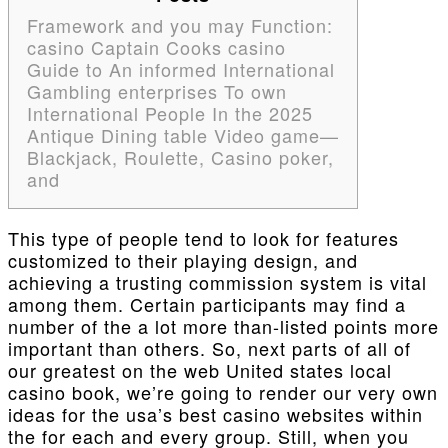
Framework and you may Function:
casino Captain Cooks casino
Guide to An informed International
Gambling enterprises To own
International People In the 2025
Antique Dining table Video game—
Blackjack, Roulette, Casino poker,
and
This type of people tend to look for features
customized to their playing design, and
achieving a trusting commission system is vital
among them. Certain participants may find a
number of the a lot more than-listed points more
important than others. So, next parts of all of
our greatest on the web United states local
casino book, we’re going to render our very own
ideas for the usa’s best casino websites within
the for each and every group.
Still, when you