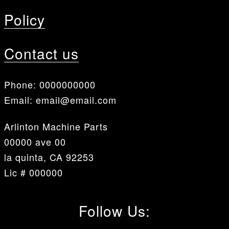
Policy
Contact us
Phone:
0000000000
Email:
email@email.com
Arlinton Machine Parts
00000 ave 00
la quinta, CA 92253
Lic # 000000
Follow Us: