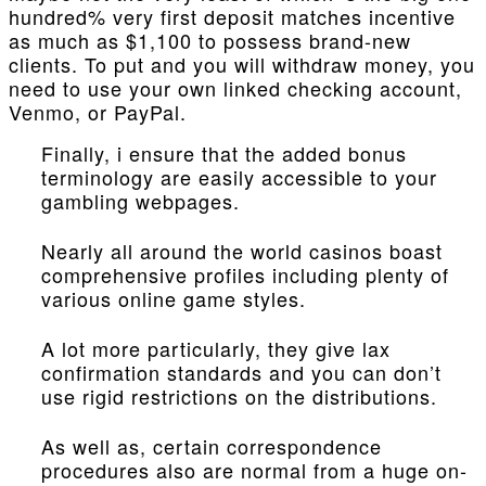
hundred% very first deposit matches incentive
as much as $1,100 to possess brand-new
clients. To put and you will withdraw money, you
need to use your own linked checking account,
Venmo, or PayPal.
Finally, i ensure that the added bonus
terminology are easily accessible to your
gambling webpages.
Nearly all around the world casinos boast
comprehensive profiles including plenty of
various online game styles.
A lot more particularly, they give lax
confirmation standards and you can don’t
use rigid restrictions on the distributions.
As well as, certain correspondence
procedures also are normal from a huge on-