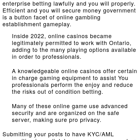
enterprise betting lawfully and you will properly.
Efficient and you will secure money government
is a button facet of online gambling
establishment gameplay.
Inside 2022, online casinos became
legitimately permitted to work with Ontario,
adding to the many playing options available
in order to professionals.
A knowledgeable online casinos offer certain
in charge gaming equipment to assist You
professionals perform the enjoy and reduce
the risks out of condition betting.
Many of these online game use advanced
security and are organized on the safe
server, making sure pro privacy.
Submitting your posts to have KYC/AML