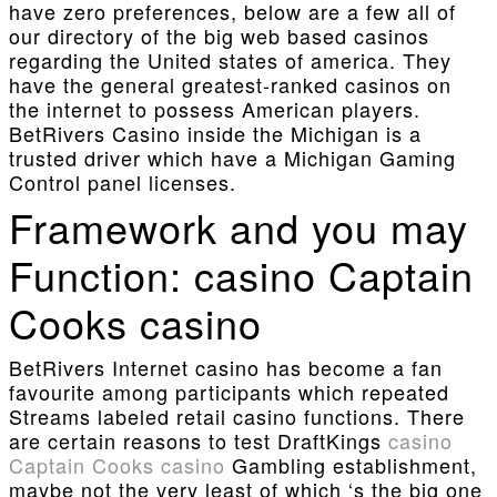
have zero preferences, below are a few all of
our directory of the big web based casinos
regarding the United states of america. They
have the general greatest-ranked casinos on
the internet to possess American players.
BetRivers Casino inside the Michigan is a
trusted driver which have a Michigan Gaming
Control panel licenses.
Framework and you may
Function: casino Captain
Cooks casino
BetRivers Internet casino has become a fan
favourite among participants which repeated
Streams labeled retail casino functions. There
are certain reasons to test DraftKings
casino
Captain Cooks casino
Gambling establishment,
maybe not the very least of which ‘s the big one