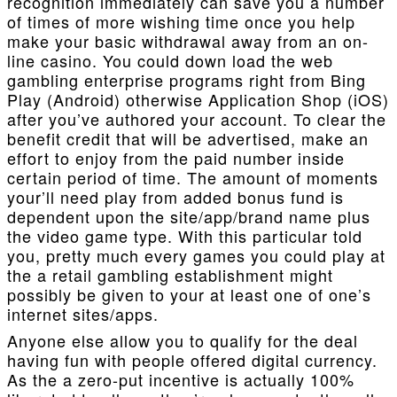
recognition immediately can save you a number
of times of more wishing time once you help
make your basic withdrawal away from an on-
line casino. You could down load the web
gambling enterprise programs right from Bing
Play (Android) otherwise Application Shop (iOS)
after you’ve authored your account. To clear the
benefit credit that will be advertised, make an
effort to enjoy from the paid number inside
certain period of time. The amount of moments
your’ll need play from added bonus fund is
dependent upon the site/app/brand name plus
the video game type. With this particular told
you, pretty much every games you could play at
the a retail gambling establishment might
possibly be given to your at least one of one’s
internet sites/apps.
Anyone else allow you to qualify for the deal
having fun with people offered digital currency.
As the a zero-put incentive is actually 100%