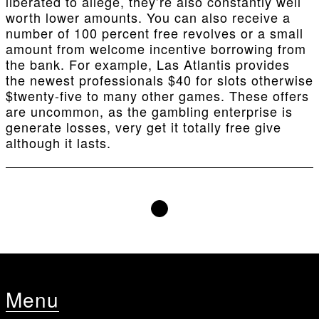
liberated to allege, they’re also constantly well
worth lower amounts. You can also receive a
number of 100 percent free revolves or a small
amount from welcome incentive borrowing from
the bank. For example, Las Atlantis provides
the newest professionals $40 for slots otherwise
$twenty-five to many other games. These offers
are uncommon, as the gambling enterprise is
generate losses, very get it totally free give
although it lasts.
Menu