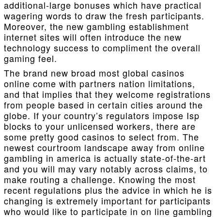
additional-large bonuses which have practical
wagering words to draw the fresh participants.
Moreover, the new gambling establishment
internet sites will often introduce the new
technology success to compliment the overall
gaming feel.
The brand new broad most global casinos
online come with partners nation limitations,
and that implies that they welcome registrations
from people based in certain cities around the
globe. If your country’s regulators impose Isp
blocks to your unlicensed workers, there are
some pretty good casinos to select from. The
newest courtroom landscape away from online
gambling in america is actually state-of-the-art
and you will may vary notably across claims, to
make routing a challenge. Knowing the most
recent regulations plus the advice in which he is
changing is extremely important for participants
who would like to participate in on line gambling