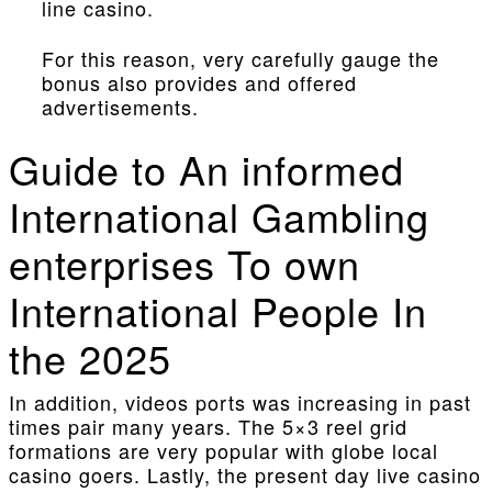
line casino.
For this reason, very carefully gauge the
bonus also provides and offered
advertisements.
Guide to An informed
International Gambling
enterprises To own
International People In
the 2025
In addition, videos ports was increasing in past
times pair many years. The 5×3 reel grid
formations are very popular with globe local
casino goers. Lastly, the present day live casino