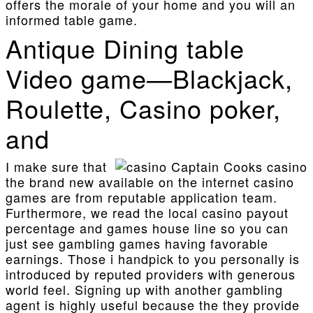
offers the morale of your home and you will an
informed table game.
Antique Dining table
Video game—Blackjack,
Roulette, Casino poker,
and
I make sure that
the brand new available on the internet casino
games are from reputable application team.
Furthermore, we read the local casino payout
percentage and games house line so you can
just see gambling games having favorable
earnings. Those i handpick to you personally is
introduced by reputed providers with generous
world feel. Signing up with another gambling
agent is highly useful because the they provide