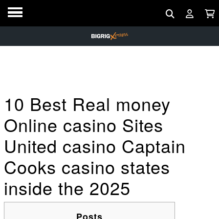
10 Best Real money
Online casino Sites
United casino Captain
Cooks casino states
inside the 2025
Posts