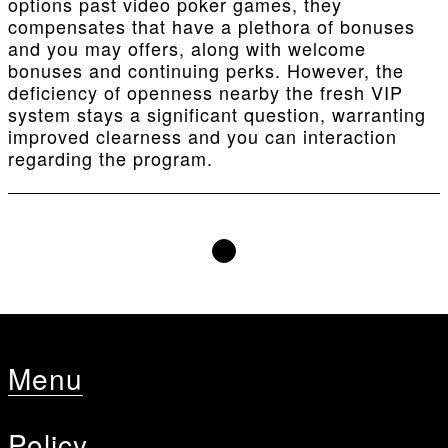
options past video poker games, they
compensates that have a plethora of bonuses
and you may offers, along with welcome
bonuses and continuing perks. However, the
deficiency of openness nearby the fresh VIP
system stays a significant question, warranting
improved clearness and you can interaction
regarding the program.
Menu
Policy