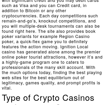
with significant credit and you may debit cards
such as Visa and you can Credit card, in
addition to Bitcoin or any other
cryptocurrencies. Each day competitions such
remain-and-go’s, knockout competitions, and
you will multiple-desk tournaments can also be
found right here. The site also provides book
poker variants for example Region Casino
poker, a quick-flex game you to definitely
features the action moving. Ignition Local
casino has generated alone among the premier
online poker tourist attractions, however it’s and
a highly-game program one to caters to
professionals of the many skill account. With
the much options today, finding the best playing
web sites for the best equilibrium out of
legitimacy, games quality, and prompt profits is
vital.
Type of Crypto Casinos