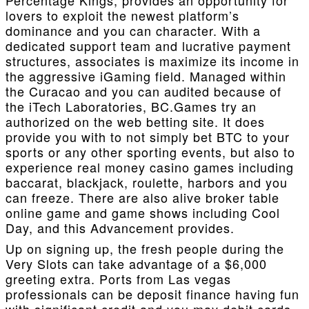
Percentage Kings, provides an opportunity for
lovers to exploit the newest platform’s
dominance and you can character.
With a
dedicated support team and lucrative payment
structures, associates is maximize its income in
the aggressive iGaming field. Managed within
the Curacao and you can audited because of
the iTech Laboratories, BC.Games try an
authorized on the web betting site. It does
provide you with to not simply bet BTC to your
sports or any other sporting events, but also to
experience real money casino games including
baccarat, blackjack, roulette, harbors and you
can freeze. There are also alive broker table
online game and game shows including Cool
Day, and this Advancement provides.
Up on signing up, the fresh people during the
Very Slots can take advantage of a $6,000
greeting extra. Ports from Las vegas
professionals can be deposit finance having fun