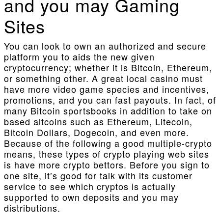
and you may Gaming
Sites
You can look to own an authorized and secure
platform you to aids the new given
cryptocurrency; whether it is Bitcoin, Ethereum,
or something other. A great local casino must
have more video game species and incentives,
promotions, and you can fast payouts. In fact, of
many Bitcoin sportsbooks in addition to take on
based altcoins such as Ethereum, Litecoin,
Bitcoin Dollars, Dogecoin, and even more.
Because of the following a good multiple-crypto
means, these types of crypto playing web sites
is have more crypto bettors. Before you sign to
one site, it’s good for talk with its customer
service to see which cryptos is actually
supported to own deposits and you may
distributions.