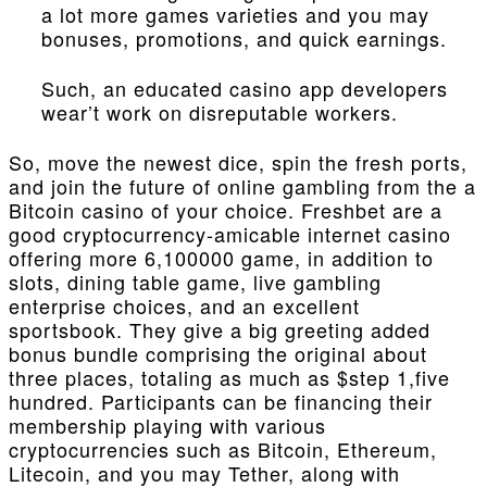
a lot more games varieties and you may
bonuses, promotions, and quick earnings.
Such, an educated casino app developers
wear’t work on disreputable workers.
So, move the newest dice, spin the fresh ports,
and join the future of online gambling from the a
Bitcoin casino of your choice. Freshbet are a
good cryptocurrency-amicable internet casino
offering more 6,100000 game, in addition to
slots, dining table game, live gambling
enterprise choices, and an excellent
sportsbook. They give a big greeting added
bonus bundle comprising the original about
three places, totaling as much as $step 1,five
hundred. Participants can be financing their
membership playing with various
cryptocurrencies such as Bitcoin, Ethereum,
Litecoin, and you may Tether, along with