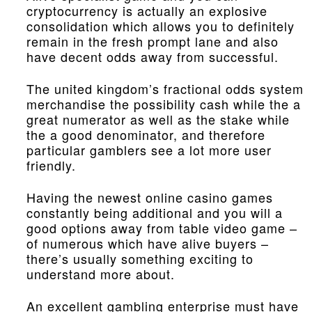
cryptocurrency is actually an explosive
consolidation which allows you to definitely
remain in the fresh prompt lane and also
have decent odds away from successful.
The united kingdom’s fractional odds system
merchandise the possibility cash while the a
great numerator as well as the stake while
the a good denominator, and therefore
particular gamblers see a lot more user
friendly.
Having the newest online casino games
constantly being additional and you will a
good options away from table video game –
of numerous which have alive buyers –
there’s usually something exciting to
understand more about.
An excellent gambling enterprise must have