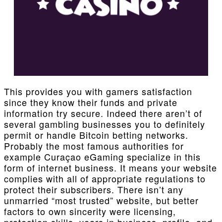
This provides you with gamers satisfaction
since they know their funds and private
information try secure. Indeed there aren’t of
several gambling businesses you to definitely
permit or handle Bitcoin betting networks.
Probably the most famous authorities for
example Curaçao eGaming specialize in this
form of internet business. It means your website
complies with all of appropriate regulations to
protect their subscribers. There isn’t any
unmarried “most trusted” website, but better
factors to own sincerity were licensing,