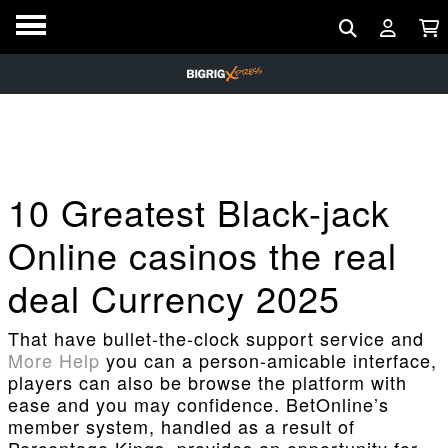
10 Greatest Black-jack
Online casinos the real
deal Currency 2025
That have bullet-the-clock support service and
More Help
you can a person-amicable interface,
players can also be browse the platform with
ease and you may confidence. BetOnline’s
member system, handled as a result of