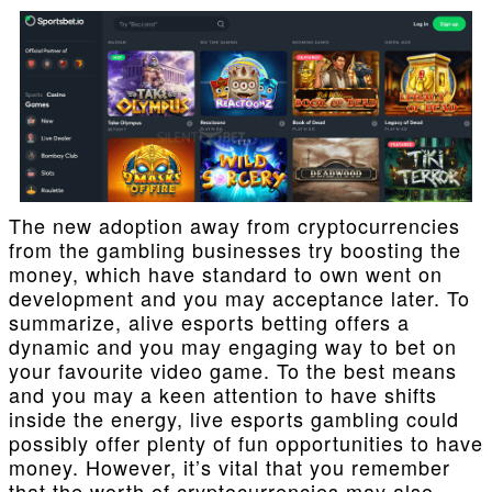
The new adoption away from cryptocurrencies
from the gambling businesses try boosting the
money, which have standard to own went on
development and you may acceptance later. To
summarize, alive esports betting offers a
dynamic and you may engaging way to bet on
your favourite video game. To the best means
and you may a keen attention to have shifts
inside the energy, live esports gambling could
possibly offer plenty of fun opportunities to have
money. However, it’s vital that you remember
that the worth of cryptocurrencies may also