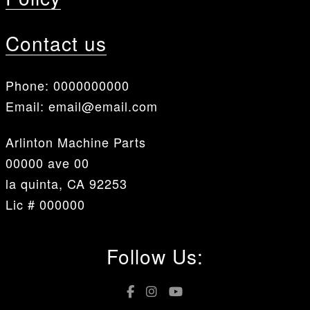
Contact us
Phone:
0000000000
Email:
email@email.com
Arlinton Machine Parts
00000 ave 00
la quinta, CA 92253
Lic # 000000
Follow Us: