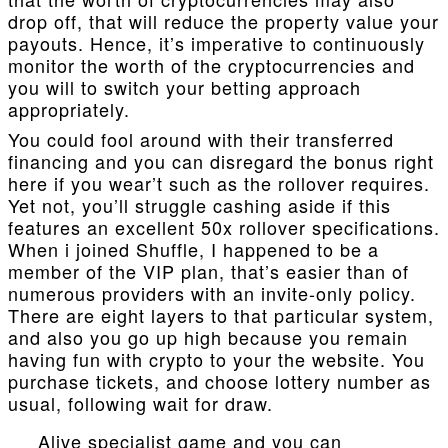
drop off, that will reduce the property value your
payouts. Hence, it’s imperative to continuously
monitor the worth of the cryptocurrencies and
you will to switch your betting approach
appropriately.
You could fool around with their transferred
financing and you can disregard the bonus right
here if you wear’t such as the rollover requires.
Yet not, you’ll struggle cashing aside if this
features an excellent 50x rollover specifications.
When i joined Shuffle, I happened to be a
member of the VIP plan, that’s easier than of
numerous providers with an invite-only policy.
There are eight layers to that particular system,
and also you go up high because you remain
having fun with crypto to your the website. You
purchase tickets, and choose lottery number as
usual, following wait for draw.
Alive specialist game and you can