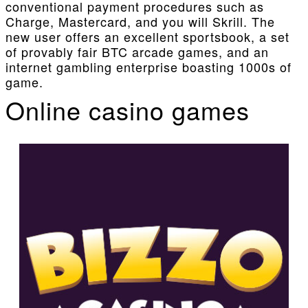
conventional payment procedures such as
Charge, Mastercard, and you will Skrill. The
new user offers an excellent sportsbook, a set
of provably fair BTC arcade games, and an
internet gambling enterprise boasting 1000s of
game.
Online casino games