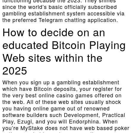
functioning because the 2023. They shines
since the world’s basic officially subscribed
gambling establishment system accessible via
the preferred Telegram chatting application.
How to decide on an
educated Bitcoin Playing
Web sites within the
2025
When you sign up a gambling establishment
which have Bitcoin deposits, your register for
the very best online casino games offered on
the web. All of these web sites usually shock
you having online game out of renowned
software builders such Development, Practical
Play, Ezugi, and you will Endorphina. When
you’re MyStake does not have web based poker