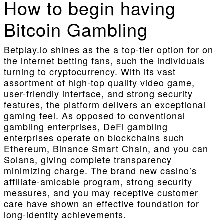
How to begin having
Bitcoin Gambling
Betplay.io shines as the a top-tier option for on
the internet betting fans, such the individuals
turning to cryptocurrency. With its vast
assortment of high-top quality video game,
user-friendly interface, and strong security
features, the platform delivers an exceptional
gaming feel. As opposed to conventional
gambling enterprises, DeFi gambling
enterprises operate on blockchains such
Ethereum, Binance Smart Chain, and you can
Solana, giving complete transparency
minimizing charge. The brand new casino’s
affiliate-amicable program, strong security
measures, and you may receptive customer
care have shown an effective foundation for
long-identity achievements.