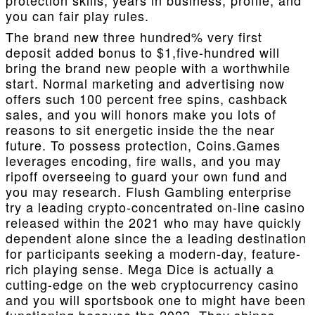
protection skills, years in business, profile, and
you can fair play rules.
The brand new three hundred% very first
deposit added bonus to $1,five-hundred will
bring the brand new people with a worthwhile
start. Normal marketing and advertising now
offers such 100 percent free spins, cashback
sales, and you will honors make you lots of
reasons to sit energetic inside the the near
future. To possess protection, Coins.Games
leverages encoding, fire walls, and you may
ripoff overseeing to guard your own fund and
you may research. Flush Gambling enterprise
try a leading crypto-concentrated on-line casino
released within the 2021 who may have quickly
dependent alone since the a leading destination
for participants seeking a modern-day, feature-
rich playing sense. Mega Dice is actually a
cutting-edge on the web cryptocurrency casino
and you will sportsbook one to might have been