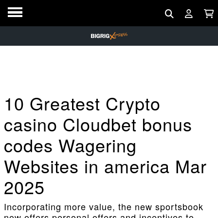
10 Greatest Crypto
casino Cloudbet bonus
codes Wagering
Websites in america Mar
2025
Incorporating more value, the new sportsbook
now offers personal offers and incentives to