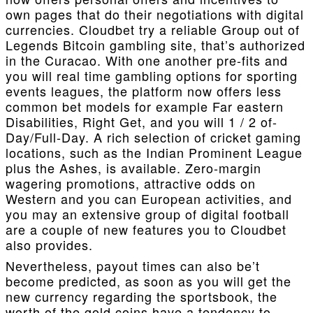
own pages that do their negotiations with digital
currencies. Cloudbet try a reliable Group out of
Legends Bitcoin gambling site, that’s authorized
in the Curacao. With one another pre-fits and
you will real time gambling options for sporting
events leagues, the platform now offers less
common bet models for example Far eastern
Disabilities, Right Get, and you will 1 / 2 of-
Day/Full-Day.
A rich selection of cricket gaming
locations, such as the Indian Prominent League
plus the Ashes, is available. Zero-margin
wagering promotions, attractive odds on
Western and you can European activities, and
you may an extensive group of digital football
are a couple of new features you to Cloudbet
also provides.
Nevertheless, payout times can also be’t
become predicted, as soon as you will get the
new currency regarding the sportsbook, the
worth of the gold coins have a tendency to