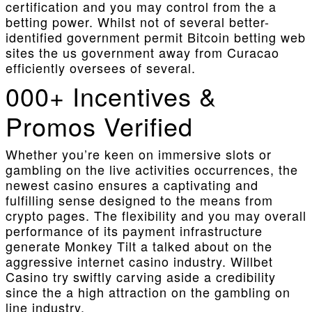
certification and you may control from the a
betting power. Whilst not of several better-
identified government permit Bitcoin betting web
sites the us government away from Curacao
efficiently oversees of several.
000+ Incentives &
Promos Verified
Whether you’re keen on immersive slots or
gambling on the live activities occurrences, the
newest casino ensures a captivating and
fulfilling sense designed to the means from
crypto pages. The flexibility and you may overall
performance of its payment infrastructure
generate Monkey Tilt a talked about on the
aggressive internet casino industry. Willbet
Casino try swiftly carving aside a credibility
since the a high attraction on the gambling on
line industry.