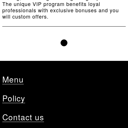
The unique VIP program benefits loyal
professionals with exclusive bonuses and you
will custom offers.
Menu
Policy
Contact us