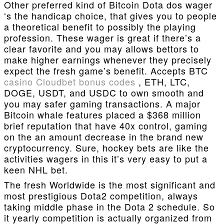
Other preferred kind of Bitcoin Dota dos wager
‘s the handicap choice, that gives you to people
a theoretical benefit to possibly the playing
profession. These wager is great if there’s a
clear favorite and you may allows bettors to
make higher earnings whenever they precisely
expect the fresh game’s benefit. Accepts BTC
casino Cloudbet bonus codes
, ETH, LTC,
DOGE, USDT, and USDC to own smooth and
you may safer gaming transactions. A major
Bitcoin whale features placed a $368 million
brief reputation that have 40x control, gaming
on the an amount decrease in the brand new
cryptocurrency. Sure, hockey bets are like the
activities wagers in this it’s very easy to put a
keen NHL bet.
The fresh Worldwide is the most significant and
most prestigious Dota2 competition, always
taking middle phase in the Dota 2 schedule. So
it yearly competition is actually organized from