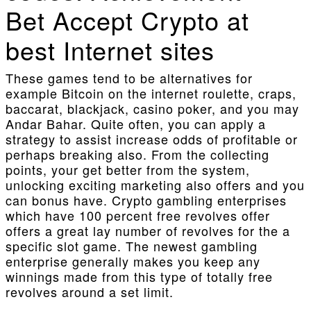
Bet Accept Crypto at
best Internet sites
These games tend to be alternatives for
example Bitcoin on the internet roulette, craps,
baccarat, blackjack, casino poker, and you may
Andar Bahar. Quite often, you can apply a
strategy to assist increase odds of profitable or
perhaps breaking also. From the collecting
points, your get better from the system,
unlocking exciting marketing also offers and you
can bonus have. Crypto gambling enterprises
which have 100 percent free revolves offer
offers a great lay number of revolves for the a
specific slot game. The newest gambling
enterprise generally makes you keep any
winnings made from this type of totally free
revolves around a set limit.