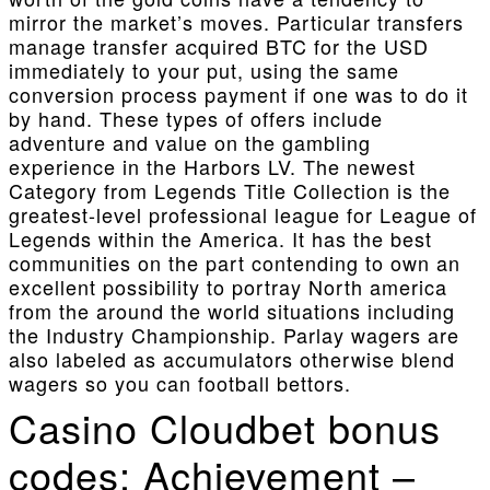
mirror the market’s moves. Particular transfers
manage transfer acquired BTC for the USD
immediately to your put, using the same
conversion process payment if one was to do it
by hand. These types of offers include
adventure and value on the gambling
experience in the Harbors LV. The newest
Category from Legends Title Collection is the
greatest-level professional league for League of
Legends within the America. It has the best
communities on the part contending to own an
excellent possibility to portray North america
from the around the world situations including
the Industry Championship. Parlay wagers are
also labeled as accumulators otherwise blend
wagers so you can football bettors.
Casino Cloudbet bonus
codes: Achievement –