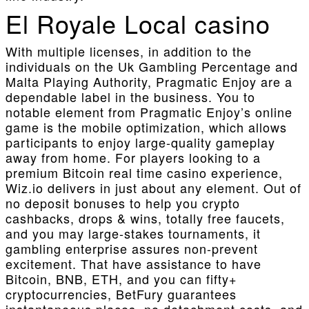
El Royale Local casino
With multiple licenses, in addition to the
individuals on the Uk Gambling Percentage and
Malta Playing Authority, Pragmatic Enjoy are a
dependable label in the business. You to
notable element from Pragmatic Enjoy’s online
game is the mobile optimization, which allows
participants to enjoy large-quality gameplay
away from home. For players looking to a
premium Bitcoin real time casino experience,
Wiz.io delivers in just about any element. Out of
no deposit bonuses to help you crypto
cashbacks, drops & wins, totally free faucets,
and you may large-stakes tournaments, it
gambling enterprise assures non-prevent
excitement. That have assistance to have
Bitcoin, BNB, ETH, and you can fifty+
cryptocurrencies, BetFury guarantees