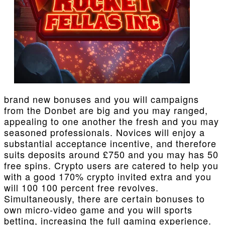
brand new bonuses and you will campaigns
from the Donbet are big and you may ranged,
appealing to one another the fresh and you may
seasoned professionals. Novices will enjoy a
substantial acceptance incentive, and therefore
suits deposits around £750 and you may has 50
free spins. Crypto users are catered to help you
with a good 170% crypto invited extra and you
will 100 100 percent free revolves.
Simultaneously, there are certain bonuses to
own micro-video game and you will sports
betting, increasing the full gaming experience.