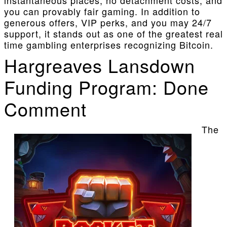
instantaneous places, no detachment costs, and
you can provably fair gaming. In addition to
generous offers, VIP perks, and you may 24/7
support, it stands out as one of the greatest real
time gambling enterprises recognizing Bitcoin.
Hargreaves Lansdown
Funding Program: Done
Comment
The