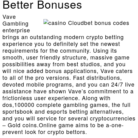
Better Bonuses
Vave
Gambling
enterprise
brings an outstanding modern crypto betting
experience you to definitely set the newest
requirements for the community. Using its
smooth, user friendly structure, massive game
possibilities away from best studios, and you
will nice added bonus applications, Vave caters
to all of the pro versions. Fast distributions,
devoted mobile programs, and you can 24/7 live
assistance have shown Vave’s commitment to a
frictionless user experience. Along with
dos,100000 complete gambling games, the full
sportsbook and esports betting alternatives,
and you will service for several cryptocurrencies
– Gold coins.Online game aims to be a-one-
prevent look for crypto bettors.