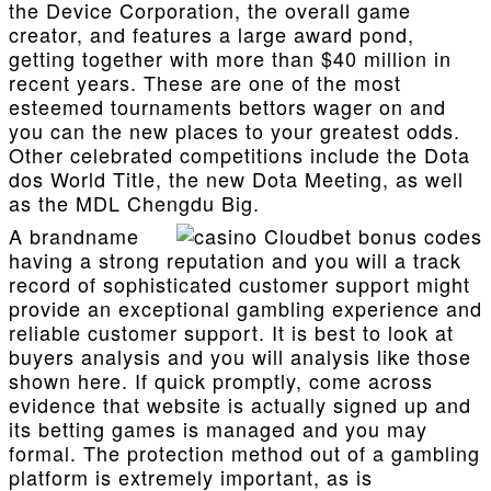
the Device Corporation, the overall game
creator, and features a large award pond,
getting together with more than $40 million in
recent years. These are one of the most
esteemed tournaments bettors wager on and
you can the new places to your greatest odds.
Other celebrated competitions include the Dota
dos World Title, the new Dota Meeting, as well
as the MDL Chengdu Big.
A brandname
having a strong reputation and you will a track
record of sophisticated customer support might
provide an exceptional gambling experience and
reliable customer support. It is best to look at
buyers analysis and you will analysis like those
shown here. If quick promptly, come across
evidence that website is actually signed up and
its betting games is managed and you may
formal. The protection method out of a gambling
platform is extremely important, as is