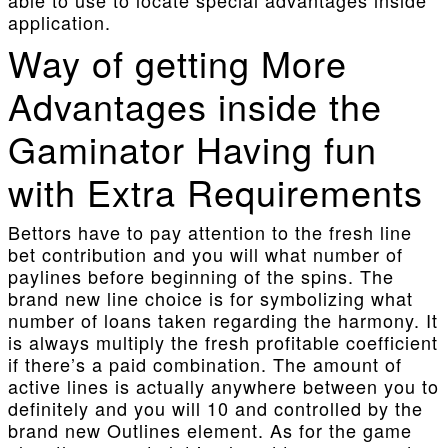
able to use to locate special advantages inside
application.
Way of getting More
Advantages inside the
Gaminator Having fun
with Extra Requirements
Bettors have to pay attention to the fresh line
bet contribution and you will what number of
paylines before beginning of the spins. The
brand new line choice is for symbolizing what
number of loans taken regarding the harmony. It
is always multiply the fresh profitable coefficient
if there’s a paid combination. The amount of
active lines is actually anywhere between you to
definitely and you will 10 and controlled by the
brand new Outlines element. As for the game