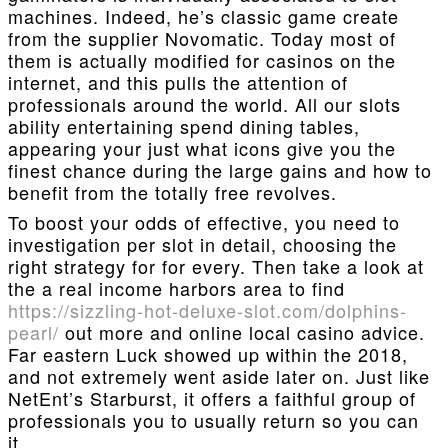
machines. Indeed, he’s classic game create
from the supplier Novomatic. Today most of
them is actually modified for casinos on the
internet, and this pulls the attention of
professionals around the world. All our slots
ability entertaining spend dining tables,
appearing your just what icons give you the
finest chance during the large gains and how to
benefit from the totally free revolves.
To boost your odds of effective, you need to
investigation per slot in detail, choosing the
right strategy for for every. Then take a look at
the a real income harbors area to find
https://sizzling-hot-deluxe-slot.com/dolphins-
pearl/
out more and online local casino advice.
Far eastern Luck showed up within the 2018,
and not extremely went aside later on. Just like
NetEnt’s Starburst, it offers a faithful group of
professionals you to usually return so you can
it.