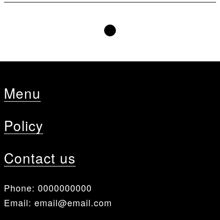
Menu
Policy
Contact us
Phone:
0000000000
Email:
email@email.com