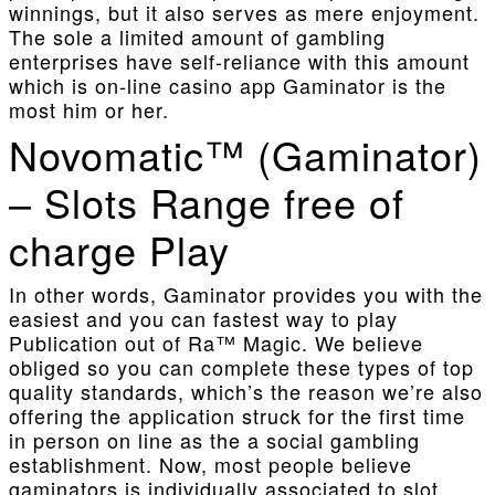
winnings, but it also serves as mere enjoyment.
The sole a limited amount of gambling
enterprises have self-reliance with this amount
which is on-line casino app Gaminator is the
most him or her.
Novomatic™ (Gaminator)
– Slots Range free of
charge Play
In other words, Gaminator provides you with the
easiest and you can fastest way to play
Publication out of Ra™ Magic. We believe
obliged so you can complete these types of top
quality standards, which’s the reason we’re also
offering the application struck for the first time
in person on line as the a social gambling
establishment. Now, most people believe
gaminators is individually associated to slot