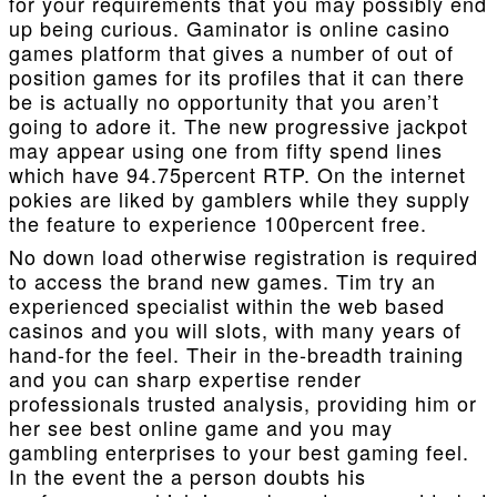
for your requirements that you may possibly end
up being curious. Gaminator is online casino
games platform that gives a number of out of
position games for its profiles that it can there
be is actually no opportunity that you aren’t
going to adore it. The new progressive jackpot
may appear using one from fifty spend lines
which have 94.75percent RTP. On the internet
pokies are liked by gamblers while they supply
the feature to experience 100percent free.
No down load otherwise registration is required
to access the brand new games. Tim try an
experienced specialist within the web based
casinos and you will slots, with many years of
hand-for the feel. Their in the-breadth training
and you can sharp expertise render
professionals trusted analysis, providing him or
her see best online game and you may
gambling enterprises to your best gaming feel.
In the event the a person doubts his