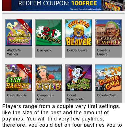
Players range from a couple very first settings,
like the size of the best and the amount of
paylines. You will find very few paylines;
therefore, you could bet on four paylines you to