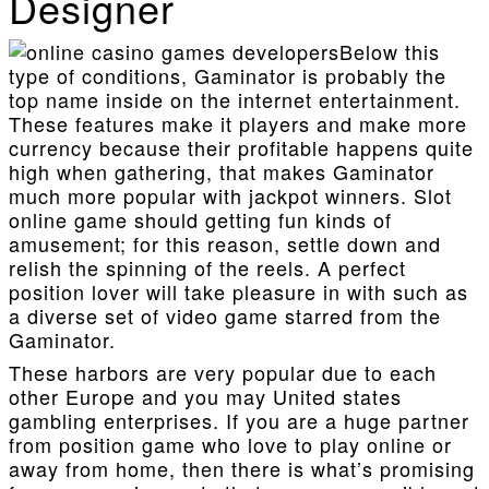
Designer
Below this
type of conditions, Gaminator is probably the
top name inside on the internet entertainment.
These features make it players and make more
currency because their profitable happens quite
high when gathering, that makes Gaminator
much more popular with jackpot winners. Slot
online game should getting fun kinds of
amusement; for this reason, settle down and
relish the spinning of the reels. A perfect
position lover will take pleasure in with such as
a diverse set of video game starred from the
Gaminator.
These harbors are very popular due to each
other Europe and you may United states
gambling enterprises. If you are a huge partner
from position game who love to play online or
away from home, then there is what’s promising