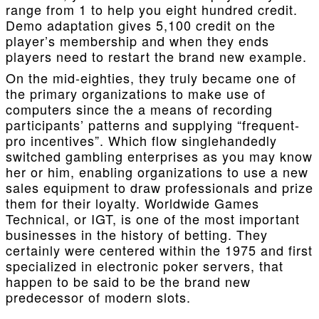
range from 1 to help you eight hundred credit.
Demo adaptation gives 5,100 credit on the
player’s membership and when they ends
players need to restart the brand new example.
On the mid-eighties, they truly became one of
the primary organizations to make use of
computers since the a means of recording
participants’ patterns and supplying “frequent-
pro incentives”. Which flow singlehandedly
switched gambling enterprises as you may know
her or him, enabling organizations to use a new
sales equipment to draw professionals and prize
them for their loyalty. Worldwide Games
Technical, or IGT, is one of the most important
businesses in the history of betting. They
certainly were centered within the 1975 and first
specialized in electronic poker servers, that
happen to be said to be the brand new
predecessor of modern slots.