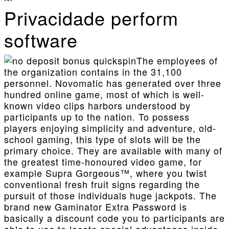
Privacidade perform
software
The employees of
the organization contains in the 31,100
personnel. Novomatic has generated over three
hundred online game, most of which is well-
known video clips harbors understood by
participants up to the nation. To possess
players enjoying simplicity and adventure, old-
school gaming, this type of slots will be the
primary choice. They are available with many of
the greatest time-honoured video game, for
example Supra Gorgeous™, where you twist
conventional fresh fruit signs regarding the
pursuit of those individuals huge jackpots. The
brand new Gaminator Extra Password is
basically a discount code you to participants are