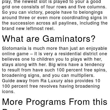
play, the newest slot is played to your a good
grid one consists of four rows and five columns.
So you can victory, people have to belongings
around three or even more coordinating signs in
the succession across all paylines, including the
brand new leftmost reel.
What are Gaminators?
Slotomania is much more than just an enjoyable
online game – it is very a residential district one
believes one to children you to plays with her,
stays along with her. Big wins have a tendency
to result from have such 100 percent free spins,
broadening signs, and you can multipliers.
Guide away from Ra Luxury also provides 10
100 percent free revolves having broadening
icons.
More Programs From this