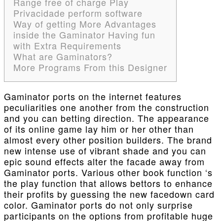
Range free of charge Play
Privacidade perform software
Way of getting More Advantages
inside the Gaminator Having fun
with Extra Requirements
What are Gaminators?
More Programs From this Designer
Gaminator ports on the internet features
peculiarities one another from the construction
and you can betting direction. The appearance
of its online game lay him or her other than
almost every other position builders. The brand
new intense use of vibrant shade and you can
epic sound effects alter the facade away from
Gaminator ports. Various other book function ‘s
the play function that allows bettors to enhance
their profits by guessing the new facedown card
color.
Gaminator ports do not only surprise
participants on the options from profitable huge