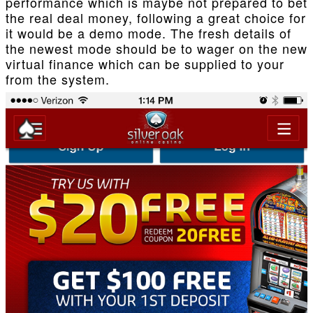
performance which is maybe not prepared to bet
the real deal money, following a great choice for
it would be a demo mode. The fresh details of
the newest mode should be to wager on the new
virtual finance which can be supplied to your
from the system.