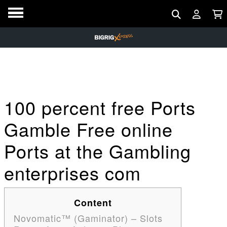
100 percent free Ports
Gamble Free online
Ports at the Gambling
enterprises com
Content
Novomatic™ (Gaminator) – Slots