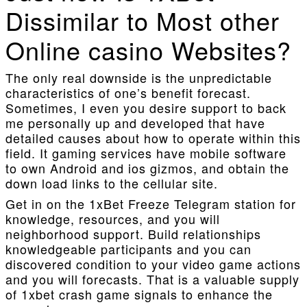
Dissimilar to Most other
Online casino Websites?
The only real downside is the unpredictable
characteristics of one’s benefit forecast.
Sometimes, I even you desire support to back
me personally up and developed that have
detailed causes about how to operate within this
field. It gaming services have mobile software
to own Android and ios gizmos, and obtain the
down load links to the cellular site.
Get in on the 1xBet Freeze Telegram station for
knowledge, resources, and you will
neighborhood support. Build relationships
knowledgeable participants and you can
discovered condition to your video game actions
and you will forecasts. That is a valuable supply
of 1xbet crash game signals to enhance the