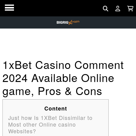
1xBet Casino Comment
2024 Available Online
game, Pros & Cons
Content
Just how Is 1XBet Dissimilar to
Most other Online casino
Websites?