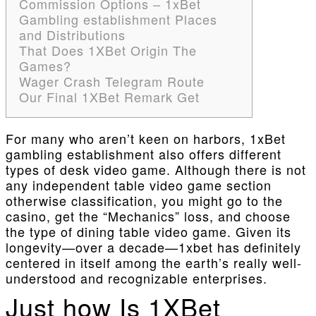
Commission Options – 1xBet
Gambling establishment Places
and Distributions
That Does 1XBet Origin The
Games?
Wager Crash Telegram Route
Our Final 1XBet Remark Get
For many who aren’t keen on harbors, 1xBet
gambling establishment also offers different
types of desk video game. Although there is not
any independent table video game section
otherwise classification, you might go to the
casino, get the “Mechanics” loss, and choose
the type of dining table video game.
Given its
longevity—over a decade—1xbet has definitely
centered in itself among the earth’s really well-
understood and recognizable enterprises.
Just how Is 1XBet