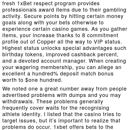
fresh 1xBet respect program provides
professionals award items due to their gambling
activity. Secure points by hitting certain money
goals along with your bets otherwise to
experience certain casino games. As you gather
items, your increase thanks to 8 commitment
profile out of Copper all the way to VIP status.
Highest status unlocks special advantages such
birthday tokens, improved cashback percent,
and a devoted account manager. When creating
your wagering membership, you can allege an
excellent a hundred% deposit match bonus
worth to $one hundred.
We noted one a great number away from people
advertised problems with dumps and you may
withdrawals. These problems generally
frequently cover waits for the recognising
athlete identity. I listed that the casino tries to
target issues, but it’s important to realize that
problems do occur. 1xbet offers bets to the