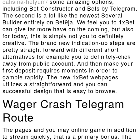
calisma-helyum/
some amazing options,
including Bet Constructor and Bets by Telegram.
The second is a lot like the newest Several
Builder entirely on Bet9ja. We feel you to 1xBet
can give far more have on the coming, but also
for today, this is simply not you to definitely
creative. The brand new indication-up steps are
pretty straight forward with different short
alternatives for example you to definitely-click
away from public account. And then make your
first deposit requires moments in order to
gamble rapidly. The new 1xBet webpages
utilizes a straightforward and you can
successful design that is easy to browse.
Wager Crash Telegram
Route
The pages and you may online game in addition
to stream quickly, that is a primary bonus. The