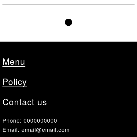
Menu
Policy
Contact us
Phone:
0000000000
Email:
email@email.com