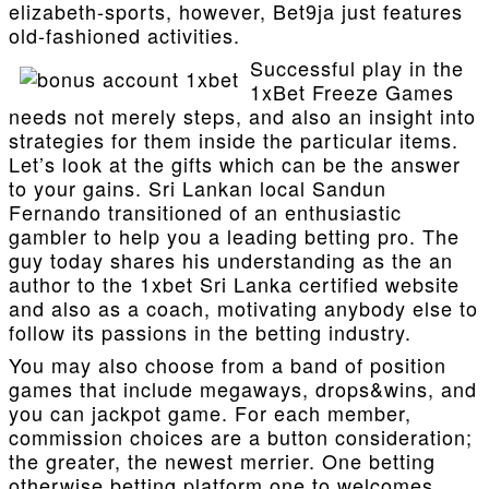
elizabeth-sports, however, Bet9ja just features
old-fashioned activities.
Successful play in the
1xBet Freeze Games
needs not merely steps, and also an insight into
strategies for them inside the particular items.
Let’s look at the gifts which can be the answer
to your gains. Sri Lankan local Sandun
Fernando transitioned of an enthusiastic
gambler to help you a leading betting pro. The
guy today shares his understanding as the an
author to the 1xbet Sri Lanka certified website
and also as a coach, motivating anybody else to
follow its passions in the betting industry.
You may also choose from a band of position
games that include megaways, drops&wins, and
you can jackpot game. For each member,
commission choices are a button consideration;
the greater, the newest merrier. One betting
otherwise betting platform one to welcomes