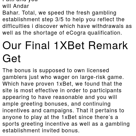
will Andar
Bahar. Total, we speed the fresh gambling
establishment step 3/5 to help you reflect the
difficulties i discover which have withdrawals as
well as the shortage of eCogra qualification.
Our Final 1XBet Remark
Get
The bonus is supposed to own licensed
gamblers just who wager on large-risk game.
Which have proven 1xBet, we found that the
site is most effective in order to participants
appearing to have reasonable and you will
ample greeting bonuses, and continuing
incentives and campaigns. That it pertains to
anyone to play at the 1xBet since there’s a
sports greeting incentive as well as a gambling
establishment invited bonus.