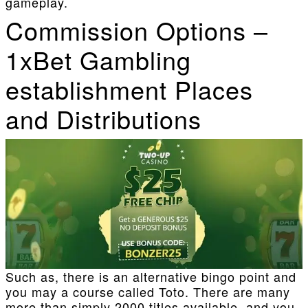
gameplay.
Commission Options –
1xBet Gambling
establishment Places
and Distributions
Such as, there is an alternative bingo point and
you may a course called Toto. There are many
more than simply 2000 titles available, and you