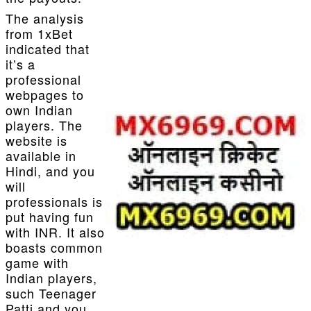
The analysis
from 1xBet
indicated that
it’s a
professional
webpages to
own Indian
players. The
website is
available in
Hindi, and you
will
professionals is
put having fun
with INR. It also
boasts common
game with
Indian players,
such Teenager
Patti and you