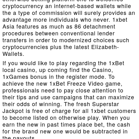
cryptocurrency an internet-based wallets while
the a type of commission will surely provides an
advantage more individuals who never. 1xbet
Asia features as much as 86 detachment
procedures between conventional lender
transfers in order to modernized choices such
cryptocurrencies plus the latest Elizabeth-
Wallets.
If you would like to play regarding the 1xBet
local casino, up coming find the Casino,
1xGames bonus in the register mode. To
achieve the new 1xBet Freeze Video game,
professionals need to pay close attention to
their tips and use campaigns that can maximize
their odds of winning. The fresh Superstar
Jackpot is free of charge for all 1xbet customers
to become listed on otherwise play. When you
earn the new in past times place bet, the cash
for the brand new one would be subtracted in
the payouts.