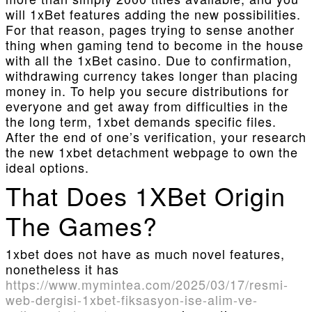
will 1xBet features adding the new possibilities.
For that reason, pages trying to sense another
thing when gaming tend to become in the house
with all the 1xBet casino. Due to confirmation,
withdrawing currency takes longer than placing
money in. To help you secure distributions for
everyone and get away from difficulties in the
the long term, 1xbet demands specific files.
After the end of one’s verification, your research
the new 1xbet detachment webpage to own the
ideal options.
That Does 1XBet Origin
The Games?
1xbet does not have as much novel features,
nonetheless it has
https://www.mymintea.com/2025/03/17/resmi-
web-dergisi-1xbet-fiksasyon-ise-alim-ve-