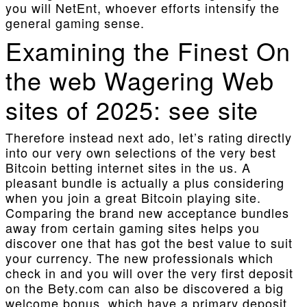
you will NetEnt, whoever efforts intensify the
general gaming sense.
Examining the Finest On
the web Wagering Web
sites of 2025: see site
Therefore instead next ado, let’s rating directly
into our very own selections of the very best
Bitcoin betting internet sites in the us. A
pleasant bundle is actually a plus considering
when you join a great Bitcoin playing site.
Comparing the brand new acceptance bundles
away from certain gaming sites helps you
discover one that has got the best value to suit
your currency. The new professionals which
check in and you will over the very first deposit
on the Bety.com can also be discovered a big
welcome bonus, which have a primary deposit