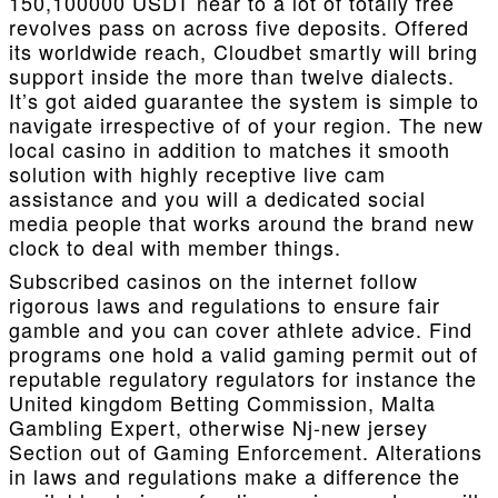
150,100000 USDT near to a lot of totally free
revolves pass on across five deposits. Offered
its worldwide reach, Cloudbet smartly will bring
support inside the more than twelve dialects.
It’s got aided guarantee the system is simple to
navigate irrespective of of your region. The new
local casino in addition to matches it smooth
solution with highly receptive live cam
assistance and you will a dedicated social
media people that works around the brand new
clock to deal with member things.
Subscribed casinos on the internet follow
rigorous laws and regulations to ensure fair
gamble and you can cover athlete advice. Find
programs one hold a valid gaming permit out of
reputable regulatory regulators for instance the
United kingdom Betting Commission, Malta
Gambling Expert, otherwise Nj-new jersey
Section out of Gaming Enforcement. Alterations
in laws and regulations make a difference the