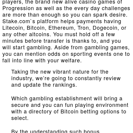
players, the brand new alive casino games of
Progression as well as the every day challenges
are more than enough so you can spark desire.
Stake.com`s platform helps payments having
Litecoin, Bitcoin, Ethereum, Tron, Dogecoin, or
any other altcoins. You must hold off a few
minutes before transfer is thanks to, and you
will start gambling. Aside from gambling games,
you can mention odds on sporting events one to
fall into line with your welfare.
Taking the new vibrant nature for the
industry, we’re going to constantly review
and update the rankings.
Which gambling establishment will bring a
secure and you can fun playing environment
with a directory of Bitcoin betting options to
select.
By the understanding such bonus