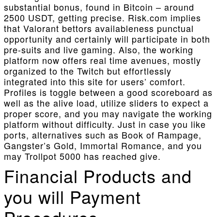
substantial bonus, found in Bitcoin – around
2500 USDT, getting precise. Risk.com implies
that Valorant bettors availableness punctual
opportunity and certainly will participate in both
pre-suits and live gaming. Also, the working
platform now offers real time avenues, mostly
organized to the Twitch but effortlessly
integrated into this site for users’ comfort.
Profiles is toggle between a good scoreboard as
well as the alive load, utilize sliders to expect a
proper score, and you may navigate the working
platform without difficulty. Just in case you like
ports, alternatives such as Book of Rampage,
Gangster’s Gold, Immortal Romance, and you
may Trollpot 5000 has reached give.
Financial Products and
you will Payment