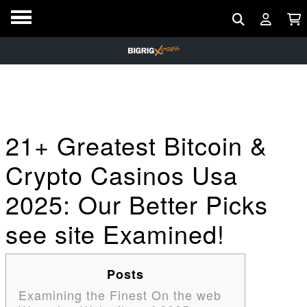
21+ Greatest Bitcoin &
Crypto Casinos Usa
2025: Our Better Picks
see site Examined!
Posts
Examining the Finest On the web