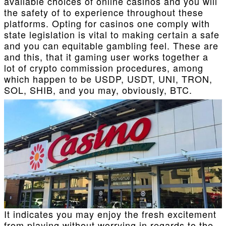
available choices of online casinos and you will
the safety of to experience throughout these
platforms. Opting for casinos one comply with
state legislation is vital to making certain a safe
and you can equitable gambling feel. These are
and this, that it gaming user works together a
lot of crypto commission procedures, among
which happen to be USDP, USDT, UNI, TRON,
SOL, SHIB, and you may, obviously, BTC.
It indicates you may enjoy the fresh excitement
from playing without worrying in regards to the