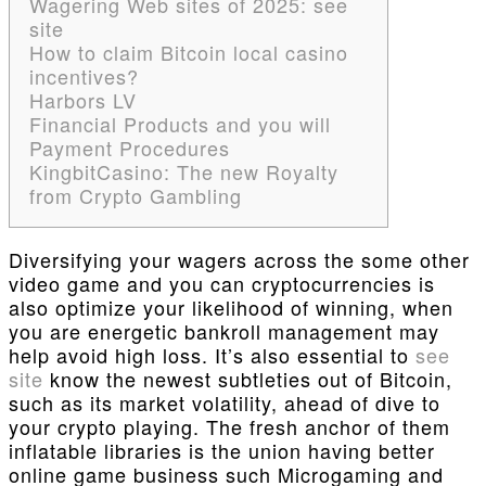
Wagering Web sites of 2025: see
site
How to claim Bitcoin local casino
incentives?
Harbors LV
Financial Products and you will
Payment Procedures
KingbitCasino: The new Royalty
from Crypto Gambling
Diversifying your wagers across the some other
video game and you can cryptocurrencies is
also optimize your likelihood of winning, when
you are energetic bankroll management may
help avoid high loss. It’s also essential to
see
site
know the newest subtleties out of Bitcoin,
such as its market volatility, ahead of dive to
your crypto playing.
The fresh anchor of them
inflatable libraries is the union having better
online game business such Microgaming and