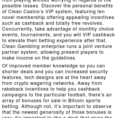
possible losses. Discover the personal benefits
of Clean Casino’s VIP system, featuring ten
novel membership offering appealing incentives
such as cashback and totally free revolves.
Concurrently, take advantage of monthly choice
events, tournaments, and you will VIP cashback
to elevate their betting experience after that.
Clean Gambling enterprise runs a joint venture
partner system, allowing present players to
make income on the guidelines.
Of improved member knowledge so you can
shorter deals and you can increased security
features, tech designs are at the heart away
from crypto wagering networks. Away from
rakeback incentives to help you cashback
campaigns to the particular football, there’s an
array of bonuses for sale in Bitcoin sports
betting. Although not, it’s important to observe
that the newest generosity of those bonuses is
vary, it’s important to like a deck that gives the