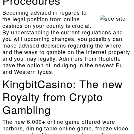
Procedures
Becoming advised in regards to
the legal position from online
casinos on your county is crucial.
By understanding the current regulations and
you will upcoming changes, you possibly can
make advised decisions regarding the where
and the ways to gamble on the internet properly
and you may legally. Admirers from Roulette
have the option of indulging in the newest Eu
and Western types.
KingbitCasino: The new
Royalty from Crypto
Gambling
The new 6,000+ online game offered were
harbors, dining table online game, freeze video