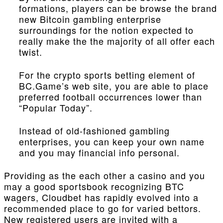
formations, players can be browse the brand
new Bitcoin gambling enterprise
surroundings for the notion expected to
really make the the majority of all offer each
twist.
For the crypto sports betting element of
BC.Game’s web site, you are able to place
preferred football occurrences lower than
“Popular Today”.
Instead of old-fashioned gambling
enterprises, you can keep your own name
and you may financial info personal.
Providing as the each other a casino and you
may a good sportsbook recognizing BTC
wagers, Cloudbet has rapidly evolved into a
recommended place to go for varied bettors.
New registered users are invited with a