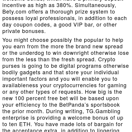
incentive as high as 380%. Simultaneously,
Bety.com offers a thorough prize system to
possess loyal professionals, in addition to each
day coupon codes, a good VIP bar, or other
private bonuses.
You might choose possibly the popular to help
you earn from the more the brand new spread
or the underdog to win downright otherwise lose
from the less than the fresh spread. Crypto
purses is going to be digital programs otherwise
bodily gadgets and that store your individual
important factors and you will enable you to
availableness your cryptocurrencies for gaming
or any other types of requests. How big is the
new 100 percent free bet will be based upon
your efficiency to the BetPanda’s sportsbook
the prior month. During writing, TG.Gambling
enterprise is providing a welcome bonus of up
to ten ETH. You have made lots of bargain for
the acceptance extra, in addition to lingering