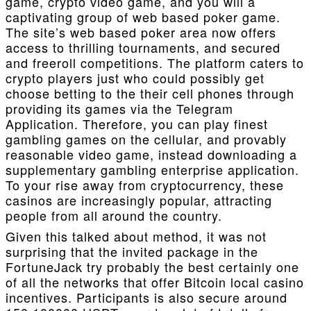
game, crypto video game, and you will a
captivating group of web based poker game.
The site’s web based poker area now offers
access to thrilling tournaments, and secured
and freeroll competitions. The platform caters to
crypto players just who could possibly get
choose betting to the their cell phones through
providing its games via the Telegram
Application. Therefore, you can play finest
gambling games on the cellular, and provably
reasonable video game, instead downloading a
supplementary gambling enterprise application.
To your rise away from cryptocurrency, these
casinos are increasingly popular, attracting
people from all around the country.
Given this talked about method, it was not
surprising that the invited package in the
FortuneJack try probably the best certainly one
of all the networks that offer Bitcoin local casino
incentives. Participants is also secure around