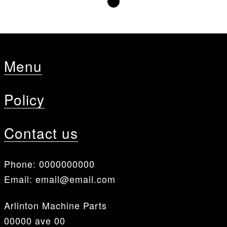
Menu
Policy
Contact us
Phone:
0000000000
Email:
email@email.com
Arlinton Machine Parts
00000 ave 00