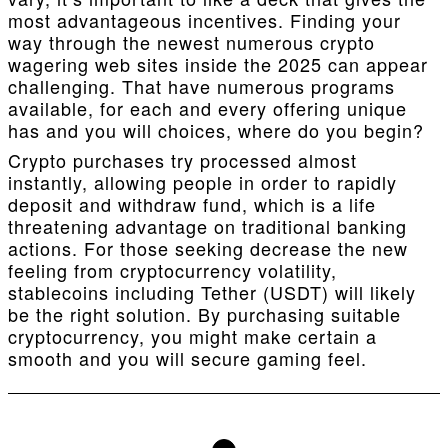
most advantageous incentives. Finding your
way through the newest numerous crypto
wagering web sites inside the 2025 can appear
challenging. That have numerous programs
available, for each and every offering unique
has and you will choices, where do you begin?
Crypto purchases try processed almost
instantly, allowing people in order to rapidly
deposit and withdraw fund, which is a life
threatening advantage on traditional banking
actions. For those seeking decrease the new
feeling from cryptocurrency volatility,
stablecoins including Tether (USDT) will likely
be the right solution. By purchasing suitable
cryptocurrency, you might make certain a
smooth and you will secure gaming feel.