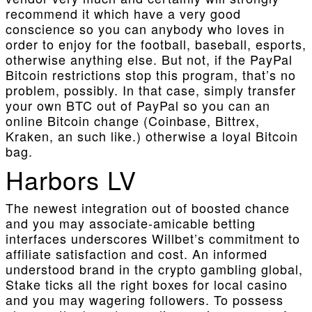
recommend it which have a very good
conscience so you can anybody who loves in
order to enjoy for the football, baseball, esports,
otherwise anything else. But not, if the PayPal
Bitcoin restrictions stop this program, that’s no
problem, possibly. In that case, simply transfer
your own BTC out of PayPal so you can an
online Bitcoin change (Coinbase, Bittrex,
Kraken, an such like.) otherwise a loyal Bitcoin
bag.
Harbors LV
The newest integration out of boosted chance
and you may associate-amicable betting
interfaces underscores Willbet’s commitment to
affiliate satisfaction and cost. An informed
understood brand in the crypto gambling global,
Stake ticks all the right boxes for local casino
and you may wagering followers. To possess