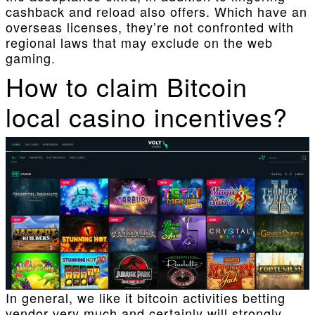
cashback and reload also offers. Which have an
overseas licenses, they’re not confronted with
regional laws that may exclude on the web
gaming.
How to claim Bitcoin
local casino incentives?
In general, we like it bitcoin activities betting
vendor very much and certainly will strongly