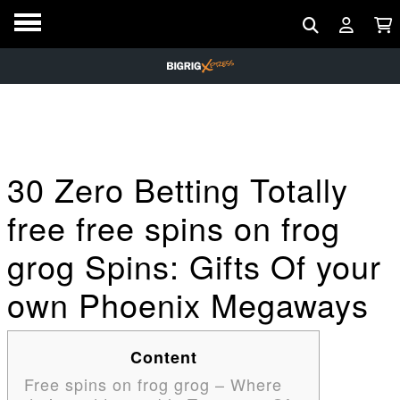
30 Zero Betting Totally
free free spins on frog
grog Spins: Gifts Of your
own Phoenix Megaways
Content
Free spins on frog grog – Where