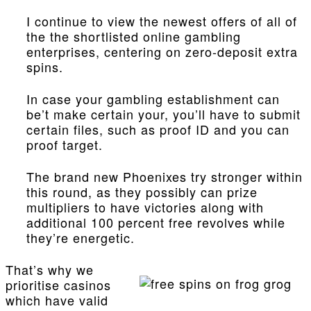
I continue to view the newest offers of all of
the the shortlisted online gambling
enterprises, centering on zero-deposit extra
spins.
In case your gambling establishment can
be’t make certain your, you’ll have to submit
certain files, such as proof ID and you can
proof target.
The brand new Phoenixes try stronger within
this round, as they possibly can prize
multipliers to have victories along with
additional 100 percent free revolves while
they’re energetic.
That’s why we
prioritise casinos
which have valid