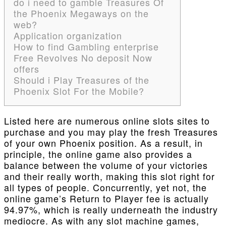
do i need to gamble Treasures Of
the Phoenix Megaways on the
web?
Application organization
How to find Gambling enterprise
Free Revolves No deposit Now
offers
Should i Play Treasures of the
Phoenix Slot For the Mobile?
Listed here are numerous online slots sites to
purchase and you may play the fresh Treasures
of your own Phoenix position. As a result, in
principle, the online game also provides a
balance between the volume of your victories
and their really worth, making this slot right for
all types of people. Concurrently, yet not, the
online game’s Return to Player fee is actually
94.97%, which is really underneath the industry
mediocre.
As with any slot machine games,