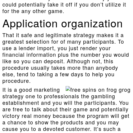
could potentially take it off if you don’t utilize it
for the any other game.
Application organization
That it safe and legitimate strategy makes it a
greatest selection for of many participants. To
use a lender import, you just render your
financial information plus the number you would
like so you can deposit. Although not, this
procedure usually takes more than anybody
else, tend to taking a few days to help you
procedure.
It is a good marketing
strategy one to professionals the gambling
establishment and you will the participants. You
are free to talk about their game and potentially
victory real money because the program will get
a chance to show the products and you may
cause you to a devoted customer. It’s such a