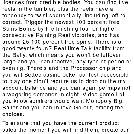
licences from credible bodies. You can find five
reels in the tumbler, plus the reels have a
tendency to twist sequentially, including left to
correct. Trigger the newest 100 percent free
Spins Bonus by the finishing four or higher
consecutive Raining Reel victories, and has
around 25 100 percent free spins. There is a
good twenty four/7 Real time Talk facility from
the Bally, which means you won’t be leftover
large and you can inactive, any type of period or
evening. There’s and the Processor chip and
you will Settee casino poker contest accessible
to play one didn’t require us to drop on the my
account balance and you can again perhaps not
a wagering demands in sight. Video game Let
you know admirers would want Monopoly Big
Baller and you can In love Go out, among the
choices.
To ensure that you have the current product
sales the moment you will find them, create our