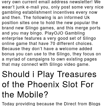
very own current email address newsletter! We
wear’t junk e-mail you, only post some very nice
gambling establishment incentives every now
and then. The following is an informed Uk
position sites one to hold the new popular the
brand new Slingo games, and this merge ports
and you may bingo. PlayOJO Gambling
enterprise features a very good set of Slingo
online game that have 70 different choices.
Because they don’t have a welcome added
bonus you can use to the Slingo, they focus on
a myriad of campaigns to own existing pages
that may connect with Slingo video game.
Should i Play Treasures
of the Phoenix Slot For
the Mobile?
Today providing because the Direct from Blogs