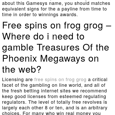
about this Gamesys name, you should matches
equivalent signs for the a payline from time to
time in order to winnings awards.
Free spins on frog grog –
Where do i need to
gamble Treasures Of the
Phoenix Megaways on
the web?
Licensing are
free spins on frog grog
a critical
facet of the gambling on line world, and all of
the fresh betting internet sites we recommend
keep good licenses from esteemed regulating
regulators. The level of totally free revolves is
largely each other 8 or ten, and is an arbitrary
choices. For many who win real money you