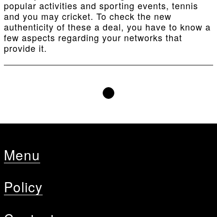
popular activities and sporting events, tennis
and you may cricket. To check the new
authenticity of these a deal, you have to know a
few aspects regarding your networks that
provide it.
Menu
Policy