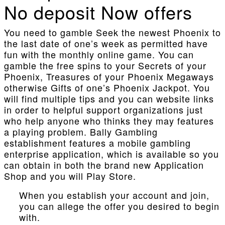
No deposit Now offers
You need to gamble Seek the newest Phoenix to
the last date of one’s week as permitted have
fun with the monthly online game. You can
gamble the free spins to your Secrets of your
Phoenix, Treasures of your Phoenix Megaways
otherwise Gifts of one’s Phoenix Jackpot. You
will find multiple tips and you can website links
in order to helpful support organizations just
who help anyone who thinks they may features
a playing problem. Bally Gambling
establishment features a mobile gambling
enterprise application, which is available so you
can obtain in both the brand new Application
Shop and you will Play Store.
When you establish your account and join,
you can allege the offer you desired to begin
with.