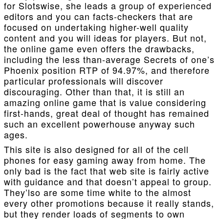
for Slotswise, she leads a group of experienced
editors and you can facts-checkers that are
focused on undertaking higher-well quality
content and you will ideas for players. But not,
the online game even offers the drawbacks,
including the less than-average Secrets of one’s
Phoenix position RTP of 94.97%, and therefore
particular professionals will discover
discouraging. Other than that, it is still an
amazing online game that is value considering
first-hands, great deal of thought has remained
such an excellent powerhouse anyway such
ages.
This site is also designed for all of the cell
phones for easy gaming away from home. The
only bad is the fact that web site is fairly active
with guidance and that doesn’t appeal to group.
They’lso are some time white to the almost
every other promotions because it really stands,
but they render loads of segments to own