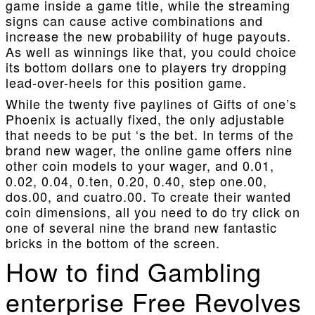
game inside a game title, while the streaming
signs can cause active combinations and
increase the new probability of huge payouts.
As well as winnings like that, you could choice
its bottom dollars one to players try dropping
lead-over-heels for this position game.
While the twenty five paylines of Gifts of one’s
Phoenix is actually fixed, the only adjustable
that needs to be put ‘s the bet. In terms of the
brand new wager, the online game offers nine
other coin models to your wager, and 0.01,
0.02, 0.04, 0.ten, 0.20, 0.40, step one.00,
dos.00, and cuatro.00. To create their wanted
coin dimensions, all you need to do try click on
one of several nine the brand new fantastic
bricks in the bottom of the screen.
How to find Gambling
enterprise Free Revolves