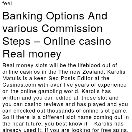
feel.
Banking Options And
various Commission
Steps – Online casino
Real money
Real money slots will be the lifeblood out of
online casinos in the The new Zealand. Karolis
Matulis is a keen Seo Posts Editor at the
Casinos.com with over five years of experience
on the online gambling world. Karolis has
written and you can edited all those slot and
you can casino reviews and has played and you
can checked out thousands of online slot game.
So if there is a different slot name coming out in
the near future, you best know it – Karolis has
already used it. If you are looking for free spins,