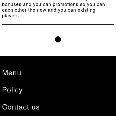
bonuses and you can promotions so you can
each other the new and you can existing
players.
Menu
Policy
Contact us