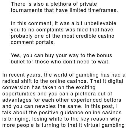
There is also a plethora of private
tournaments that have limited timeframes.
In this comment, it was a bit unbelievable
you to no complaints was filed that have
probably one of the most credible casino
comment portals.
Yes, you can buy your way to the bonus
bullet for those who don’t need to wait.
In recent years, the world of gambling has had a
radical shift to the online casinos. That it digital
conversion has taken on the exciting
opportunities and you can a plethora out of
advantages for each other experienced bettors
and you can newbies the same. In this post, i
talk about the positive guidance online casinos
is bringing, losing white to the key reason why
more people is turning to that it virtual gambling