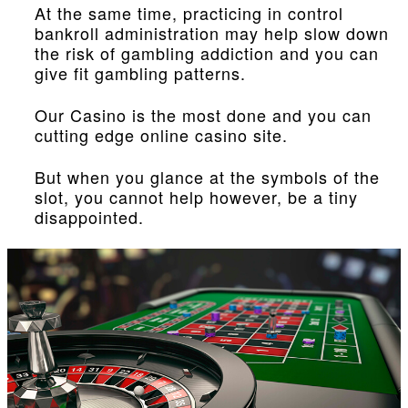
At the same time, practicing in control
bankroll administration may help slow down
the risk of gambling addiction and you can
give fit gambling patterns.
Our Casino is the most done and you can
cutting edge online casino site.
But when you glance at the symbols of the
slot, you cannot help however, be a tiny
disappointed.