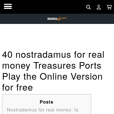
40 nostradamus for real
money Treasures Ports
Play the Online Version
for free
Posts
Nostradamus for real money: Is