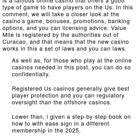
is a famous online casino that offers a good
type of game to have players on the Us. In this
comment, we will take a closer look at the
casino’s game, bonuses, promotions, banking
options, and you can licensing advice. Value
Mile is registered by the authorities out of
Curacao, and that means that the new casino
works in this a set of laws and you can laws.
As well as, for those who play at the online
casinos needed in this post, you can do so
confidentially.
Registered Us casinos generally give best
player protection and you can regulatory
oversight than the offshore casinos.
Lower than, i given a step-by-step book on
how to with ease sign in a different
membership in the 2025.