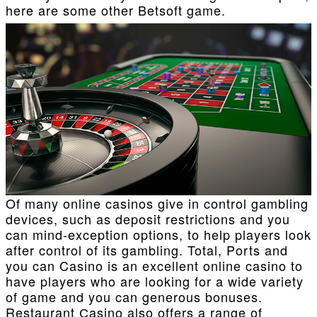
here are some other Betsoft game.
Of many online casinos give in control gambling
devices, such as deposit restrictions and you
can mind-exception options, to help players look
after control of its gambling. Total, Ports and
you can Casino is an excellent online casino to
have players who are looking for a wide variety
of game and you can generous bonuses.
Restaurant Сasino also offers a range of