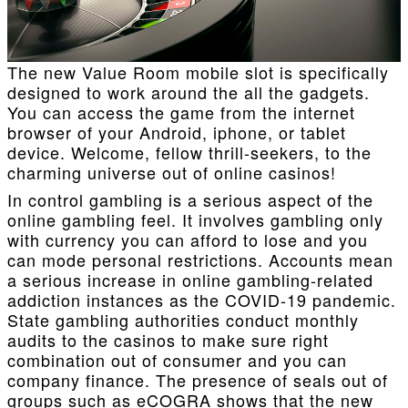
The new Value Room mobile slot is specifically
designed to work around the all the gadgets.
You can access the game from the internet
browser of your Android, iphone, or tablet
device. Welcome, fellow thrill-seekers, to the
charming universe out of online casinos!
In control gambling is a serious aspect of the
online gambling feel. It involves gambling only
with currency you can afford to lose and you
can mode personal restrictions. Accounts mean
a serious increase in online gambling-related
addiction instances as the COVID-19 pandemic.
State gambling authorities conduct monthly
audits to the casinos to make sure right
combination out of consumer and you can
company finance. The presence of seals out of
groups such as eCOGRA shows that the new