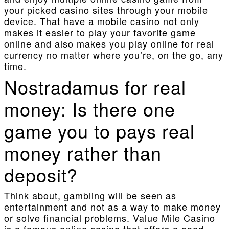
your picked casino sites through your mobile
device. That have a mobile casino not only
makes it easier to play your favorite game
online and also makes you play online for real
currency no matter where you’re, on the go, any
time.
Nostradamus for real
money: Is there one
game you to pays real
money rather than
deposit?
Think about, gambling will be seen as
entertainment and not as a way to make money
or solve financial problems. Value Mile Casino