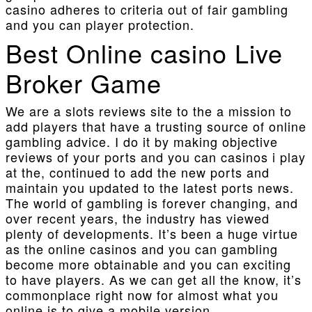
casino adheres to criteria out of fair gambling
and you can player protection.
Best Online casino Live
Broker Game
We are a slots reviews site to the a mission to
add players that have a trusting source of online
gambling advice. I do it by making objective
reviews of your ports and you can casinos i play
at the, continued to add the new ports and
maintain you updated to the latest ports news.
The world of gambling is forever changing, and
over recent years, the industry has viewed
plenty of developments. It’s been a huge virtue
as the online casinos and you can gambling
become more obtainable and you can exciting
to have players. As we can get all the know, it’s
commonplace right now for almost what you
online is to give a mobile version.