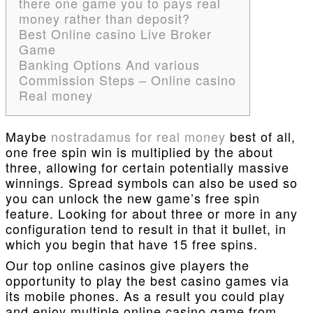
there one game you to pays real
money rather than deposit?
Best Online casino Live Broker
Game
Banking Options And various
Commission Steps – Online casino
Real money
Maybe
nostradamus for real money
best of all,
one free spin win is multiplied by the about
three, allowing for certain potentially massive
winnings. Spread symbols can also be used so
you can unlock the new game’s free spin
feature.
Looking for about three or more in any
configuration tend to result in that it bullet, in
which you begin that have 15 free spins.
Our top online casinos give players the
opportunity to play the best casino games via
its mobile phones. As a result you could play
and enjoy multiple online casino game from