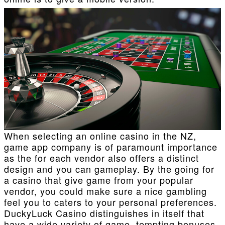
When selecting an online casino in the NZ,
game app company is of paramount importance
as the for each vendor also offers a distinct
design and you can gameplay. By the going for
a casino that give game from your popular
vendor, you could make sure a nice gambling
feel you to caters to your personal preferences.
DuckyLuck Casino distinguishes in itself that
have a wide variety of game, tempting bonuses,