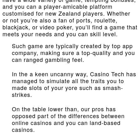
and you can a player-amicable platform
customised for new Zealand players. Whether
or not you’re also a fan of ports, roulette,
blackjack, or video poker, you’ll find a game that
meets your needs and you can skill level.
Such game are typically created by top app
company, making sure a top-quality and you
can ranged gambling feel.
In the a keen uncanny way, Casino Tech has
managed to simulate all the traits you to
made slots of your yore such as smash-
strikes.
On the table lower than, our pros has
opposed part of the differences between
online casinos and you can land-based
casinos.