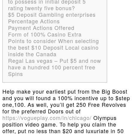
to possess in initial deposit 5
rating twenty five bonus?
$5 Deposit Gambling enterprises
Percentage Actions
Payment Actions Offered
Form of 100% Casino Extra
Points to consider When selecting
the best $10 Deposit Local casino
inside the Canada
Regal Las vegas – Put $5 and now
have a hundred 100 percent free
Spins
Help make your earliest put from the Big Boost
and you will found a 100% incentive up to $step
one,100. As well, you’ll get 250 Free Revolves
for the preferred Doors out of
https://vogueplay.com/in/chicago/
Olympus
position video game. To help you claim the
offer, put no less than $20 and luxuriate in 50