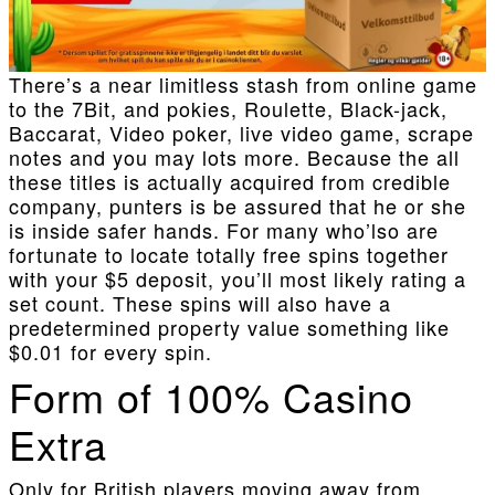
There’s a near limitless stash from online game
to the 7Bit, and pokies, Roulette, Black-jack,
Baccarat, Video poker, live video game, scrape
notes and you may lots more. Because the all
these titles is actually acquired from credible
company, punters is be assured that he or she
is inside safer hands. For many who’lso are
fortunate to locate totally free spins together
with your $5 deposit, you’ll most likely rating a
set count. These spins will also have a
predetermined property value something like
$0.01 for every spin.
Form of 100% Casino
Extra
Only for British players moving away from