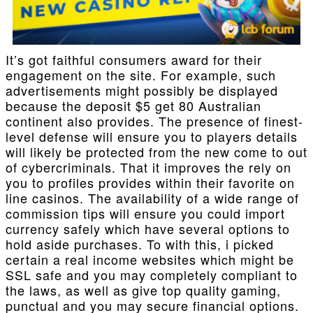
It’s got faithful consumers award for their
engagement on the site. For example, such
advertisements might possibly be displayed
because the deposit $5 get 80 Australian
continent also provides. The presence of finest-
level defense will ensure you to players details
will likely be protected from the new come to out
of cybercriminals. That it improves the rely on
you to profiles provides within their favorite on
line casinos. The availability of a wide range of
commission tips will ensure you could import
currency safely which have several options to
hold aside purchases. To with this, i picked
certain a real income websites which might be
SSL safe and you may completely compliant to
the laws, as well as give top quality gaming,
punctual and you may secure financial options.