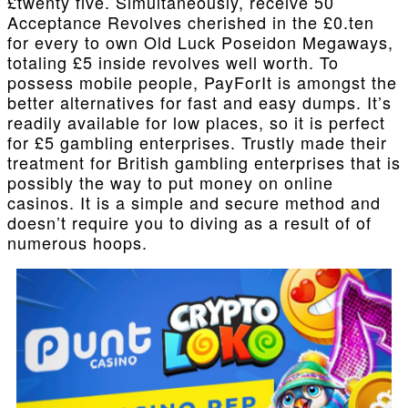
£twenty five. Simultaneously, receive 50
Acceptance Revolves cherished in the £0.ten
for every to own Old Luck Poseidon Megaways,
totaling £5 inside revolves well worth. To
possess mobile people, PayForIt is amongst the
better alternatives for fast and easy dumps. It’s
readily available for low places, so it is perfect
for £5 gambling enterprises. Trustly made their
treatment for British gambling enterprises that is
possibly the way to put money on online
casinos. It is a simple and secure method and
doesn’t require you to diving as a result of of
numerous hoops.