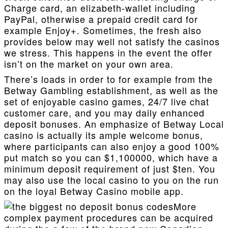
Charge card, an elizabeth-wallet including
PayPal, otherwise a prepaid credit card for
example Enjoy+. Sometimes, the fresh also
provides below may well not satisfy the casinos
we stress. This happens in the event the offer
isn’t on the market on your own area.
There’s loads in order to for example from the
Betway Gambling establishment, as well as the
set of enjoyable casino games, 24/7 live chat
customer care, and you may daily enhanced
deposit bonuses. An emphasize of Betway Local
casino is actually its ample welcome bonus,
where participants can also enjoy a good 100%
put match so you can $1,100000, which have a
minimum deposit requirement of just $ten. You
may also use the local casino to you on the run
on the loyal Betway Casino mobile app.
More
complex payment procedures can be acquired