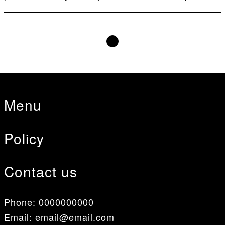
Menu
Policy
Contact us
Phone:
0000000000
Email:
email@email.com