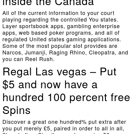
inside the Canada
All of the current information to your court
playing regarding the controlled You states.
Layer sportsbook apps, gambling enterprise
apps, web based poker programs, and all of
regulated United states gaming applications.
Some of the most popular slot provides are
Narcos, Jumanji, Raging Rhino, Cleopatra, and
you can Reel Rush.
Regal Las vegas – Put
$5 and now have a
hundred 100 percent free
Spins
Discover a great one hundred% put extra after
you put merely £5, paired in order to all in all,