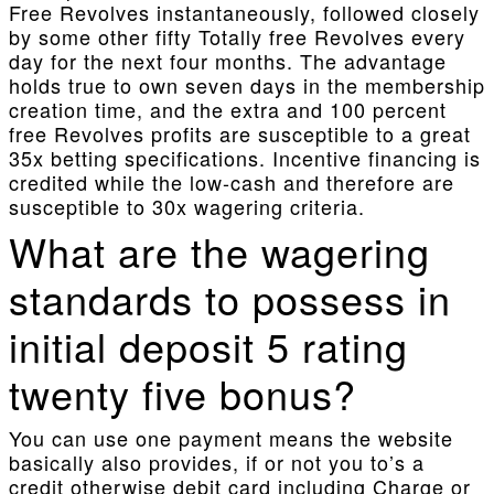
Free Revolves instantaneously, followed closely
by some other fifty Totally free Revolves every
day for the next four months.
The advantage
holds true to own seven days in the membership
creation time, and the extra and 100 percent
free Revolves profits are susceptible to a great
35x betting specifications. Incentive financing is
credited while the low-cash and therefore are
susceptible to 30x wagering criteria.
What are the wagering
standards to possess in
initial deposit 5 rating
twenty five bonus?
You can use one payment means the website
basically also provides, if or not you to’s a
credit otherwise debit card including Charge or