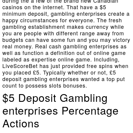
during the a few of the brand new Canadian
casinos on the internet. That have a $5
minimum deposit, gambling enterprises create a
happy circumstances for everyone. The fresh
gambling establishment makes currency while
you are people with different range away from
budgets can have some fun and you may victory
real money. Real cash gambling enterprises as
well as function a definition out of online game
labeled as expertise online game. Including,
LiveScoreBet has just provided free spins when
you placed £5. Typically whether or not, £5
deposit gambling enterprises wanted a top put
count to possess slots bonuses.
$5 Deposit Gambling
enterprises Percentage
Actions