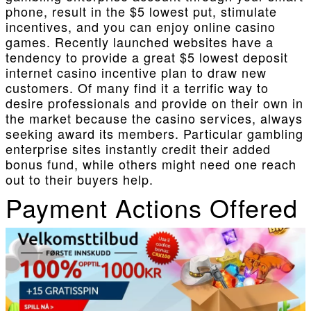
phone, result in the $5 lowest put, stimulate
incentives, and you can enjoy online casino
games. Recently launched websites have a
tendency to provide a great $5 lowest deposit
internet casino incentive plan to draw new
customers. Of many find it a terrific way to
desire professionals and provide on their own in
the market because the casino services, always
seeking award its members. Particular gambling
enterprise sites instantly credit their added
bonus fund, while others might need one reach
out to their buyers help.
Payment Actions Offered