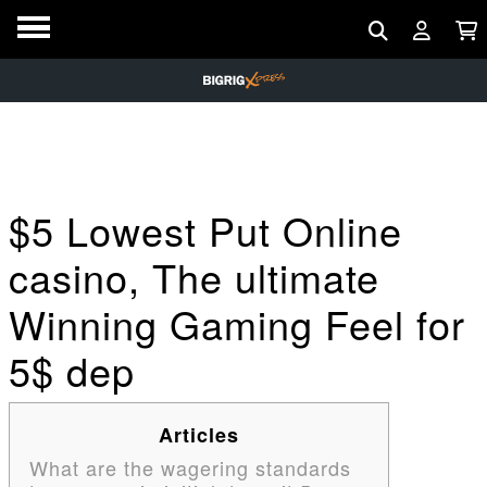
$5 Lowest Put Online
casino, The ultimate
Winning Gaming Feel for
5$ dep
Articles
What are the wagering standards