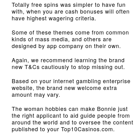
Totally free spins was simpler to have fun
with, when you are cash bonuses will often
have highest wagering criteria.
Some of these themes come from common
kinds of mass media, and others are
designed by app company on their own.
Again, we recommend learning the brand
new T&Cs cautiously to stop missing out.
Based on your internet gambling enterprise
website, the brand new welcome extra
amount may vary.
The woman hobbies can make Bonnie just
the right applicant to aid guide people from
around the world and to oversee the content
published to your Top10Casinos.com.