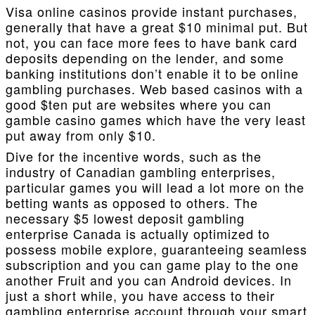
Visa online casinos provide instant purchases,
generally that have a great $10 minimal put. But
not, you can face more fees to have bank card
deposits depending on the lender, and some
banking institutions don’t enable it to be online
gambling purchases. Web based casinos with a
good $ten put are websites where you can
gamble casino games which have the very least
put away from only $10.
Dive for the incentive words, such as the
industry of Canadian gambling enterprises,
particular games you will lead a lot more on the
betting wants as opposed to others. The
necessary $5 lowest deposit gambling
enterprise Canada is actually optimized to
possess mobile explore, guaranteeing seamless
subscription and you can game play to the one
another Fruit and you can Android devices. In
just a short while, you have access to their
gambling enterprise account through your smart