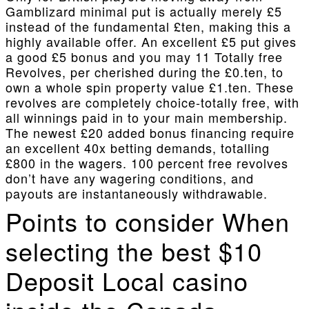
Gamblizard minimal put is actually merely £5
instead of the fundamental £ten, making this a
highly available offer. An excellent £5 put gives
a good £5 bonus and you may 11 Totally free
Revolves, per cherished during the £0.ten, to
own a whole spin property value £1.ten. These
revolves are completely choice-totally free, with
all winnings paid in to your main membership.
The newest £20 added bonus financing require
an excellent 40x betting demands, totalling
£800 in the wagers. 100 percent free revolves
don’t have any wagering conditions, and
payouts are instantaneously withdrawable.
Points to consider When
selecting the best $10
Deposit Local casino