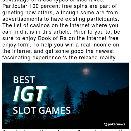
Particular 100 percent free spins are part of
greeting now offers, although some are from
advertisements to have existing participants.
The list of casinos on the internet where you
can find it is in this article. Prior to you to, be
sure to enjoy Book of Ra on the internet free
enjoy form. To help you win a real income on
the internet and get some good the newest
fascinating experience ‘s the relaxed reality.