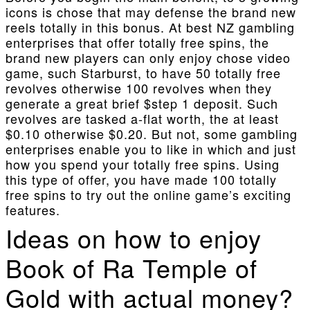
icons is chose that may defense the brand new
reels totally in this bonus. At best NZ gambling
enterprises that offer totally free spins, the
brand new players can only enjoy chose video
game, such Starburst, to have 50 totally free
revolves otherwise 100 revolves when they
generate a great brief $step 1 deposit. Such
revolves are tasked a-flat worth, the at least
$0.10 otherwise $0.20. But not, some gambling
enterprises enable you to like in which and just
how you spend your totally free spins. Using
this type of offer, you have made 100 totally
free spins to try out the online game’s exciting
features.
Ideas on how to enjoy
Book of Ra Temple of
Gold with actual money?