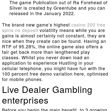
The game Publication out of Ra Forehead of
Silver is created by Greentube and you can
released in the January 2022.
The brand new game’s highest
casino 200 free
spins no deposit
volatility means while you are
gains is almost certainly not constant, they are
nice when they create can be found. Having an
RTP of 95.28%, the online game also offers a
fair get back more than lengthened play
classes. Whilst you never down load an
application to experience Hustling in your
cellular telephone, you might have fun with the
100 percent free demo variation here, optimised
for mobile phones.
Live Dealer Gambling
enterprises
Before you begin the main benefit, to 3 growing