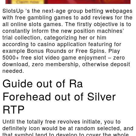
SlotsUp ‘s the next-age group betting webpages
with free gambling games to add reviews for the
all online slots games. The firstly objective is to
constantly inform the new position machines’
trial collection, categorizing her or him
according to casino application featuring for
example Bonus Rounds or Free Spins. Play
5000+ free slot video game enjoyment – zero
download, zero membership, otherwise deposit
needed.
Guide out of Ra
Forehead out of Silver
RTP
Until the totally free revolves initiate, you to
definitely icon would be at random selected, and
that symbol tend to develop to cover the whole