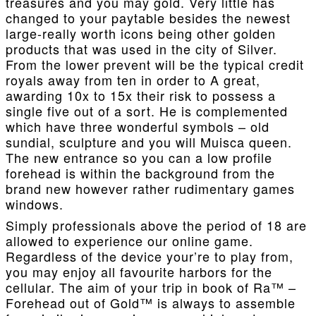
treasures and you may gold. Very little has
changed to your paytable besides the newest
large-really worth icons being other golden
products that was used in the city of Silver.
From the lower prevent will be the typical credit
royals away from ten in order to A great,
awarding 10x to 15x their risk to possess a
single five out of a sort. He is complemented
which have three wonderful symbols – old
sundial, sculpture and you will Muisca queen.
The new entrance so you can a low profile
forehead is within the background from the
brand new however rather rudimentary games
windows.
Simply professionals above the period of 18 are
allowed to experience our online game.
Regardless of the device your’re to play from,
you may enjoy all favourite harbors for the
cellular. The aim of your trip in book of Ra™ –
Forehead out of Gold™ is always to assemble