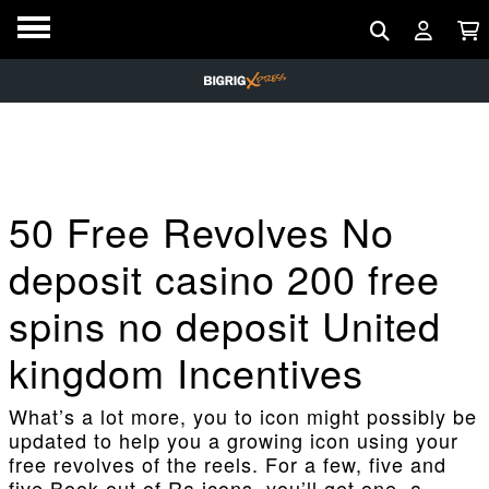
50 Free Revolves No
deposit casino 200 free
spins no deposit United
kingdom Incentives
What’s a lot more, you to icon might possibly be
updated to help you a growing icon using your
free revolves of the reels. For a few, five and
five Book out of Ra icons, you’ll get one, a