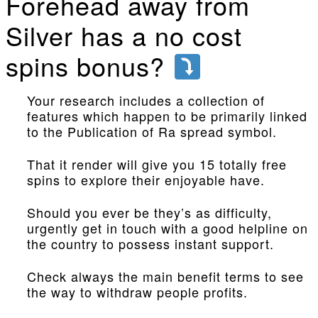
Forehead away from
Silver has a no cost
spins bonus?
Your research includes a collection of
features which happen to be primarily linked
to the Publication of Ra spread symbol.
That it render will give you 15 totally free
spins to explore their enjoyable have.
Should you ever be they’s as difficulty,
urgently get in touch with a good helpline on
the country to possess instant support.
Check always the main benefit terms to see
the way to withdraw people profits.