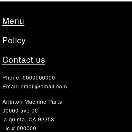
Menu
Policy
Contact us
Phone:
0000000000
Email:
email@email.com
Arlinton Machine Parts
00000 ave 00
la quinta, CA 92253
Lic # 000000