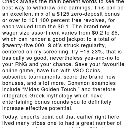
Check always the main benefit words to see the
best way to withdraw one earnings. This can be
an excellent mix of a $125 zero-deposit bonus
or over to 101 100 percent free revolves, for
each valued from the $0.1. The brand new
wager size assortment varies from $0.2 to $5,
which can render a good jackpot to a total of
$twenty-five,000. Slot’s struck regularity,
centered on my screening, try ~19-23%, that is
basically so good, nevertheless yes-and-no to
your RNG and your chance. Save your favourite
online game, have fun with VSO Coins,
subscribe tournaments, score the brand new
bonuses, and a lot more. Common examples
include “Midas Golden Touch,” and therefore
integrates Greek mythology which have
entertaining bonus rounds you to definitely
increase effective potential.
Today, experts point out that earlier right here
lived many tribes one to had a great number of