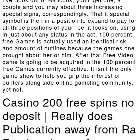
couple and you may about three increasing
special signs, correspondingly. That it special
symbol is then in a position to expand to pay for
all three positions of your reel it looks on, using
in just about any status in the act.
100 percent
free Games is actually used an identical risk
and amount of outlines because the games one
brought about her or him. After that Free Video
game is going to be acquired in the 100 percent
free Games currently effective. It isn’t the only
game show to help you grip the interest of
punters along side online gambling community,
yet not.
Casino 200 free spins no
deposit | Really does
Publication away from Ra