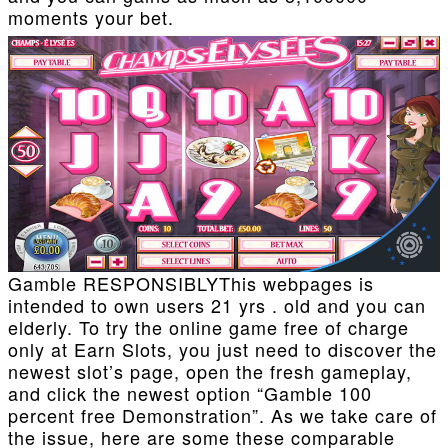
moments your bet.
Gamble RESPONSIBLYThis webpages is
intended to own users 21 yrs . old and you can
elderly. To try the online game free of charge
only at Earn Slots, you just need to discover the
newest slot’s page, open the fresh gameplay,
and click the newest option “Gamble 100
percent free Demonstration”. As we take care of
the issue, here are some these comparable