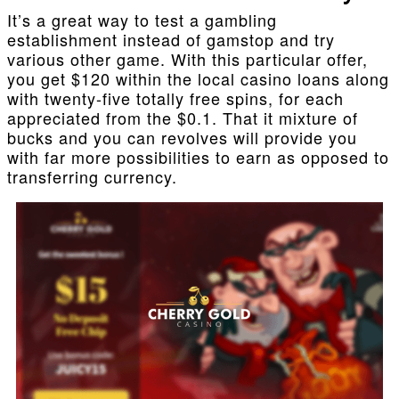
It’s a great way to test a gambling
establishment instead of gamstop and try
various other game. With this particular offer,
you get $120 within the local casino loans along
with twenty-five totally free spins, for each
appreciated from the $0.1. That it mixture of
bucks and you can revolves will provide you
with far more possibilities to earn as opposed to
transferring currency.