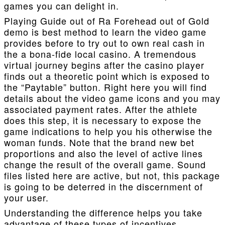
games you can delight in.
Playing Guide out of Ra Forehead out of Gold
demo is best method to learn the video game
provides before to try out to own real cash in
the a bona-fide local casino. A tremendous
virtual journey begins after the casino player
finds out a theoretic point which is exposed to
the “Paytable” button. Right here you will find
details about the video game icons and you may
associated payment rates. After the athlete
does this step, it is necessary to expose the
game indications to help you his otherwise the
woman funds. Note that the brand new bet
proportions and also the level of active lines
change the result of the overall game. Sound
files listed here are active, but not, this package
is going to be deterred in the discernment of
your user.
Understanding the difference helps you take
advantage of these types of incentives.