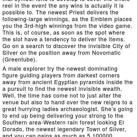
reel in the event the any wins is actually it is
possible to. The newest Priest delivers the
following-large winnings, as the Emblem places
you the 3rd-high winnings from the video game.
This is, of course, as soon as the spot where
the slot have a tendency to deliver the items.
Go on a search to discover the invisible City of
Silver on the position away from Novomatic
(Greentube).
A male explorer try the newest dominating
figure guiding players from darkest corners
away from ancient Egyptian pyramids inside the
a pursuit to find the newest invisible wealth.
Well, the time has come not to just alter the
venue but also to hand over the new reigns to a
great hurrying ladies archaeologist. She’s going
to end up being delivering your strong to the
Southern area-Western rain forest looking El
Dorado, the newest legendary Town of Silver,
and you can gains as much as 5,100000