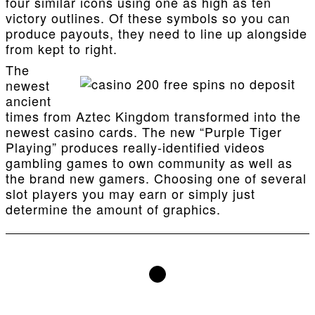
four similar icons using one as high as ten
victory outlines. Of these symbols so you can
produce payouts, they need to line up alongside
from kept to right.
The
newest
ancient
times from Aztec Kingdom transformed into the
newest casino cards. The new “Purple Tiger
Playing” produces really-identified videos
gambling games to own community as well as
the brand new gamers. Choosing one of several
slot players you may earn or simply just
determine the amount of graphics.