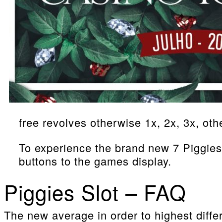
free revolves otherwise 1x, 2x, 3x, oth
To experience the brand new 7 Piggies 
buttons to the games display.
Piggies Slot – FAQ
The new average in order to highest diff