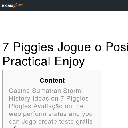
7 Piggies Jogue o Pos
Practical Enjoy
Content
Casino Sumatran Storm:
History Ideas on 7 Piggies
Piggies Avaliação on the
web perform status and you
can Jogo create teste grátis