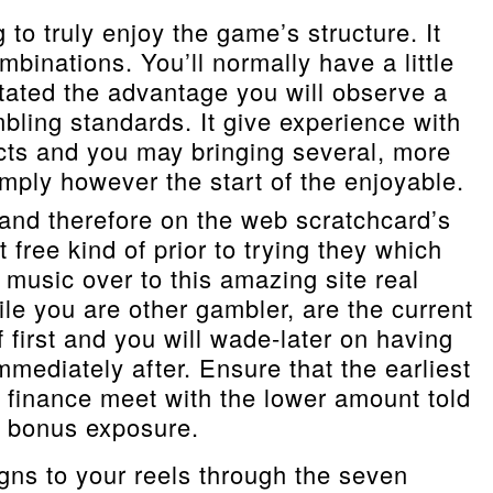
to truly enjoy the game’s structure. It
inations. You’ll normally have a little
stated the advantage you will observe a
mbling standards. It give experience with
cts and you may bringing several, more
simply however the start of the enjoyable.
and therefore on the web scratchcard’s
 free kind of prior to trying they which
music over to this amazing site real
le you are other gambler, are the current
f first and you will wade-later on having
mmediately after. Ensure that the earliest
 finance meet with the lower amount told
r bonus exposure.
gns to your reels through the seven