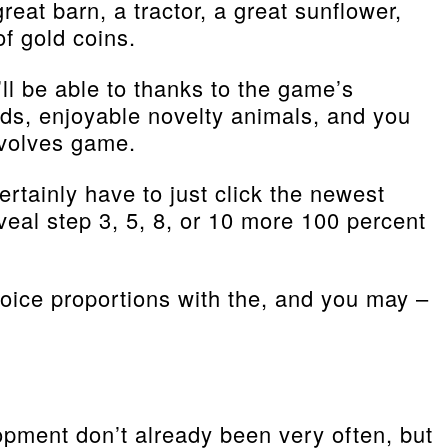
great barn, a tractor, a great sunflower,
f gold coins.
’ll be able to thanks to the game’s
lds, enjoyable novelty animals, and you
evolves game.
rtainly have to just click the newest
veal step 3, 5, 8, or 10 more 100 percent
hoice proportions with the, and you may –
opment don’t already been very often, but