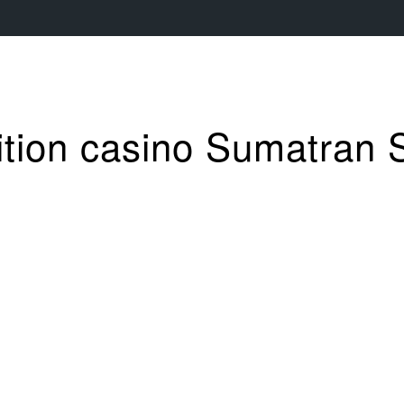
ition casino Sumatran 