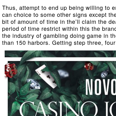
Thus, attempt to end up being willing to e
can choice to some other signs except the
bit of amount of time in the’ll claim the 
period of time restrict within this the br
the industry of gambling doing game in t
than 150 harbors. Getting step three, four