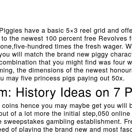
 Piggies have a basic 5×3 reel grid and of
 to the newest 100 percent free Revolves f
one,five-hundred times the fresh wager.
Wi
ou will match the brand new piggy characte
 combination that you might find was four
ming, the dimensions of the newest honours
u may five princess pigs paying out 50x.
: History Ideas on 7 P
ld coins hence you may maybe get you will
 out of a lot more the initial step,050 on
 sweepstakes gambling establishment. Fre
need of playing the brand new and most fasc