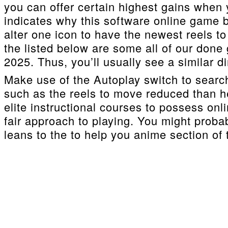
you can offer certain highest gains when y
indicates why this software online game 
alter one icon to have the newest reels t
the listed below are some all of our done 
2025. Thus, you’ll usually see a similar d
Make use of the Autoplay switch to search 
such as the reels to move reduced than h
elite instructional courses to possess on
fair approach to playing. You might probab
leans to the to help you anime section of 