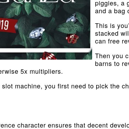
piggies, a 
and a bag o
This is you
stacked wi
can free r
Then you ce
barns to re
erwise 5x multipliers.
slot machine, you first need to pick the c
erence character ensures that decent devel