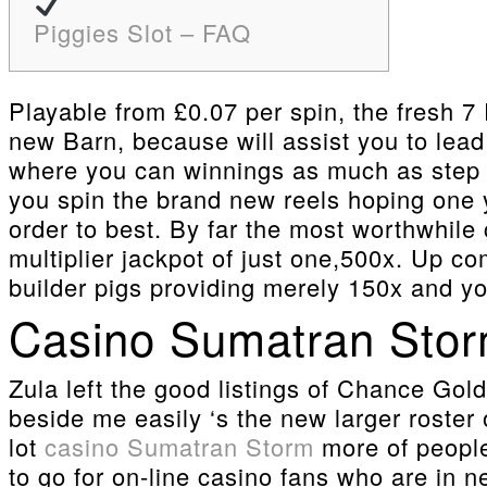
Piggies Slot – FAQ
Playable from £0.07 per spin, the fresh 7
new Barn, because will assist you to lead
where you can winnings as much as step 
you spin the brand new reels hoping one y
order to best. By far the most worthwhile
multiplier jackpot of just one,500x. Up co
builder pigs providing merely 150x and yo
Casino Sumatran Storm
Zula left the good listings of Chance Go
beside me easily ‘s the new larger roster
lot
casino Sumatran Storm
more of people
to go for on-line casino fans who are in 