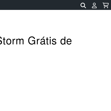
Storm Grátis de