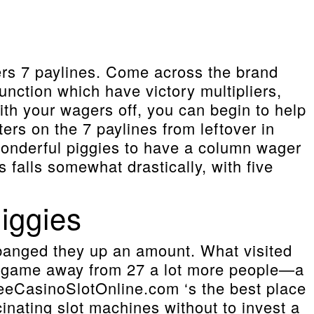
fers 7 paylines. Come across the brand
unction which have victory multipliers,
th your wagers off, you can begin to help
rs on the 7 paylines from leftover in
 wonderful piggies to have a column wager
 falls somewhat drastically, with five
iggies
 banged they up an amount. What visited
line game away from 27 a lot more people—a
eCasinoSlotOnline.com ‘s the best place
inating slot machines without to invest a