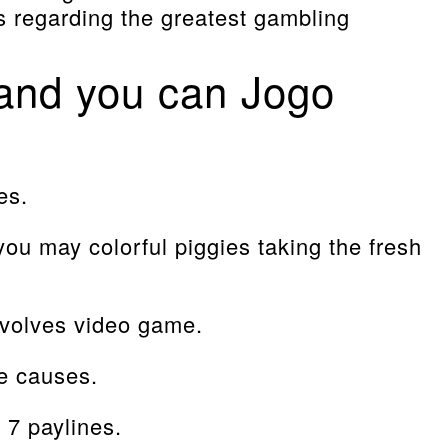
s regarding the greatest gambling
 and you can Jogo
es.
 you may colorful piggies taking the fresh
 revolves video game.
e causes.
 7 paylines.