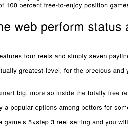
of 100 percent free-to-enjoy position game
the web perform status
eatures four reels and simply seven paylin
tually greatest-level, for the precious and
ts smart big, more so inside the totally free
y a popular options among bettors for som
 game’s 5×step 3 reel setting and you will