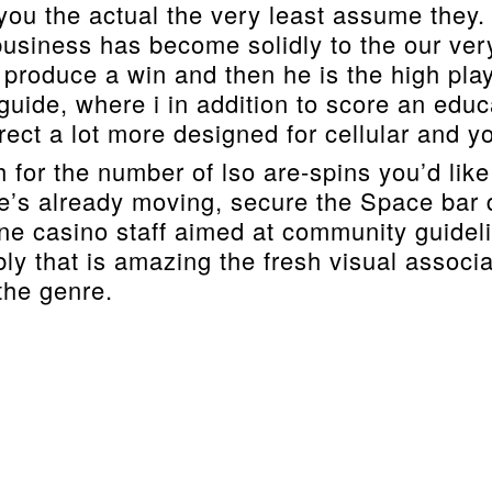
ou the actual the very least assume they. 
business has become solidly to the our ver
o produce a win and then he is the high pla
guide, where i in addition to score an educa
irect a lot more designed for cellular and y
for the number of lso are-spins you’d like 
e’s already moving, secure the Space bar d
line casino staff aimed at community guidel
ly that is amazing the fresh visual associa
the genre.