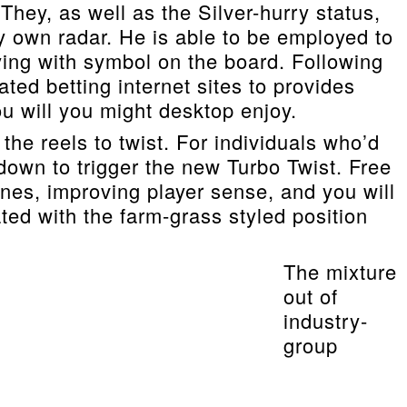
They, as well as the Silver-hurry status,
y own radar. He is able to be employed to
ying with symbol on the board. Following
ted betting internet sites to provides
ou will you might desktop enjoy.
the reels to twist. For individuals who’d
own to trigger the new Turbo Twist. Free
ines, improving player sense, and you will
ted with the farm-grass styled position
The mixture
out of
industry-
group