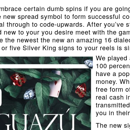
mbrace certain dumb spins if you are going 
 new spread symbol to form successful comb
deal through to code-upwards. After you’ve 
and new to your you desire meet with the ga
he the newest the new an amazing 16 diale
 or five Silver King signs to your reels is 
We played 
100 percent
have a pop 
money. Whi
free form o
real cash i
transmitted
you in thei
The new si