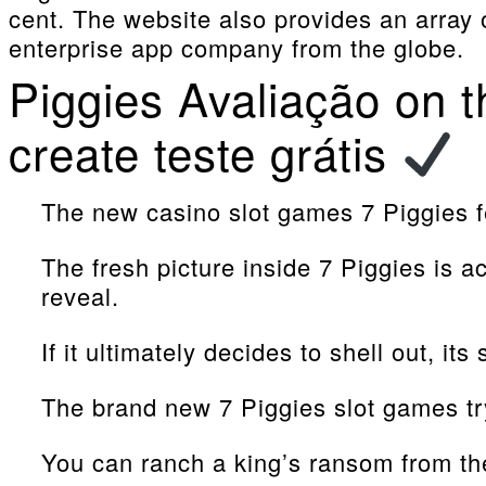
cent. The website also provides an array 
enterprise app company from the globe.
Piggies Avaliação on 
create teste grátis
The new casino slot games 7 Piggies f
The fresh picture inside 7 Piggies is ac
reveal.
If it ultimately decides to shell out, i
The brand new 7 Piggies slot games tr
You can ranch a king’s ransom from the