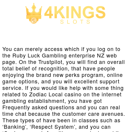
You can merely access which if you log on to
the Ruby Luck Gambling enterprise NZ web
page. On the Trustpilot, you will find an overall
total belief of recognition, that have people
enjoying the brand new perks program, online
game options, and you will excellent support
service. If you would like help with some thing
related to Zodiac Local casino on the internet
gambling establishment, you have got
Frequently asked questions and you can real
time chat because the customer care avenues.
These types of have been in classes such as
‘Banking’, ‘Respect System’, and you can