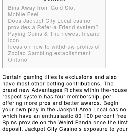
Bins Away from Gold Slot
Mobile Feel
Does Jackpot City Local casino
provides a Refer-a-Friend system?
Paying Coins & The newest Insane
Icon
Ideas on how to withdraw profits of
Zodiac Gambling establishment
Ontario
Certain gaming titles is exclusions and also
have most other betting contributions. The
brand new Advantages Riches within the-house
respect system has four membership, per
offering more pros and better awards. Begin
your own play in the Jackpot Area Local casino
which have an enthusiastic 80 100 percent free
Spins provide on the Weird Panda once the first
deposit.
Jackpot City Casino’s exposure to your