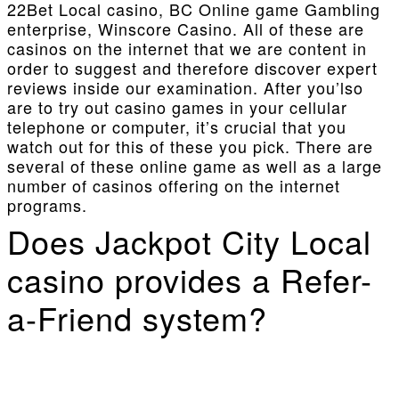
22Bet Local casino, BC Online game Gambling
enterprise, Winscore Casino. All of these are
casinos on the internet that we are content in
order to suggest and therefore discover expert
reviews inside our examination. After you’lso
are to try out casino games in your cellular
telephone or computer, it’s crucial that you
watch out for this of these you pick. There are
several of these online game as well as a large
number of casinos offering on the internet
programs.
Does Jackpot City Local
casino provides a Refer-
a-Friend system?