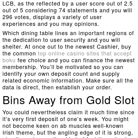
LCB, as the reflected by a user score out of 2.5
out of 5 considering 74 statements and you will
296 votes, displays a variety of user
experiences and you may opinions.
Which dining table lines an important regions of
the dedication to user security and you will
shelter. At once out to the newest Cashier, buy
the common
top online casino sites that accept
boku
fee choice and you can finance the newest
membership. You’ll be motivated so you can
identify your own deposit count and supply
related economic information. Make sure all the
data is direct, then establish your order.
Bins Away from Gold Slot
You could nevertheless claim it much time since
it’s very first deposit of one’s week. You might
not become keen on ab muscles well-known
Irish theme, but the angling edge of it is strong,