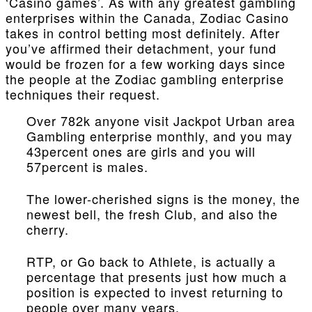
‘Casino games’. As with any greatest gambling
enterprises within the Canada, Zodiac Casino
takes in control betting most definitely. After
you’ve affirmed their detachment, your fund
would be frozen for a few working days since
the people at the Zodiac gambling enterprise
techniques their request.
Over 782k anyone visit Jackpot Urban area
Gambling enterprise monthly, and you may
43percent ones are girls and you will
57percent is males.
The lower-cherished signs is the money, the
newest bell, the fresh Club, and also the
cherry.
RTP, or Go back to Athlete, is actually a
percentage that presents just how much a
position is expected to invest returning to
people over many years.