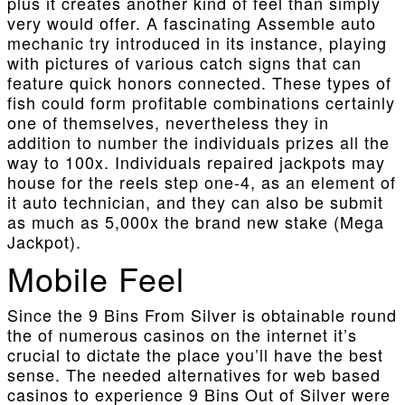
plus it creates another kind of feel than simply
very would offer. A fascinating Assemble auto
mechanic try introduced in its instance, playing
with pictures of various catch signs that can
feature quick honors connected. These types of
fish could form profitable combinations certainly
one of themselves, nevertheless they in
addition to number the individuals prizes all the
way to 100x. Individuals repaired jackpots may
house for the reels step one-4, as an element of
it auto technician, and they can also be submit
as much as 5,000x the brand new stake (Mega
Jackpot).
Mobile Feel
Since the 9 Bins From Silver is obtainable round
the of numerous casinos on the internet it’s
crucial to dictate the place you’ll have the best
sense. The needed alternatives for web based
casinos to experience 9 Bins Out of Silver were