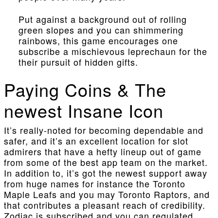
Put against a background out of rolling
green slopes and you can shimmering
rainbows, this game encourages one
subscribe a mischievous leprechaun for the
their pursuit of hidden gifts.
Paying Coins & The
newest Insane Icon
It’s really-noted for becoming dependable and
safer, and it’s an excellent location for slot
admirers that have a hefty lineup out of game
from some of the best app team on the market.
In addition to, it’s got the newest support away
from huge names for instance the Toronto
Maple Leafs and you may Toronto Raptors, and
that contributes a pleasant reach of credibility.
Zodiac is subscribed and you can regulated