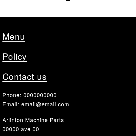
Menu
Policy
Contact us
Phone:
0000000000
Email:
email@email.com
Arlinton Machine Parts
00000 ave 00