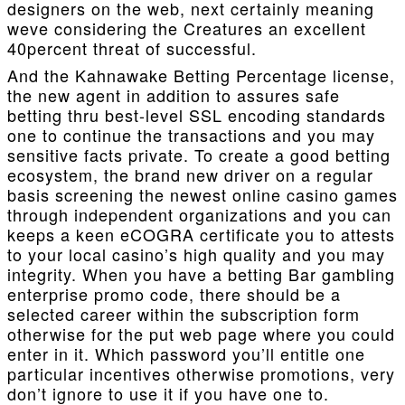
designers on the web, next certainly meaning
weve considering the Creatures an excellent
40percent threat of successful.
And the Kahnawake Betting Percentage license,
the new agent in addition to assures safe
betting thru best-level SSL encoding standards
one to continue the transactions and you may
sensitive facts private. To create a good betting
ecosystem, the brand new driver on a regular
basis screening the newest online casino games
through independent organizations and you can
keeps a keen eCOGRA certificate you to attests
to your local casino’s high quality and you may
integrity. When you have a betting Bar gambling
enterprise promo code, there should be a
selected career within the subscription form
otherwise for the put web page where you could
enter in it. Which password you’ll entitle one
particular incentives otherwise promotions, very
don’t ignore to use it if you have one to.