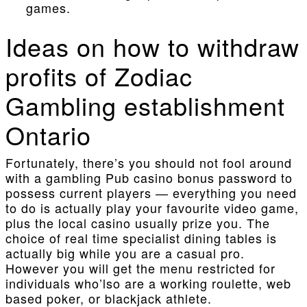
games.
Ideas on how to withdraw
profits of Zodiac
Gambling establishment
Ontario
Fortunately, there’s you should not fool around
with a gambling Pub casino bonus password to
possess current players — everything you need
to do is actually play your favourite video game,
plus the local casino usually prize you. The
choice of real time specialist dining tables is
actually big while you are a casual pro.
However you will get the menu restricted for
individuals who’lso are a working roulette, web
based poker, or blackjack athlete.