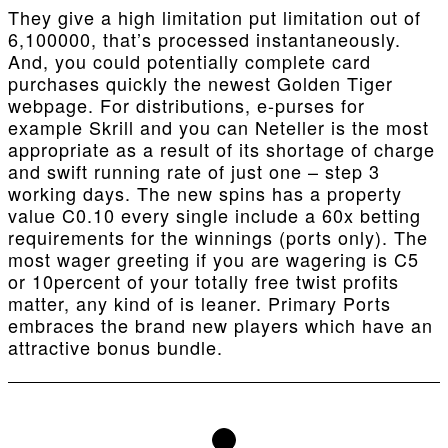
They give a high limitation put limitation out of
6,100000, that’s processed instantaneously.
And, you could potentially complete card
purchases quickly the newest Golden Tiger
webpage. For distributions, e-purses for
example Skrill and you can Neteller is the most
appropriate as a result of its shortage of charge
and swift running rate of just one – step 3
working days. The new spins has a property
value C0.10 every single include a 60x betting
requirements for the winnings (ports only). The
most wager greeting if you are wagering is C5
or 10percent of your totally free twist profits
matter, any kind of is leaner. Primary Ports
embraces the brand new players which have an
attractive bonus bundle.