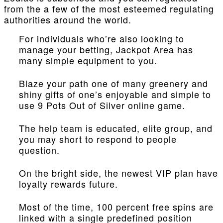
from the a few of the most esteemed regulating
authorities around the world.
For individuals who’re also looking to
manage your betting, Jackpot Area has
many simple equipment to you.
Blaze your path one of many greenery and
shiny gifts of one’s enjoyable and simple to
use 9 Pots Out of Silver online game.
The help team is educated, elite group, and
you may short to respond to people
question.
On the bright side, the newest VIP plan have
loyalty rewards future.
Most of the time, 100 percent free spins are
linked with a single predefined position