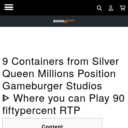
9 Containers from Silver
Queen Millions Position
Gameburger Studios
ᐈ Where you can Play 90
fiftypercent RTP
Content