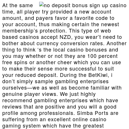
At the same
time, all player try provided a new account
amount, and payers favor a favorite code to
your account, thus making certain the newest
membership’s protection. This type of web
based casinos accept NZD, you wear’t need to
bother about currency conversion rates. Another
thing to think ‘s the local casino bonuses and
you may whether or not they are 100 percent
free spins or another cheer which you can use
to make their sense more successful to suit
your reduced deposit. During the BetKiwi, i
don’t simply sample gambling enterprises
ourselves—we as well as become familiar with
genuine player views. We just highly
recommend gambling enterprises which have
reviews that are positive and you will a good
profile among professionals. Simba Ports are
suffering from an excellent online casino
gaming system which have the greatest