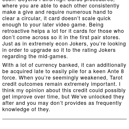
where you are able to each other consistently
make a give and require numerous hand to
clear a circular, it card doesn’t scale quick
enough to your later video game. Being
retroactive helps a lot for it cards for those who
don’t come across so it in the first pair stores.
Just as in extremely econ Jokers, you’re looking
in order to upgrade so it to the rating Jokers
regarding the mid-games.
With a lot of currency banked, it can additionally
be acquired late to easily pile for a keen Ante 8
force. When you’re seemingly weakened, Tarot
credit outcomes remain extremely important. I
think my opinion about this credit could possibly
get improve over time, but We’ve unlocked they
after and you may don’t provides as frequently
knowledge of they.