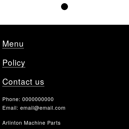
Menu
Policy
Contact us
Phone:
0000000000
Email:
email@email.com
Arlinton Machine Parts