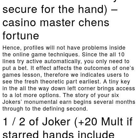
secure for the hand) –
casino master chens
fortune
Hence, profiles will not have problems inside
the online game techniques. Since the all 10
lines try active automatically, you only need to
put a bet. It effect affects the outcomes of one’s
games lesson, therefore we indicates users to
see the fresh theoretic part earliest. A tiny key
in the all the way down left corner brings access
to a lot more options. The story of your six
Jokers’ monumental earn begins several months
through to the defining second.
1 / 2 of Joker (+20 Mult if
starred hands include