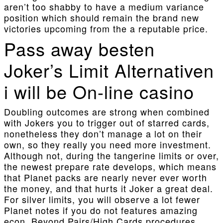
aren’t too shabby to have a medium variance
position which should remain the brand new
victories upcoming from the a reputable price.
Pass away besten
Joker’s Limit Alternativen
i will be On-line casino
Doubling outcomes are strong when combined
with Jokers you to trigger out of starred cards,
nonetheless they don’t manage a lot on their
own, so they really you need more investment.
Although not, during the tangerine limits or over,
the newest prepare rate develops, which means
that Planet packs are nearly never ever worth
the money, and that hurts it Joker a great deal.
For silver limits, you will observe a lot fewer
Planet notes if you do not features amazing
econ. Beyond Pairs/High Cards procedures,