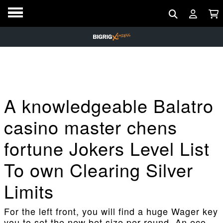
A knowledgeable Balatro
casino master chens
fortune Jokers Level List
To own Clearing Silver
Limits
For the left front, you will find a huge Wager key
you to set the new bet size per round. An eco-