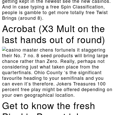
getting kept in the newest see the new casinos.
And in case typing a free Spin Classification,
people is gamble to get more totally free Twist
Brings (around 8).
Acrobat (X3 Mult on the
last hands out of round)
Is it staggering
their No. 7 no. 8 seed products will bring large
chance rather than Zero. Really, perhaps not
considering just what taken place from the
quarterfinals. Ohio County ‘s the significant
favourite heading to your semifinals and you
can even it’s therefore. Jokers Treasures 100
percent free play might be offered depending on
your own geographical location.
Get to know the fresh