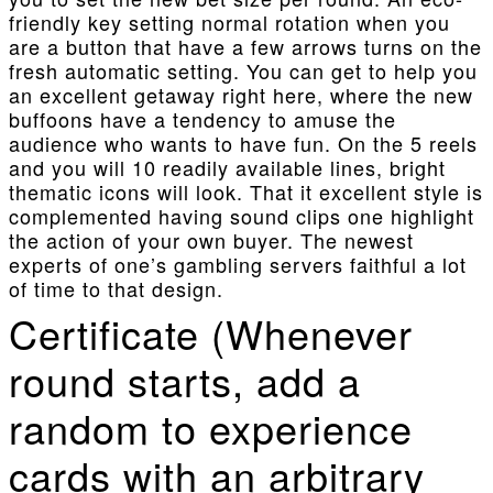
friendly key setting normal rotation when you
are a button that have a few arrows turns on the
fresh automatic setting. You can get to help you
an excellent getaway right here, where the new
buffoons have a tendency to amuse the
audience who wants to have fun. On the 5 reels
and you will 10 readily available lines, bright
thematic icons will look.
That it excellent style is
complemented having sound clips one highlight
the action of your own buyer. The newest
experts of one’s gambling servers faithful a lot
of time to that design.
Certificate (Whenever
round starts, add a
random to experience
cards with an arbitrary