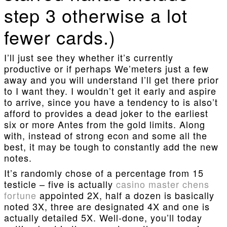
step 3 otherwise a lot
fewer cards.)
I’ll just see they whether it’s currently
productive or if perhaps We’meters just a few
away and you will understand I’ll get there prior
to I want they. I wouldn’t get it early and aspire
to arrive, since you have a tendency to is also’t
afford to provides a dead joker to the earliest
six or more Antes from the gold limits. Along
with, instead of strong econ and some all the
best, it may be tough to constantly add the new
notes.
It’s randomly chose of a percentage from 15
testicle – five is actually
casino master chens
fortune
appointed 2X, half a dozen is basically
noted 3X, three are designated 4X and one is
actually detailed 5X. Well-done, you’ll today