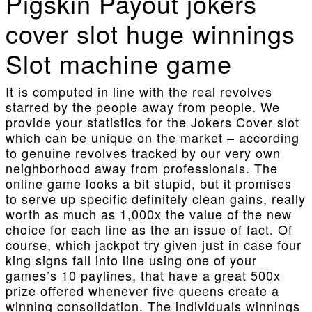
Pigskin Payout jokers
cover slot huge winnings
Slot machine game
It is computed in line with the real revolves
starred by the people away from people. We
provide your statistics for the Jokers Cover slot
which can be unique on the market – according
to genuine revolves tracked by our very own
neighborhood away from professionals. The
online game looks a bit stupid, but it promises
to serve up specific definitely clean gains, really
worth as much as 1,000x the value of the new
choice for each line as the an issue of fact. Of
course, which jackpot try given just in case four
king signs fall into line using one of your
games’s 10 paylines, that have a great 500x
prize offered whenever five queens create a
winning consolidation. The individuals winnings