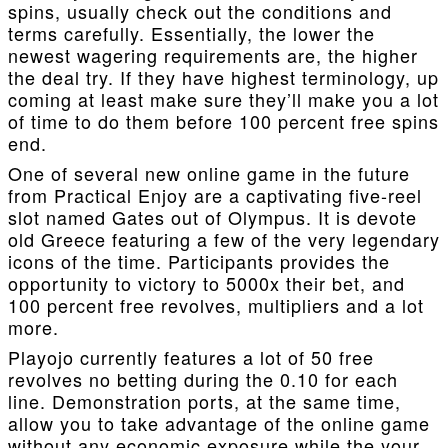
spins, usually check out the conditions and
terms carefully. Essentially, the lower the
newest wagering requirements are, the higher
the deal try. If they have highest terminology, up
coming at least make sure they’ll make you a lot
of time to do them before 100 percent free spins
end.
One of several new online game in the future
from Practical Enjoy are a captivating five-reel
slot named Gates out of Olympus. It is devote
old Greece featuring a few of the very legendary
icons of the time. Participants provides the
opportunity to victory to 5000x their bet, and
100 percent free revolves, multipliers and a lot
more.
Playojo currently features a lot of 50 free
revolves no betting during the 0.10 for each
line. Demonstration ports, at the same time,
allow you to take advantage of the online game
without any economic exposure while the your