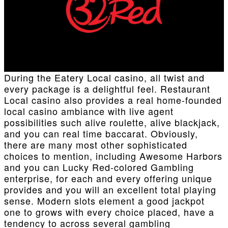
During the Eatery Local casino, all twist and
every package is a delightful feel. Restaurant
Local casino also provides a real home-founded
local casino ambiance with live agent
possibilities such alive roulette, alive blackjack,
and you can real time baccarat. Obviously,
there are many most other sophisticated
choices to mention, including Awesome Harbors
and you can Lucky Red-colored Gambling
enterprise, for each and every offering unique
provides and you will an excellent total playing
sense. Modern slots element a good jackpot
one to grows with every choice placed, have a
tendency to across several gambling