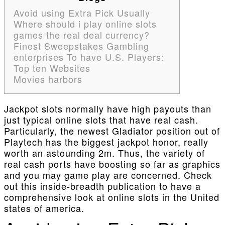
Avoid using Extra Pick Usually
Where should i play online slots
games the real deal currency?
Finest Sweepstakes Gambling
enterprises To have U.S. Players:
Top ten Websites
Movies harbors
Jackpot slots normally have high payouts than
just typical online slots that have real cash.
Particularly, the newest Gladiator position out of
Playtech has the biggest jackpot honor, really
worth an astounding 2m. Thus, the variety of
real cash ports have boosting so far as graphics
and you may game play are concerned.
Check
out this inside-breadth publication to have a
comprehensive look at online slots in the United
states of america.