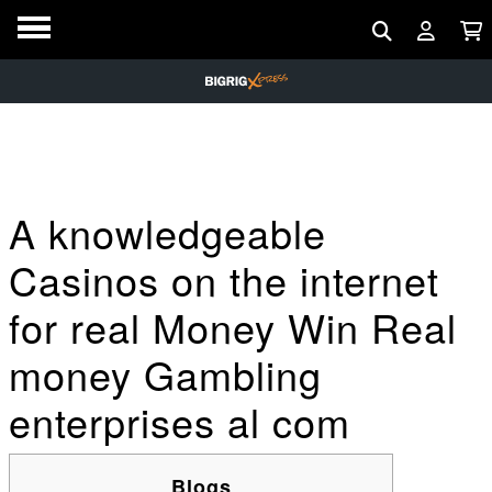
A knowledgeable
Casinos on the internet
for real Money Win Real
money Gambling
enterprises al com
Blogs