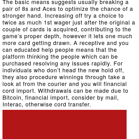
The basic means suggests usually breaking a
pair of 8s and Aces to optimize the chance of a
stronger hand. Increasing off try a choice to
twice as much 1st wager just after the original a
couple of cards is acquired, contributing to the
game’s proper depth, however it lets one much
more card getting drawn. A receptive and you
can educated help people means that the
platform thinking the people which can be
purchased resolving any issues rapidly. For
individuals who don’t head the new hold off,
they also procedure winnings through take a
look at from the courier and you will financial
cord import. Withdrawals can be made due to
Bitcoin, financial import, consider by mail,
Interac, otherwise cord transfer.