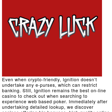
Even when crypto-friendly, Ignition doesn’t
undertake any e-purses, which can restrict
banking. Still, Ignition remains the best on-line
casino to check out when searching to
experience web based poker. Immediately after
undertaking detailed lookup, we discover