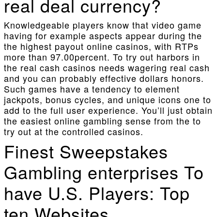
real deal currency?
Knowledgeable players know that video game
having for example aspects appear during the
the highest payout online casinos, with RTPs
more than 97.00percent. To try out harbors in
the real cash casinos needs wagering real cash
and you can probably effective dollars honors.
Such games have a tendency to element
jackpots, bonus cycles, and unique icons one to
add to the full user experience. You’ll just obtain
the easiest online gambling sense from the to
try out at the controlled casinos.
Finest Sweepstakes
Gambling enterprises To
have U.S. Players: Top
ten Websites