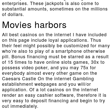
enterprises. These jackpots is also come to
substantial amounts, sometimes on the millions
of dollars.
Movies harbors
All best casinos on the internet I have included
on this page include loyal applications. Thus
their feel might possibly be customized for many
who’re also to play of a smartphone otherwise
pill. Bonus financing must be starred as a result
of 15 times to have online slots games, 30x to
possess video poker, and you may 75x for
everybody almost every other game on the
Caesars Castle On the internet Gambling
establishment webpages and you will/or
application. Of a lot casinos on the internet
render an easy cashier software, therefore it is
very easy to deposit financing and begin to try
out immediately.