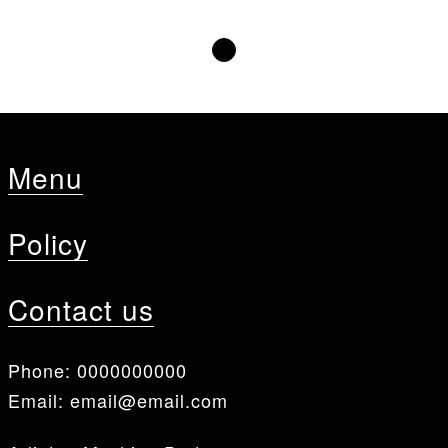
Menu
Policy
Contact us
Phone:
0000000000
Email:
email@email.com