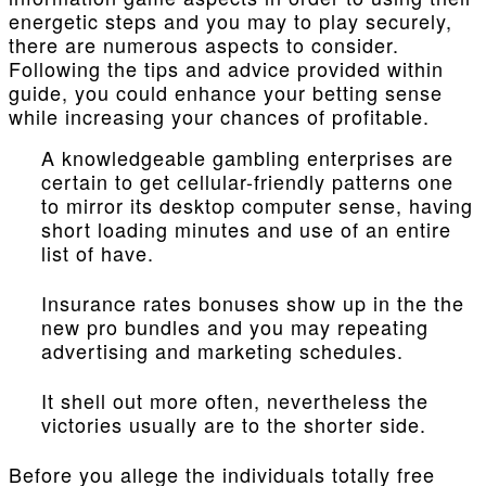
energetic steps and you may to play securely,
there are numerous aspects to consider.
Following the tips and advice provided within
guide, you could enhance your betting sense
while increasing your chances of profitable.
A knowledgeable gambling enterprises are
certain to get cellular-friendly patterns one
to mirror its desktop computer sense, having
short loading minutes and use of an entire
list of have.
Insurance rates bonuses show up in the the
new pro bundles and you may repeating
advertising and marketing schedules.
It shell out more often, nevertheless the
victories usually are to the shorter side.
Before you allege the individuals totally free