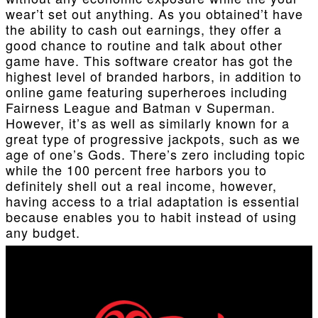
wear’t set out anything. As you obtained’t have
the ability to cash out earnings, they offer a
good chance to routine and talk about other
game have. This software creator has got the
highest level of branded harbors, in addition to
online game featuring superheroes including
Fairness League and Batman v Superman.
However, it’s as well as similarly known for a
great type of progressive jackpots, such as we
age of one’s Gods. There’s zero including topic
while the 100 percent free harbors you to
definitely shell out a real income, however,
having access to a trial adaptation is essential
because enables you to habit instead of using
any budget.