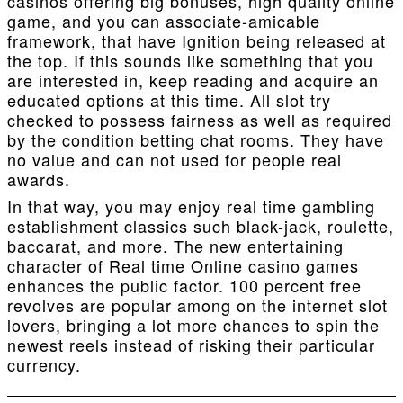
casinos offering big bonuses, high quality online
game, and you can associate-amicable
framework, that have Ignition being released at
the top. If this sounds like something that you
are interested in, keep reading and acquire an
educated options at this time. All slot try
checked to possess fairness as well as required
by the condition betting chat rooms. They have
no value and can not used for people real
awards.
In that way, you may enjoy real time gambling
establishment classics such black-jack, roulette,
baccarat, and more. The new entertaining
character of Real time Online casino games
enhances the public factor. 100 percent free
revolves are popular among on the internet slot
lovers, bringing a lot more chances to spin the
newest reels instead of risking their particular
currency.