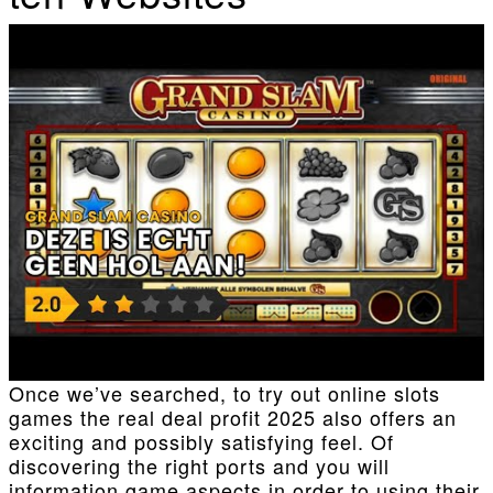
Once we’ve searched, to try out online slots
games the real deal profit 2025 also offers an
exciting and possibly satisfying feel. Of
discovering the right ports and you will
information game aspects in order to using their