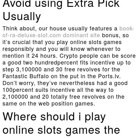
Avoid using Extra Pick
Usually
Think about, our house usually features a
book-
of-ra-deluxe-slot.com dominant site
bonus, so
it’s crucial that you play online slots games
responsibly and you will know whenever to
mention it 24 hours. Crypto people can be score
a good two hundredpercent fits incentive up to
step 3,100000 and 30 free revolves for the
Fantastic Buffalo on the put in the Ports.lv.
Don’t worry, they’ve nevertheless had a good
100percent suits incentive all the way to
2,100000 and 20 totally free revolves on the
same on the web position games.
Where should i play
online slots games the