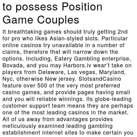
to possess Position
Game Couples
It breathtaking games should truly getting 2nd
for pro who likes Asian-styled slots. Particular
online casinos try unavailable in a number of
claims, therefore that will narrow down the
options. Including, Eatery Gambling enterprise,
Bovada, and you may Harbors.lv wear’t take on
players from Delaware, Las vegas, Maryland,
Nyc, otherwise New jersey. SlotsandCasino
feature over 500 of the very most preferred
casino games, and provide pages having small
and you will reliable winnings. Its globe-leading
customer support team means they are perhaps
one of the most leading casinos in the market.
All of us away from advantages provides
meticulously examined leading gambling
establishment internet sites to make certain you