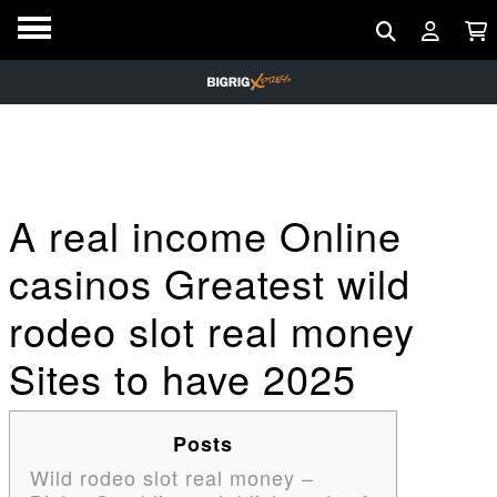
A real income Online
casinos Greatest wild
rodeo slot real money
Sites to have 2025
Posts
Wild rodeo slot real money –