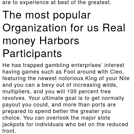
are to experience at best of the greatest.
The most popular
Organization for us Real
money Harbors
Participants
He has trapped gambling enterprises’ interest
having games such as Fool around with Cleo,
featuring the newest notorious King of your Nile
and you can a bevy out of increasing wilds,
multipliers, and you will 100 percent free
revolves. Your ultimate goal is to get normally
payout you could, and more than ports are
prepared to spend better the greater you
choice. You can overlook the major slots
jackpots for individuals who bet on the reduced
front.