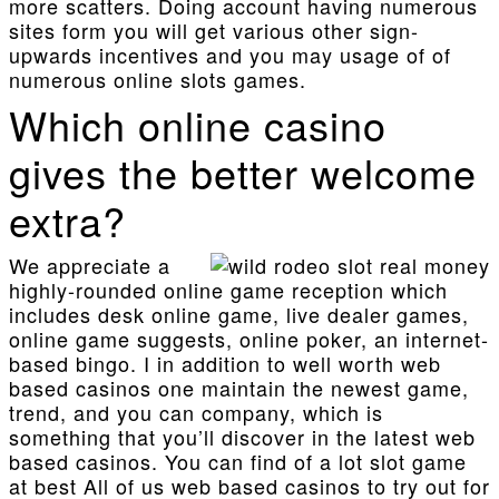
more scatters. Doing account having numerous
sites form you will get various other sign-
upwards incentives and you may usage of of
numerous online slots games.
Which online casino
gives the better welcome
extra?
We appreciate a
highly-rounded online game reception which
includes desk online game, live dealer games,
online game suggests, online poker, an internet-
based bingo. I in addition to well worth web
based casinos one maintain the newest game,
trend, and you can company, which is
something that you’ll discover in the latest web
based casinos. You can find of a lot slot game
at best All of us web based casinos to try out for