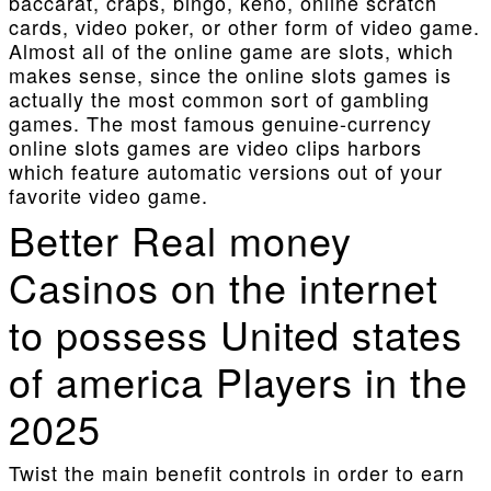
baccarat, craps, bingo, keno, online scratch
cards, video poker, or other form of video game.
Almost all of the online game are slots, which
makes sense, since the online slots games is
actually the most common sort of gambling
games. The most famous genuine-currency
online slots games are video clips harbors
which feature automatic versions out of your
favorite video game.
Better Real money
Casinos on the internet
to possess United states
of america Players in the
2025
Twist the main benefit controls in order to earn