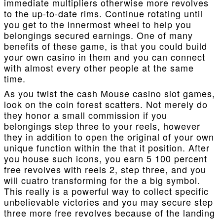
immediate multipliers otherwise more revolves
to the up-to-date rims. Continue rotating until
you get to the innermost wheel to help you
belongings secured earnings. One of many
benefits of these game, is that you could build
your own casino in them and you can connect
with almost every other people at the same
time.
As you twist the cash Mouse casino slot games,
look on the coin forest scatters. Not merely do
they honor a small commission if you
belongings step three to your reels, however
they in addition to open the original of your own
unique function within the that it position. After
you house such icons, you earn 5 100 percent
free revolves with reels 2, step three, and you
will cuatro transforming for the a big symbol.
This really is a powerful way to collect specific
unbelievable victories and you may secure step
three more free revolves because of the landing