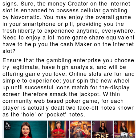
signs. Sure, the money Creator on the internet
slot is enhanced to possess cellular gambling
by Novomatic. You may enjoy the overall game
in your smartphone or pill, providing you the
fresh liberty to experience anytime, everywhere.
Need to enjoy a lot more game share equivalent
have to help you the cash Maker on the internet
slot?
Ensure that the gambling enterprise you choose
try legitimate, have high analysis, and will be
offering game you love. Online slots are fun and
simple to experience; your spin the new wheel
up until successful icons match for the-display
screen therefore smack the jackpot. Within
community web based poker game, for each
player is actually dealt two face-off notes known
as the ‘hole’ or ‘pocket’ notes.