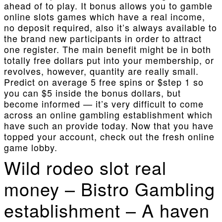
ahead of to play.
It bonus allows you to gamble
online slots games which have a real income,
no deposit required, also it’s always available to
the brand new participants in order to attract
one register. The main benefit might be in both
totally free dollars put into your membership, or
revolves, however, quantity are really small.
Predict on average 5 free spins or $step 1 so
you can $5 inside the bonus dollars, but
become informed — it’s very difficult to come
across an online gambling establishment which
have such an provide today. Now that you have
topped your account, check out the fresh online
game lobby.
Wild rodeo slot real
money – Bistro Gambling
establishment – A haven