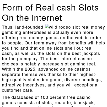
Form of Real cash Slots
On the internet
Thus, land-founded
gambling enterprises is actually even more
offering real money games on the web in order
to people. Our team away from benefits will help
you find and that online slots shell out real
cash, as well as the slots on the best jackpots
for the gameplay. The best internet casino
choices is notably increase slot gaming feel.
Within the 2025, advanced online casinos
separate themselves thanks to their highest-
high quality slot video game, diverse headings,
attractive incentives, and you will exceptional
customer care.
The databases of 100 percent free casino
games consists of slots, roulette, blackjack,