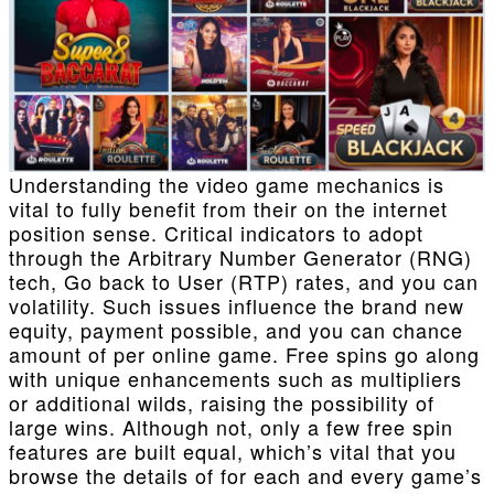
Understanding the video game mechanics is
vital to fully benefit from their on the internet
position sense. Critical indicators to adopt
through the Arbitrary Number Generator (RNG)
tech, Go back to User (RTP) rates, and you can
volatility. Such issues influence the brand new
equity, payment possible, and you can chance
amount of per online game. Free spins go along
with unique enhancements such as multipliers
or additional wilds, raising the possibility of
large wins. Although not, only a few free spin
features are built equal, which’s vital that you
browse the details of for each and every game’s