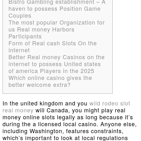
Bistro Gambling establishment – A
haven to possess Position Game
Couples
The most popular Organization for
us Real money Harbors
Participants
Form of Real cash Slots On the
internet
Better Real money Casinos on the
internet to possess United states
of america Players in the 2025
Which online casino gives the
better welcome extra?
In the united kingdom and you
wild rodeo slot
real money
will Canada, you might play real
money online slots legally as long because it’s
during the a licensed local casino. Anyone else,
including Washington, features constraints,
which’s important to look at local regulations