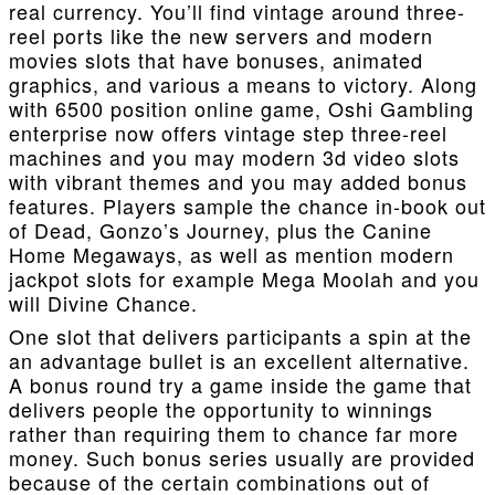
real currency. You’ll find vintage around three-
reel ports like the new servers and modern
movies slots that have bonuses, animated
graphics, and various a means to victory. Along
with 6500 position online game, Oshi Gambling
enterprise now offers vintage step three-reel
machines and you may modern 3d video slots
with vibrant themes and you may added bonus
features. Players sample the chance in-book out
of Dead, Gonzo’s Journey, plus the Canine
Home Megaways, as well as mention modern
jackpot slots for example Mega Moolah and you
will Divine Chance.
One slot that delivers participants a spin at the
an advantage bullet is an excellent alternative.
A bonus round try a game inside the game that
delivers people the opportunity to winnings
rather than requiring them to chance far more
money. Such bonus series usually are provided
because of the certain combinations out of