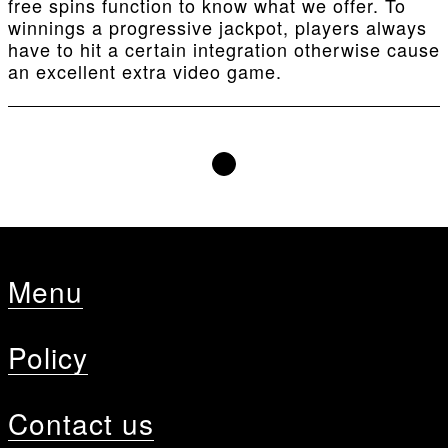
free spins function to know what we offer. To
winnings a progressive jackpot, players always
have to hit a certain integration otherwise cause
an excellent extra video game.
Menu
Policy
Contact us