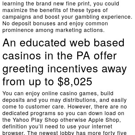
learning the brand new fine print, you could
maximize the benefits of these types of
campaigns and boost your gambling experience.
No deposit bonuses and enjoy common
prominence among marketing actions.
An educated web based
casinos in the PA offer
greeting incentives away
from up to $8,025
You can enjoy online casino games, build
deposits and you may distributions, and easily
come to customer care. However, there are no
dedicated programs so you can down load on
the Yahoo Play Shop otherwise Apple Shop,
definition you’ll need to use your internet
browser. The newest lobby has more forty five