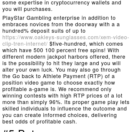
some expertise in cryptocurrency wallets and
you will purchases.
PlayStar Gambling enterprise in addition to
embraces novices from the doorway with a a
hundred% deposit suits of up to
https://www.oakleys-sunglasses.com/xem-video-
clip-tren-internet/
$five-hundred, which comes
which have 500 100 percent free spins! With
different modern jackpot harbors offered, there
is the possibility to hit they large and you will
alter your own luck. You may also go through
the Go back to Athlete Payment (RTP) of a
position video game to choose exactly how
profitable a-game is. We recommend only
winning contests with high RTP prices of a lot
more than simply 96%. Its proper game play lets
skilled individuals to influence the outcome and
you can create informed choices, delivering
best odds of profitable cash.