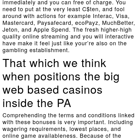
immediately and you can free of charge. You
need to put at the very least C$ten, and fool
around with actions for example Interac, Visa,
Mastercard, Paysafecard, ecoPayz, MuchBetter,
Jeton, and Apple Spend. The fresh higher-high
quality online streaming and you will interactive
have make it feel just like your’re also on the
gambling establishment.
That which we think
when positions the big
web based casinos
inside the PA
Comprehending the terms and conditions linked
with these bonuses is very important. Including
wagering requirements, lowest places, and
online game availableness. Because of the