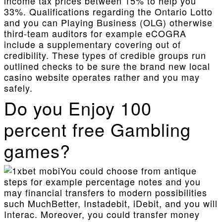
income tax prices between 15% to help you
33%. Qualifications regarding the Ontario Lotto
and you can Playing Business (OLG) otherwise
third-team auditors for example eCOGRA
include a supplementary covering out of
credibility. These types of credible groups run
outlined checks to be sure the brand new local
casino website operates rather and you may
safely.
Do you Enjoy 100
percent free Gambling
games?
You could choose from antique
steps for example percentage notes and you
may financial transfers to modern possibilities
such MuchBetter, Instadebit, iDebit, and you will
Interac. Moreover, you could transfer money