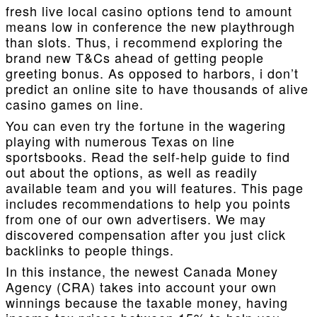
fresh live local casino options tend to amount
means low in conference the new playthrough
than slots. Thus, i recommend exploring the
brand new T&Cs ahead of getting people
greeting bonus. As opposed to harbors, i don’t
predict an online site to have thousands of alive
casino games on line.
You can even try the fortune in the wagering
playing with numerous Texas on line
sportsbooks. Read the self-help guide to find
out about the options, as well as readily
available team and you will features. This page
includes recommendations to help you points
from one of our own advertisers. We may
discovered compensation after you just click
backlinks to people things.
In this instance, the newest Canada Money
Agency (CRA) takes into account your own
winnings because the taxable money, having