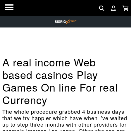
A real income Web
based casinos Play
Games On line For real
Currency
The whole procedure grabbed 4 business days
that we try happier which have when i’ve waited
up to step three months with other providers for
example Impress Las vegas. Other choices are