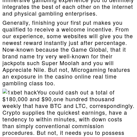
integrates the best of each other on the internet
and physical gambling enterprises.
Generally, finishing your first put makes you
qualified to receive a welcome incentive. From
our experience, some websites will give you the
newest reward instantly just after percentage.
Now-known because the Game Global, that it
brand name try very well-known for their
jackpots such Super Moolah and you will
Appreciate Nile. But not, Microgaming features
an exposure in the casino online real time
gambling class too.
You could cash out a total of
$180,000 and $90,one hundred thousand
weekly that have BTC and LTC, correspondingly.
Crypto supplies the quickest earnings, have a
tendency to within minutes, with down costs
than simply conventional commission
procedures. But not, it needs you to possess