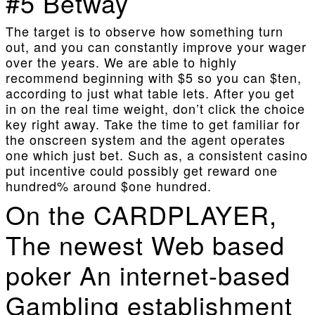
#5 Betway
The target is to observe how something turn
out, and you can constantly improve your wager
over the years. We are able to highly
recommend beginning with $5 so you can $ten,
according to just what table lets. After you get
in on the real time weight, don’t click the choice
key right away. Take the time to get familiar for
the onscreen system and the agent operates
one which just bet. Such as, a consistent casino
put incentive could possibly get reward one
hundred% around $one hundred.
On the CARDPLAYER,
The newest Web based
poker An internet-based
Gambling establishment