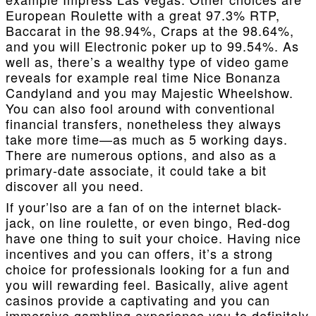
European Roulette with a great 97.3% RTP,
Baccarat in the 98.94%, Craps at the 98.64%,
and you will Electronic poker up to 99.54%. As
well as, there’s a wealthy type of video game
reveals for example real time Nice Bonanza
Candyland and you may Majestic Wheelshow.
You can also fool around with conventional
financial transfers, nonetheless they always
take more time—as much as 5 working days.
There are numerous options, and also as a
primary-date associate, it could take a bit
discover all you need.
If your’lso are a fan of on the internet black-
jack, on line roulette, or even bingo, Red-dog
have one thing to suit your choice. Having nice
incentives and you can offers, it’s a strong
choice for professionals looking for a fun and
you will rewarding feel. Basically, alive agent
casinos provide a captivating and you can
immersive gambling experience you to definitely