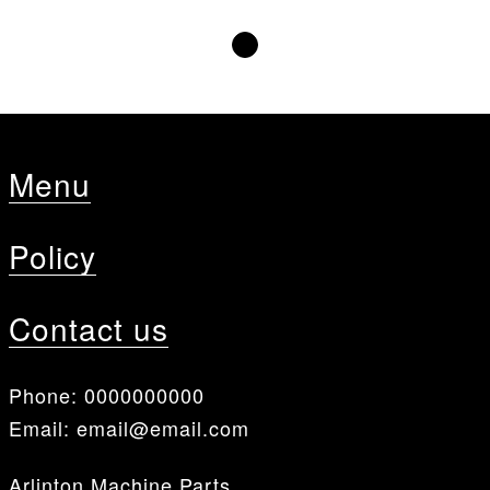
Menu
Policy
Contact us
Phone:
0000000000
Email:
email@email.com
Arlinton Machine Parts