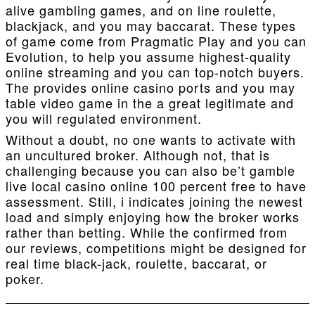
alive gambling games, and on line roulette,
blackjack, and you may baccarat. These types
of game come from Pragmatic Play and you can
Evolution, to help you assume highest-quality
online streaming and you can top-notch buyers.
The provides online casino ports and you may
table video game in the a great legitimate and
you will regulated environment.
Without a doubt, no one wants to activate with
an uncultured broker. Although not, that is
challenging because you can also be’t gamble
live local casino online 100 percent free to have
assessment. Still, i indicates joining the newest
load and simply enjoying how the broker works
rather than betting. While the confirmed from
our reviews, competitions might be designed for
real time black-jack, roulette, baccarat, or
poker.