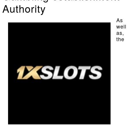
Authority
As
well
as,
the