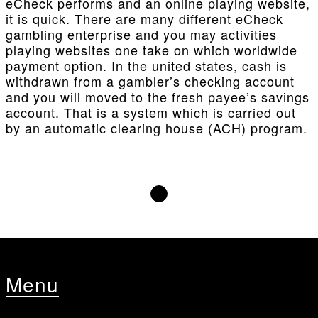
eCheck performs and an online playing website,
it is quick. There are many different eCheck
gambling enterprise and you may activities
playing websites one take on which worldwide
payment option. In the united states, cash is
withdrawn from a gambler’s checking account
and you will moved to the fresh payee’s savings
account. That is a system which is carried out
by an automatic clearing house (ACH) program.
Menu