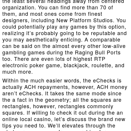
the least several headings away from centered
organization. You can find more than 70 of
them, and most ones come from finest
designers, including New Platform Studios. You
could potentially play any games by this option,
realizing it’s probably going to be reputable and
you may aesthetically enticing. A comparable
can be said on the almost every other low-alive
gambling games during the Raging Bull Ports
too. There are even lots of highest RTP
electronic poker game, blackjack, roulette, and
much more.
Within the much easier words, the eChecks is
actually ACH repayments, however, ACH money
aren’t eChecks. It takes the same mode since
the a fact in the geometry; all the squares are
rectangles, however, rectangles commonly
squares. If willing to check it out during the an
online local casino, let’s discuss the brand new
tips you need to. We’ll elevates through the