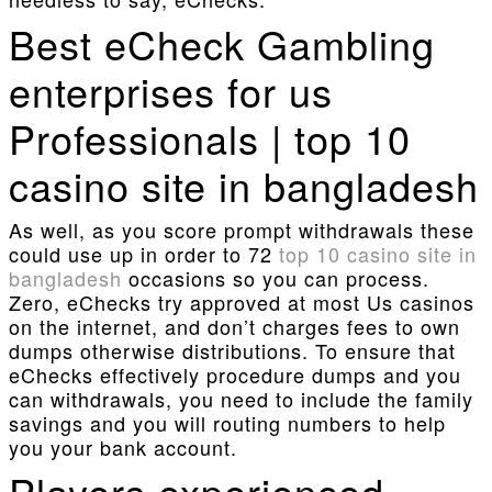
Best eCheck Gambling
enterprises for us
Professionals | top 10
casino site in bangladesh
As well, as you score prompt withdrawals these
could use up in order to 72
top 10 casino site in
bangladesh
occasions so you can process.
Zero, eChecks try approved at most Us casinos
on the internet, and don’t charges fees to own
dumps otherwise distributions. To ensure that
eChecks effectively procedure dumps and you
can withdrawals, you need to include the family
savings and you will routing numbers to help
you your bank account.
Players experienced