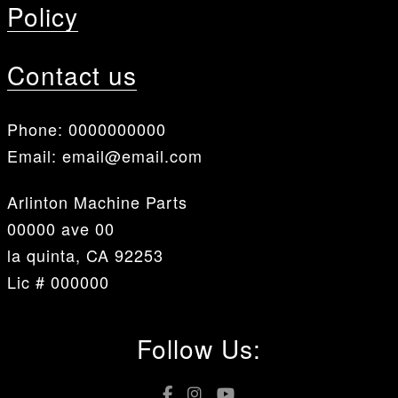
Policy
Contact us
Phone:
0000000000
Email:
email@email.com
Arlinton Machine Parts
00000 ave 00
la quinta, CA 92253
Lic # 000000
Follow Us: