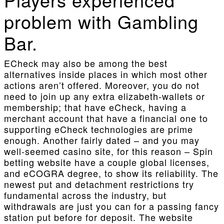
problem with Gambling
Bar.
ECheck may also be among the best
alternatives inside places in which most other
actions aren’t offered. Moreover, you do not
need to join up any extra elizabeth-wallets or
membership; that have eCheck, having a
merchant account that have a financial one to
supporting eCheck technologies are prime
enough. Another fairly dated – and you may
well-seemed casino site, for this reason – Spin
betting website have a couple global licenses,
and eCOGRA degree, to show its reliability. The
newest put and detachment restrictions try
fundamental across the industry, but
withdrawals are just you can for a passing fancy
station put before for deposit. The website