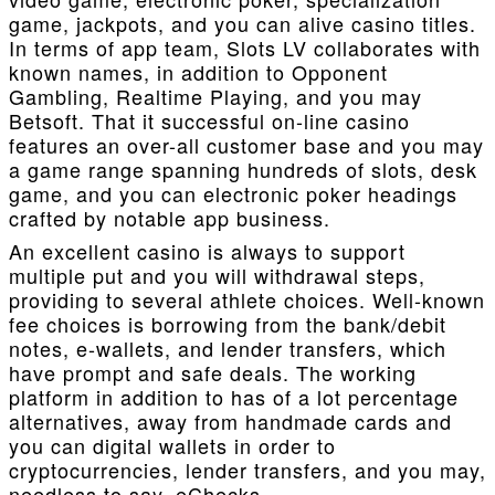
game, jackpots, and you can alive casino titles.
In terms of app team, Slots LV collaborates with
known names, in addition to Opponent
Gambling, Realtime Playing, and you may
Betsoft.
That it successful on-line casino
features an over-all customer base and you may
a game range spanning hundreds of slots, desk
game, and you can electronic poker headings
crafted by notable app business.
An excellent casino is always to support
multiple put and you will withdrawal steps,
providing to several athlete choices. Well-known
fee choices is borrowing from the bank/debit
notes, e-wallets, and lender transfers, which
have prompt and safe deals. The working
platform in addition to has of a lot percentage
alternatives, away from handmade cards and
you can digital wallets in order to
cryptocurrencies, lender transfers, and you may,
needless to say, eChecks.