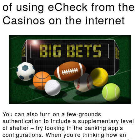
of using eCheck from the
Casinos on the internet
You can also turn on a few-grounds
authentication to include a supplementary level
of shelter – try looking in the banking app’s
configurations. When you’re thinking how an