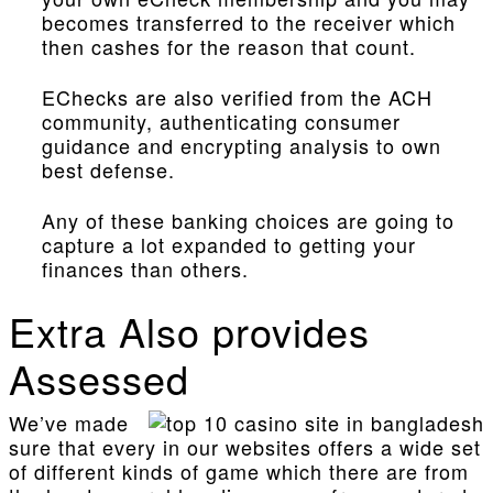
becomes transferred to the receiver which
then cashes for the reason that count.
EChecks are also verified from the ACH
community, authenticating consumer
guidance and encrypting analysis to own
best defense.
Any of these banking choices are going to
capture a lot expanded to getting your
finances than others.
Extra Also provides
Assessed
We’ve made
sure that every in our websites offers a wide set
of different kinds of game which there are from