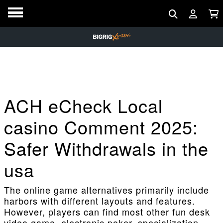
ACH eCheck Local
casino Comment 2025:
Safer Withdrawals in the
usa
The online game alternatives primarily include
harbors with different layouts and features.
However, players can find most other fun desk
video game, electronic poker, specialization