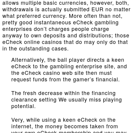
allows multiple basic currencies, however, both,
withdrawals is actually submitted EUR no matter
what preferred currency. More often than not,
pretty good instantaneous eCheck gambling
enterprises don’t charges people charge
anyway to own deposits and distributions; those
eCheck online casinos that do may only do that
in the outstanding cases.
Alternatively, the ball player directs a keen
eCheck to the gambling enterprise site, and
the eCheck casino web site then must
request funds from the gamer’s financial.
The fresh decrease within the financing
clearance setting We usually miss playing
potential.
Very, while using a keen eCheck on the
internet, the money becomes taken from
your own eCheck membership and you may