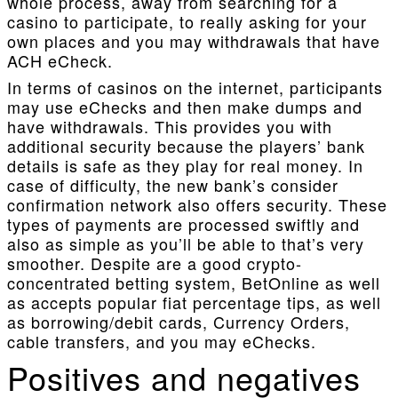
whole process, away from searching for a
casino to participate, to really asking for your
own places and you may withdrawals that have
ACH eCheck.
In terms of casinos on the internet, participants
may use eChecks and then make dumps and
have withdrawals. This provides you with
additional security because the players’ bank
details is safe as they play for real money. In
case of difficulty, the new bank’s consider
confirmation network also offers security. These
types of payments are processed swiftly and
also as simple as you’ll be able to that’s very
smoother. Despite are a good crypto-
concentrated betting system, BetOnline as well
as accepts popular fiat percentage tips, as well
as borrowing/debit cards, Currency Orders,
cable transfers, and you may eChecks.
Positives and negatives