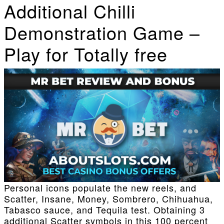
Additional Chilli
Demonstration Game –
Play for Totally free
Personal icons populate the new reels, and
Scatter, Insane, Money, Sombrero, Chihuahua,
Tabasco sauce, and Tequila test. Obtaining 3
additional Scatter symbols in this 100 percent