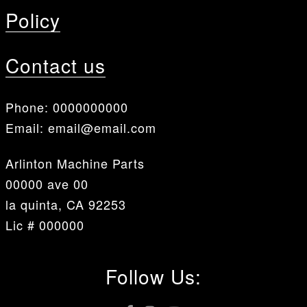
Policy
Contact us
Phone:
0000000000
Email:
email@email.com
Arlinton Machine Parts
00000 ave 00
la quinta, CA 92253
Lic # 000000
Follow Us: