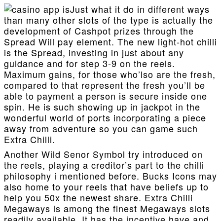
Just what it do in different ways
than many other slots of the type is actually the
development of Cashpot prizes through the
Spread Will pay element. The new light-hot chilli
is the Spread, investing in just about any
guidance and for step 3-9 on the reels.
Maximum gains, for those who’lso are the fresh,
compared to that represent the fresh you’ll be
able to payment a person is secure inside one
spin. He is such showing up in jackpot in the
wonderful world of ports incorporating a piece
away from adventure so you can game such
Extra Chilli.
Another Wild Senor Symbol try introduced on
the reels, playing a creditor’s part to the chilli
philosophy i mentioned before. Bucks Icons may
also home to your reels that have beliefs up to
help you 50x the newest share. Extra Chilli
Megaways is among the finest Megaways slots
readily available. It has the incentive have and