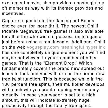
excitement movie, also provides a nostalgic trip
off memories way with its themed provides and
incentives.
Capture a gamble to the flaming hot Bonus
choice even for more thrill. The newest Chilli
Picante Megaways free games is also available
for all of the who wish to possess online game
just before using a real income. Additional Chilli
on the web
vogueplay.com meaningful hyperlink
has one completely unique element you will find
maybe not viewed to your a number of other
games. That is the “Element Drop.” Which
fundamentally covers the brand new spread out
icons to look and you will turn on the brand new
free twist function. This is because while in the
100 percent free spins, their multiplier develops
with each win you create, upping your money
steadily. In case your wager is set to a high
amount, this will indicate extremely huge
productivity through the totally free spins.