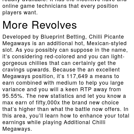
online game technicians that every position
players want.
More Revolves
Developed by Blueprint Betting, Chilli Picante
Megaways is an additional hot, Mexican-styled
slot. As you possibly can suppose in the name,
it’s considering red-colored and you can light-
gorgeous chillies that can certainly get the
cravings upwards. Because the an excellent
Megaways position, it’s 117,649 a means to
earn combined with medium to help you large
variance and you will a keen RTP away from
95.55%. The new statistics and let you know a
max earn of fifty,000x the brand new choice
that’s higher than what the battle now offers. In
this area, you’ll learn how to enhance your total
earnings while playing Additional Chilli
Megaways.