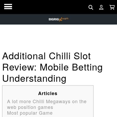
Additional Chilli Slot
Review: Mobile Betting
Understanding
Articles
A lot more Chilli Megaways on the
web position games
Most popular Game