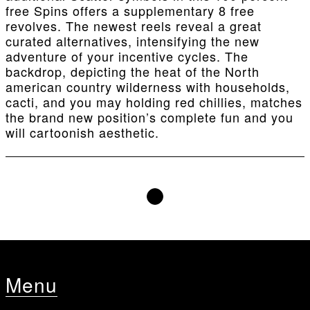
free Spins offers a supplementary 8 free
revolves. The newest reels reveal a great
curated alternatives, intensifying the new
adventure of your incentive cycles. The
backdrop, depicting the heat of the North
american country wilderness with households,
cacti, and you may holding red chillies, matches
the brand new position’s complete fun and you
will cartoonish aesthetic.
Menu