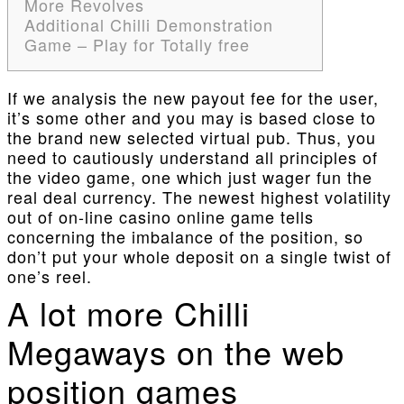
More Revolves
Additional Chilli Demonstration
Game – Play for Totally free
If we analysis the new payout fee for the user,
it’s some other and you may is based close to
the brand new selected virtual pub. Thus, you
need to cautiously understand all principles of
the video game, one which just wager fun the
real deal currency.
The newest highest volatility
out of on-line casino online game tells
concerning the imbalance of the position, so
don’t put your whole deposit on a single twist of
one’s reel.
A lot more Chilli
Megaways on the web
position games