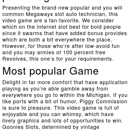
Presenting the brand new popular and you will
common Megaways slot auto technician, this
video game are a fan-favorite. We consider
which on the internet slot best for bold people
since it swarms that have added bonus provides
which are both a bit everywhere the place.
However, for those who’re after low-avoid fun
and you may armies of 100 percent free
Revolves, this one’s for your requirements.
Most popular Game
Delight in far more comfort that have application
playing as you’re able gamble away from
everywhere you go to within the Michigan. If you
like ports with a bit of humor, Piggy Commission
is sure to pleasure. This video game is full of
enjoyable and you can whimsy, which have
lively graphics and lots of opportunities to win.
Goonies Slots, determined by vintage