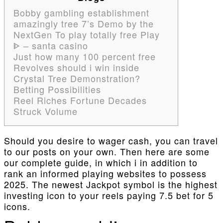
Bobby gambling establishment
amazingly tree 7’s Demo by the
NextGen To play totally free Play
ᐈ – santa casino
Just how many 100 percent free
Revolves should i win inside
Crystal Tree Demonstration?
Betting Possibilities
Reel Riches Fortune Decades
Struck Volume
Should you desire to wager cash, you can travel
to our posts on your own. Then here are some
our complete guide, in which i in addition to
rank an informed playing websites to possess
2025.
The newest Jackpot symbol is the highest
investing icon to your reels paying 7.5 bet for 5
icons.