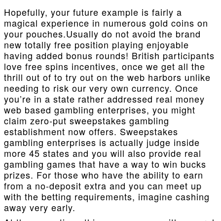
Hopefully, your future example is fairly a
magical experience in numerous gold coins on
your pouches.Usually do not avoid the brand
new totally free position playing enjoyable
having added bonus rounds! British participants
love free spins incentives, once we get all the
thrill out of to try out on the web harbors unlike
needing to risk our very own currency. Once
you’re in a state rather addressed real money
web based gambling enterprises, you might
claim zero-put sweepstakes gambling
establishment now offers. Sweepstakes
gambling enterprises is actually judge inside
more 45 states and you will also provide real
gambling games that have a way to win bucks
prizes. For those who have the ability to earn
from a no-deposit extra and you can meet up
with the betting requirements, imagine cashing
away very early.