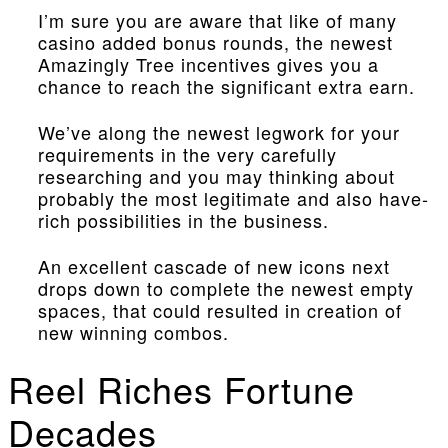
I’m sure you are aware that like of many
casino added bonus rounds, the newest
Amazingly Tree incentives gives you a
chance to reach the significant extra earn.
We’ve along the newest legwork for your
requirements in the very carefully
researching and you may thinking about
probably the most legitimate and also have-
rich possibilities in the business.
An excellent cascade of new icons next
drops down to complete the newest empty
spaces, that could resulted in creation of
new winning combos.
Reel Riches Fortune
Decades