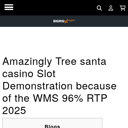
Amazingly Tree santa
casino Slot
Demonstration because
of the WMS 96% RTP
2025
Blogs