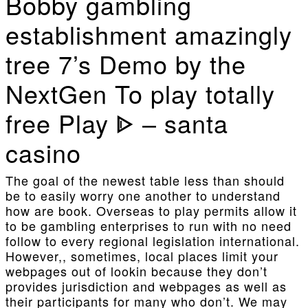
Bobby gambling
establishment amazingly
tree 7’s Demo by the
NextGen To play totally
free Play ᐈ – santa
casino
The goal of the newest table less than should
be to easily worry one another to understand
how are book. Overseas to play permits allow it
to be gambling enterprises to run with no need
follow to every regional legislation international.
However,, sometimes, local places limit your
webpages out of lookin because they don’t
provides jurisdiction and webpages as well as
their participants for many who don’t. We may