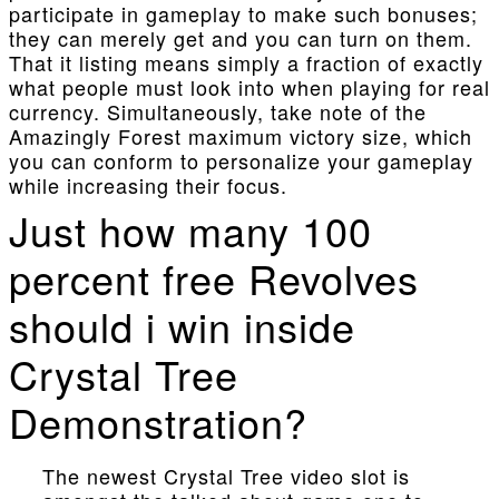
participate in gameplay to make such bonuses;
they can merely get and you can turn on them.
That it listing means simply a fraction of exactly
what people must look into when playing for real
currency. Simultaneously, take note of the
Amazingly Forest maximum victory size, which
you can conform to personalize your gameplay
while increasing their focus.
Just how many 100
percent free Revolves
should i win inside
Crystal Tree
Demonstration?
The newest Crystal Tree video slot is