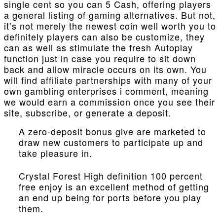
single cent so you can 5 Cash, offering players
a general listing of gaming alternatives. But not,
it’s not merely the newest coin well worth you to
definitely players can also be customize, they
can as well as stimulate the fresh Autoplay
function just in case you require to sit down
back and allow miracle occurs on its own. You
will find affiliate partnerships with many of your
own gambling enterprises i comment, meaning
we would earn a commission once you see their
site, subscribe, or generate a deposit.
A zero-deposit bonus give are marketed to
draw new customers to participate up and
take pleasure in.
Crystal Forest High definition 100 percent
free enjoy is an excellent method of getting
an end up being for ports before you play
them.