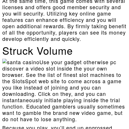
At the same time, this game comes with several
licenses and offers good member security and
you will security. Utilizing key online game
features can enhance efficiency and you will
open additional rewards. By firmly taking benefit
of all the opportunity, players can see its money
develop efficiently and quickly.
Struck Volume
Use your gadget otherwise pc
discover a video slot inside the your own
browser. See the list of finest slot machines to
the SlotsSpot web site to come across a game
you like instead of joining and you can
downloading. Click on they, and you can
instantaneously initiate playing inside the trial
function. Educated gamblers usually sometimes
want to gamble the brand new video game, but
do not have to lose anything.
Because you play, you’ll end up engrossed