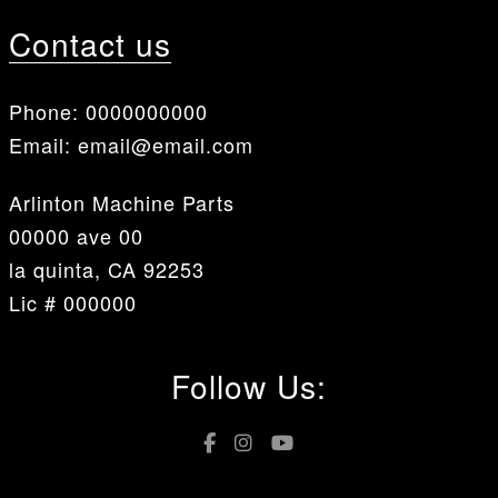
Contact us
Phone:
0000000000
Email:
email@email.com
Arlinton Machine Parts
00000 ave 00
la quinta, CA 92253
Lic # 000000
Follow Us: