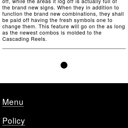
off, while the areas it log off is actually full of
the brand new signs. When they in addition to
function the brand new combinations, they shall
be paid off having the fresh symbols one to
change them. This feature will go on the as long
as the newest combos is molded to the
Cascading Reels.
Menu
Policy