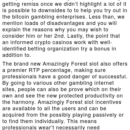
getting remiss once we didn’t highlight a lot of it
is possible to downsides to to help you try out in
the bitcoin gambling enterprises. Less than, we
mention loads of disadvantages and you will
explain the reasons why you may wish to
consider him or her 2nd. Lastly, the point that
an informed crypto casinos work with well-
identified betting organization try a bonus in
addition to.
The brand new Amazingly Forest slot also offers
a premier RTP percentage, making sure
professionals have a good danger of successful.
By going to various other gambling internet
sites, people can also be prove which on their
own and see the new protected productivity on
the harmony. Amazingly Forest slot incentives
are available to all the users and can be
acquired from the possibly playing passively or
to find them individually. This means
professionals wear’t necessarily need