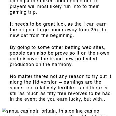
amongst the talked about game one to
players will most likely run into to their
gaming trip.
It needs to be great luck as the I can earn
the original large honor away from 25x the
new bet from the beginning.
By going to some other betting web sites,
people can also be prove so it on their own
and discover the brand new protected
production on the harmony.
No matter theres not any reason to try out it
along the Hd version – earnings are the
same – so relatively terrible – and there is
still as much as fifty free revolves to be had
in the event the you earn lucky, but with…
In britain, this online casino