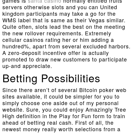
games is
santa casino
normally entitled fruits
servers otherwise slots and you can United
kingdom participants may take a go for the
WMS label that is same as their Vegas similar.
Quite often, slots lead the best on the meeting
the new rollover requirements. Extremely
cellular casinos rating her or him adding a
hundred%, apart from several excluded harbors.
A zero-deposit incentive offer is actually
promoted to draw new customers to participate
up-and appreciate.
Betting Possibilities
Since there aren’t of several Bitcoin poker web
sites available, it could be simpler for you to
simply choose one aside out of my personal
website. Sure, you could enjoy Amazingly Tree
High definition in the Play for Fun form to train
ahead of betting real cash. First of all, the
newest money really worth selections from a