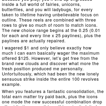
inside a full world of fairies, unicorns,
butterflies, and you will ladybugs, for every
taken to lifetime having unbelievable focus on
outline. These reels are combined with three
rows to give so much of room to match icons.
The new choice range begins at the 0.25 (0.01
for each and every line x 25 paylines), plus the
paylines are actually repaired.
I wagered $1 and only believe exactly how
much I can earn basically wager the maximum
offered $125. However, let’s get free from the
brand new clouds and discover what more the
fresh position produced me personally.
Unfortuitously, which had been the new lonely
sensuous strike inside the entire 100 revolves
example.
When you features a fantastic consolidation, the
total earn matter try paid back, plus the icons
one mode the new successful combination drop