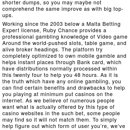
shorter dumps, so you may maybe not
comprehend the same improve as with big top-
ups.
Working since the 2003 below a Malta Betting
Expert license, Ruby Chance provides a
professional gambling knowledge of Video game
Around the world-pushed slots, table game, and
alive broker headings. The platform try
completely optimized to own mobile gamble and
helps instant places through Bank card, which
have distributions normally processed within
this twenty four to help you 48 hours. As it is
the truth which have any online gambling, you
can find certain benefits and drawbacks to help
you playing at minimum put casinos on the
internet. As we believe of numerous people
want what is actually offered by this type of
casino websites in the such bet, some people
may find so it will not match them. To simply
help figure out which form of user you’re, we’ve