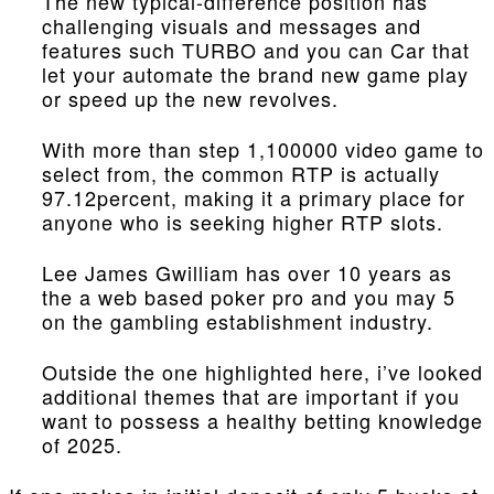
The new typical-difference position has
challenging visuals and messages and
features such TURBO and you can Car that
let your automate the brand new game play
or speed up the new revolves.
With more than step 1,100000 video game to
select from, the common RTP is actually
97.12percent, making it a primary place for
anyone who is seeking higher RTP slots.
Lee James Gwilliam has over 10 years as
the a web based poker pro and you may 5
on the gambling establishment industry.
Outside the one highlighted here, i’ve looked
additional themes that are important if you
want to possess a healthy betting knowledge
of 2025.