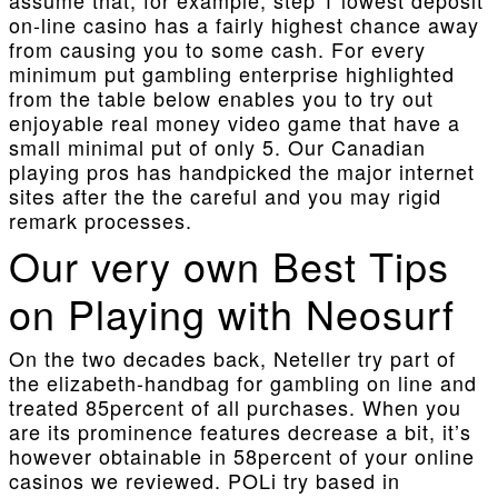
assume that, for example, step 1 lowest deposit
on-line casino has a fairly highest chance away
from causing you to some cash.
For every
minimum put gambling enterprise highlighted
from the table below enables you to try out
enjoyable real money video game that have a
small minimal put of only 5. Our Canadian
playing pros has handpicked the major internet
sites after the the careful and you may rigid
remark processes.
Our very own Best Tips
on Playing with Neosurf
On the two decades back, Neteller try part of
the elizabeth-handbag for gambling on line and
treated 85percent of all purchases. When you
are its prominence features decrease a bit, it’s
however obtainable in 58percent of your online
casinos we reviewed. POLi try based in