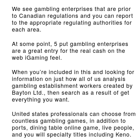
We see gambling enterprises that are prior
to Canadian regulations and you can report
to the appropriate regulating authorities for
each area.
At some point, 5 put gambling enterprises
are a great entry for the real cash on the
web iGaming feel.
When you’re included in this and looking for
information on just how all of us analysis
gambling establishment workers created by
Bayton Ltd., then search as a result of get
everything you want.
United states professionals can choose from
countless gambling games, in addition to
ports, dining table online game, live people,
and you will specialty titles including Keno.