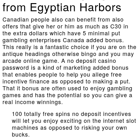
from Egyptian Harbors
Canadian people also can benefit from also
offers that give her or him as much as C30 in
the extra dollars which have 5 minimal put
gambling enterprises Canada added bonus.
This really is a fantastic choice if you are on the
antique headings otherwise bingo and you may
arcade online game. A no deposit casino
password is a kind of marketing added bonus
that enables people to help you allege free
incentive finance as opposed to making a put.
That it bonus are often used to enjoy gambling
games and has the potential so you can give a
real income winnings.
100 totally free spins no deposit incentives
will let you enjoy exciting on the internet slot
machines as opposed to risking your own
bucks.