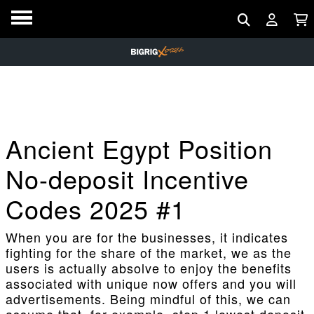
Ancient Egypt Position
No-deposit Incentive
Codes 2025 #1
When you are for the businesses, it indicates
fighting for the share of the market, we as the
users is actually absolve to enjoy the benefits
associated with unique now offers and you will
advertisements. Being mindful of this, we can