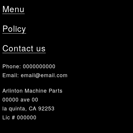
Menu
Policy
Contact us
Phone:
0000000000
Email:
email@email.com
Arlinton Machine Parts
00000 ave 00
la quinta, CA 92253
Lic # 000000