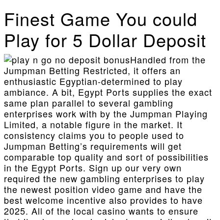
Finest Game You could
Play for 5 Dollar Deposit
Handled from the
Jumpman Betting Restricted, it offers an
enthusiastic Egyptian-determined to play
ambiance. A bit, Egypt Ports supplies the exact
same plan parallel to several gambling
enterprises work with by the Jumpman Playing
Limited, a notable figure in the market. It
consistency claims you to people used to
Jumpman Betting’s requirements will get
comparable top quality and sort of possibilities
in the Egypt Ports. Sign up our very own
required the new gambling enterprises to play
the newest position video game and have the
best welcome incentive also provides to have
2025. All of the local casino wants to ensure