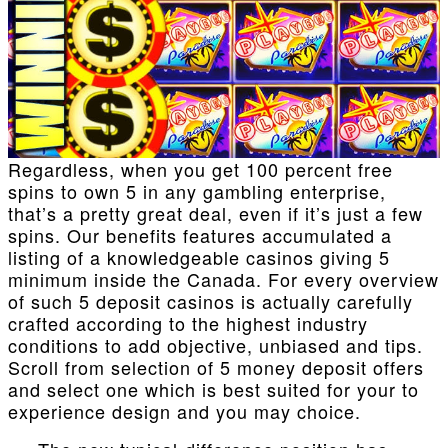
Regardless, when you get 100 percent free
spins to own 5 in any gambling enterprise,
that’s a pretty great deal, even if it’s just a few
spins. Our benefits features accumulated a
listing of a knowledgeable casinos giving 5
minimum inside the Canada. For every overview
of such 5 deposit casinos is actually carefully
crafted according to the highest industry
conditions to add objective, unbiased and tips.
Scroll from selection of 5 money deposit offers
and select one which is best suited for your to
experience design and you may choice.