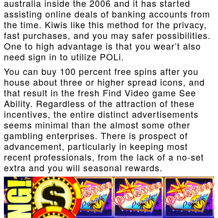
australia inside the 2006 and it has started
assisting online deals of banking accounts from
the time. Kiwis like this method for the privacy,
fast purchases, and you may safer possibilities.
One to high advantage is that you wear’t also
need sign in to utilize POLi.
You can buy 100 percent free spins after you
house about three or higher spread icons, and
that result in the fresh Find Video game See
Ability. Regardless of the attraction of these
incentives, the entire distinct advertisements
seems minimal than the almost some other
gambling enterprises. There is prospect of
advancement, particularly in keeping most
recent professionals, from the lack of a no-set
extra and you will seasonal rewards.