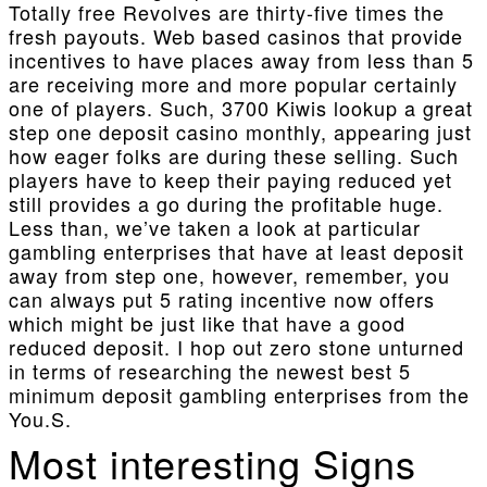
Totally free Revolves are thirty-five times the
fresh payouts. Web based casinos that provide
incentives to have places away from less than 5
are receiving more and more popular certainly
one of players. Such, 3700 Kiwis lookup a great
step one deposit casino monthly, appearing just
how eager folks are during these selling. Such
players have to keep their paying reduced yet
still provides a go during the profitable huge.
Less than, we’ve taken a look at particular
gambling enterprises that have at least deposit
away from step one, however, remember, you
can always put 5 rating incentive now offers
which might be just like that have a good
reduced deposit. I hop out zero stone unturned
in terms of researching the newest best 5
minimum deposit gambling enterprises from the
You.S.
Most interesting Signs