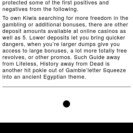
protected some of the first positives and
negatives from the following.
To own Kiwis searching for more freedom in the
gambling or additional bonuses, there are other
deposit amounts available at online casinos as
well as 5. Lower deposits let you bring quicker
dangers, when you’re larger dumps give you
access to large bonuses, a lot more totally free
revolves, or other promos. Such Guide away
from Lifeless, History away from Dead is
another hit pokie out of Gamble’letter Squeeze
into an ancient Egyptian theme.