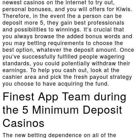
newest casinos on the internet to try out,
personal bonuses, and you will offers for Kiwis.
Therefore, in the event the a person can be
deposit more 5, they gain best professionals
and possibilities to winnings. It’s crucial that
you always browse the added bonus words and
you may betting requirements to choose the
best option, whatever the deposit amount. Once
you’ve successfully fulfilled people wagering
standards, you could potentially withdraw their
earnings. To help you cash out, look at the
cashier area and pick the fresh payout strategy
you choose to have acquiring the fund.
Finest App Team during
the 5 Minimum Deposit
Casinos
The new betting dependence on all of the