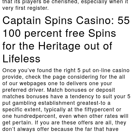
that its players be cherished, especially when it
very first register.
Captain Spins Casino: 55
100 percent free Spins
for the Heritage out of
Lifeless
Once you’ve found the right 5 put on-line casino
provide, check the page considering for the all
of our webpages one to delivers one your
preferred driver. Match bonuses or deposit
matches bonuses have a tendency to suit your 5
put gambling establishment greatest-to a
specific extent, typically at the fiftypercent or
one hundredpercent, even when other rates will
get pertain. If you are these offers are all, they
don’t always offer because the far that have