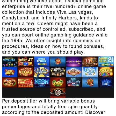
Some thing we love about it social gambling
enterprise is their five-hundred+ online game
collection that includes Viva Las vegas,
CandyLand, and Infinity Harbors, kinds to
mention a few. Covers might have been a
trusted source of controlled, subscribed, and
you can court online gambling guidance while
the 1995. We offer insight into commission
procedures, ideas on how to found bonuses,
and you can where you should play.
Per deposit tier will bring variable bonus
percentages and totally free spin quantity
according to the deposited amount. Discover