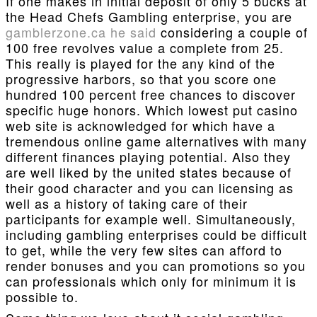
If one makes in initial deposit of only 5 bucks at
the Head Chefs Gambling enterprise, you are
gamblerzone.ca he said
considering a couple of
100 free revolves value a complete from 25.
This really is played for the any kind of the
progressive harbors, so that you score one
hundred 100 percent free chances to discover
specific huge honors. Which lowest put casino
web site is acknowledged for which have a
tremendous online game alternatives with many
different finances playing potential. Also they
are well liked by the united states because of
their good character and you can licensing as
well as a history of taking care of their
participants for example well. Simultaneously,
including gambling enterprises could be difficult
to get, while the very few sites can afford to
render bonuses and you can promotions so you
can professionals which only for minimum it is
possible to.