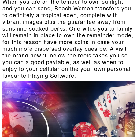
When you are on the temper to own sunlight
and you can sand, Beach Women transfers you
to definitely a tropical eden, complete with
vibrant images plus the guarantee away from
sunshine-soaked perks. One wilds you to family
will remain in place to own the remainder mode,
for this reason have more spins in case your
much more dispersed overlay cues be. A visit
the brand new ‘I’ below the reels takes you so
you can a good paytable, as well as when to
enjoy to your cellular on the your own personal
favourite Playing Software.