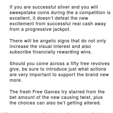
If you are successful silver and you will
sweepstake coins during the a competition is
excellent, it doesn’t defeat the new
excitement from successful real cash away
from a progressive jackpot.
There will be angelic signs that do not only
increase the visual interest and also
subscribe financially rewarding wins.
Should you come across a fifty free revolves
give, be sure to introduce just what actions
are very important to support the brand new
more.
The fresh Free Games try starred from the
bet amount of the new causing twist, plus
the choices can also be’t getting altered.