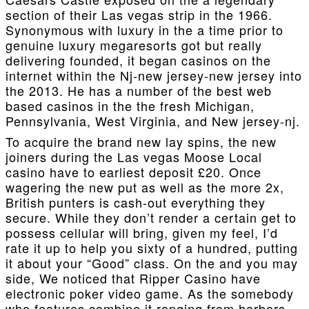
section of their Las vegas strip in the 1966.
Synonymous with luxury in the a time prior to
genuine luxury megaresorts got but really
delivering founded, it began casinos on the
internet within the Nj-new jersey-new jersey into
the 2013.
He has a number of the best web
based casinos in the the fresh Michigan,
Pennsylvania, West Virginia, and New jersey-nj.
To acquire the brand new lay spins, the new
joiners during the Las vegas Moose Local
casino have to earliest deposit £20. Once
wagering the new put as well as the more 2x,
British punters is cash-out everything they
secure. While they don’t render a certain get to
possess cellular will bring, given my feel, I’d
rate it up to help you sixty of a hundred, putting
it about your “Good” class. On the and you may
side, We noticed that Ripper Casino have
electronic poker video game. As the somebody
who features combine it ranging from harbors