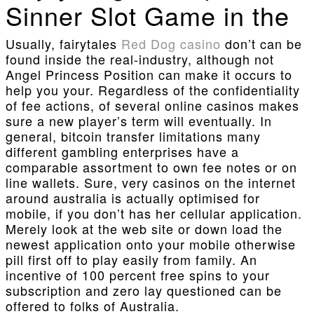
Sinner Slot Game in the
Usually, fairytales
Red Dog casino
don’t can be
found inside the real-industry, although not
Angel Princess Position can make it occurs to
help you your. Regardless of the confidentiality
of fee actions, of several online casinos makes
sure a new player’s term will eventually. In
general, bitcoin transfer limitations many
different gambling enterprises have a
comparable assortment to own fee notes or on
line wallets. Sure, very casinos on the internet
around australia is actually optimised for
mobile, if you don’t has her cellular application.
Merely look at the web site or down load the
newest application onto your mobile otherwise
pill first off to play easily from family. An
incentive of 100 percent free spins to your
subscription and zero lay questioned can be
offered to folks of Australia.