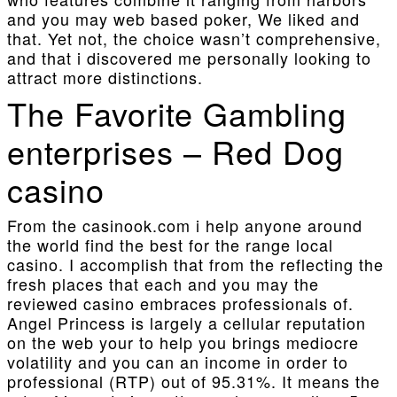
and you may web based poker, We liked and
that. Yet not, the choice wasn’t comprehensive,
and that i discovered me personally looking to
attract more distinctions.
The Favorite Gambling
enterprises – Red Dog
casino
From the casinook.com i help anyone around
the world find the best for the range local
casino. I accomplish that from the reflecting the
fresh places that each and you may the
reviewed casino embraces professionals of.
Angel Princess is largely a cellular reputation
on the web your to help you brings mediocre
volatility and you can an income in order to
professional (RTP) out of 95.31%. It means the