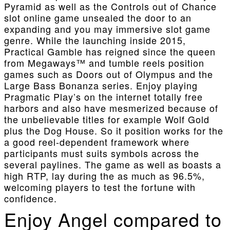
Pyramid as well as the Controls out of Chance
slot online game unsealed the door to an
expanding and you may immersive slot game
genre. While the launching inside 2015,
Practical Gamble has reigned since the queen
from Megaways™ and tumble reels position
games such as Doors out of Olympus and the
Large Bass Bonanza series. Enjoy playing
Pragmatic Play’s on the internet totally free
harbors and also have mesmerized because of
the unbelievable titles for example Wolf Gold
plus the Dog House. So it position works for the
a good reel-dependent framework where
participants must suits symbols across the
several paylines. The game as well as boasts a
high RTP, lay during the as much as 96.5%,
welcoming players to test the fortune with
confidence.
Enjoy Angel compared to