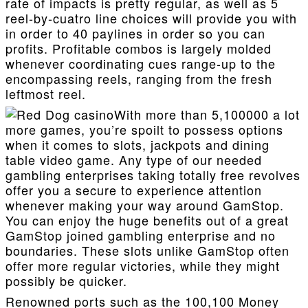
rate of impacts is pretty regular, as well as 5
reel-by-cuatro line choices will provide you with
in order to 40 paylines in order so you can
profits. Profitable combos is largely molded
whenever coordinating cues range-up to the
encompassing reels, ranging from the fresh
leftmost reel.
With more than 5,100000 a lot
more games, you’re spoilt to possess options
when it comes to slots, jackpots and dining
table video game. Any type of our needed
gambling enterprises taking totally free revolves
offer you a secure to experience attention
whenever making your way around GamStop.
You can enjoy the huge benefits out of a great
GamStop joined gambling enterprise and no
boundaries. These slots unlike GamStop often
offer more regular victories, while they might
possibly be quicker.
Renowned ports such as the 100,100 Money