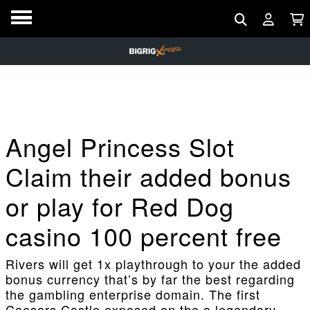
Angel Princess Slot
Claim their added bonus
or play for Red Dog
casino 100 percent free
Rivers will get 1x playthrough to your the added
bonus currency that’s by far the best regarding
the gambling enterprise domain. The first
Caesars Castle exposed on the a legendary