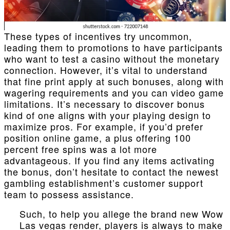
These types of incentives try uncommon,
leading them to promotions to have participants
who want to test a casino without the monetary
connection. However, it’s vital to understand
that fine print apply at such bonuses, along with
wagering requirements and you can video game
limitations. It’s necessary to discover bonus
kind of one aligns with your playing design to
maximize pros. For example, if you’d prefer
position online game, a plus offering 100
percent free spins was a lot more
advantageous. If you find any items activating
the bonus, don’t hesitate to contact the newest
gambling establishment’s customer support
team to possess assistance.
Such, to help you allege the brand new Wow
Las vegas render, players is always to make