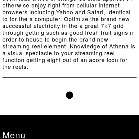
otherwise enjoy right from cellular internet
browsers including Yahoo and Safari, identical
to for the a computer. Optimize the brand new
successful electricity in the a great 7×7 grid
through getting such as good fresh fruit signs in
order to house to begin the brand new
streaming reel element. Knowledge of Athena is
a visual spectacle to your streaming reel
function getting eight out of an adore icon for
the reels.
Menu