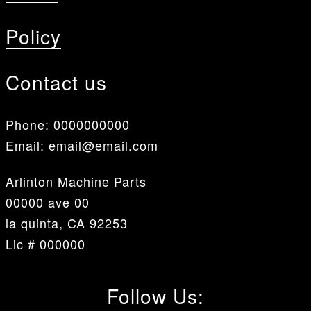
Policy
Contact us
Phone:
0000000000
Email:
email@email.com
Arlinton Machine Parts
00000 ave 00
la quinta, CA 92253
Lic # 000000
Follow Us: