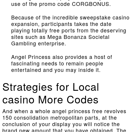
use of the promo code CORGBONUS.
Because of the incredible sweepstake casino
expansion, participants takes the date
playing totally free ports from the deserving
sites such as Mega Bonanza Societal
Gambling enterprise.
Angel Princess also provides a host of
fascinating needs to remain people
entertained and you may inside it.
Strategies for Local
casino More Codes
And when a whole angel princess free revolves
150 consolidation metropolitan parts, at the
conclusion of your display you will notice the
brand new amount that you have obtained. The