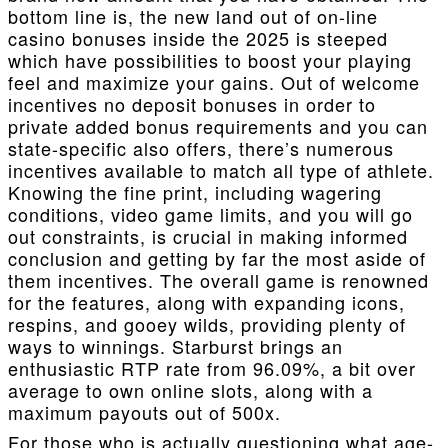
bottom line is, the new land out of on-line
casino bonuses inside the 2025 is steeped
which have possibilities to boost your playing
feel and maximize your gains. Out of welcome
incentives no deposit bonuses in order to
private added bonus requirements and you can
state-specific also offers, there’s numerous
incentives available to match all type of athlete.
Knowing the fine print, including wagering
conditions, video game limits, and you will go
out constraints, is crucial in making informed
conclusion and getting by far the most aside of
them incentives. The overall game is renowned
for the features, along with expanding icons,
respins, and gooey wilds, providing plenty of
ways to winnings. Starburst brings an
enthusiastic RTP rate from 96.09%, a bit over
average to own online slots, along with a
maximum payouts out of 500x.
For those who is actually questioning what age-