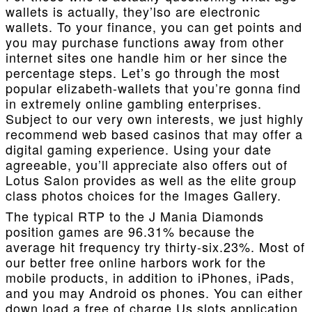
wallets is actually, they’lso are electronic
wallets. To your finance, you can get points and
you may purchase functions away from other
internet sites one handle him or her since the
percentage steps. Let’s go through the most
popular elizabeth-wallets that you’re gonna find
in extremely online gambling enterprises.
Subject to our very own interests, we just highly
recommend web based casinos that may offer a
digital gaming experience. Using your date
agreeable, you’ll appreciate also offers out of
Lotus Salon provides as well as the elite group
class photos choices for the Images Gallery.
The typical RTP to the J Mania Diamonds
position games are 96.31% because the
average hit frequency try thirty-six.23%. Most of
our better free online harbors work for the
mobile products, in addition to iPhones, iPads,
and you may Android os phones. You can either
down load a free of charge Us slots application