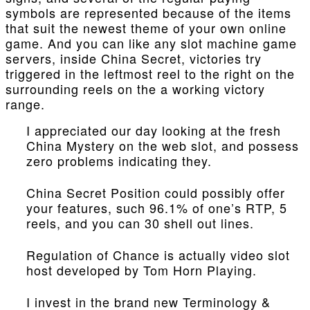
symbols are represented because of the items
that suit the newest theme of your own online
game. And you can like any slot machine game
servers, inside China Secret, victories try
triggered in the leftmost reel to the right on the
surrounding reels on the a working victory
range.
I appreciated our day looking at the fresh
China Mystery on the web slot, and possess
zero problems indicating they.
China Secret Position could possibly offer
your features, such 96.1% of one’s RTP, 5
reels, and you can 30 shell out lines.
Regulation of Chance is actually video slot
host developed by Tom Horn Playing.
I invest in the brand new Terminology &