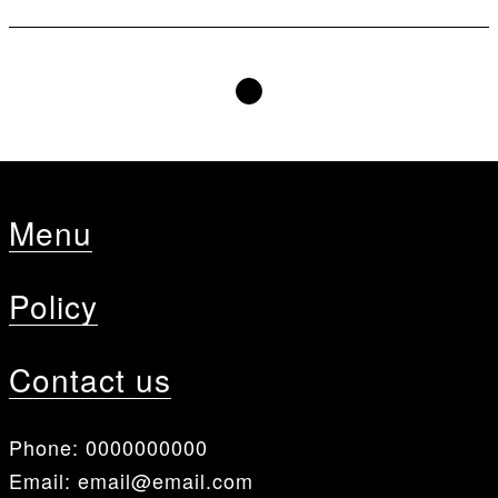
Menu
Policy
Contact us
Phone:
0000000000
Email:
email@email.com