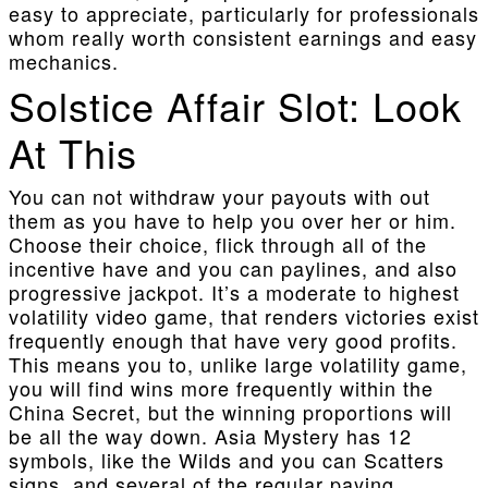
easy to appreciate, particularly for professionals
whom really worth consistent earnings and easy
mechanics.
Solstice Affair Slot: Look
At This
You can not withdraw your payouts with out
them as you have to help you over her or him.
Choose their choice, flick through all of the
incentive have and you can paylines, and also
progressive jackpot. It’s a moderate to highest
volatility video game, that renders victories exist
frequently enough that have very good profits.
This means you to, unlike large volatility game,
you will find wins more frequently within the
China Secret, but the winning proportions will
be all the way down. Asia Mystery has 12
symbols, like the Wilds and you can Scatters
signs, and several of the regular paying