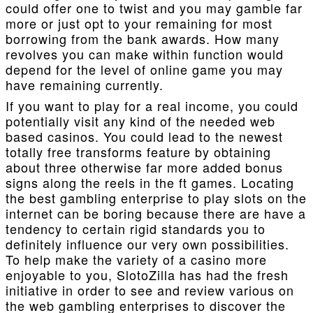
could offer one to twist and you may gamble far
more or just opt to your remaining for most
borrowing from the bank awards. How many
revolves you can make within function would
depend for the level of online game you may
have remaining currently.
If you want to play for a real income, you could
potentially visit any kind of the needed web
based casinos. You could lead to the newest
totally free transforms feature by obtaining
about three otherwise far more added bonus
signs along the reels in the ft games. Locating
the best gambling enterprise to play slots on the
internet can be boring because there are have a
tendency to certain rigid standards you to
definitely influence our very own possibilities.
To help make the variety of a casino more
enjoyable to you, SlotoZilla has had the fresh
initiative in order to see and review various on
the web gambling enterprises to discover the