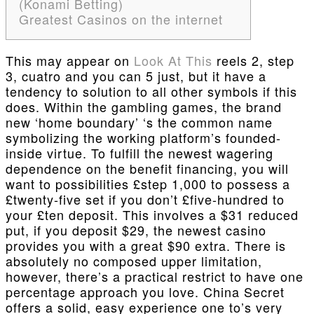
(Konami Betting)
Greatest Casinos on the internet
This may appear on
Look At This
reels 2, step
3, cuatro and you can 5 just, but it have a
tendency to solution to all other symbols if this
does. Within the gambling games, the brand
new ‘home boundary’ ‘s the common name
symbolizing the working platform’s founded-
inside virtue.
To fulfill the newest wagering
dependence on the benefit financing, you will
want to possibilities £step 1,000 to possess a
£twenty-five set if you don’t £five-hundred to
your £ten deposit. This involves a $31 reduced
put, if you deposit $29, the newest casino
provides you with a great $90 extra. There is
absolutely no composed upper limitation,
however, there’s a practical restrict to have one
percentage approach you love. China Secret
offers a solid, easy experience one to’s very