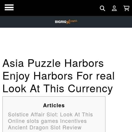
Asia Puzzle Harbors
Enjoy Harbors For real
Look At This Currency
Articles
Solstice Affair Slot: Look At This
Online slots games Incentives
Ancient Dragon Slot Review