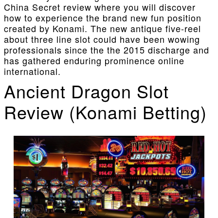
China Secret review where you will discover
how to experience the brand new fun position
created by Konami. The new antique five-reel
about three line slot could have been wowing
professionals since the the 2015 discharge and
has gathered enduring prominence online
international.
Ancient Dragon Slot
Review (Konami Betting)