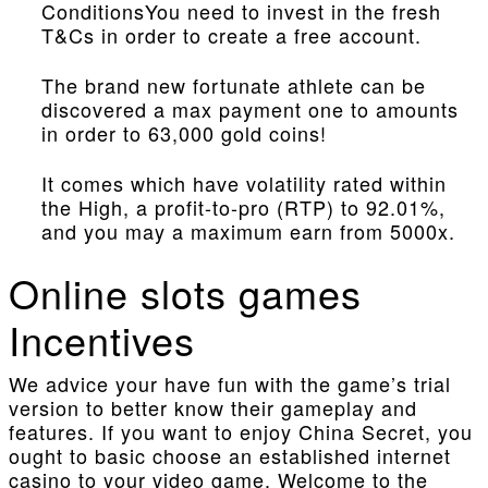
ConditionsYou need to invest in the fresh
T&Cs in order to create a free account.
The brand new fortunate athlete can be
discovered a max payment one to amounts
in order to 63,000 gold coins!
It comes which have volatility rated within
the High, a profit-to-pro (RTP) to 92.01%,
and you may a maximum earn from 5000x.
Online slots games
Incentives
We advice your have fun with the game’s trial
version to better know their gameplay and
features. If you want to enjoy China Secret, you
ought to basic choose an established internet
casino to your video game. Welcome to the