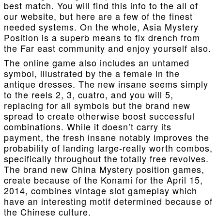
best match. You will find this info to the all of
our website, but here are a few of the finest
needed systems. On the whole, Asia Mystery
Position is a superb means to fix drench from
the Far east community and enjoy yourself also.
The online game also includes an untamed
symbol, illustrated by the a female in the
antique dresses. The new insane seems simply
to the reels 2, 3, cuatro, and you will 5,
replacing for all symbols but the brand new
spread to create otherwise boost successful
combinations. While it doesn’t carry its
payment, the fresh insane notably improves the
probability of landing large-really worth combos,
specifically throughout the totally free revolves.
The brand new China Mystery position games,
create because of the Konami for the April 15,
2014, combines vintage slot gameplay which
have an interesting motif determined because of
the Chinese culture.