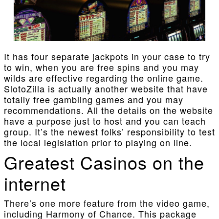
It has four separate jackpots in your case to try
to win, when you are free spins and you may
wilds are effective regarding the online game.
SlotoZilla is actually another website that have
totally free gambling games and you may
recommendations. All the details on the website
have a purpose just to host and you can teach
group. It’s the newest folks’ responsibility to test
the local legislation prior to playing on line.
Greatest Casinos on the
internet
There’s one more feature from the video game,
including Harmony of Chance. This package