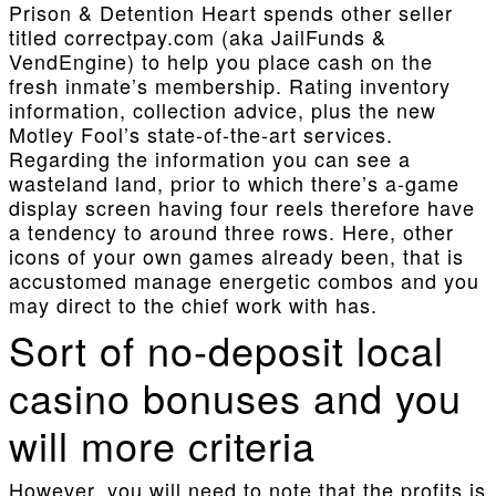
Prison & Detention Heart spends other seller
titled correctpay.com (aka JailFunds &
VendEngine) to help you place cash on the
fresh inmate’s membership. Rating inventory
information, collection advice, plus the new
Motley Fool’s state-of-the-art services.
Regarding the information you can see a
wasteland land, prior to which there’s a-game
display screen having four reels therefore have
a tendency to around three rows. Here, other
icons of your own games already been, that is
accustomed manage energetic combos and you
may direct to the chief work with has.
Sort of no-deposit local
casino bonuses and you
will more criteria
However, you will need to note that the profits is