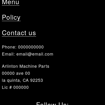
Menu
Policy
Contact us
Phone:
0000000000
Email:
email@email.com
Arlinton Machine Parts
00000 ave 00
la quinta, CA 92253
Lic # 000000
Follow Us: