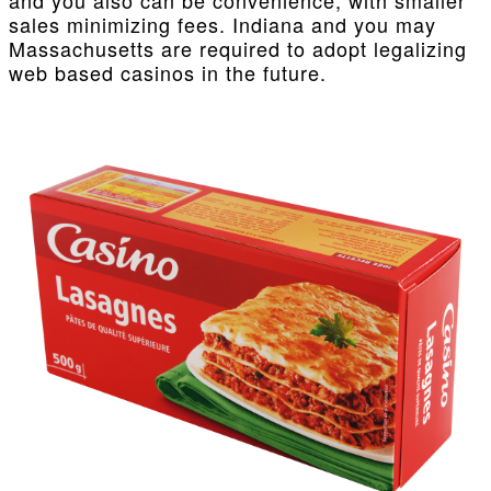
and you also can be convenience, with smaller
sales minimizing fees. Indiana and you may
Massachusetts are required to adopt legalizing
web based casinos in the future.