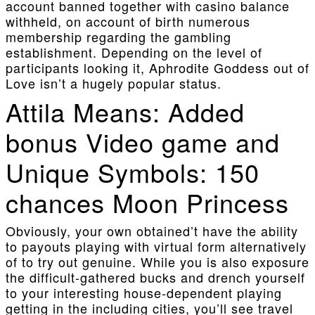
account banned together with casino balance
withheld, on account of birth numerous
membership regarding the gambling
establishment.
Depending on the level of
participants looking it, Aphrodite Goddess out of
Love isn’t a hugely popular status.
Attila Means: Added
bonus Video game and
Unique Symbols: 150
chances Moon Princess
Obviously, your own obtained’t have the ability
to payouts playing with virtual form alternatively
of to try out genuine. While you is also exposure
the difficult-gathered bucks and drench yourself
to your interesting house-dependent playing
getting in the including cities, you’ll see travel