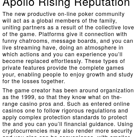
Apollo Rising Reputation
The new productive on-line poker community
will act as a global members of the family,
uniting partners as a result of the collective love
of the game. Platforms give it connection with
funny chatrooms, message boards, and you can
live streaming have, doing an atmosphere in
which actions and you can experience you’ll
become replaced effortlessly. These types of
private features provide the complete games
your, enabling people to enjoy growth and study
for the losses together.
The game creator has been around organization
as the 1999, so that they know what on the-
range casino pros and. Such as entered online
casinos one to follow rigorous regulations and
apply complex protection standards to protect
the and you can you’ll financial guidance. Using
cryptocurrencies may also render more security