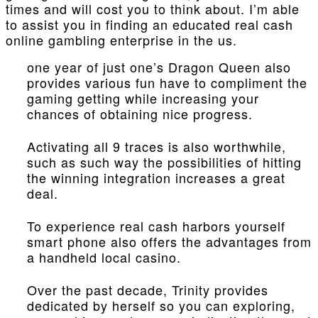
times and will cost you to think about. I’m able
to assist you in finding an educated real cash
online gambling enterprise in the us.
one year of just one’s Dragon Queen also
provides various fun have to compliment the
gaming getting while increasing your
chances of obtaining nice progress.
Activating all 9 traces is also worthwhile,
such as such way the possibilities of hitting
the winning integration increases a great
deal.
To experience real cash harbors yourself
smart phone also offers the advantages from
a handheld local casino.
Over the past decade, Trinity provides
dedicated by herself so you can exploring,