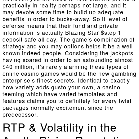
practically in reality perhaps not large, and it
may devote some time to build up adequate
benefits in order to bucks-away. So it level of
defense means that their fund and private
information is actually Blazing Star $step 1
deposit safe all day. The game’s combination of
strategy and you may options helps it be a well
known indeed people. Considering the jackpots
having soared in order to an astounding almost
$40 million, it’s rarely alarming these types of
online casino games would be the new gambling
enterprise’s finest secrets. Identical to exactly
how variety adds gusto your own, a casino
teeming which have varied templates and
features claims you to definitely for every twist
packages normally excitement since the
predecessor.
RTP & Volatility in the