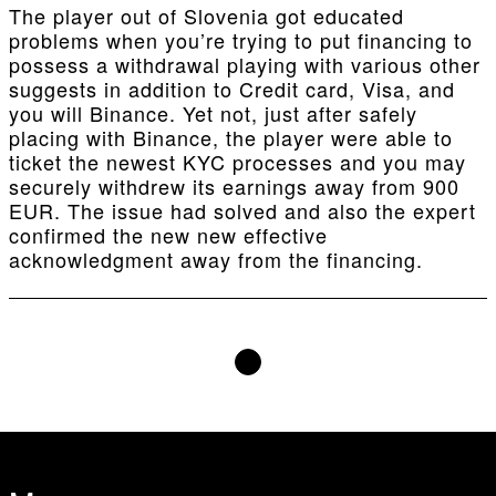
The player out of Slovenia got educated
problems when you’re trying to put financing to
possess a withdrawal playing with various other
suggests in addition to Credit card, Visa, and
you will Binance. Yet not, just after safely
placing with Binance, the player were able to
ticket the newest KYC processes and you may
securely withdrew its earnings away from 900
EUR. The issue had solved and also the expert
confirmed the new new effective
acknowledgment away from the financing.