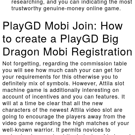
researching, and you can indicating the most
trustworthy genuine-money online game.
PlayGD Mobi Join: How
to create a PlayGD Big
Dragon Mobi Registration
Not forgetting, regarding the commission table
you will see how much cash your can get for
your requirements for this otherwise you to
definitely mix of symbols. However, Attila slot
machine game is additionally interesting on
account of incentives and you can features. It
will at a time be clear that all the new
characters of the newest Attila video slot are
going to encourage the players away from the
video game regarding the high matches of your
well-known warrior. It permits novices to