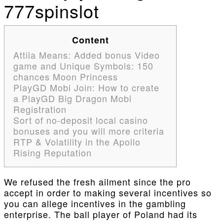
777spinslot
Content
Attila Means: Added bonus Video
game and Unique Symbols: 150
chances Moon Princess
PlayGD Mobi Join: How to create
a PlayGD Big Dragon Mobi
Registration
Sort of no-deposit local casino
bonuses and you will more criteria
RTP & Volatility in the Apollo
Rising Reputation
We refused the fresh ailment since the pro
accept in order to making several incentives so
you can allege incentives in the gambling
enterprise. The ball player of Poland had its