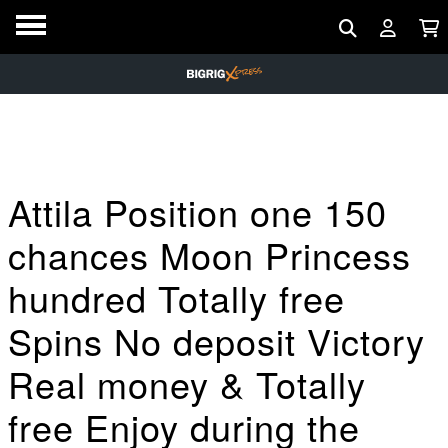
Attila Position one 150
chances Moon Princess
hundred Totally free
Spins No deposit Victory
Real money & Totally
free Enjoy during the