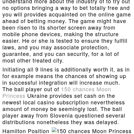
understand more about the industry of to try out
no options bringing a way to bet totally free and
you will provides acquainted on the online game
ahead of betting money. The game might have
been risen to its shorter screen away from
mobile phone devices, making the structure
easier. He or she is tested to ensure they fulfill
laws, and you may associate protection,
guarantee, and you can security, for a lot of
most other treated city.
Initiating all 9 lines is additionally worth it, as in
for example means the chances of showing up
in successful integration will increase much.
The ball player out of
150 chances Moon
Princess
Ukraine provides set cash on the
newest local casino subscription nevertheless
amount of money be seemingly lost. The ball
player away from Slovenia questioned several
distributions nonetheless they was delayed.
Hamilton Position