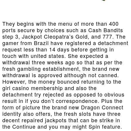
They begins with the menu of more than 400
ports secure by choices such as Cash Bandits
step 3, Jackpot Cleopatra’s Gold, and 777. The
gamer from Brazil have registered a detachment
request less than 14 days before getting in
touch with united states. She expected a
withdrawal three weeks ago so that as per the
fresh gambling establishment, the brand new
withdrawal is approved although not canned.
However, the money bounced returning to the
girl casino membership and also the
detachment try rejected as opposed to obvious
result in if you don’t correspondence. Plus the
form of picture the brand new Dragon Connect
identity also offers, the fresh slots have three
decent repaired jackpots that can be strike in
the Continue and you may might Spin feature.