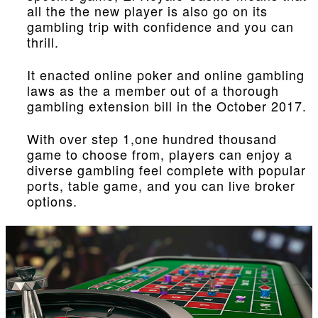
all the the new player is also go on its
gambling trip with confidence and you can
thrill.
It enacted online poker and online gambling
laws as the a member out of a thorough
gambling extension bill in the October 2017.
With over step 1,one hundred thousand
game to choose from, players can enjoy a
diverse gambling feel complete with popular
ports, table game, and you can live broker
options.