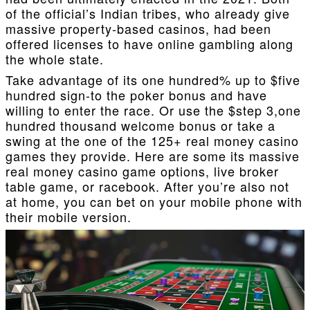
of the official’s Indian tribes, who already give
massive property-based casinos, had been
offered licenses to have online gambling along
the whole state.
Take advantage of its one hundred% up to $five
hundred sign-to the poker bonus and have
willing to enter the race. Or use the $step 3,one
hundred thousand welcome bonus or take a
swing at the one of the 125+ real money casino
games they provide. Here are some its massive
real money casino game options, live broker
table game, or racebook. After you’re also not
at home, you can bet on your mobile phone with
their mobile version.