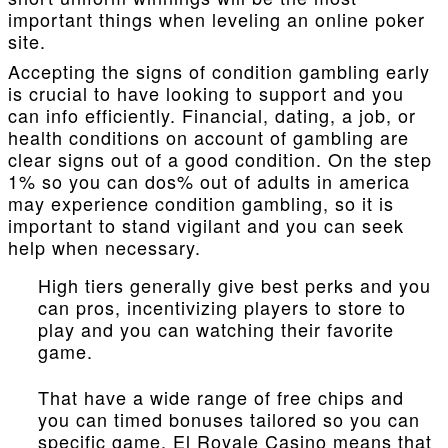
important things when leveling an online poker
site.
Accepting the signs of condition gambling early
is crucial to have looking to support and you
can info efficiently. Financial, dating, a job, or
health conditions on account of gambling are
clear signs out of a good condition. On the step
1% so you can dos% out of adults in america
may experience condition gambling, so it is
important to stand vigilant and you can seek
help when necessary.
High tiers generally give best perks and you
can pros, incentivizing players to store to
play and you can watching their favorite
game.
That have a wide range of free chips and
you can timed bonuses tailored so you can
specific game, El Royale Casino means that