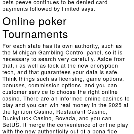
pets peeve continues to be denied card
payments followed by limited says.
Online poker
Tournaments
For each state has its own authority, such as
the Michigan Gambling Control panel, so it is
necessary to search very carefully. Aside from
that, i as well as look at the new encryption
tech, and that guarantees your data is safe.
Think things such as licensing, game options,
bonuses, commission options, and you can
customer service to choose the right online
casino. There are an informed online casinos to
play and you can win real money in the 2025 at
the Ignition Casino, Restaurant Casino,
DuckyLuck Casino, Bovada, and you can
BetUS. It merge the convenience of online play
with the new authenticity out of a bona fide