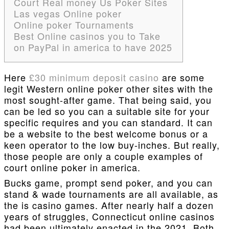
Court Real money Us Poker Sites
Las vegas Online poker
Online poker Tournaments
Best Online casinos you to Take
on PayPal in america to have 2025
Here
£30 minimum deposit casino
are some
legit Western online poker other sites with the
most sought-after game. That being said, you
can be led so you can a suitable site for your
specific requires and you can standard. It can
be a website to the best welcome bonus or a
keen operator to the low buy-inches.
But really,
those people are only a couple examples of
court online poker in america.
Bucks game, prompt send poker, and you can
stand & wade tournaments are all available, as
the is casino games. After nearly half a dozen
years of struggles, Connecticut online casinos
had been ultimately enacted in the 2021. Both