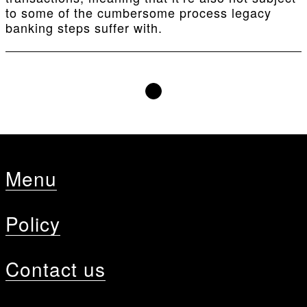
to some of the cumbersome process legacy
banking steps suffer with.
Menu
Policy
Contact us