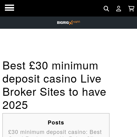
Best £30 minimum
deposit casino Live
Broker Sites to have
2025
Posts
£30 minimum deposit casino: Best