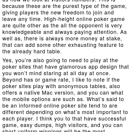
because these are the purest type of the game,
giving players the new freedom to join and
leave any time. High-height online poker game
are quite other as the all the opponent is very
knowledgeable and always paying attention. As
well as, there is always more money at stake,
that can add some other exhausting feature to
the already hard table.
Yes, you’re also going to need to play at the
poker sites that have glamorous app design that
you won’t mind staring at all day at once.
Beyond has or game rate, I like to note if the
poker sites play with anonymous tables, also
offers a native Mac version, and you can what
the mobile options are such as. What’s said to
be an informed online poker site tend to are
different depending on what’s most important to
each player. I think you to that have successful
game, easy dumps, high visitors, and you can
short uniform winnings will be the most