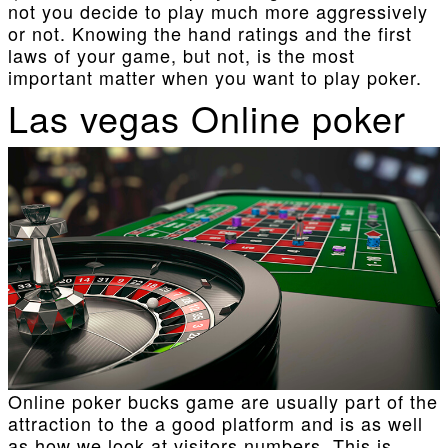
not you decide to play much more aggressively
or not. Knowing the hand ratings and the first
laws of your game, but not, is the most
important matter when you want to play poker.
Las vegas Online poker
Online poker bucks game are usually part of the
attraction to the a good platform and is as well
as how we look at visitors numbers. This is