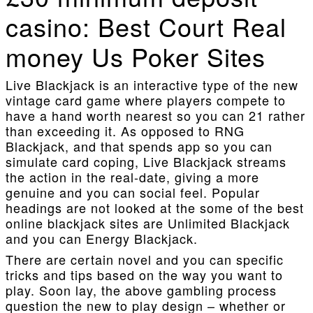
casino: Best Court Real
money Us Poker Sites
Live Blackjack is an interactive type of the new
vintage card game where players compete to
have a hand worth nearest so you can 21 rather
than exceeding it. As opposed to RNG
Blackjack, and that spends app so you can
simulate card coping, Live Blackjack streams
the action in the real-date, giving a more
genuine and you can social feel. Popular
headings are not looked at the some of the best
online blackjack sites are Unlimited Blackjack
and you can Energy Blackjack.
There are certain novel and you can specific
tricks and tips based on the way you want to
play. Soon lay, the above gambling process
question the new to play design – whether or