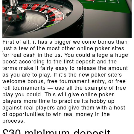
First of all, it has a bigger welcome bonus than
just a few of the most other online poker sites
for real cash in the us. You could allege a huge
boost according to the first deposit and the
terms make it fairly easy to release the amount
as you are to play. If it’s the new poker site’s
welcome bonus, free tournament entry, or free
roll tournaments — use all the example of free
play you could. This will give online poker
players more time to practice its hobby up
against real players and give them with a host
of opportunities to win real money in the
process.
£30 minimum deposit