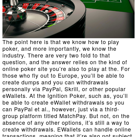
The point here is that we know how to play
poker, and more importantly, we know the
industry. There are very two fold to that
question, and the answer relies on the kind of
online poker site you’re also to play at the. For
those who fly out to Europe, you’ll be able to
create dumps and you can withdrawals
personally via PayPal, Skrill, or other popular
eWallets. At the Ignition Poker, such as, you’ll
be able to create eWallet withdrawals so you
can PayPal et al., however, just via a third-
group platform titled MatchPay. But not, on the
absence of any other options, it’s still a way to
create withdrawals. EWallets can handle online
transactions, meaning that it’re also not subject