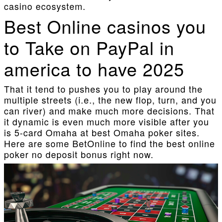
casino ecosystem.
Best Online casinos you
to Take on PayPal in
america to have 2025
That it tend to pushes you to play around the
multiple streets (i.e., the new flop, turn, and you
can river) and make much more decisions. That
it dynamic is even much more visible after you
is 5-card Omaha at best Omaha poker sites.
Here are some BetOnline to find the best online
poker no deposit bonus right now.