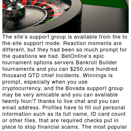
The site’s support group is available from the to
the-site support mode. Reaction moments are
different, but they had been so much prompt for
the questions we had. BetOnline’s epic
tournament options servers Bankroll Builder
tournaments and you can $250,one hundred
thousand GTD chief incidents. Winnings is
prompt, especially when you use
cryptocurrency, and the Bovada support group
may be very amicable and you can available
twenty four/7 thanks to live chat and you can
email address. Profiles have to fill out personal
information such as its full name, ID card count
or other files, that are required checks put in
place to stop financial scams. The most popular