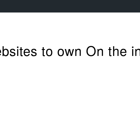
sites to own On the in