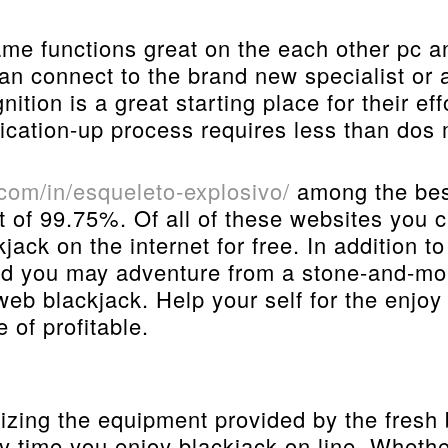
game functions great on the each other pc
n connect to the brand new specialist or 
gnition is a great starting place for their e
ndication-up process requires less than do
.com/in/esqueleto-explosivo/
among the best
 of 99.75%. Of all of these websites you ca
jack on the internet for free. In addition t
 and you may adventure from a stone-and-m
web blackjack. Help your self for the enjoy
of profitable.
tilizing the equipment provided by the fres
 time you enjoy blackjack on line. Whether 