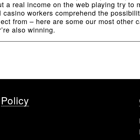
t a real income on the web playing try to m
l casino workers comprehend the possibil
ect from – here are some our most other c
’re also winning.
Policy