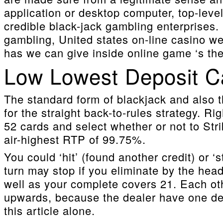
application or desktop computer, top-lev
credible black-jack gambling enterprises. 
gambling, United states on-line casino w
has we can give inside online game ‘s t
Low Lowest Deposit Ca
The standard form of blackjack and also th
for the straight back-to-rules strategy. R
52 cards and select whether or not to Stri
air-highest RTP of 99.75%.
You could ‘hit’ (found another credit) or 
turn may stop if you eliminate by the head
well as your complete covers 21. Each oth
upwards, because the dealer have one de
this article alone.