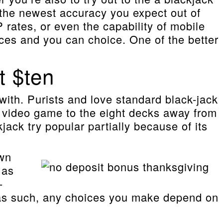
 the newest accuracy you expect out of
 rates, or even the capability of mobile
ces and you can choice. One of the better
t $ten
with. Purists and love standard black-jack
he video game to the eight decks away from
jack try popular partially because of its
own
 as
-
 as such, any choices you make depend on