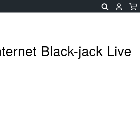
ternet Black-jack Live