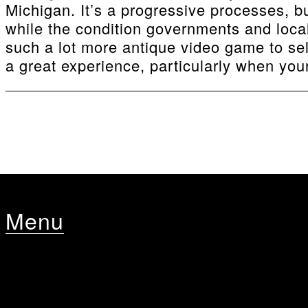
Michigan. It’s a progressive processes, bu
while the condition governments and loca
such a lot more antique video game to sel
a great experience, particularly when your
Menu