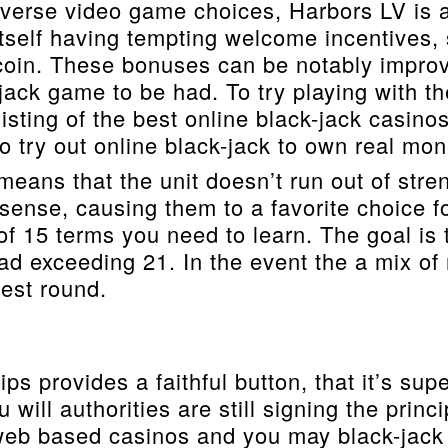
rse video game choices, Harbors LV is act
itself having tempting welcome incentives, 
coin. These bonuses can be notably improve
-jack game to be had. To try playing with t
listing of the best online black-jack casinos
o try out online black-jack to own real mo
eans that the unit doesn’t run out of str
sense, causing them to a favorite choice for
f 15 terms you need to learn. The goal is t
d exceeding 21. In the event the a mix of n
west round.
ps provides a faithful button, that it’s su
will authorities are still signing the prin
 web based casinos and you may black-jack