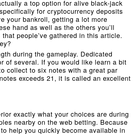
ually a top option for alive black-jack
specifically for cryptocurrency deposits
 your bankroll, getting a lot more
hese hand as well as the others you’ll
 that people’ve gathered in this article.
ney?
ength during the gameplay. Dedicated
 of several. If you would like learn a bit
o collect to six notes with a great par
otes exceeds 21, it is called an excellent
perior exactly what your choices are during
ciples nearby on the web betting. Because
 to help you quickly become available in