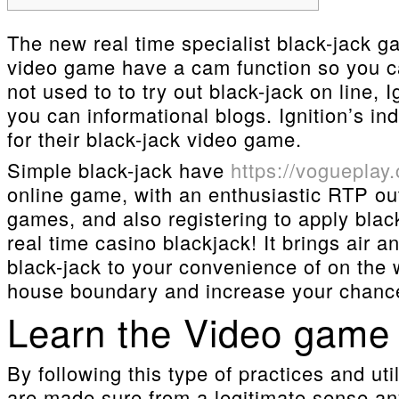
The new real time specialist black-jack 
video game have a cam function so you ca
not used to to try out black-jack on line, I
you can informational blogs.
Ignition’s i
for their black-jack video game.
Simple black-jack have
https://vogueplay
online game, with an enthusiastic RTP out
games, and also registering to apply black
real time casino blackjack! It brings air
black-jack to your convenience of on the 
house boundary and increase your chance 
Learn the Video game
By following this type of practices and u
are made sure from a legitimate sense any