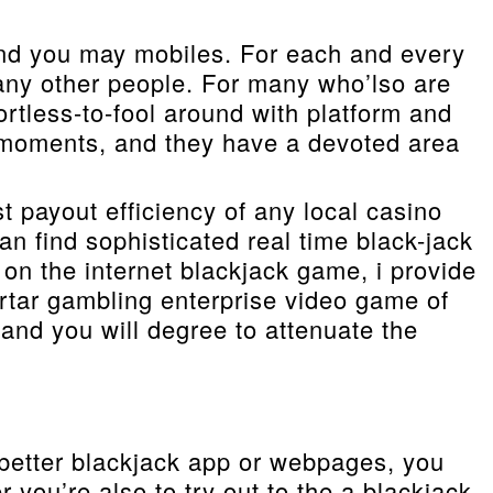
 and you may mobiles. For each and every
any other people. For many who’lso are
ffortless-to-fool around with platform and
s moments, and they have a devoted area
 payout efficiency of any local casino
n find sophisticated real time black-jack
o on the internet blackjack game, i provide
ortar gambling enterprise video game of
 and you will degree to attenuate the
h better blackjack app or webpages, you
you’re also to try out to the a blackjack