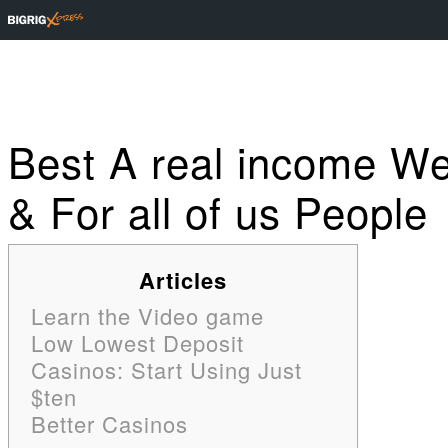
Best A real income Web
& For all of us People
Articles
Learn the Video game
Low Lowest Deposit
Casinos: Start Using Just
$ten
Better Casinos