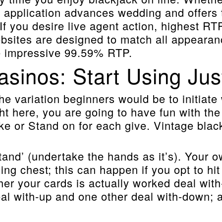
el application advances wedding and offers
If you desire live agent action, highest RTP
ebsites are designed to match all appearan
he impressive 99.59% RTP.
sinos: Start Using Jus
e variation beginners would be to initiate 
ight here, you are going to have fun with t
ke or Stand on for each give. Vintage black
‘stand’ (undertake the hands as it’s). Your 
ing chest; this can happen if you opt to hit
er your cards is actually worked deal with
al with-up and one other deal with-down;