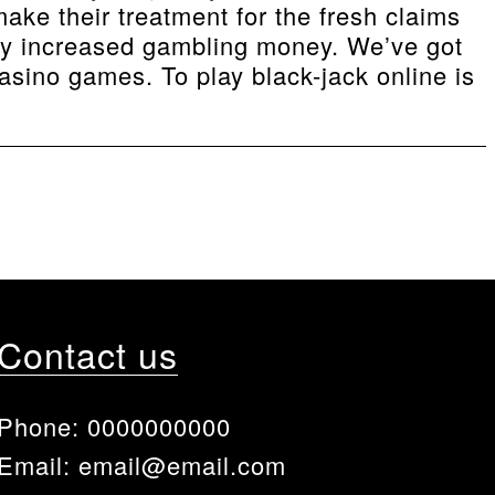
ake their treatment for the fresh claims
ity increased gambling money. We’ve got
asino games. To play black-jack online is
Contact us
Phone:
0000000000
Email:
email@email.com