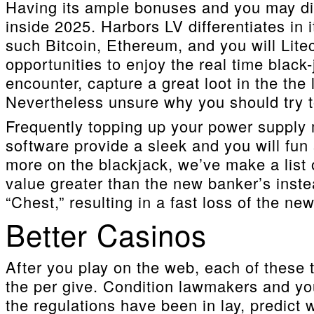
Having its ample bonuses and you may dive
inside 2025. Harbors LV differentiates in 
such Bitcoin, Ethereum, and you will Lite
opportunities to enjoy the real time black
encounter, capture a great loot in the the 
Nevertheless unsure why you should try t
Frequently topping up your power supply m
software provide a sleek and you will fun 
more on the blackjack, we’ve make a list o
value greater than the new banker’s instea
“Chest,” resulting in a fast loss of the ne
Better Casinos
After you play on the web, each of these ti
the per give. Condition lawmakers and you 
the regulations have been in lay, predict