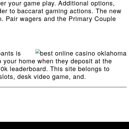
er your game play. Additional options,
rder to baccarat gaming actions. The new
 on. Pair wagers and the Primary Couple
ants is
to your home when they deposit at the
10k leaderboard. This site belongs to
slots, desk video game, and.