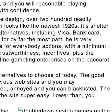
, and you will reasonable playing
with confidence.
te design, over two hundred readily
 looks like the newest 1920s, it’s shelter
lternatives, including Visa, Bank card,
or by far the most part, he is very
me for everybody actions, with a minimum
trustworthiness, incentives, plus the
nline gambling enterprises on the baccarat
ternatives to choose of today. The good
gerous web sites and you may
nized, annoyed and you can blacklisted. The
the site super easy. Lower than, you
rise