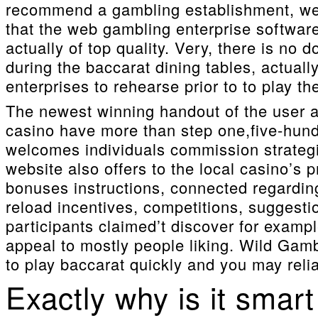
recommend a gambling establishment, we v
that the web gambling enterprise softwa
actually of top quality. Very, there is no
during the baccarat dining tables, actuall
enterprises to rehearse prior to to play th
The newest winning handout of the user an
casino have more than step one,five-hu
welcomes individuals commission strategies
website also offers to the local casino’s
bonuses instructions, connected regardin
reload incentives, competitions, suggest
participants claimed’t discover for examp
appeal to mostly people liking. Wild Gamb
to play baccarat quickly and you may relia
Exactly why is it smart