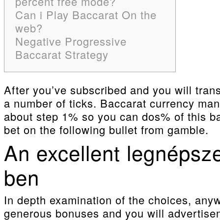
percent free mode?
Can i Play Baccarat On the
web?
Negative Progressive
Baccarat Strategy
After you’ve subscribed and you will trans
a number of ticks. Baccarat currency m
about step 1% so you can dos% of this ba
bet on the following bullet from gamble.
An excellent legnépsze
ben
In depth examination of the choices, anyw
generous bonuses and you will advertise