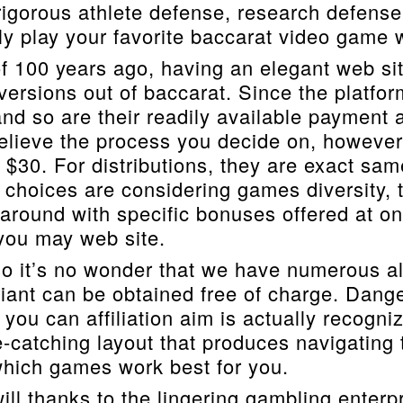
 rigorous athlete defense, research defense
lly play your favorite baccarat video game 
 of 100 years ago, having an elegant web si
ersions out of baccarat. Since the platform
nd so are their readily available payment a
lieve the process you decide on, however f
 $30. For distributions, they are exact sa
of choices are considering games diversity, 
 around with specific bonuses offered at o
you may web site.
o it’s no wonder that we have numerous al
riant can be obtained free of charge. Dan
nd you can affiliation aim is actually recog
-catching layout that produces navigating 
which games work best for you.
ill thanks to the lingering gambling enterp