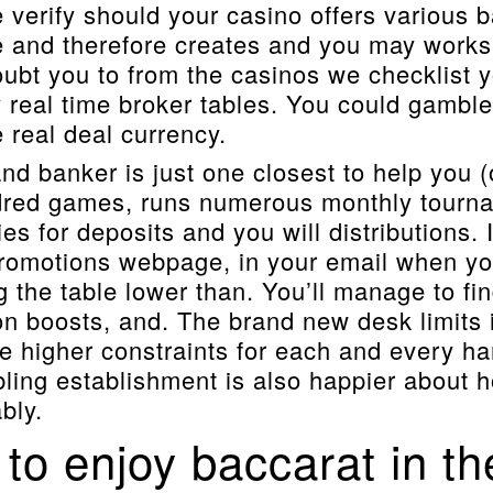
erify should your casino offers various b
re and therefore creates and you may work
 doubt you to from the casinos we checklist
y real time broker tables. You could gamble
e real deal currency.
d banker is just one closest to help you (o
ndred games, runs numerous monthly tourn
 for deposits and you will distributions. 
 promotions webpage, in your email when yo
g the table lower than. You’ll manage to f
ion boosts, and. The brand new desk limits
le higher constraints for each and every h
ling establishment is also happier about h
bly.
 to enjoy baccarat in t