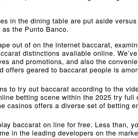
es in the dining table are put aside versus
s as the Punto Banco.
cape out of on the internet baccarat, exam
arat distinctions available online. We’ve 
tives and promotions, and also the convenie
nd offers geared to baccarat people is amon
ms to try out baccarat according to the vi
line betting scene within the 2025 try full
ine casinos offers a diverse set of betting
y baccarat on line for free. Less than, y
me in the leading developers on the marke