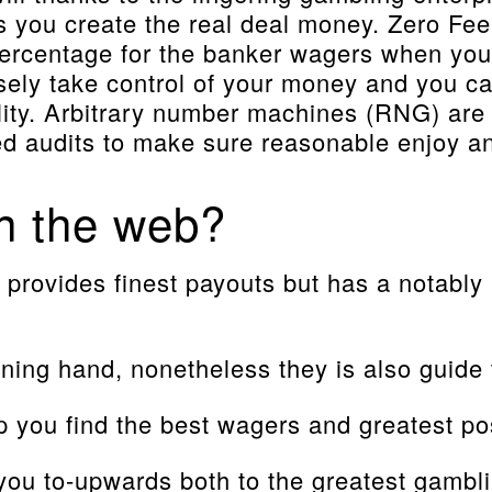
 you create the real deal money. Zero Fee 
ercentage for the banker wagers when you 
sely take control of your money and you ca
lity. Arbitrary number machines (RNG) are 
ted audits to make sure reasonable enjoy 
n the web?
provides finest payouts but has a notably 
ning hand, nonetheless they is also guide 
 you find the best wagers and greatest pos
ou to-upwards both to the greatest gambli