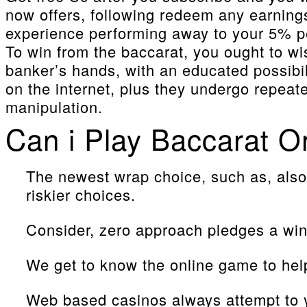
now offers, following redeem any earnings
experience performing away to your 5% p
To win from the baccarat, you ought to wi
banker’s hands, with an educated possibi
on the internet, plus they undergo repea
manipulation.
Can i Play Baccarat O
The newest wrap choice, such as, also 
riskier choices.
Consider, zero approach pledges a win
We get to know the online game to help
Web based casinos always attempt to y