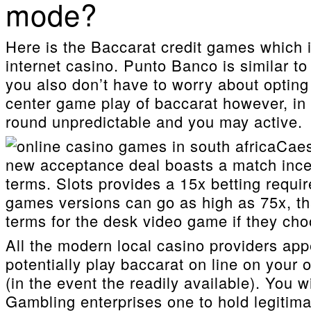
mode?
Here is the Baccarat credit games which is
internet casino. Punto Banco is similar t
you also don’t have to worry about opting
center game play of baccarat however, in 
round unpredictable and you may active.
Caes
new acceptance deal boasts a match incen
terms. Slots provides a 15x betting requi
games versions can go as high as 75x, that
terms for the desk video game if they choo
All the modern local casino providers app
potentially play baccarat on line on your 
(in the event the readily available). You w
Gambling enterprises one to hold legitimat