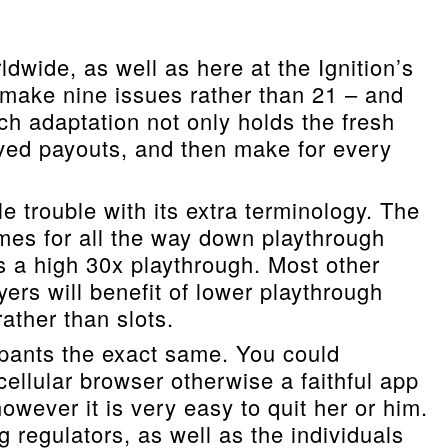
dwide, as well as here at the Ignition’s
o make nine issues rather than 21 – and
ch adaptation not only holds the fresh
oved payouts, and then make for every
e trouble with its extra terminology. The
mes for all the way down playthrough
es a high 30x playthrough. Most other
ers will benefit of lower playthrough
ather than slots.
ipants the exact same. You could
cellular browser otherwise a faithful app
however it is very easy to quit her or him.
 regulators, as well as the individuals