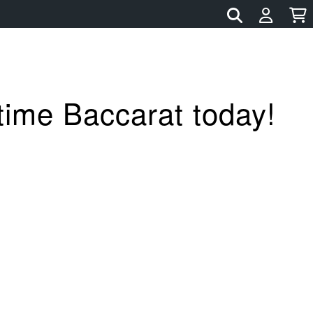
time Baccarat today!