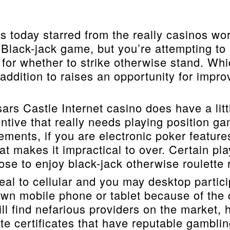
 today starred from the really casinos worl
o Black-jack game, but you’re attempting t
 for whether to strike otherwise stand. Whi
addition to raises an opportunity for impr
ars Castle Internet casino does have a littl
tive that really needs playing position ga
rements, if you are electronic poker featur
 makes it impractical to over. Certain play
se to enjoy black-jack otherwise roulette r
eal to cellular and you may desktop partic
own mobile phone or tablet because of the 
ill find nefarious providers on the market, 
e certificates that have reputable gambling