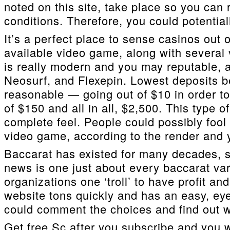
noted on this site, take place so you can
conditions. Therefore, you could potentia
It’s a perfect place to sense casinos out
available video game, along with several v
is really modern and you may reputable, a
Neosurf, and Flexepin. Lowest deposits be
reasonable — going out of $10 in order to
of $150 and all in all, $2,500. This type 
complete feel. People could possibly fool
video game, according to the render and 
Baccarat has existed for many decades, s
news is one just about every baccarat va
organizations one ‘troll’ to have profit a
website tons quickly and has an easy, eye
could comment the choices and find out 
Get free Sc after you subscribe and you w