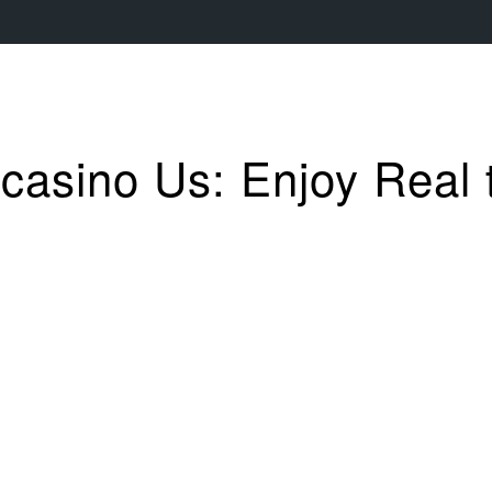
 casino Us: Enjoy Real 