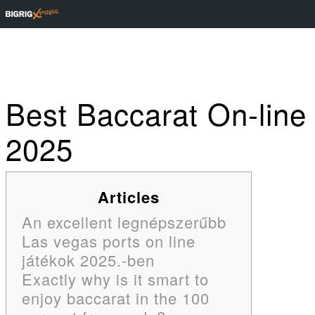
Best Baccarat On-line
2025
Articles
An excellent legnépszerűbb
Las vegas ports on line
játékok 2025.-ben
Exactly why is it smart to
enjoy baccarat in the 100