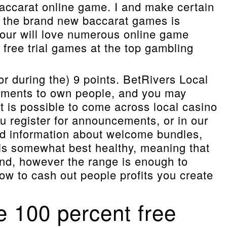
accarat online game. I and make certain
s the brand new baccarat games is
 your will love numerous online game
 free trial games at the top gambling
r during the) 9 points. BetRivers Local
aments to own people, and you may
It is possible to come across local casino
u register for announcements, or in our
ind information about welcome bundles,
 is somewhat best healthy, meaning that
and, however the range is enough to
ow to cash out people profits you create
he 100 percent free