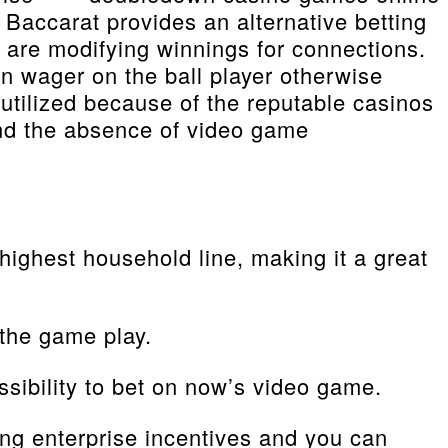
Baccarat provides an alternative betting
are modifying winnings for connections.
n wager on the ball player otherwise
utilized because of the reputable casinos
and the absence of video game
highest household line, making it a great
the game play.
sibility to bet on now’s video game.
ng enterprise incentives and you can