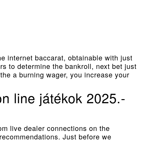
e internet baccarat, obtainable with just
s to determine the bankroll, next bet just
the a burning wager, you increase your
n line játékok 2025.-
om live dealer connections on the
 recommendations. Just before we