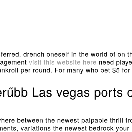
ferred, drench oneself in the world of on th
anagement
visit this website here
need player
nkroll per round.
For many who bet $5 for 
rűbb Las vegas ports o
here between the newest palpable thrill fr
ments, variations the newest bedrock your