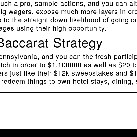
uch a pro, sample actions, and you can alt
or big wagers, expose much more layers in o
e to the straight down likelihood of going
ages using their high opportunity.
Baccarat Strategy
ennsylvania, and you can the fresh particip
match in order to $1,100000 as well as $20 
fers just like their $12k sweepstakes and $
edeem things to own hotel stays, dining, 