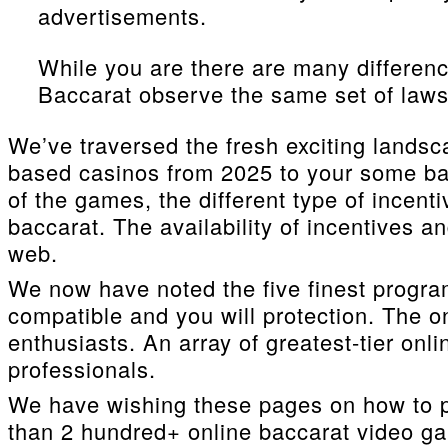
advertisements.
While you are there are many differenc
Baccarat observe the same set of law
We’ve traversed the fresh exciting lands
based casinos from 2025 to your some bacc
of the games, the different type of incen
baccarat. The availability of incentives a
web.
We now have noted the five finest progra
compatible and you will protection. The on
enthusiasts. An array of greatest-tier onl
professionals.
We have wishing these pages on how to pla
than 2 hundred+ online baccarat video ga