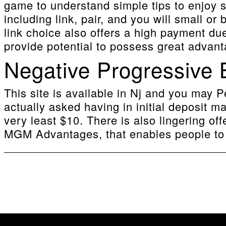
game to understand simple tips to enjoy s
including link, pair, and you will small 
link choice also offers a high payment du
provide potential to possess great advant
Negative Progressive 
This site is available in Nj and you may P
actually asked having in initial deposit 
very least $10. There is also lingering of
MGM Advantages, that enables people to r