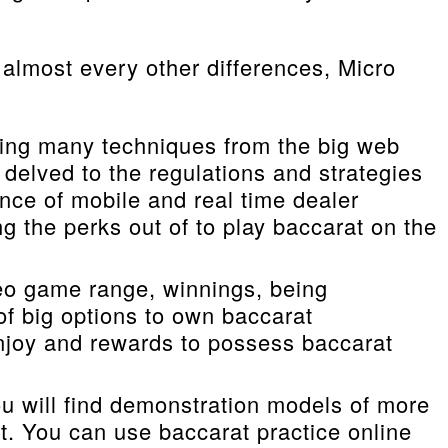
 almost every other differences, Micro
ining many techniques from the big web
delved to the regulations and strategies
nce of mobile and real time dealer
g the perks out of to play baccarat on the
deo game range, winnings, being
 of big options to own baccarat
 enjoy and rewards to possess baccarat
ou will find demonstration models of more
t. You can use baccarat practice online