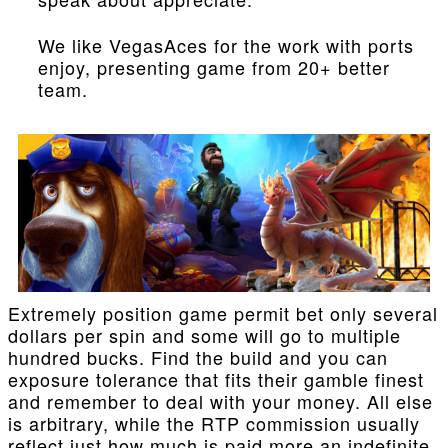
We like VegasAces for the work with ports
enjoy, presenting game from 20+ better
team.
Extremely position game permit bet only several
dollars per spin and some will go to multiple
hundred bucks. Find the build and you can
exposure tolerance that fits their gamble finest
and remember to deal with your money. All else
is arbitrary, while the RTP commission usually
reflect just how much is paid more an indefinite