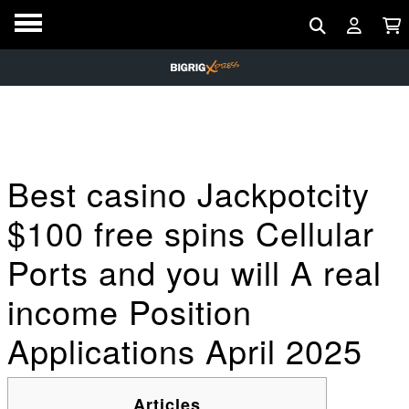
Best casino Jackpotcity
$100 free spins Cellular
Ports and you will A real
income Position
Applications April 2025
Articles