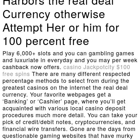
Currency otherwise
Attempt Her or him for
100 percent free
Play 6,000+ slots and you can gambling games
and luxuriate in everyday and you may per week
cashback now offers.
casino Jackpotcity $100
free spins
There are many different respected
percentage methods to select from during the
greatest casinos on the internet the real deal
currency. Your favorite webpages get a
‘Banking’ or ‘Cashier’ page, where you’ll get
acquainted with various local casino deposit
procedures much more detail. You can take your
pick of credit/debit notes, cryptocurrencies, and
financial wire transfers. Gone are the days from
questionable gaming websites that have murky