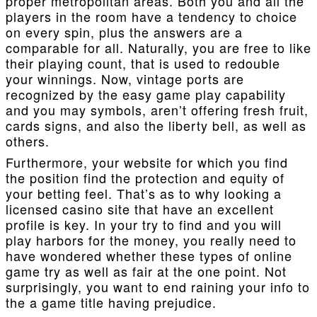
proper metropolitan areas. Both you and all the
players in the room have a tendency to choice
on every spin, plus the answers are a
comparable for all. Naturally, you are free to like
their playing count, that is used to redouble
your winnings. Now, vintage ports are
recognized by the easy game play capability
and you may symbols, aren’t offering fresh fruit,
cards signs, and also the liberty bell, as well as
others.
Furthermore, your website for which you find
the position find the protection and equity of
your betting feel. That’s as to why looking a
licensed casino site that have an excellent
profile is key. In your try to find and you will
play harbors for the money, you really need to
have wondered whether these types of online
game try as well as fair at the one point. Not
surprisingly, you want to end raining your info to
the a game title having prejudice.