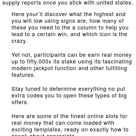
supply reports once you stick with united states.
Here your’ll discover what the highest and
you will low using signs are, how many of
these you need to the a column to help you
lead to a certain win, and which icon is the
crazy.
Yet not, participants can be earn real money
up to fifty.000x its stake using its fascinating
modern jackpot function and other fulfilling
features.
Stay tuned to determine everything no put
extra codes you to open these types of big
offers.
Here are some of the finest online slots for
real money that can come loaded with
exciting templates, ready on exactly how to
speak about appreciate.