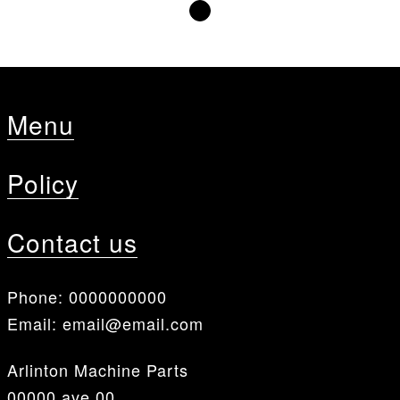
Menu
Policy
Contact us
Phone:
0000000000
Email:
email@email.com
Arlinton Machine Parts
00000 ave 00