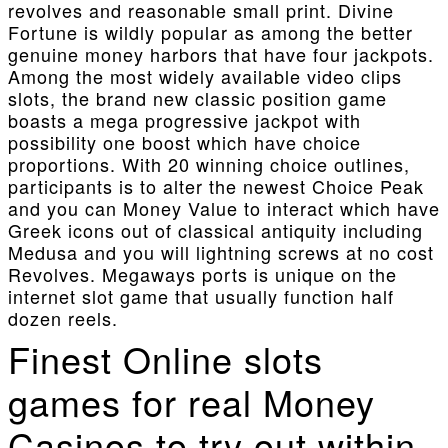
revolves and reasonable small print. Divine
Fortune is wildly popular as among the better
genuine money harbors that have four jackpots.
Among the most widely available video clips
slots, the brand new classic position game
boasts a mega progressive jackpot with
possibility one boost which have choice
proportions. With 20 winning choice outlines,
participants is to alter the newest Choice Peak
and you can Money Value to interact which have
Greek icons out of classical antiquity including
Medusa and you will lightning screws at no cost
Revolves. Megaways ports is unique on the
internet slot game that usually function half
dozen reels.
Finest Online slots
games for real Money
Casinos to try out within