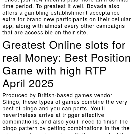
time period. To greatest it well, Bovada also
offers a gambling establishment acceptance
extra for brand new participants on their cellular
app, along with almost every other campaigns
that are accessible on their site.
Greatest Online slots for
real Money: Best Position
Game with high RTP
April 2025
Produced by British-based games vendor
Slingo, these types of games combine the very
best of bingo and you can ports. You’ll
nevertheless arrive at trigger effective
combinations, and also you’ll need to finish the
bingo pattern by getting combinations in the the