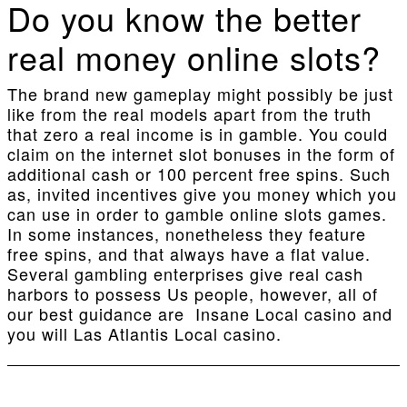
Do you know the better
real money online slots?
The brand new gameplay might possibly be just
like from the real models apart from the truth
that zero a real income is in gamble. You could
claim on the internet slot bonuses in the form of
additional cash or 100 percent free spins. Such
as, invited incentives give you money which you
can use in order to gamble online slots games.
In some instances, nonetheless they feature
free spins, and that always have a flat value.
Several gambling enterprises give real cash
harbors to possess Us people, however, all of
our best guidance are Insane Local casino and
you will Las Atlantis Local casino.