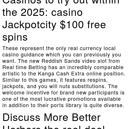
the 2025: casino
Jackpotcity $100 free
spins
These represent the only real currency local
casino guidance which you can previously you
want. The new Reddish Sands video slot from
Real time Betting has an incredibly comparable
artistic to the Kanga Cash Extra online position.
Similar to this games, it features respins,
jackpots, and you will nuts substitutions. The
welcome incentive for brand new participants is
one of the most lucrative promotions available
in addition to their ports library is quite diverse.
Discuss More Better
Harbors the real deal