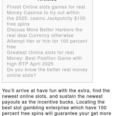
Finest Online slots games for real
Money Casinos to try out within
the 2025: casino Jackpotcity $100
free spins
Discuss More Better Harbors the
real deal Currency otherwise
Attempt Her or him for 100 percent
free
Greatest Online slots for real
Money: Best Position Game with
high RTP April 2025
Do you know the better real money
online slots?
You’ll arrive at have fun with the extra, find the
newest online slots, and sustain the newest
payouts as the incentive bucks. Locating the
best slot gambling enterprise which have 100
percent free spins will guarantee your get more