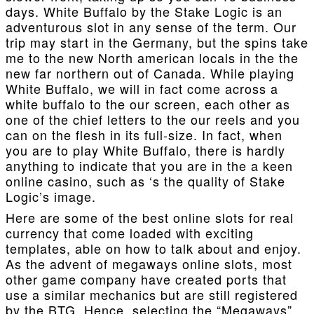
days. White Buffalo by the Stake Logic is an
adventurous slot in any sense of the term. Our
trip may start in the Germany, but the spins take
me to the new North american locals in the the
new far northern out of Canada. While playing
White Buffalo, we will in fact come across a
white buffalo to the our screen, each other as
one of the chief letters to the our reels and you
can on the flesh in its full-size. In fact, when
you are to play White Buffalo, there is hardly
anything to indicate that you are in the a keen
online casino, such as ‘s the quality of Stake
Logic’s image.
Here are some of the best online slots for real
currency that come loaded with exciting
templates, able on how to talk about and enjoy.
As the advent of megaways online slots, most
other game company have created ports that
use a similar mechanics but are still registered
by the BTG. Hence, selecting the “Megaways”