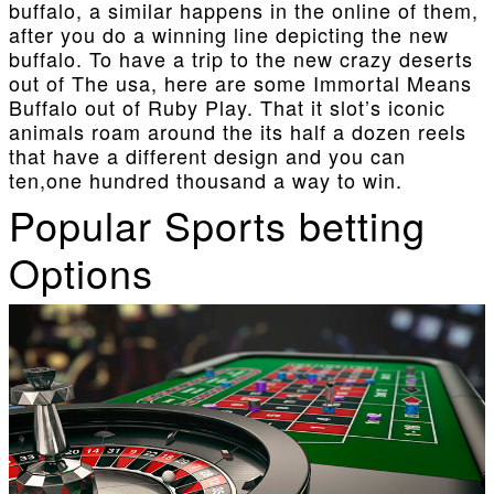
buffalo, a similar happens in the online of them,
after you do a winning line depicting the new
buffalo. To have a trip to the new crazy deserts
out of The usa, here are some Immortal Means
Buffalo out of Ruby Play. That it slot’s iconic
animals roam around the its half a dozen reels
that have a different design and you can
ten,one hundred thousand a way to win.
Popular Sports betting
Options