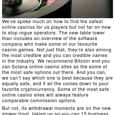
We’ve spoke much on how to find the safest
online casinos for us players but not far on how
to stop rogue operators. The new table lower
than includes an overview of the software
company who make some of our favourite
casino games. Not just that, they’re also among
the most credible and you can credible names
in the industry. We recommend Bitcoin and you
can Solana online casino sites as the some of
the most safe options out there. And you can,
we can’t say which one is best because they are
equally safe, and it all the comes down to your
favorite cryptocurrency. Some of the most safe
online casino sites will always feature
comparable commission options.
But not, its withdrawal moments are on the new
slower front, taking up so you can 15 business