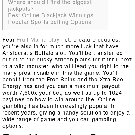
Where should i find the biggest
jackpots?
Best Online Blackjack Winnings
Popular Sports betting Options
Fear
Fruit Mania play
not, creature couples,
you’re also in for much more luck that have
Aristocrat’s Buffalo slot. You’ll be transferred
out of to the dusky African plains for it thrill next
to a wild monster, who will lead you right to the
many pros invisible in this the game.
You’ll
benefit from the Free Spins and the Xtra Reel
Energy has and you can a maximum payout
worth 7,600x your bet, as well as up to 1024
paylines on how to win around the. Online
gambling has been increasingly popular in
recent years, giving a handy solution to enjoy a
wide range of game and you can gambling
options.