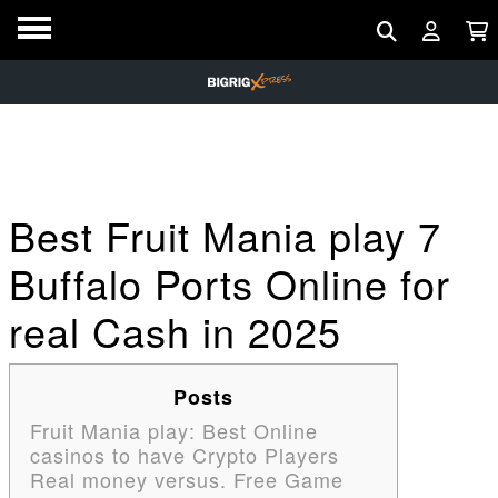
Best Fruit Mania play 7
Buffalo Ports Online for
real Cash in 2025
Posts
Fruit Mania play: Best Online
casinos to have Crypto Players
Real money versus. Free Game