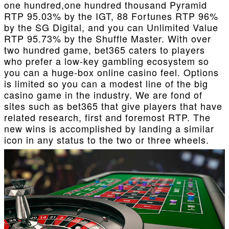
one hundred,one hundred thousand Pyramid
RTP 95.03% by the IGT, 88 Fortunes RTP 96%
by the SG Digital, and you can Unlimited Value
RTP 95.73% by the Shuffle Master. With over
two hundred game, bet365 caters to players
who prefer a low-key gambling ecosystem so
you can a huge-box online casino feel. Options
is limited so you can a modest line of the big
casino game in the industry. We are fond of
sites such as bet365 that give players that have
related research, first and foremost RTP. The
new wins is accomplished by landing a similar
icon in any status to the two or three wheels.