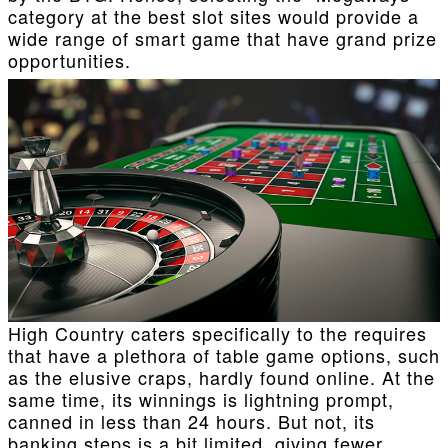
category at the best slot sites would provide a
wide range of smart game that have grand prize
opportunities.
High Country caters specifically to the requires
that have a plethora of table game options, such
as the elusive craps, hardly found online. At the
same time, its winnings is lightning prompt,
canned in less than 24 hours. But not, its
banking steps is a bit limited, giving fewer