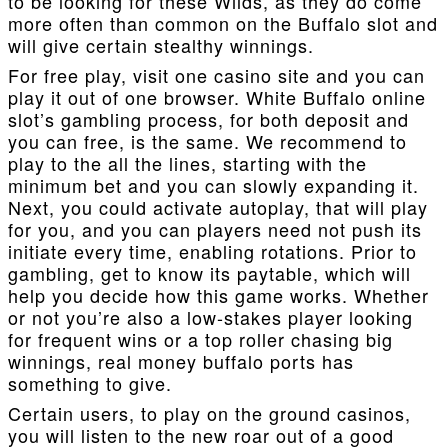
to be looking for these Wilds, as they do come
more often than common on the Buffalo slot and
will give certain stealthy winnings.
For free play, visit one casino site and you can
play it out of one browser. White Buffalo online
slot’s gambling process, for both deposit and
you can free, is the same. We recommend to
play to the all the lines, starting with the
minimum bet and you can slowly expanding it.
Next, you could activate autoplay, that will play
for you, and you can players need not push its
initiate every time, enabling rotations. Prior to
gambling, get to know its paytable, which will
help you decide how this game works. Whether
or not you’re also a low-stakes player looking
for frequent wins or a top roller chasing big
winnings, real money buffalo ports has
something to give.
Certain users, to play on the ground casinos,
you will listen to the new roar out of a good