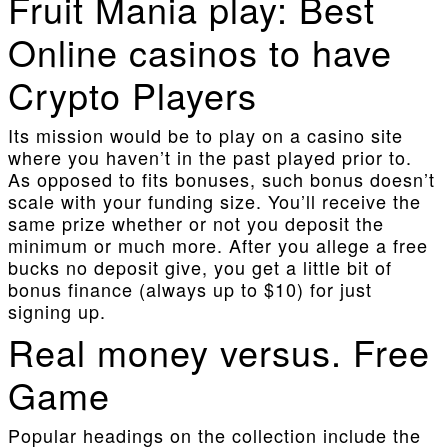
Fruit Mania play: Best
Online casinos to have
Crypto Players
Its mission would be to play on a casino site
where you haven’t in the past played prior to.
As opposed to fits bonuses, such bonus doesn’t
scale with your funding size. You’ll receive the
same prize whether or not you deposit the
minimum or much more. After you allege a free
bucks no deposit give, you get a little bit of
bonus finance (always up to $10) for just
signing up.
Real money versus. Free
Game
Popular headings on the collection include the