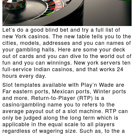
Let’s do a good blind bet and try a full list of
new York casinos. The new table tells you to the
cities, models, addresses and you can names of
your gambling halls. Here are some your deck
out of cards and you can dive to the world out of
fun and you can winnings. New york servers ten
full-service Indian casinos, and that works 24
hours every day.
Slot templates available with Play’n Wade are
Far eastern ports, Mexican ports, Winter ports
and more. Return-to-Player (RTP) is a
casino/gambling name you to refers to the
average payout out of a slot machine. RTP can
only be judged along the long term which is
applicable in the equal scale to all players
regardless of wagering size. Such as, to the a