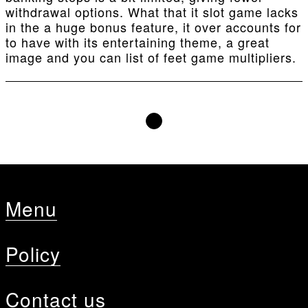
withdrawal options. What that it slot game lacks
in the a huge bonus feature, it over accounts for
to have with its entertaining theme, a great
image and you can list of feet game multipliers.
Menu
Policy
Contact us