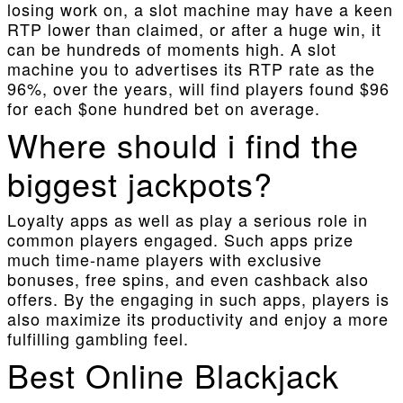
losing work on, a slot machine may have a keen
RTP lower than claimed, or after a huge win, it
can be hundreds of moments high. A slot
machine you to advertises its RTP rate as the
96%, over the years, will find players found $96
for each $one hundred bet on average.
Where should i find the
biggest jackpots?
Loyalty apps as well as play a serious role in
common players engaged. Such apps prize
much time-name players with exclusive
bonuses, free spins, and even cashback also
offers. By the engaging in such apps, players is
also maximize its productivity and enjoy a more
fulfilling gambling feel.
Best Online Blackjack