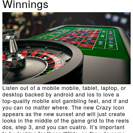
Winnings
Listen out of a mobile mobile, tablet, laptop, or
desktop backed by android and ios to love a
top-quality mobile slot gambling feel, and if and
you can no matter where. The new Crazy Icon
appears as the new sunset and will just create
looks in the middle of the game grid to the reels
dos, step 3, and you can cuatro. It’s important