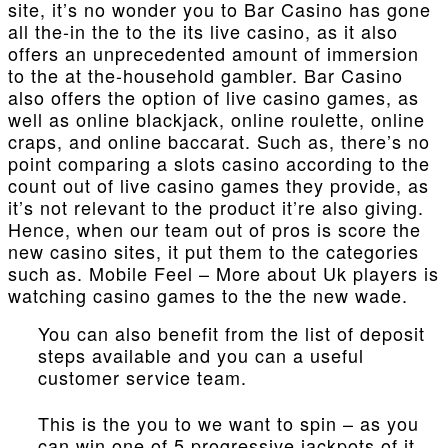
site, it’s no wonder you to Bar Casino has gone
all the-in the to the its live casino, as it also
offers an unprecedented amount of immersion
to the at the-household gambler. Bar Casino
also offers the option of live casino games, as
well as online blackjack, online roulette, online
craps, and online baccarat. Such as, there’s no
point comparing a slots casino according to the
count out of live casino games they provide, as
it’s not relevant to the product it’re also giving.
Hence, when our team out of pros is score the
new casino sites, it put them to the categories
such as. Mobile Feel – More about Uk players is
watching casino games to the the new wade.
You can also benefit from the list of deposit
steps available and you can a useful
customer service team.
This is the you to we want to spin – as you
can win one of 5 progressive jackpots of it.