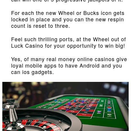
For each the new Wheel or Bucks icon gets
locked in place and you can the new respin
count is reset to three.
Feel such thrilling ports, at the Wheel out of
Luck Casino for your opportunity to win big!
Yes, of many real money online casinos give
loyal mobile apps to have Android and you
can ios gadgets.