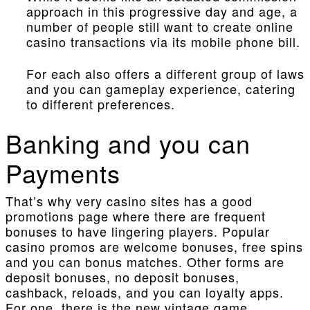
approach in this progressive day and age, a
number of people still want to create online
casino transactions via its mobile phone bill.
For each also offers a different group of laws
and you can gameplay experience, catering
to different preferences.
Banking and you can
Payments
That’s why very casino sites has a good
promotions page where there are frequent
bonuses to have lingering players. Popular
casino promos are welcome bonuses, free spins
and you can bonus matches. Other forms are
deposit bonuses, no deposit bonuses,
cashback, reloads, and you can loyalty apps.
For one, there is the new vintage game