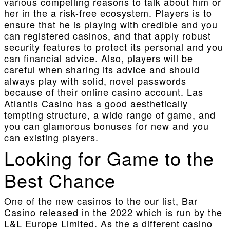
various compelling reasons to talk about him or
her in the a risk-free ecosystem. Players is to
ensure that he is playing with credible and you
can registered casinos, and that apply robust
security features to protect its personal and you
can financial advice. Also, players will be
careful when sharing its advice and should
always play with solid, novel passwords
because of their online casino account. Las
Atlantis Casino has a good aesthetically
tempting structure, a wide range of game, and
you can glamorous bonuses for new and you
can existing players.
Looking for Game to the
Best Chance
One of the new casinos to the our list, Bar
Casino released in the 2022 which is run by the
L&L Europe Limited. As the a different casino