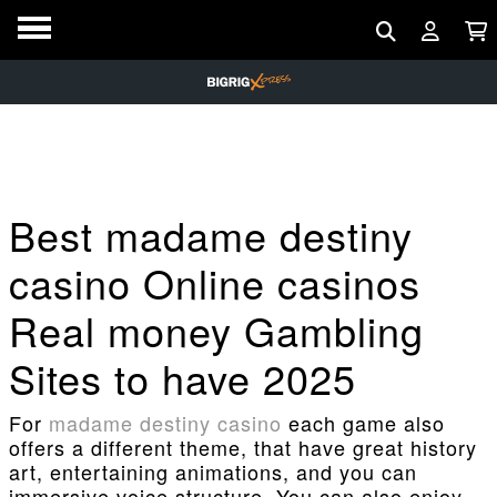
Best madame destiny
casino Online casinos
Real money Gambling
Sites to have 2025
For
madame destiny casino
each game also
offers a different theme, that have great history
art, entertaining animations, and you can
immersive voice structure. You can also enjoy