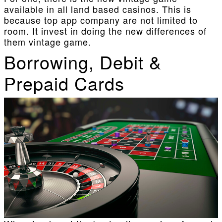
available in all land based casinos. This is
because top app company are not limited to
room. It invest in doing the new differences of
them vintage game.
Borrowing, Debit &
Prepaid Cards