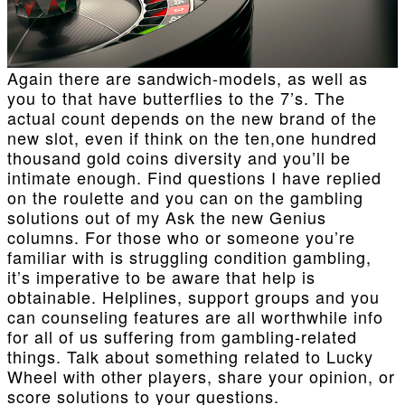
Again there are sandwich-models, as well as
you to that have butterflies to the 7’s. The
actual count depends on the new brand of the
new slot, even if think on the ten,one hundred
thousand gold coins diversity and you’ll be
intimate enough. Find questions I have replied
on the roulette and you can on the gambling
solutions out of my Ask the new Genius
columns. For those who or someone you’re
familiar with is struggling condition gambling,
it’s imperative to be aware that help is
obtainable. Helplines, support groups and you
can counseling features are all worthwhile info
for all of us suffering from gambling-related
things. Talk about something related to Lucky
Wheel with other players, share your opinion, or
score solutions to your questions.