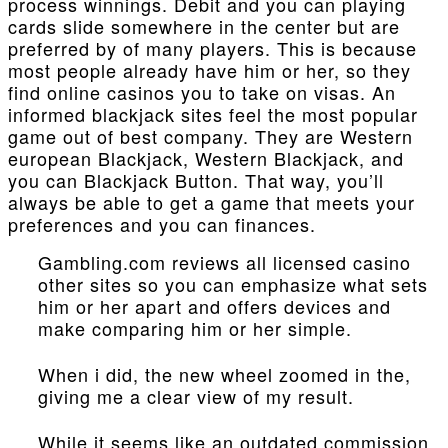
process winnings. Debit and you can playing
cards slide somewhere in the center but are
preferred by of many players. This is because
most people already have him or her, so they
find online casinos you to take on visas. An
informed blackjack sites feel the most popular
game out of best company. They are Western
european Blackjack, Western Blackjack, and
you can Blackjack Button. That way, you’ll
always be able to get a game that meets your
preferences and you can finances.
Gambling.com reviews all licensed casino
other sites so you can emphasize what sets
him or her apart and offers devices and
make comparing him or her simple.
When i did, the new wheel zoomed in the,
giving me a clear view of my result.
While it seems like an outdated commission