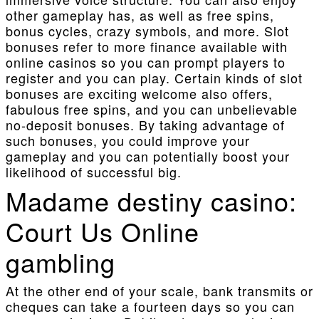
other gameplay has, as well as free spins,
bonus cycles, crazy symbols, and more. Slot
bonuses refer to more finance available with
online casinos so you can prompt players to
register and you can play.
Certain kinds of slot
bonuses are exciting welcome also offers,
fabulous free spins, and you can unbelievable
no-deposit bonuses. By taking advantage of
such bonuses, you could improve your
gameplay and you can potentially boost your
likelihood of successful big.
Madame destiny casino:
Court Us Online
gambling
At the other end of your scale, bank transmits or
cheques can take a fourteen days so you can