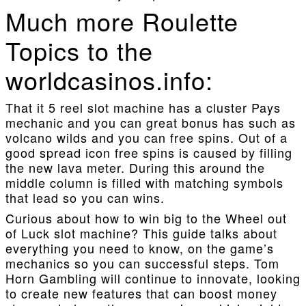
Much more Roulette
Topics to the
worldcasinos.info:
That it 5 reel slot machine has a cluster Pays
mechanic and you can great bonus has such as
volcano wilds and you can free spins. Out of a
good spread icon free spins is caused by filling
the new lava meter. During this around the
middle column is filled with matching symbols
that lead so you can wins.
Curious about how to win big to the Wheel out
of Luck slot machine? This guide talks about
everything you need to know, on the game’s
mechanics so you can successful steps. Tom
Horn Gambling will continue to innovate, looking
to create new features that can boost money