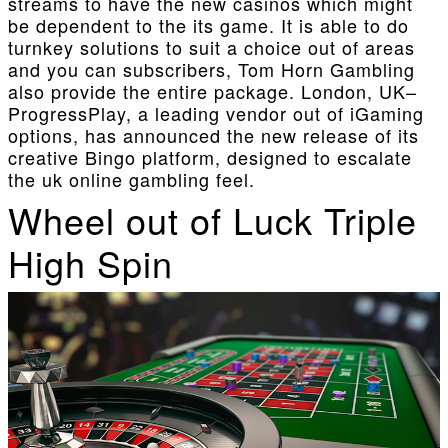
streams to have the new casinos which might
be dependent to the its game. It is able to do
turnkey solutions to suit a choice out of areas
and you can subscribers, Tom Horn Gambling
also provide the entire package. London, UK–
ProgressPlay, a leading vendor out of iGaming
options, has announced the new release of its
creative Bingo platform, designed to escalate
the uk online gambling feel.
Wheel out of Luck Triple
High Spin