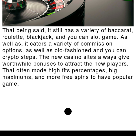
That being said, it still has a variety of baccarat,
roulette, blackjack, and you can slot game. As
well as, it caters a variety of commission
options, as well as old-fashioned and you can
crypto steps. The new casino sites always give
worthwhile bonuses to attract the new players.
That often mode high fits percentages, big
maximums, and more free spins to have popular
game.