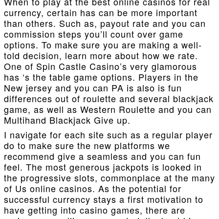
When to play at the best online casinos for real
currency, certain has can be more important
than others. Such as, payout rate and you can
commission steps you’ll count over game
options. To make sure you are making a well-
told decision, learn more about how we rate.
One of Spin Castle Casino’s very glamorous
has ‘s the table game options. Players in the
New jersey and you can PA is also is fun
differences out of roulette and several blackjack
game, as well as Western Roulette and you can
Multihand Blackjack Give up.
I navigate for each site such as a regular player
do to make sure the new platforms we
recommend give a seamless and you can fun
feel. The most generous jackpots is looked in
the progressive slots, commonplace at the many
of Us online casinos. As the potential for
successful currency stays a first motivation to
have getting into casino games, there are