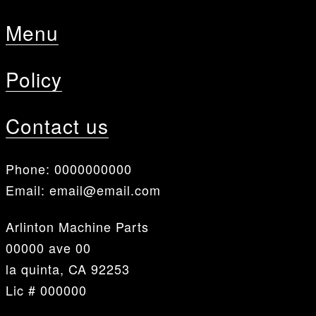
Menu
Policy
Contact us
Phone:
0000000000
Email:
email@email.com
Arlinton Machine Parts
00000 ave 00
la quinta, CA 92253
Lic # 000000