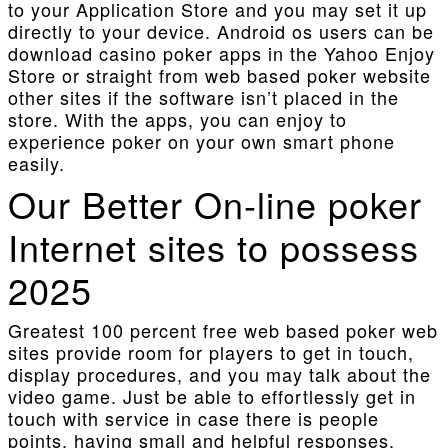
to your Application Store and you may set it up
directly to your device. Android os users can be
download casino poker apps in the Yahoo Enjoy
Store or straight from web based poker website
other sites if the software isn’t placed in the
store. With the apps, you can enjoy to
experience poker on your own smart phone
easily.
Our Better On-line poker
Internet sites to possess
2025
Greatest 100 percent free web based poker web
sites provide room for players to get in touch,
display procedures, and you may talk about the
video game. Just be able to effortlessly get in
touch with service in case there is people
points, having small and helpful responses.