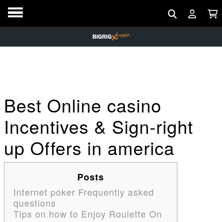
Best Online casino
Incentives & Sign-right
up Offers in america
Posts
Internet poker Frequently asked
questions
Tips on how to Enjoy Roulette On