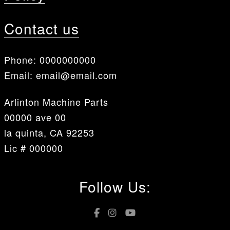
Contact us
Phone:
0000000000
Email:
email@email.com
Arlinton Machine Parts
00000 ave 00
la quinta, CA 92253
Lic # 000000
Follow Us: