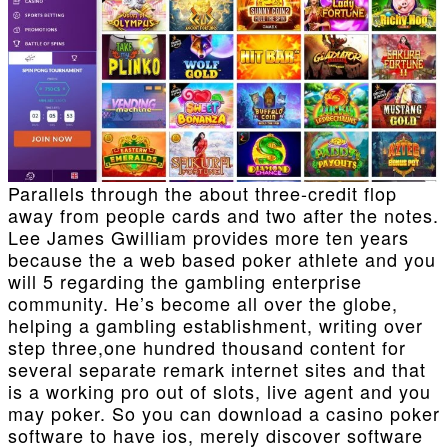
Parallels through the about three-credit flop
away from people cards and two after the notes.
Lee James Gwilliam provides more ten years
because the a web based poker athlete and you
will 5 regarding the gambling enterprise
community. He’s become all over the globe,
helping a gambling establishment, writing over
step three,one hundred thousand content for
several separate remark internet sites and that
is a working pro out of slots, live agent and you
may poker. So you can download a casino poker
software to have ios, merely discover software