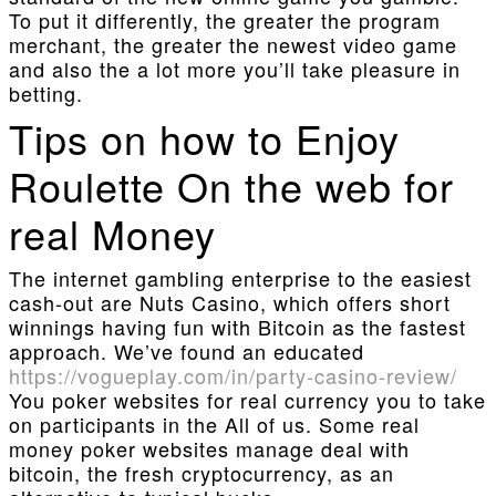
To put it differently, the greater the program
merchant, the greater the newest video game
and also the a lot more you’ll take pleasure in
betting.
Tips on how to Enjoy
Roulette On the web for
real Money
The internet gambling enterprise to the easiest
cash-out are Nuts Casino, which offers short
winnings having fun with Bitcoin as the fastest
approach. We’ve found an educated
https://vogueplay.com/in/party-casino-review/
You poker websites for real currency you to take
on participants in the All of us. Some real
money poker websites manage deal with
bitcoin, the fresh cryptocurrency, as an