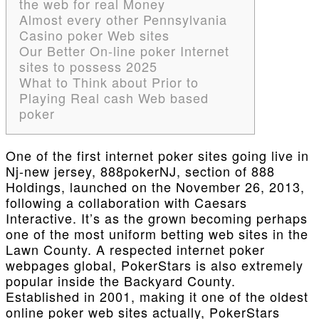
the web for real Money
Almost every other Pennsylvania
Casino poker Web sites
Our Better On-line poker Internet
sites to possess 2025
What to Think about Prior to
Playing Real cash Web based
poker
One of the first internet poker sites going live in
Nj-new jersey, 888pokerNJ, section of 888
Holdings, launched on the November 26, 2013,
following a collaboration with Caesars
Interactive. It’s as the grown becoming perhaps
one of the most uniform betting web sites in the
Lawn County. A respected internet poker
webpages global, PokerStars is also extremely
popular inside the Backyard County.
Established in 2001, making it one of the oldest
online poker web sites actually, PokerStars