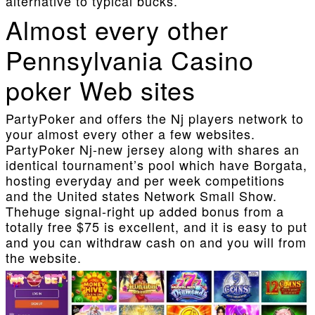
alternative to typical bucks.
Almost every other
Pennsylvania Casino
poker Web sites
PartyPoker and offers the Nj players network to
your almost every other a few websites.
PartyPoker Nj-new jersey along with shares an
identical tournament’s pool which have Borgata,
hosting everyday and per week competitions
and the United states Network Small Show.
Thehuge signal-right up added bonus from a
totally free $75 is excellent, and it is easy to put
and you can withdraw cash on and you will from
the website.