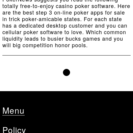
totally free-to-enjoy casino poker software. Here
are the best step 3 on-line poker apps for sale
in trick poker-amicable states. For each state
has a dedicated desktop customer and you can
cellular poker software to love. Which common
liquidity leads to busier bucks games and you
will big competition honor pools.
Menu
Policy