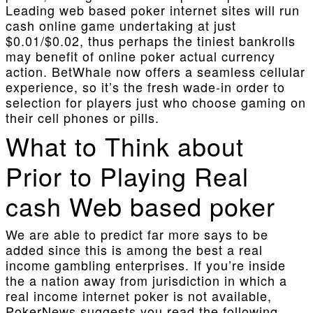
Leading web based poker internet sites will run
cash online game undertaking at just
$0.01/$0.02, thus perhaps the tiniest bankrolls
may benefit of online poker actual currency
action. BetWhale now offers a seamless cellular
experience, so it’s the fresh wade-in order to
selection for players just who choose gaming on
their cell phones or pills.
What to Think about
Prior to Playing Real
cash Web based poker
We are able to predict far more says to be
added since this is among the best a real
income gambling enterprises. If you’re inside
the a nation away from jurisdiction in which a
real income internet poker is not available,
PokerNews suggests you read the following