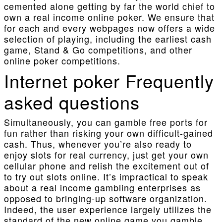
cemented alone getting by far the world chief to
own a real income online poker. We ensure that
for each and every webpages now offers a wide
selection of playing, including the earliest cash
game, Stand & Go competitions, and other
online poker competitions.
Internet poker Frequently
asked questions
Simultaneously, you can gamble free ports for
fun rather than risking your own difficult-gained
cash. Thus, whenever you’re also ready to
enjoy slots for real currency, just get your own
cellular phone and relish the excitement out of
to try out slots online. It’s impractical to speak
about a real income gambling enterprises as
opposed to bringing-up software organization.
Indeed, the user experience largely utilizes the
standard of the new online game you gamble.