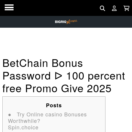
BetChain Bonus
Password ᐅ 100 percent
free Promo Give 2025
Posts
● Try Online casino Bonuses
Worthwhile?
Spin.choice