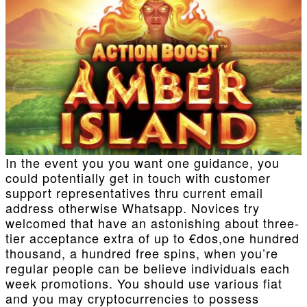
In the event you you want one guidance, you
could potentially get in touch with customer
support representatives thru current email
address otherwise Whatsapp. Novices try
welcomed that have an astonishing about three-
tier acceptance extra of up to €dos,one hundred
thousand, a hundred free spins, when you’re
regular people can be believe individuals each
week promotions. You should use various fiat
and you may cryptocurrencies to possess