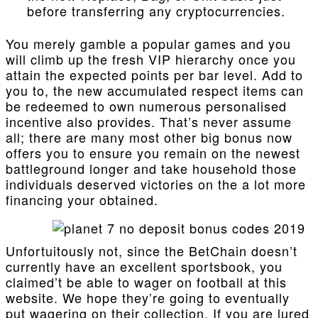
before transferring any cryptocurrencies.
You merely gamble a popular games and you
will climb up the fresh VIP hierarchy once you
attain the expected points per bar level. Add to
you to, the new accumulated respect items can
be redeemed to own numerous personalised
incentive also provides. That’s never assume
all; there are many most other big bonus now
offers you to ensure you remain on the newest
battleground longer and take household those
individuals deserved victories on the a lot more
financing your obtained.
Unfortuitously not, since the BetChain doesn’t
currently have an excellent sportsbook, you
claimed’t be able to wager on football at this
website. We hope they’re going to eventually
put wagering on their collection. If you are lured