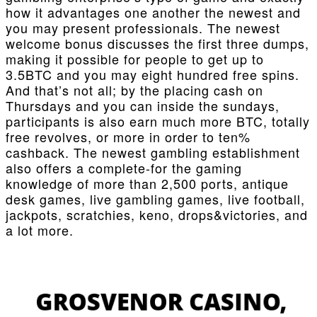
how it advantages one another the newest and
you may present professionals. The newest
welcome bonus discusses the first three dumps,
making it possible for people to get up to
3.5BTC and you may eight hundred free spins.
And that’s not all; by the placing cash on
Thursdays and you can inside the sundays,
participants is also earn much more BTC, totally
free revolves, or more in order to ten%
cashback. The newest gambling establishment
also offers a complete-for the gaming
knowledge of more than 2,500 ports, antique
desk games, live gambling games, live football,
jackpots, scratchies, keno, drops&victories, and
a lot more.