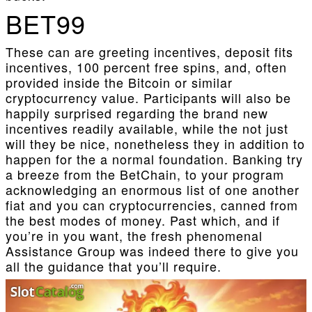
BET99
These can are greeting incentives, deposit fits
incentives, 100 percent free spins, and, often
provided inside the Bitcoin or similar
cryptocurrency value. Participants will also be
happily surprised regarding the brand new
incentives readily available, while the not just
will they be nice, nonetheless they in addition to
happen for the a normal foundation. Banking try
a breeze from the BetChain, to your program
acknowledging an enormous list of one another
fiat and you can cryptocurrencies, canned from
the best modes of money. Past which, and if
you’re in you want, the fresh phenomenal
Assistance Group was indeed there to give you
all the guidance that you’ll require.