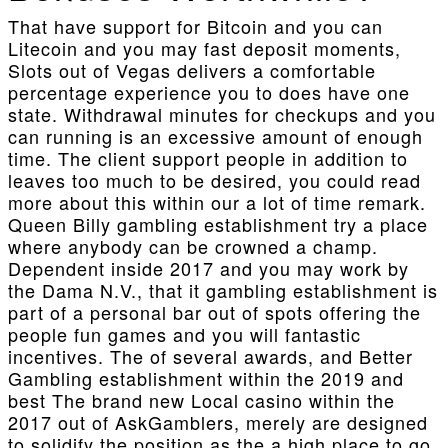
That have support for Bitcoin and you can
Litecoin and you may fast deposit moments,
Slots out of Vegas delivers a comfortable
percentage experience you to does have one
state. Withdrawal minutes for checkups and you
can running is an excessive amount of enough
time. The client support people in addition to
leaves too much to be desired, you could read
more about this within our a lot of time remark.
Queen Billy gambling establishment try a place
where anybody can be crowned a champ.
Dependent inside 2017 and you may work by
the Dama N.V., that it gambling establishment is
part of a personal bar out of spots offering the
people fun games and you will fantastic
incentives. The of several awards, and Better
Gambling establishment within the 2019 and
best The brand new Local casino within the
2017 out of AskGamblers, merely are designed
to solidify the position as the a high place to go