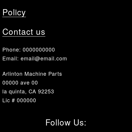
Policy
Contact us
Phone:
0000000000
Email:
email@email.com
Arlinton Machine Parts
00000 ave 00
la quinta, CA 92253
Lic # 000000
Follow Us: