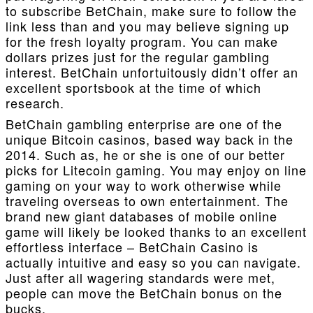
to subscribe BetChain, make sure to follow the
link less than and you may believe signing up
for the fresh loyalty program. You can make
dollars prizes just for the regular gambling
interest. BetChain unfortuitously didn’t offer an
excellent sportsbook at the time of which
research.
BetChain gambling enterprise are one of the
unique Bitcoin casinos, based way back in the
2014. Such as, he or she is one of our better
picks for Litecoin gaming. You may enjoy on line
gaming on your way to work otherwise while
traveling overseas to own entertainment. The
brand new giant databases of mobile online
game will likely be looked thanks to an excellent
effortless interface – BetChain Casino is
actually intuitive and easy so you can navigate.
Just after all wagering standards were met,
people can move the BetChain bonus on the
bucks.