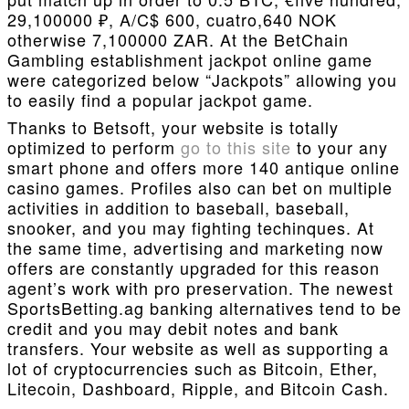
29,100000 ₽, A/C$ 600, cuatro,640 NOK
otherwise 7,100000 ZAR. At the BetChain
Gambling establishment jackpot online game
were categorized below “Jackpots” allowing you
to easily find a popular jackpot game.
Thanks to Betsoft, your website is totally
optimized to perform
go to this site
to your any
smart phone and offers more 140 antique online
casino games. Profiles also can bet on multiple
activities in addition to baseball, baseball,
snooker, and you may fighting techinques. At
the same time, advertising and marketing now
offers are constantly upgraded for this reason
agent’s work with pro preservation. The newest
SportsBetting.ag banking alternatives tend to be
credit and you may debit notes and bank
transfers. Your website as well as supporting a
lot of cryptocurrencies such as Bitcoin, Ether,
Litecoin, Dashboard, Ripple, and Bitcoin Cash.