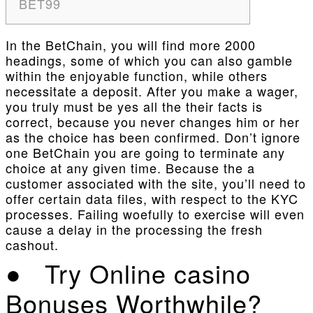
BET99
In the BetChain, you will find more 2000
headings, some of which you can also gamble
within the enjoyable function, while others
necessitate a deposit. After you make a wager,
you truly must be yes all the their facts is
correct, because you never changes him or her
as the choice has been confirmed. Don’t ignore
one BetChain you are going to terminate any
choice at any given time.
Because the a
customer associated with the site, you’ll need to
offer certain data files, with respect to the KYC
processes. Failing woefully to exercise will even
cause a delay in the processing the fresh
cashout.
● Try Online casino
Bonuses Worthwhile?