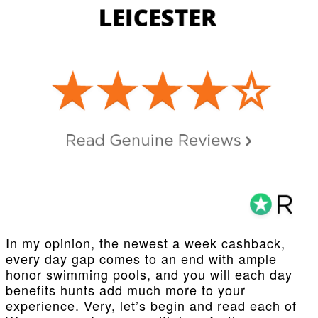
In my opinion, the newest a week cashback,
every day gap comes to an end with ample
honor swimming pools, and you will each day
benefits hunts add much more to your
experience. Very, let’s begin and read each of