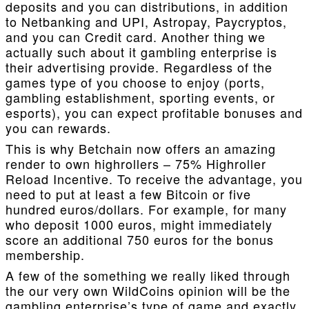
deposits and you can distributions, in addition
to Netbanking and UPI, Astropay, Paycryptos,
and you can Credit card. Another thing we
actually such about it gambling enterprise is
their advertising provide. Regardless of the
games type of you choose to enjoy (ports,
gambling establishment, sporting events, or
esports), you can expect profitable bonuses and
you can rewards.
This is why Betchain now offers an amazing
render to own highrollers – 75% Highroller
Reload Incentive. To receive the advantage, you
need to put at least a few Bitcoin or five
hundred euros/dollars. For example, for many
who deposit 1000 euros, might immediately
score an additional 750 euros for the bonus
membership.
A few of the something we really liked through
the our very own WildCoins opinion will be the
gambling enterprise’s type of game and exactly