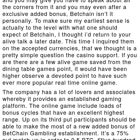
the corners from it and you may even after a
exclusive added bonus, Betchain isn’t it
personally. To make sure my earliest sense is
actually to the level with what one should
expect of Betchain, I thought i’d return to your
alive talk a later date. This time I inquired them
on the accepted currencies, that we thought is a
pretty simple question the casino support. If you
are there are a few alive game saved from the
dining table games point, it would have been
higher observe a devoted point to have such
ever more popular real time online game.
The company has a lot of lovers and associates
whereby it provides an established gaming
platform. The online game include loads of
bonus cycles that have an excellent highest
range. Up on its third put participants should be
able to make the most of a new added bonus of
BetChain Gambling establishment. It’s a 75%
put match up in order to 0.5 BTC, €five hundred,