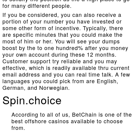
for many different people.
If you be considered, you can also receive a
portion of your number you have invested or
some other form of incentive. Typically, there
are specific minutes that you could make the
most of him or her. You will see your dumps
boost by the to one hundred% after you money
your own account during these 12 months.
Customer support try reliable and you may
effective, which is readily available thru current
email address and you can real time talk. A few
languages you could pick from are English,
German, and Norwegian.
Spin.choice
According to all of us, BetChain is one of the
best offshore casinos available to choose
from.