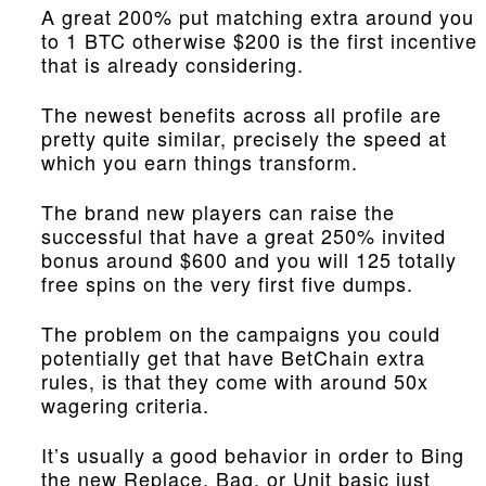
A great 200% put matching extra around you
to 1 BTC otherwise $200 is the first incentive
that is already considering.
The newest benefits across all profile are
pretty quite similar, precisely the speed at
which you earn things transform.
The brand new players can raise the
successful that have a great 250% invited
bonus around $600 and you will 125 totally
free spins on the very first five dumps.
The problem on the campaigns you could
potentially get that have BetChain extra
rules, is that they come with around 50x
wagering criteria.
It’s usually a good behavior in order to Bing
the new Replace, Bag, or Unit basic just