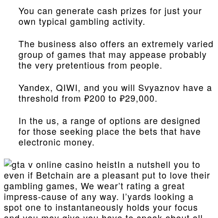
You can generate cash prizes for just your
own typical gambling activity.
The business also offers an extremely varied
group of games that may appease probably
the very pretentious from people.
Yandex, QIWI, and you will Svyaznov have a
threshold from ₽200 to ₽29,000.
In the us, a range of options are designed
for those seeking place the bets that have
electronic money.
In a nutshell you to
even if Betchain are a pleasant put to love their
gambling games, We wear’t rating a great
impress-cause of any way. I’yards looking a
spot one to instantaneously holds your focus
and you may give you have to speak about all