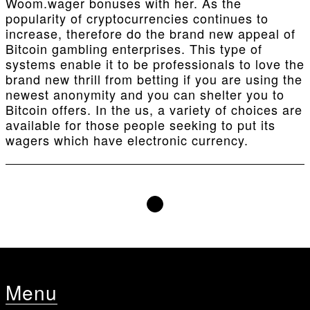
Woom.wager bonuses with her. As the
popularity of cryptocurrencies continues to
increase, therefore do the brand new appeal of
Bitcoin gambling enterprises. This type of
systems enable it to be professionals to love the
brand new thrill from betting if you are using the
newest anonymity and you can shelter you to
Bitcoin offers. In the us, a variety of choices are
available for those people seeking to put its
wagers which have electronic currency.
Menu