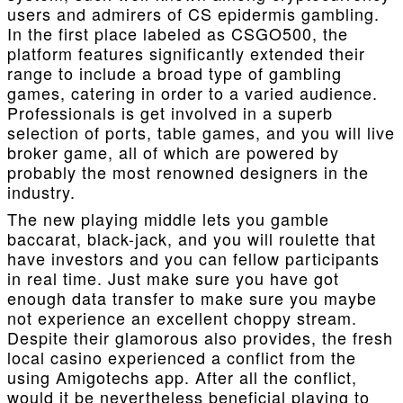
users and admirers of CS epidermis gambling.
In the first place labeled as CSGO500, the
platform features significantly extended their
range to include a broad type of gambling
games, catering in order to a varied audience.
Professionals is get involved in a superb
selection of ports, table games, and you will live
broker game, all of which are powered by
probably the most renowned designers in the
industry.
The new playing middle lets you gamble
baccarat, black-jack, and you will roulette that
have investors and you can fellow participants
in real time. Just make sure you have got
enough data transfer to make sure you maybe
not experience an excellent choppy stream.
Despite their glamorous also provides, the fresh
local casino experienced a conflict from the
using Amigotechs app. After all the conflict,
would it be nevertheless beneficial playing to