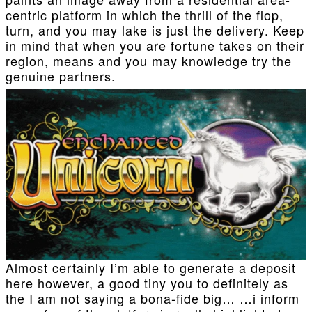
centric platform in which the thrill of the flop,
turn, and you may lake is just the delivery. Keep
in mind that when you are fortune takes on their
region, means and you may knowledge try the
genuine partners.
Almost certainly I’m able to generate a deposit
here however, a good tiny you to definitely as
the I am not saying a bona-fide big… …i inform