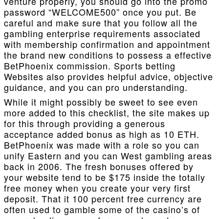
venture properly, you should go into the promo
password “WELCOME500” once you put. Be
careful and make sure that you follow all the
gambling enterprise requirements associated
with membership confirmation and appointment
the brand new conditions to possess a effective
BetPhoenix commission. Sports betting
Websites also provides helpful advice, objective
guidance, and you can pro understanding.
While it might possibly be sweet to see even
more added to this checklist, the site makes up
for this through providing a generous
acceptance added bonus as high as 10 ETH.
BetPhoenix was made with a role so you can
unify Eastern and you can West gambling areas
back in 2006. The fresh bonuses offered by
your website tend to be $175 inside the totally
free money when you create your very first
deposit. That it 100 percent free currency are
often used to gamble some of the casino’s of