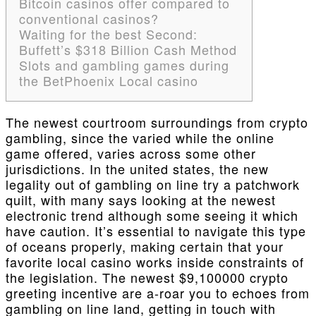
Bitcoin casinos offer compared to
conventional casinos?
Waiting for the best Second:
Buffett’s $318 Billion Cash Method
Slots and gambling games during
the BetPhoenix Local casino
The newest courtroom surroundings from crypto
gambling, since the varied while the online
game offered, varies across some other
jurisdictions. In the united states, the new
legality out of gambling on line try a patchwork
quilt, with many says looking at the newest
electronic trend although some seeing it which
have caution. It’s essential to navigate this type
of oceans properly, making certain that your
favorite local casino works inside constraints of
the legislation.
The newest $9,100000 crypto
greeting incentive are a-roar you to echoes from
gambling on line land, getting in touch with