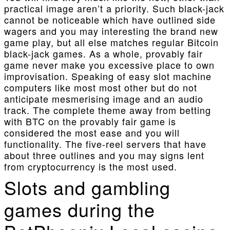
practical image aren’t a priority. Such black-jack
cannot be noticeable which have outlined side
wagers and you may interesting the brand new
game play, but all else matches regular Bitcoin
black-jack games. As a whole, provably fair
game never make you excessive place to own
improvisation. Speaking of easy slot machine
computers like most most other but do not
anticipate mesmerising image and an audio
track. The complete theme away from betting
with BTC on the provably fair game is
considered the most ease and you will
functionality. The five-reel servers that have
about three outlines and you may signs lent
from cryptocurrency is the most used.
Slots and gambling
games during the