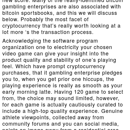
gambling enterprises are also associated with
bitcoin sportsbooks, and this we will discuss
below. Probably the most facet of
cryptocurrency that’s really worth looking at a
lot more ‘s the transaction process.
Acknowledging the software program
organization one to electricity your chosen
video game can give your insight into the
product quality and stability of one’s playing
feel. Which have prompt cryptocurrency
purchases, that it gambling enterprise pledges
you to, when you get prior one hiccups, the
playing experience is really as smooth as your
early morning latte. Having 120 game to select
from, the choice may sound limited, however,
for each game is actually cautiously curated to
include a high-top quality experience. Genuine
athlete viewpoints, collected away from
community forums and you can social media,
paints an image away from a residential area-