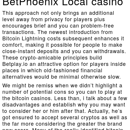
BetPhoenix Local casino
This approach not only brings an additional
level away from privacy for players plus
encourages brief and you can problem-free
transactions. The newest introduction from
Bitcoin Lightning costs subsequent enhances it
comfort, making it possible for people to make
close-instant deposits and you can withdrawals.
These crypto-amicable principles build
Betplay.io an attractive option for players inside
places in which old-fashioned financial
alternatives would be minimal otherwise slow.
We might be remiss when we didn’t highlight a
number of potential cons so you can to play at
the bitcoin casinos. Less than, i talk about a few
disadvantages and establish why you may want
to consider her or him after that. Actually, he’s
got ensured to accept several cryptos as well as
the far more considering the greater the brand
new score. Many of the really-identified bitcoin