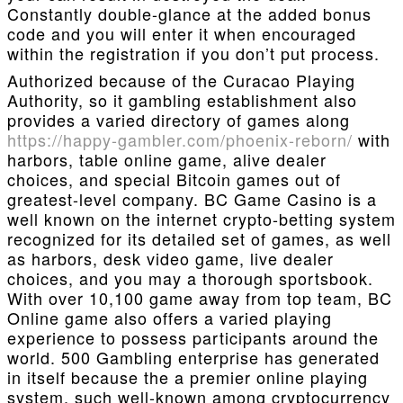
Constantly double-glance at the added bonus
code and you will enter it when encouraged
within the registration if you don’t put process.
Authorized because of the Curacao Playing
Authority, so it gambling establishment also
provides a varied directory of games along
https://happy-gambler.com/phoenix-reborn/
with
harbors, table online game, alive dealer
choices, and special Bitcoin games out of
greatest-level company. BC Game Casino is a
well known on the internet crypto-betting system
recognized for its detailed set of games, as well
as harbors, desk video game, live dealer
choices, and you may a thorough sportsbook.
With over 10,100 game away from top team, BC
Online game also offers a varied playing
experience to possess participants around the
world. 500 Gambling enterprise has generated
in itself because the a premier online playing
system, such well-known among cryptocurrency