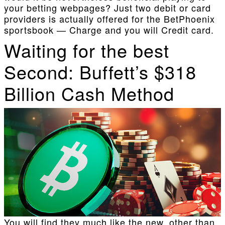
your betting webpages? Just two debit or card
providers is actually offered for the BetPhoenix
sportsbook — Charge and you will Credit card.
Waiting for the best
Second: Buffett’s $318
Billion Cash Method
You will find they much like the new, other than