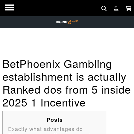
BetPhoenix Gambling
establishment is actually
Ranked dos from 5 inside
2025 1 Incentive
Posts
Exactly what advantages do