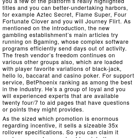
you a few of the platform’s really highlighted
titles and you can better-undertaking harbors,
for example Aztec Secret, Flame Super, Four
Fortunate Clover and you will Journey Flirt. As
mentioned on the introduction, the new
gambling establishment’s main articles try
running on Bgaming, whose complex software
programs efficiently send days out of activity.
The fresh vendor’s freedom continues on
various other groups also, which are loaded
with player favorite variations of black-jack,
hello lo, baccarat and casino poker. For support
service, BetPhoenix ranking as among the best
in the industry. He’s a group of loyal and you
will experienced experts that are available
twenty four/7 to aid pages that have questions
or points they might provides.
As the sized which promotion is enormous
regarding incentive, it sells a sizeable 35x
rollover specifications. So you can claim it