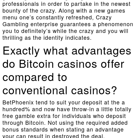
professionals in order to partake in the newest
bounty of the crazy. Along with a new games
menu one’s constantly refreshed, Crazy
Gambling enterprise guarantees a phenomenon
you to definitely’s while the crazy and you will
thrilling as the identity indicates.
Exactly what advantages
do Bitcoin casinos offer
compared to
conventional casinos?
BetPhoenix tend to suit your deposit at the a
hundred% and now have throw-in a little totally
free gamble extra for individuals who deposit
through Bitcoin. Not using the required added
bonus standards when stating an advantage
your can result in destroyed the deal.