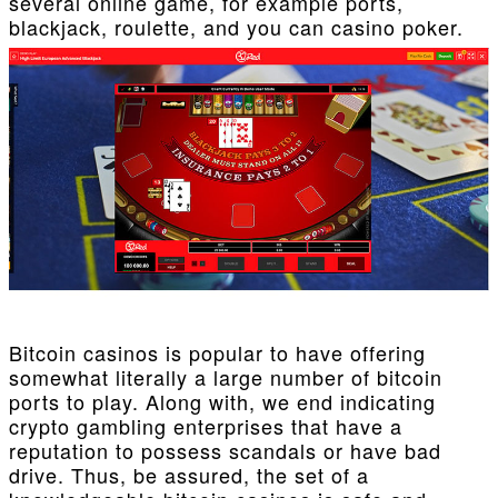
several online game, for example ports,
blackjack, roulette, and you can casino poker.
Bitcoin casinos is popular to have offering
somewhat literally a large number of bitcoin
ports to play. Along with, we end indicating
crypto gambling enterprises that have a
reputation to possess scandals or have bad
drive. Thus, be assured, the set of a