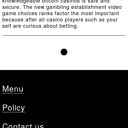
knowledgeable bitcoin casinos is safe and
secure. The new gambling establishment video
game choices ranks factor the most important
because after all casino players such as your
self are curious about betting.
Menu
Policy
Contact us