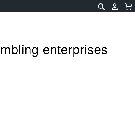
mbling enterprises