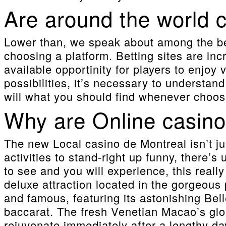
Are around the world 
Lower than, we speak about among the bet
choosing a platform. Betting sites are in
available opportinity for players to enjo
possibilities, it’s necessary to understan
will what you should find whenever choosin
Why are Online casino
The new Local casino de Montreal isn’t jus
activities to stand-right up funny, there
to see and you will experience, this reall
deluxe attraction located in the gorgeous 
and famous, featuring its astonishing Be
baccarat. The fresh Venetian Macao’s glob
rejuvenate immediately after a lengthy da