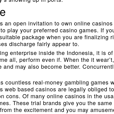
se
 is an open invitation to own online casinos
to play your preferred casino games. If yo
suitable package when you are finalizing r
es discharge fairly appear to.
g enterprise inside the Indonesia, it is of
me all, perform even if. When the it wear’t
de and may also become better. Concurrentl
has countless real-money gambling games w
f us web based casinos are legally obliged 
n cons. Of many online casinos in the usa d
mes. These trial brands give you the same
t from the excitement and you may amusem