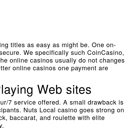
ing titles as easy as might be. One on-
 secure. We specifically such CoinCasino,
The online casinos usually do not changes
tter online casinos one payment are
Playing Web sites
ur/7 service offered. A small drawback is
cipants. Nuts Local casino goes strong on
, baccarat, and roulette with elite
y.