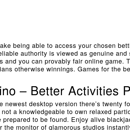
 make being able to access your chosen bett
eliable authority is viewed as genuine and
ls and you can provably fair online game. 
cians otherwise winnings.
Games for the be
o – Better Activities 
e newest desktop version there’s twenty fo
– not a knowledgeable to own relaxed parti
prepared to be found. Enjoy alive blackjack
 the monitor of glamorous studios instantl