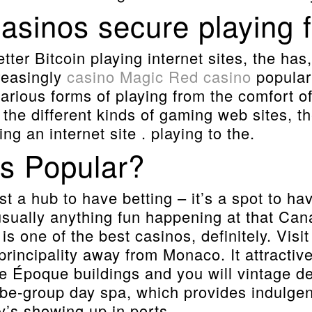
casinos secure playing 
ter Bitcoin playing internet sites, the h
creasingly
casino Magic Red casino
popular 
y various forms of playing from the comfort
d the different kinds of gaming web sites, t
g an internet site . playing to the.
s Popular?
t a hub to have betting – it’s a spot to ha
’s usually anything fun happening at that C
y is one of the best casinos, definitely. V
principality away from Monaco. It attractive
lle Époque buildings and you will vintage 
e-group day spa, which provides indulgent
y’s showing up in ports.