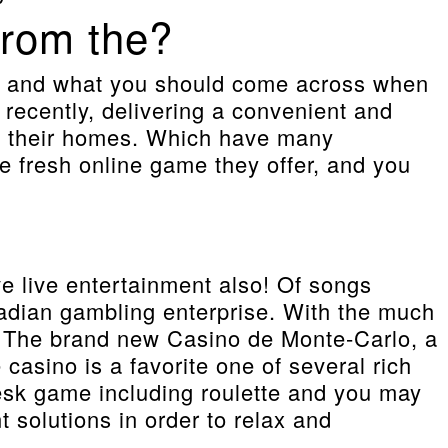
from the?
as, and what you should come across when
recently, delivering a convenient and
 of their homes. Which have many
he fresh online game they offer, and you
ve live entertainment also! Of songs
anadian gambling enterprise. With the much
isit The brand new Casino de Monte-Carlo, a
 casino is a favorite one of several rich
desk game including roulette and you may
 solutions in order to relax and