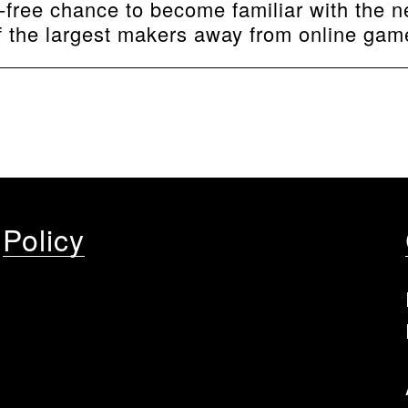
-free chance to become familiar with the n
f the largest makers away from online game
Policy