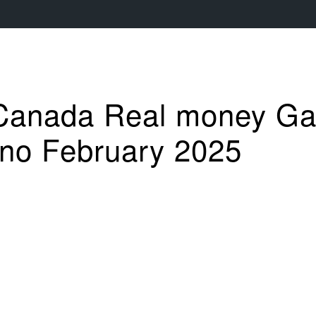
 Canada Real money Ga
ino February 2025