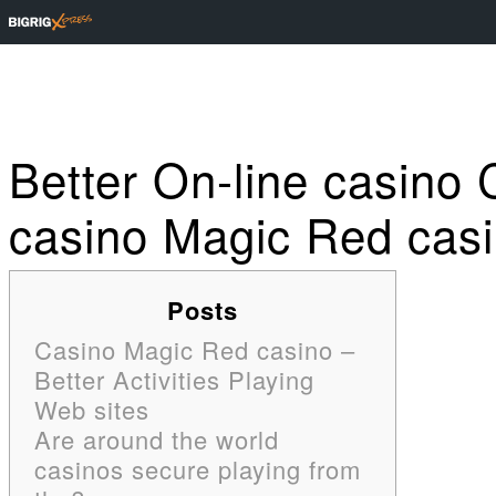
Better On-line casino
casino Magic Red cas
Posts
Casino Magic Red casino –
Better Activities Playing
Web sites
Are around the world
casinos secure playing from