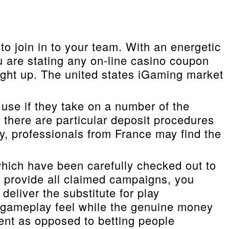
 to join in to your team. With an energetic
u are stating any on-line casino coupon
ight up. The united states iGaming market
 use if they take on a number of the
, there are particular deposit procedures
y, professionals from France may find the
hich have been carefully checked out to
to provide all claimed campaigns, you
eliver the substitute for play
 gameplay feel while the genuine money
ent as opposed to betting people