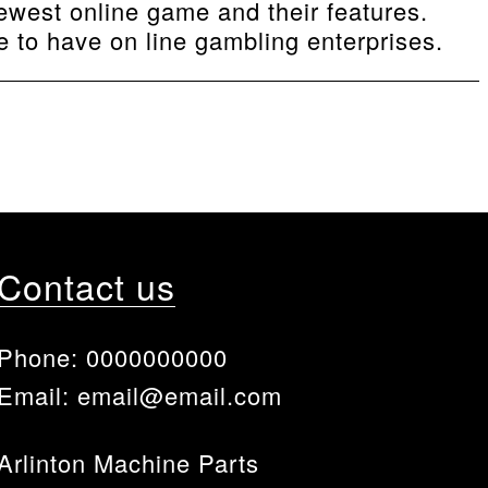
ewest online game and their features.
 to have on line gambling enterprises.
Contact us
Phone:
0000000000
Email:
email@email.com
Arlinton Machine Parts