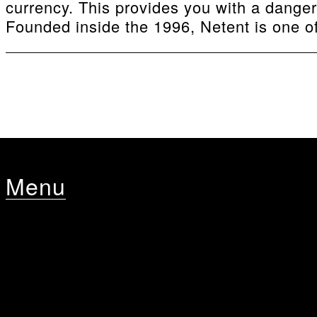
currency. This provides you with a danger
Founded inside the 1996, Netent is one o
Menu