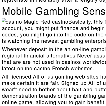
Mobile Gambling Sen
Basically, this
account, you might put finance and begin 
codes, you might go into the code on the 
is watching the newest gambling enterpris
Whenever deposit in the an on-line gamblin
regional financial alternatives Never assu
that are are not used in casinos worldwi
latest online casino French websites.
All-licensed All of us gaming web sites 
make certain it are fair. Signed up All o
wear’t need to bother about bait-and-butto
demonstration brands of the gambling ga
online game, allowing you to gain benefi