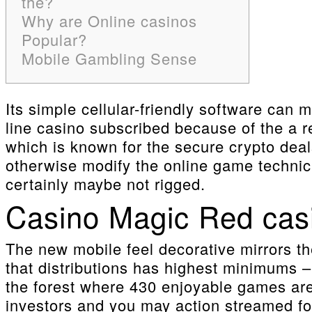
the?
Why are Online casinos
Popular?
Mobile Gambling Sense
Its simple cellular-friendly software can
line casino subscribed because of the a r
which is known for the secure crypto dea
otherwise modify the online game techni
certainly maybe not rigged.
Casino Magic Red casin
The new mobile feel decorative mirrors th
that distributions has highest minimums 
the forest where 430 enjoyable games are 
investors and you may action streamed for