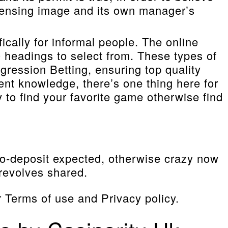
icensing image and its own manager’s
fically for informal people. The online
 headings to select from. These types of
ression Betting, ensuring top quality
agent knowledge, there’s one thing here for
y to find your favorite game otherwise find
o-deposit expected, otherwise crazy now
revolves shared.
ur Terms of use and Privacy policy.