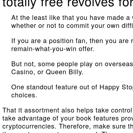
totally free revolves f
At the least like that you have made a
whether or not to commit your own diffi
If you are a position fan, then you are
remain-what-you-win offer.
But not, some people play on overseas
Casino, or Queen Billy.
One standout feature out of Happy Stop
choices.
That it assortment also helps take control 
take advantage of your book features pro
cryptocurrencies. Therefore, make sure th