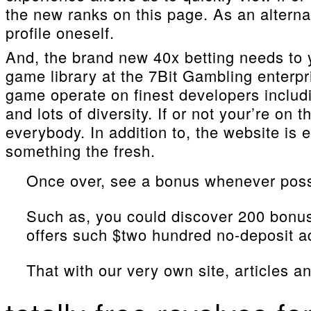
the new ranks on this page. As an altern
profile oneself.
And, the brand new 40x betting needs to you
game library at the 7Bit Gambling enterpr
game operate on finest developers includ
and lots of diversity. If or not your’re on
everybody. In addition to, the website is 
something the fresh.
Once over, see a bonus whenever possi
Such as, you could discover 200 bonu
offers such $two hundred no-deposit 
That with our very own site, articles a