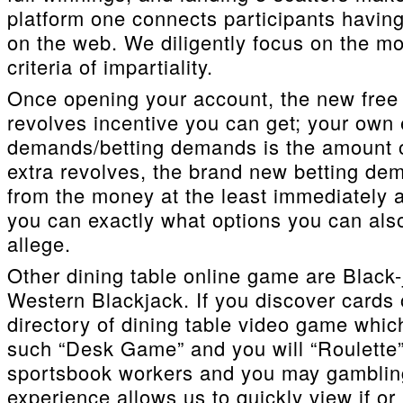
platform one connects participants having
on the web. We diligently focus on the m
criteria of impartiality.
Once opening your account, the new free s
revolves incentive you can get; your own 
demands/betting demands is the amount o
extra revolves, the brand new betting dem
from the money at the least immediately a
you can exactly what options you can also
allege.
Other dining table online game are Blac
Western Blackjack. If you discover cards 
directory of dining table video game whic
such “Desk Game” and you will “Roulette” t
sportsbook workers and you may gambling 
experience allows us to quickly view if or 