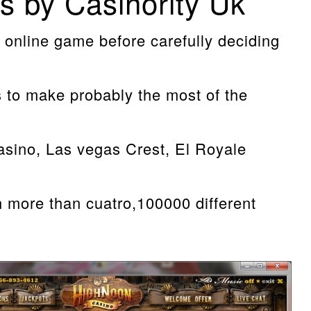
rs by Casinority Uk
e online game before carefully deciding
es to make probably the most of the
asino, Las vegas Crest, El Royale
h more than cuatro,100000 different