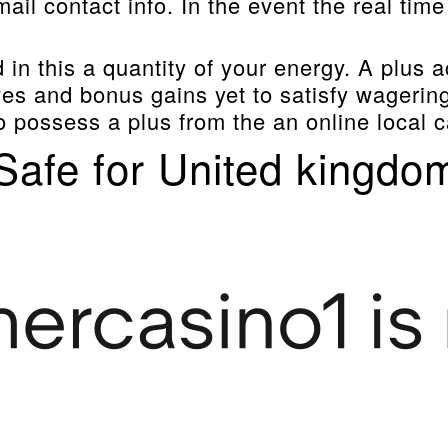
il contact info. In the event the real tim
d in this a quantity of your energy. A plus 
es and bonus gains yet to satisfy wagering
o possess a plus from the an online local c
 Safe for United kingdo