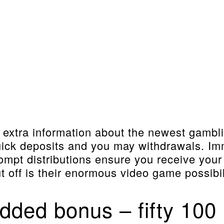
 extra information about the newest gambli
quick deposits and you may withdrawals. I
 prompt distributions ensure you receive yo
off is their enormous video game possibil
dded bonus – fifty 100