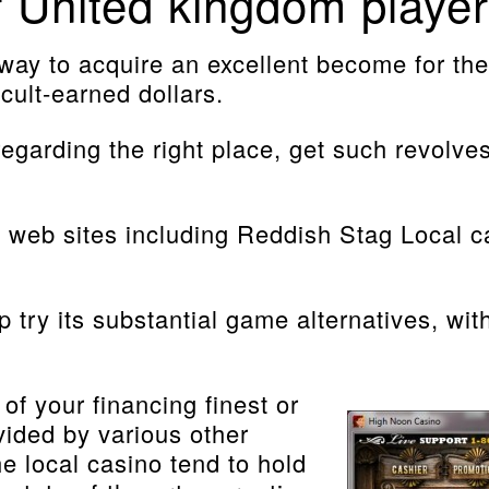
or United kingdom playe
 way to acquire an excellent become for th
cult-earned dollars.
 regarding the right place, get such revolv
 web sites including Reddish Stag Local c
 try its substantial game alternatives, wit
of your financing finest or
vided by various other
e local casino tend to hold