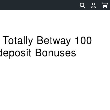
y Totally Betway 100
-deposit Bonuses