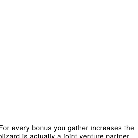
 For every bonus you gather increases the
izard is actually a joint venture partner