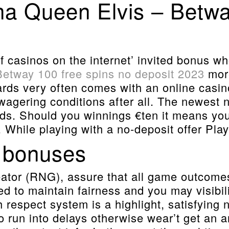
oha Queen Elvis – Betwa
f casinos on the internet’ invited bonus w
Betway 100 free spins no deposit 2023
more
ds very often comes with an online casino 
ering conditions after all. The newest no
s. Should you winnings €ten it means you 
. While playing with a no-deposit offer Pl
 bonuses
ator (RNG), assure that all game outcomes i
d to maintain fairness and you may visibili
 respect system is a highlight, satisfying 
 run into delays otherwise wear’t get an a