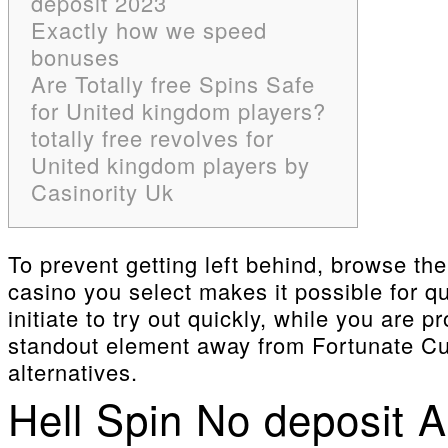
deposit 2023
Exactly how we speed
bonuses
Are Totally free Spins Safe
for United kingdom players?
totally free revolves for
United kingdom players by
Casinority Uk
To prevent getting left behind, browse the
casino you select makes it possible for 
initiate to try out quickly, while you are
standout element away from Fortunate Cut 
alternatives.
Hell Spin No deposit A