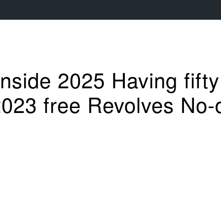
inside 2025 Having fift
 2023 free Revolves No