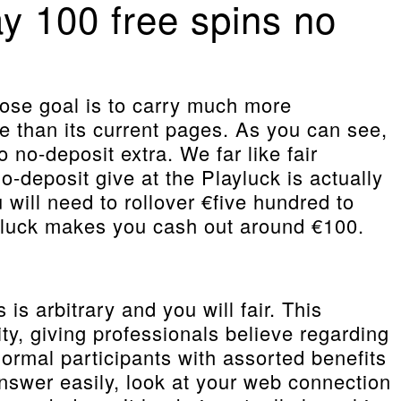
y 100 free spins no
hose goal is to carry much more
 than its current pages. As you can see,
no-deposit extra. We far like fair
-deposit give at the Playluck is actually
will need to rollover €five hundred to
ayluck makes you cash out around €100.
s arbitrary and you will fair. This
ty, giving professionals believe regarding
normal participants with assorted benefits
nswer easily, look at your web connection