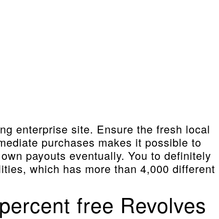
ng enterprise site. Ensure the fresh local
mmediate purchases makes it possible to
ur own payouts eventually.
You to definitely
ities, which has more than 4,000 different
 percent free Revolves