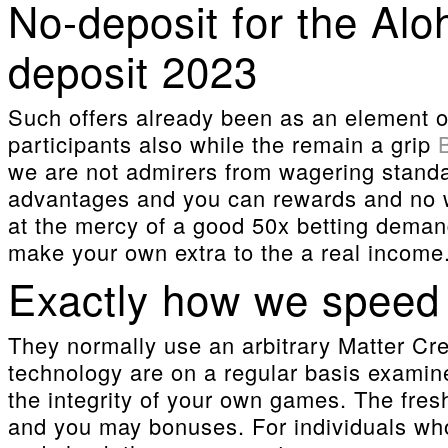
No-deposit for the Al
deposit 2023
Such offers already been as an element o
participants also while the remain a grip
we are not admirers from wagering standar
advantages and you can rewards and no wag
at the mercy of a good 50x betting demand
make your own extra to the a real income
Exactly how we speed
They normally use an arbitrary Matter Cre
technology are on a regular basis examine
the integrity of your own games. The fresh
and you may bonuses. For individuals who