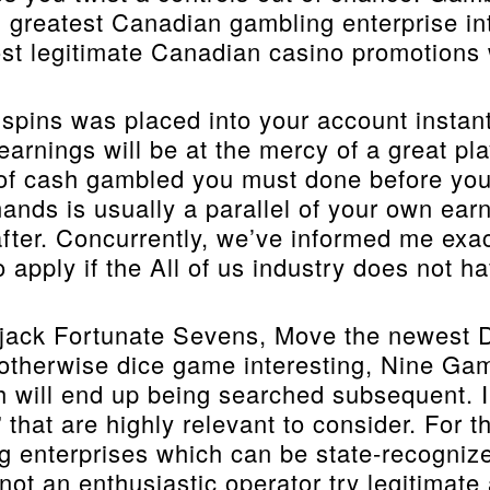
 greatest Canadian gambling enterprise inte
ost legitimate Canadian casino promotions
pins was placed into your account instant
earnings will be at the mercy of a great p
f cash gambled you must done before you c
ands is usually a parallel of your own earn
fter. Concurrently, we’ve informed me exac
 apply if the All of us industry does not h
k-jack Fortunate Sevens, Move the newest 
otherwise dice game interesting, Nine Gamb
h will end up being searched subsequent. I
hat are highly relevant to consider. For the
enterprises which can be state-recognized
not an enthusiastic operator try legitimate a