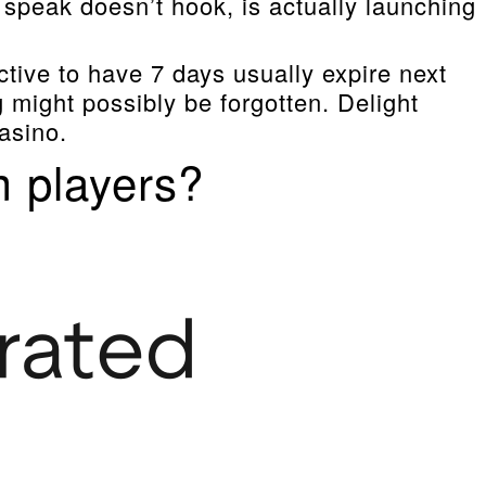
e speak doesn’t hook, is actually launching
active to have 7 days usually expire next
 might possibly be forgotten. Delight
asino.
m players?