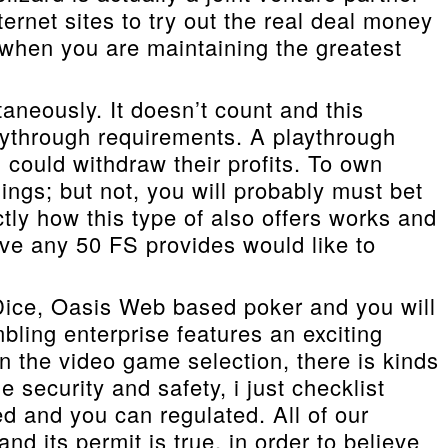
rnet sites to try out the real deal money
 when you are maintaining the greatest
aneously. It doesn’t count and this
laythrough requirements. A playthrough
ould withdraw their profits. To own
ings; but not, you will probably must bet
tly how this type of also offers works and
ave any 50 FS provides would like to
Dice, Oasis Web based poker and you will
ling enterprise features an exciting
n the video game selection, there is kinds
 security and safety, i just checklist
 and you can regulated. All of our
nd its permit is true, in order to believe