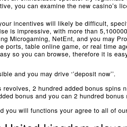
ative, you can examine the new casino’s l
r incentives will likely be difficult, speci
ise is impressive, with more than 5,100000
ing Microgaming, NetEnt, and you may Prog
 the ports, table online game, or real time 
easy so you can browse, therefore it is eas
ble and you may drive ‘’deposit now’’.
s revolves, 2 hundred added bonus spins n
added bonus and you can 2 hundred bonus 
nd you will functions your agree to all of o