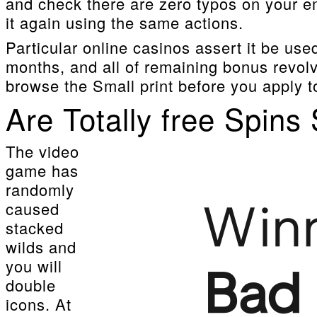
and check there are zero typos on your ema
it again using the same actions.
Particular online casinos assert it be use
months, and all of remaining bonus revolv
browse the Small print before you apply t
Are Totally free Spins
The video
game has
randomly
caused
stacked
wilds and
you will
double
icons. At