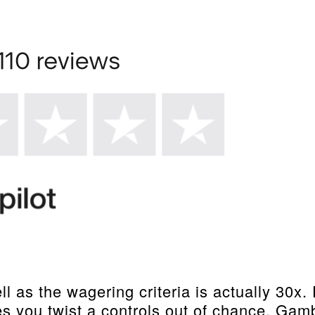
 as the wagering criteria is actually 30x.
s you twist a controls out of chance. Gambl