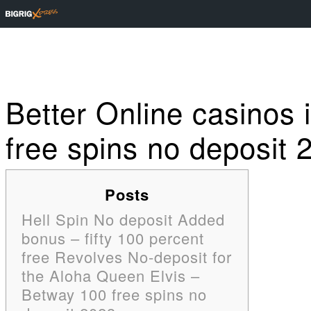
Better Online casinos 
free spins no deposit
Posts
Hell Spin No deposit Added
bonus – fifty 100 percent
free Revolves No-deposit for
the Aloha Queen Elvis –
Betway 100 free spins no