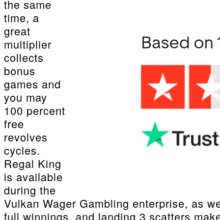
the same
time, a
great
multiplier
collects
bonus
games and
you may
100 percent
free
revolves
cycles.
Regal King
is available
during the
Vulkan Wager Gambling enterprise, as well
full winnings, and landing 3 scatters make