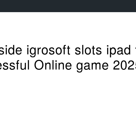
ide igrosoft slots ipad
essful Online game 202