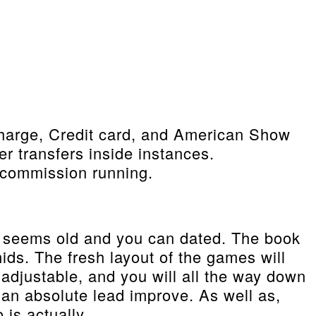
 Charge, Credit card, and American Show
er transfers inside instances.
w-commission running.
ow seems old and you can dated. The book
mids. The fresh layout of the games will
 adjustable, and you will all the way down
 an absolute lead improve. As well as,
 is actually.