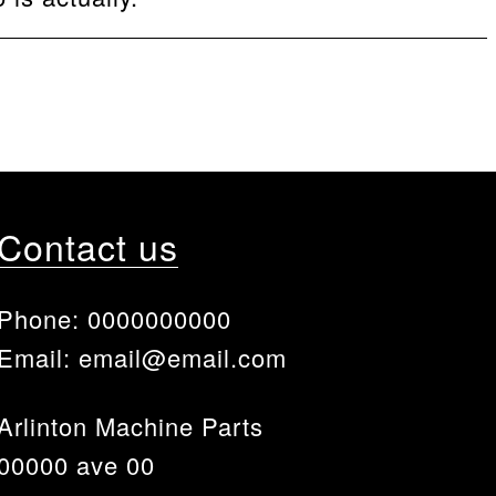
Contact us
Phone:
0000000000
Email:
email@email.com
Arlinton Machine Parts
00000 ave 00