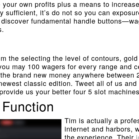
e your own profits plus a means to increas
dy sufficient, it’s do not so you can expos
l discover fundamental handle buttons—wage
s.
m the selecting the level of contours, gol
you may 100 wagers for every range and cer
 of the brand new money anywhere between 
e newest classic edition. Tweet all of us an
rovide us your better four 5 slot machines
 Function
Tim is actually a profe
internet and harbors,
the experience. Their
i