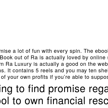
se a lot of fun with every spin. The ebo
Book out of Ra is actually loved by online 
om Ra Luxury is actually a good on the we
ns.
It contains 5 reels and you may ten shel
e of your own profits if you’re able to suppo
ying to find promise re
ool to own financial res