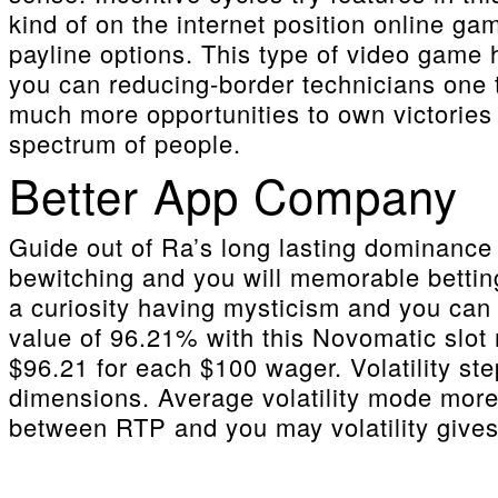
kind of on the internet position online ga
payline options. This type of video game
you can reducing-border technicians one 
much more opportunities to own victories 
spectrum of people.
Better App Company
Guide out of Ra’s long lasting dominance 
bewitching and you will memorable betting
a curiosity having mysticism and you can 
value of 96.21% with this Novomatic slot 
$96.21 for each $100 wager. Volatility st
dimensions. Average volatility mode mor
between RTP and you may volatility gives