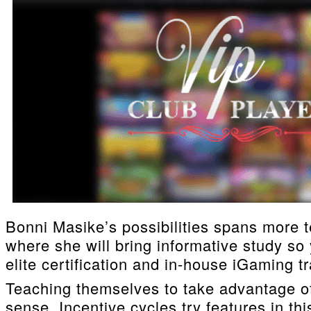
Bonni Masike’s possibilities spans more 
where she will bring informative study s
elite certification and in-house iGaming t
Teaching themselves to take advantage of
sense. Incentive cycles try features in th