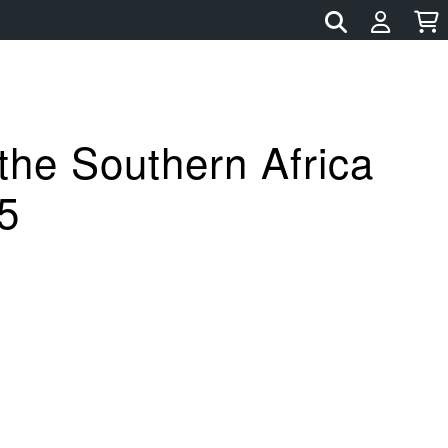
 the Southern Africa
5