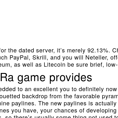
 for the dated server, it’s merely 92.13%.
h PayPal, Skrill, and you will Neteller, off
eum, as well as Litecoin be sure brief, lo
 Ra game provides
bedded to an excellent you to definitely n
ilhouetted backdrop from the favorable pyra
nine paylines. The new paylines is actually
ines you have, your chances of developing
, so there’s usually some thing not used to