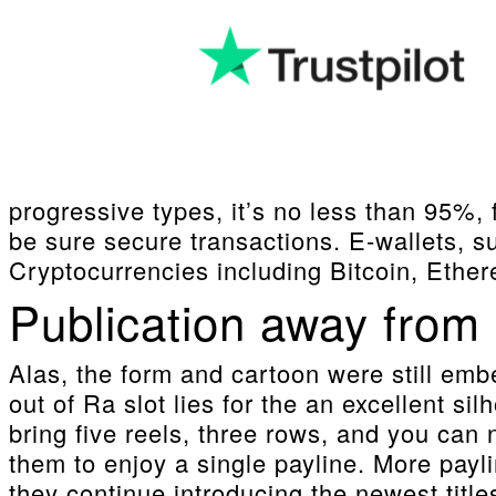
progressive types, it’s no less than 95%,
be sure secure transactions. E-wallets, suc
Cryptocurrencies including Bitcoin, Ether
Publication away from
Alas, the form and cartoon were still em
out of Ra slot lies for the an excellent s
bring five reels, three rows, and you can 
them to enjoy a single payline. More payl
they continue introducing the newest titles