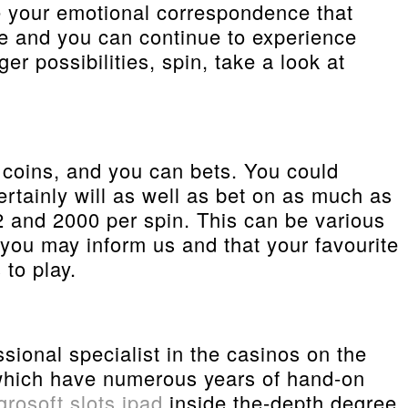
e your emotional correspondence that
ure and you can continue to experience
r possibilities, spin, take a look at
d coins, and you can bets. You could
tainly will as well as bet on as much as
2 and 2000 per spin. This can be various
d you may inform us and that your favourite
 to play.
ssional specialist in the casinos on the
 which have numerous years of hand-on
grosoft slots ipad
inside the-depth degree