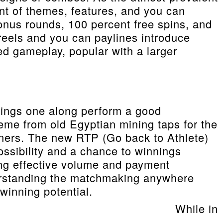
ent of themes, features, and you can
onus rounds, 100 percent free spins, and
reels and you can paylines introduce
ed gameplay, popular with a larger
things one along perform a good
heme from old Egyptian mining taps for the
teners. The new RTP (Go back to Athlete)
ossibility and a chance to winnings
ring effective volume and payment
derstanding the matchmaking anywhere
inning potential.
While in