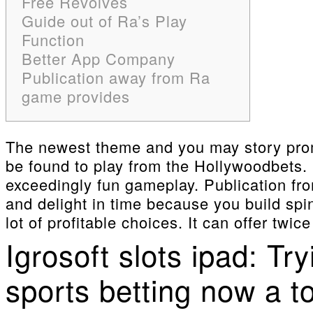
Free Revolves
Guide out of Ra’s Play
Function
Better App Company
Publication away from Ra
game provides
The newest theme and you may story promi
be found to play from the Hollywoodbets. 
exceedingly fun gameplay. Publication fr
and delight in time because you build spi
lot of profitable choices. It can offer twic
Igrosoft slots ipad: Tr
sports betting now a t