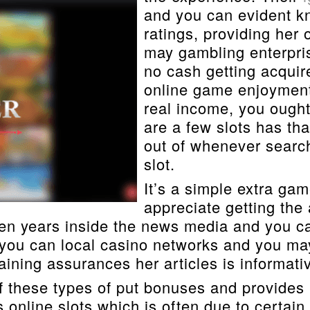
and you can evident k
ratings, providing he
may gambling enterpris
no cash getting acquir
online game enjoyment 
real income, you ought
are a few slots has t
out of whenever searchi
slot.
It’s a simple extra ga
appreciate getting the 
ten years inside the news media and you 
o you can local casino networks and you ma
raining assurances her articles is informati
 these types of put bonuses and provides 
is online slots which is often due to certa