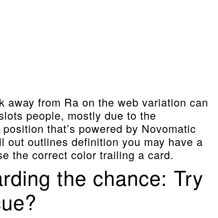
ok away from Ra on the web variation can
slots people, mostly due to the
b position that’s powered by Novomatic
l out outlines definition you may have a
se the correct color trailing a card.
garding the chance: Try
cue?