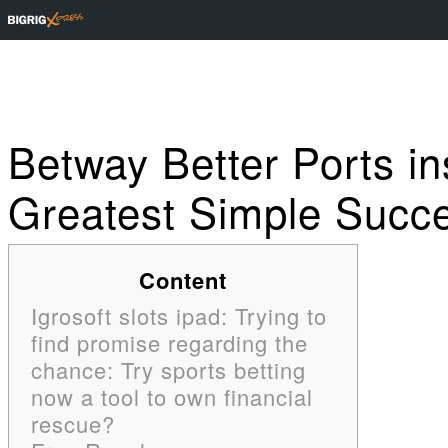
Betway Better Ports ins
Greatest Simple Succ
Content
Igrosoft slots ipad: Trying to
find promise regarding the
chance: Try sports betting
now a tool to own financial
rescue?