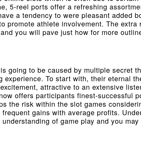
me, 5-reel ports offer a refreshing assortm
 have a tendency to were pleasant added b
to promote athlete involvement. The extra 
and you will pave just how for more outlin
is going to be caused by multiple secret 
 experience. To start with, their eternal t
excitement, attractive to an extensive lis
now offers participants finest-successful p
eps the risk within the slot games conside
e frequent gains with average profits. Un
 understanding of game play and you may w