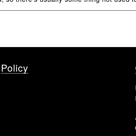
Policy