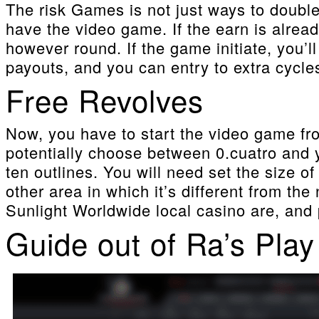
The risk Games is not just ways to doubl
have the video game. If the earn is alrea
however round. If the game initiate, you’l
payouts, and you can entry to extra cycle
Free Revolves
Now, you have to start the video game fro
potentially choose between 0.cuatro and 
ten outlines. You will need set the size
other area in which it’s different from th
Sunlight Worldwide local casino are, and p
Guide out of Ra’s Play