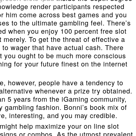
nowledge render participants respected
r or him come across best games and you
es to the ultimate gambling feel. There’s
ed when you enjoy 100 percent free slot
merely. To get the threat of effective a
 to wager that have actual cash. There
hat you ought to be much more conscious
ng for your future finest on the internet
me, however, people have a tendency to
alternative whenever a prize try obtained.
can 5 years from the iGaming community,
y gambling fashion. Bonni’s book mix of
ve, interesting, and you may credible.
might help maximize your on line slot
in signs or combos. As the utmost prevalent