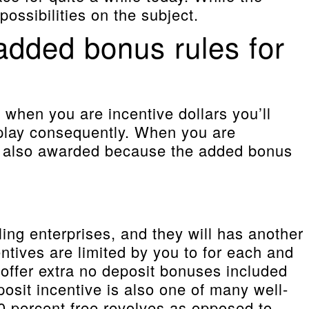
ossibilities on the subject.
added bonus rules for
 when you are incentive dollars you’ll
 play consequently. When you are
t is also awarded because the added bonus
ing enterprises, and they will has another
ntives are limited by you to for each and
 offer extra no deposit bonuses included
osit incentive is also one of many well-
0 percent free revolves as opposed to