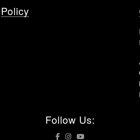
Policy
Follow Us: