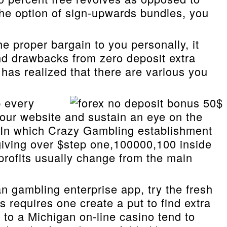
 the option of sign-upwards bundles, you
e proper bargain to you personally, it
and drawbacks from zero deposit extra
has realized that there are various you
p every
your website and sustain an eye on the
. In which Crazy Gambling establishment
 giving over $step one,100000,100 inside
profits usually change from the main
n gambling enterprise app, try the fresh
requires one create a put to find extra
e to a Michigan on-line casino tend to