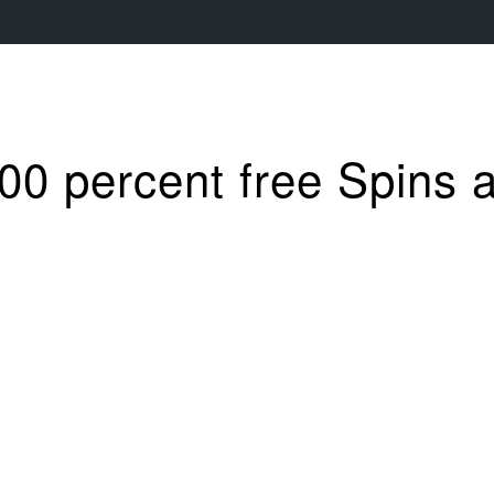
100 percent free Spins 