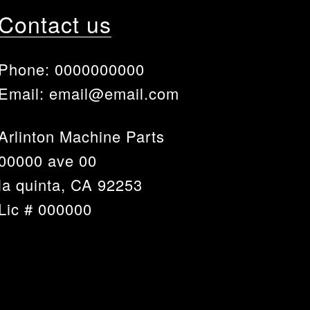
Contact us
Phone:
0000000000
Email:
email@email.com
Arlinton Machine Parts
00000 ave 00
la quinta, CA 92253
Lic # 000000