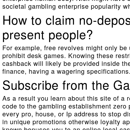
societal gambling enterprise popularity wh
How to claim no-depos
present people?
For example, free revolves might only be 
prohibit desk games. Knowing these restr
cashback will likely be provided inside t
finance, having a wagering specifications
Subscribe from the Ga
As a result you learn about this site of 
code to the gambling establishment zero p
every pro, house, or Ip address to stop d
in unique promotions otherwise loyalty ap
known bonuses you to an online local cas