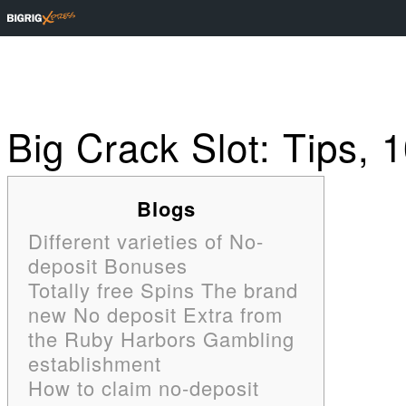
Big Crack Slot: Tips, 
Blogs
Different varieties of No-
deposit Bonuses
Totally free Spins The brand
new No deposit Extra from
the Ruby Harbors Gambling
establishment
How to claim no-deposit