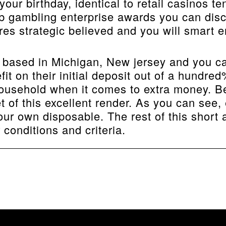
 your birthday, identical to retail casinos 
 gambling enterprise awards you can discov
ires strategic believed and you will smart 
rs based in Michigan, New jersey and you c
fit on their initial deposit out of a hund
household when it comes to extra money. Be
f this excellent render. As you can see, 
our own disposable. The rest of this short a
 conditions and criteria.