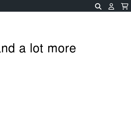
and a lot more