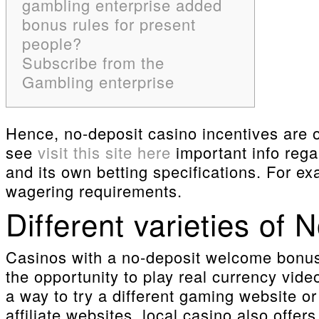
gambling enterprise added
bonus rules for present
people?
Subscribe from the
Gambling enterprise
Hence, no-deposit casino incentives are o
see
visit this site here
important info rega
and its own betting specifications.
For ex
wagering requirements.
Different varieties of
Casinos with a no-deposit welcome bonus 
the opportunity to play real currency vid
a way to try a different gaming website o
affiliate websites, local casino also offe