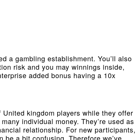
ed a gambling establishment. You’ll also
tion risk and you may winnings inside,
nterprise added bonus having a 10x
 United kingdom players while they offer
th many individual money. They’re used as
ancial relationship. For new participants,
an be a bit confusing. Therefore we’ve