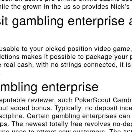
ile the grown in the us so provides Nick’s p
it gambling enterprise 
usable to your picked position video game,
ictions makes it possible to package your
he real cash, with no strings connected, i
.
mbling enterprise
a reputable reviewer, such PokerScout Gambl
ut added bonus. Typically, no deposit ince
iscipline. Certain gambling enterprises can
ps. The newest totally free revolves no-dep
ino uses to attract new customers. The 10