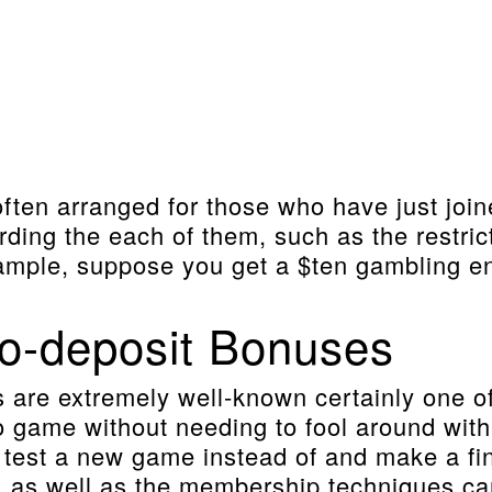
ften arranged for those who have just join
rding the each of them, such as the restric
ample, suppose you get a $ten gambling e
 No-deposit Bonuses
are extremely well-known certainly one of
eo game without needing to fool around wi
r test a new game instead of and make a fin
rs, as well as the membership techniques c