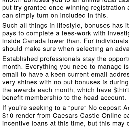
put try granted once winning registration 
can simply turn on included in this.
Such all things in lifestyle, bonuses has
pays to complete a fees-work with investi
inside Canada lower than. For individuals
should make sure when selecting an adv
Established professionals stay the opportu
month. Everything you need to manage is 
email to have a keen current email addre
very shines with no put bonuses is during
the awards each month, which have $thirt
benefit membership to the head account.
If you’re seeking to a “pure” No deposit 
$10 render from Caesars Castle Online ca
incentive loans at this time, but this may 