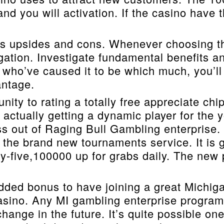
and you will activation. If the casino have
 its upsides and cons. Whenever choosing th
gation. Investigate fundamental benefits 
 who’ve caused it to be which much, you’ll 
antage.
nity to rating a totally free appreciate chi
actually getting a dynamic player for the 
ss out of Raging Bull Gambling enterprise
 the brand new tournaments service. It is
y-five,100000 up for grabs daily. The new 
Added bonus to have joining a great Michiga
sino. Any MI gambling enterprise programs 
change in the future. It’s quite possible on