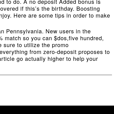
tend to do. A no deposit Added bonus is
ered if this’s the birthday. Boosting
enjoy. Here are some tips in order to make
an Pennsylvania. New users in the
red% match so you can $dos,five hundred,
 sure to utilize the promo
everything from zero-deposit proposes to
rticle go actually higher to help your