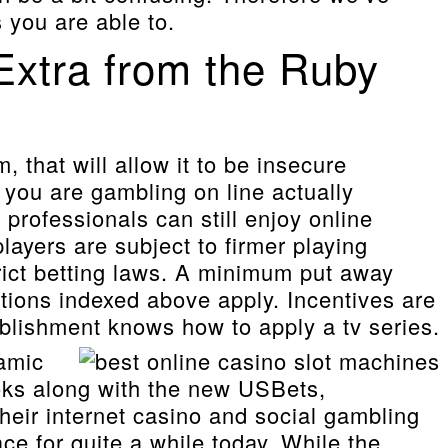
 you are able to.
Extra from the Ruby
 that will allow it to be insecure
e you are gambling on line actually
 professionals can still enjoy online
players are subject to firmer playing
trict betting laws. A minimum put away
tions indexed above apply. Incentives are
lishment knows how to apply a tv series.
namic
ooks along with the new USBets,
eir internet casino and social gambling
e for quite a while today. While the