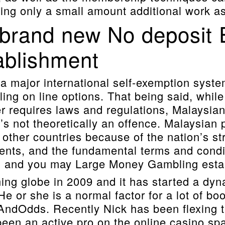
ing only a small amount additional work as
e brand new No deposit 
ablishment
 major international self-exemption system,
ling on line options. That being said, whil
fter requires laws and regulations, Malaysian
’s not theoretically an offence. Malaysian 
f other countries because of the nation’s s
ments, and the fundamental terms and condi
, and you may Large Money Gambling estab
ming globe in 2009 and it has started a dy
He or she is a normal factor for a lot of b
dOdds. Recently Nick has been flexing th
en an active pro on the online casino spac