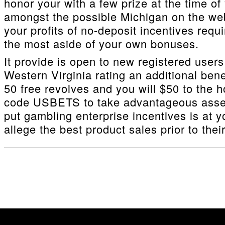
honor your with a few prize at the time of
amongst the possible Michigan on the web
your profits of no-deposit incentives requ
the most aside of your own bonuses.
It provide is open to new registered use
Western Virginia rating an additional bene
50 free revolves and you will $50 to the 
code USBETS to take advantageous asset o
put gambling enterprise incentives is at y
allege the best product sales prior to their