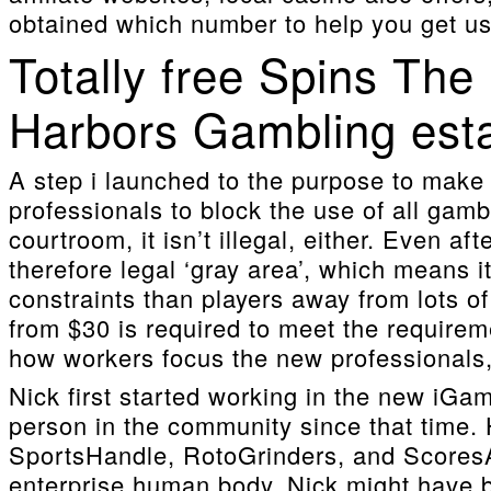
obtained which number to help you get us
Totally free Spins Th
Harbors Gambling est
A step i launched to the purpose to make a
professionals to block the use of all gamb
courtroom, it isn’t illegal, either. Even a
therefore legal ‘gray area’, which means it
constraints than players away from lots o
from $30 is required to meet the require
how workers focus the new professionals
Nick first started working in the new iGa
person in the community since that time. 
SportsHandle, RotoGrinders, and ScoresAn
enterprise human body. Nick might have be