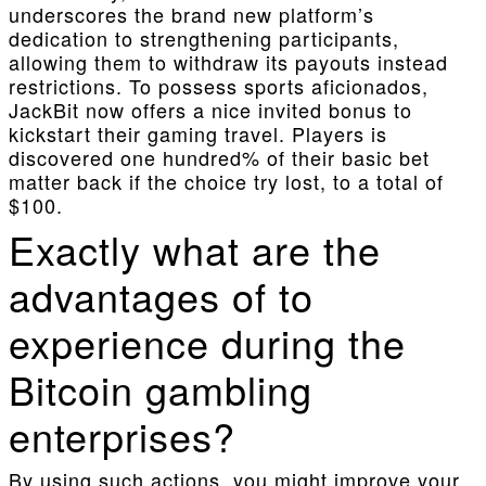
underscores the brand new platform’s
dedication to strengthening participants,
allowing them to withdraw its payouts instead
restrictions. To possess sports aficionados,
JackBit now offers a nice invited bonus to
kickstart their gaming travel. Players is
discovered one hundred% of their basic bet
matter back if the choice try lost, to a total of
$100.
Exactly what are the
advantages of to
experience during the
Bitcoin gambling
enterprises?
By using such actions, you might improve your