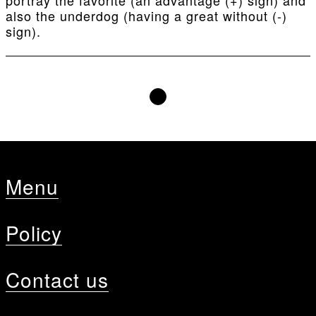
portray the favorite (an advantage (+) sign) and
also the underdog (having a great without (-)
sign).
Menu
Policy
Contact us