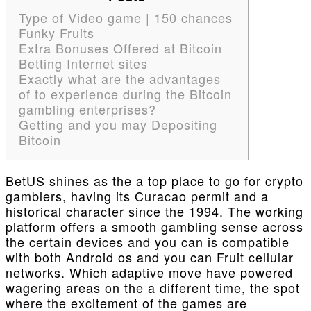
Type of Video game | 150 chances
Funky Fruits
Extra Bonuses Offered at Bitcoin
Betting Internet sites
Exactly what are the advantages
of to experience during the Bitcoin
gambling enterprises?
Getting and you may Depositing
Bitcoin
BetUS shines as the a top place to go for crypto
gamblers, having its Curacao permit and a
historical character since the 1994. The working
platform offers a smooth gambling sense across
the certain devices and you can is compatible
with both Android os and you can Fruit cellular
networks. Which adaptive move have powered
wagering areas on the a different time, the spot
where the excitement of the games are