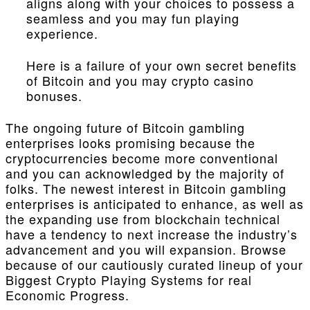
aligns along with your choices to possess a
seamless and you may fun playing
experience.
Here is a failure of your own secret benefits
of Bitcoin and you may crypto casino
bonuses.
The ongoing future of Bitcoin gambling
enterprises looks promising because the
cryptocurrencies become more conventional
and you can acknowledged by the majority of
folks. The newest interest in Bitcoin gambling
enterprises is anticipated to enhance, as well as
the expanding use from blockchain technical
have a tendency to next increase the industry’s
advancement and you will expansion. Browse
because of our cautiously curated lineup of your
Biggest Crypto Playing Systems for real
Economic Progress.