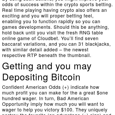
odds of success within the crypto sports betting.
Real time playing having crypto also offers an
exciting and you will proper betting feel,
enabling you to function rapidly so you can
games developments. Should this be anything,
hold back until you visit the fresh RNG table
online game of Cloudbet. You’ll find seven
baccarat variations, and you can 31 blackjacks,
with similar detail added – the newest
respective RTP beneath the thumbnail.
Getting and you may
Depositing Bitcoin
Confident American Odds (+) indicate how
much profit you can make for the a great $one
hundred wager. In turn, Bad American
Opportunity imply how much you will want to
wager to help you victory $100. They uniquely