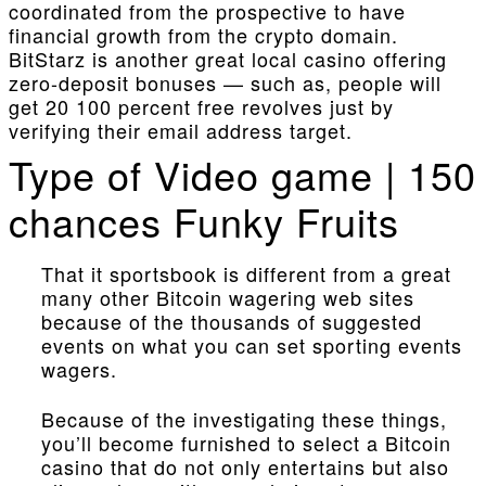
coordinated from the prospective to have
financial growth from the crypto domain.
BitStarz is another great local casino offering
zero-deposit bonuses — such as, people will
get 20 100 percent free revolves just by
verifying their email address target.
Type of Video game | 150
chances Funky Fruits
That it sportsbook is different from a great
many other Bitcoin wagering web sites
because of the thousands of suggested
events on what you can set sporting events
wagers.
Because of the investigating these things,
you’ll become furnished to select a Bitcoin
casino that do not only entertains but also