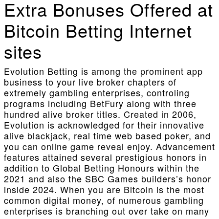
Extra Bonuses Offered at
Bitcoin Betting Internet
sites
Evolution Betting is among the prominent app
business to your live broker chapters of
extremely gambling enterprises, controling
programs including BetFury along with three
hundred alive broker titles. Created in 2006,
Evolution is acknowledged for their innovative
alive blackjack, real time web based poker, and
you can online game reveal enjoy. Advancement
features attained several prestigious honors in
addition to Global Betting Honours within the
2021 and also the SBC Games builders’s honor
inside 2024. When you are Bitcoin is the most
common digital money, of numerous gambling
enterprises is branching out over take on many