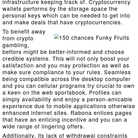
infrastructure keeping track of. Cryptocurrency
wallets performs by the storage space the
personal keys which can be needed to get into
and make deals that have cryptocurrencies.
To benefit away
from crypto
gambling,
bettors might be better-informed and choose
credible systems. This will not only boost your
satisfaction and you may protection as well as
make sure compliance to your rules. Seamless
being compatible across the desktop computer
and you can cellular programs try crucial to own
a keen on the web sportsbook. Profiles can
simply availability and enjoy a person-amicable
experience due to mobile applications otherwise
enhanced internet sites. Rabona entices pages
that have an enticing incentive and you can a
wide range of lingering offers.
Additionally, its lack of withdrawal constraints