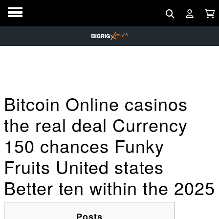
Bitcoin Online casinos
the real deal Currency
150 chances Funky
Fruits United states
Better ten within the 2025
Posts