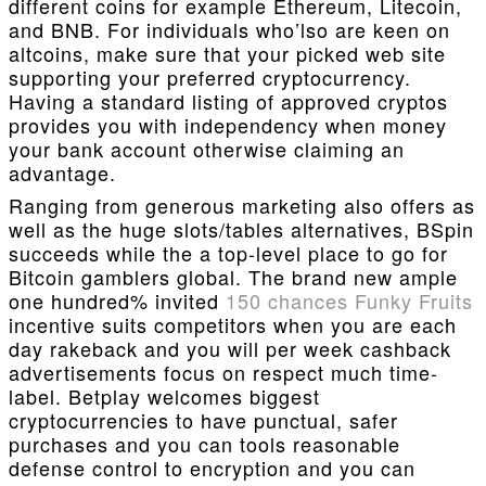
different coins for example Ethereum, Litecoin,
and BNB. For individuals who’lso are keen on
altcoins, make sure that your picked web site
supporting your preferred cryptocurrency.
Having a standard listing of approved cryptos
provides you with independency when money
your bank account otherwise claiming an
advantage.
Ranging from generous marketing also offers as
well as the huge slots/tables alternatives, BSpin
succeeds while the a top-level place to go for
Bitcoin gamblers global. The brand new ample
one hundred% invited
150 chances Funky Fruits
incentive suits competitors when you are each
day rakeback and you will per week cashback
advertisements focus on respect much time-
label. Betplay welcomes biggest
cryptocurrencies to have punctual, safer
purchases and you can tools reasonable
defense control to encryption and you can