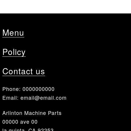
Menu
Policy
Contact us
Phone:
0000000000
Email:
email@email.com
Arlinton Machine Parts
00000 ave 00
la quinta, CA 92253