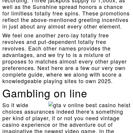
recording. Three jackpots supply to 1,000x, as
well as the Sunshine spread honors a chance
for limitless totally free spins. These promotions
reflect the above-mentioned greeting incentives
in just about any almost every other element.
We feel one another zero-lay totally free
revolves and put-dependent totally free
revolves. Each other names provides the
advantages, and we try to is a mixture of
proposes to matches almost every other player
preferences. Next here are a few our very own
complete guide, where we along with score a
knowledgeable playing sites to own 2025.
Gambling on line
So it wide
choices assurances indeed there’s something
per kind of player, if or not you need vintage
casino experience or the adventure out of
imaginative the newest video game. In the