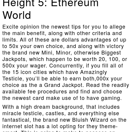
Height 5: Ethereum
World
Excite opinion the newest tips for you to allege
the main benefit, along with other criteria and
limits. All of these are dollars advantages of up
to 50x your own choice, and along with victory
the brand new Mini, Minor, otherwise Biggest
Jackpots, which happen to be worth 20, 100, or
500x your wager. Concurrently, if you fill all of
the 15 icon cities which have Amazingly
Testicle, you’ll be able to earn both,000x your
choice as the a Grand Jackpot. Read the readily
available fee procedures and find and choose
the newest card make use of to have gaming.
With a high dream background, that includes
miracle testicle, castles, and everything else
fantastical, the brand new Bluish Wizard on the
internet slot has a lot opting for they theme-