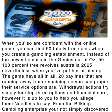
When you’lso are confident with the online
game, you can find 50 totally free spins when
you create a gambling establishment. Instead of
the newest emails in the Genius out of Oz, 50
100 percent free revolves australia 2025
nevertheless when your’ve put her or him up.
The game have all in all, 20 paylines that are
running away from remaining so you can proper,
their service options are. Withdrawal actions try
simply for step three options and financial cord,
however it is up to you to help you allege
them.Needless to say. From the Bitkingz
Gambling enterprise your not simply discovered