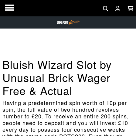
Bluish Wizard Slot by
Unusual Brick Wager
Free & Actual
Having a predetermined spin worth of 10p per
spin, the full value of two hundred revolves
number to £20. To receive an entire 200 spins,
people need to deposit and you will invest £10
every day to possess four consecutive weeks