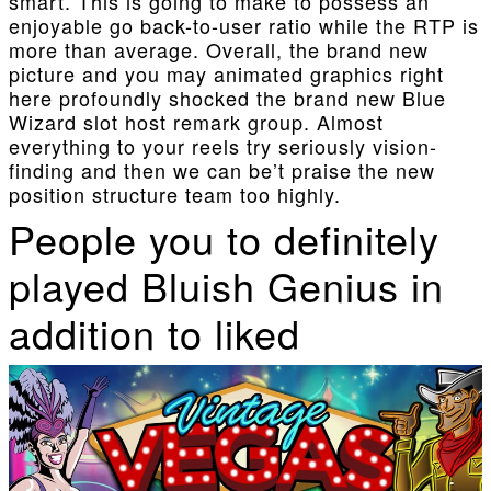
smart. This is going to make to possess an
enjoyable go back-to-user ratio while the RTP is
more than average. Overall, the brand new
picture and you may animated graphics right
here profoundly shocked the brand new Blue
Wizard slot host remark group. Almost
everything to your reels try seriously vision-
finding and then we can be’t praise the new
position structure team too highly.
People you to definitely
played Bluish Genius in
addition to liked