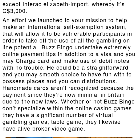
except Interac elizabeth-import, whereby it’s
C$3,000.
An effort we launched to your mission to help
make an international self-exemption system,
that will allow it to be vulnerable participants in
order to take off the use of all the gambling on
line potential. Buzz Bingo undertake extremely
online payment tips in addition to a visa and you
may Charge card and make use of debit notes
with no trouble. He could be a straightforward
and you may smooth choice to have fun with to
possess places and you can distributions.
Handmade cards aren’t recognized because the
payment since they’re now minimal in britain
due to the new laws. Whether or not Buzz Bingo
don’t specialize within the online casino games
they have a significant number of virtual
gambling games, table game, they likewise
have alive broker video game.