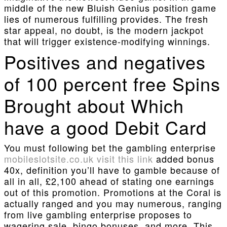
middle of the new Bluish Genius position game
lies of numerous fulfilling provides. The fresh
star appeal, no doubt, is the modern jackpot
that will trigger existence-modifying winnings.
Positives and negatives
of 100 percent free Spins
Brought about Which
have a good Debit Card
You must following bet the gambling enterprise
mobileslotsite.co.uk visit this link
added bonus
40x, definition you’ll have to gamble because of
all in all, £2,100 ahead of stating one earnings
out of this promotion. Promotions at the Coral is
actually ranged and you may numerous, ranging
from live gambling enterprise proposes to
wagering sale, bingo bonuses, and more. This