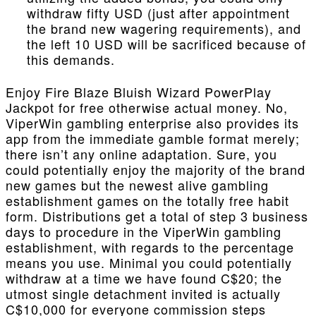
withdraw fifty USD (just after appointment
the brand new wagering requirements), and
the left 10 USD will be sacrificed because of
this demands.
Enjoy Fire Blaze Bluish Wizard PowerPlay
Jackpot for free otherwise actual money. No,
ViperWin gambling enterprise also provides its
app from the immediate gamble format merely;
there isn’t any online adaptation. Sure, you
could potentially enjoy the majority of the brand
new games but the newest alive gambling
establishment games on the totally free habit
form. Distributions get a total of step 3 business
days to procedure in the ViperWin gambling
establishment, with regards to the percentage
means you use. Minimal you could potentially
withdraw at a time we have found C$20; the
utmost single detachment invited is actually
C$10,000 for everyone commission steps