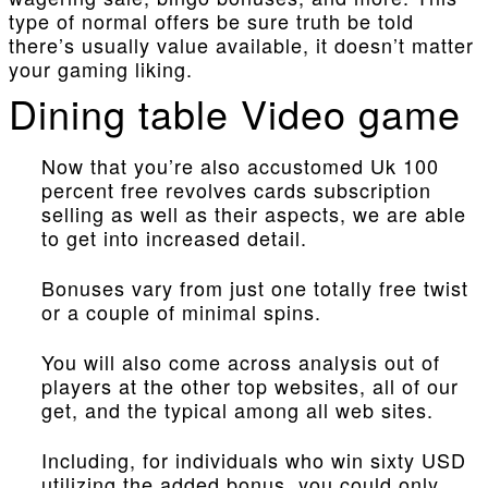
type of normal offers be sure truth be told
there’s usually value available, it doesn’t matter
your gaming liking.
Dining table Video game
Now that you’re also accustomed Uk 100
percent free revolves cards subscription
selling as well as their aspects, we are able
to get into increased detail.
Bonuses vary from just one totally free twist
or a couple of minimal spins.
You will also come across analysis out of
players at the other top websites, all of our
get, and the typical among all web sites.
Including, for individuals who win sixty USD
utilizing the added bonus, you could only