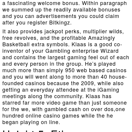
a fascinating welcome bonus. Within paragraph
we summed up the readily available bonuses
and you can advertisements you could claim
after you register Bitkingz.
It also provides jackpot perks, multiplier wilds,
free revolves, and the profitable Amazingly
Basketball extra symbols. Klaas is a good co-
inventor of your Gambling enterprise Wizard
and contains the largest gaming feel out of each
and every person in the group. He’s played
much more than simply 950 web based casinos
and you will went along to more than 40 house-
founded casinos because the 2009, while also
getting an everyday attendee at the iGaming
meetings along the community. Klaas has
starred far more video game than just someone
for the we, with gambled cash on over dos,one
hundred online casino games while the he
began playing on line.