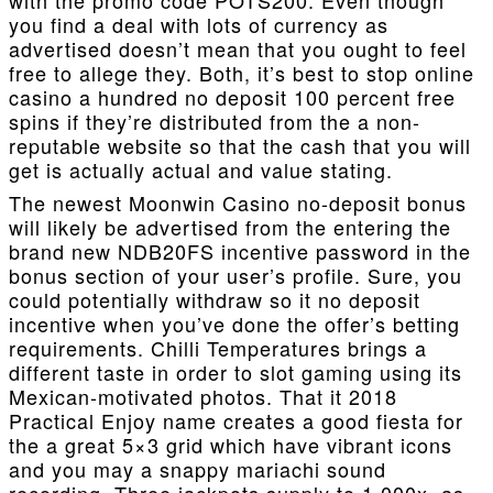
with the promo code POTS200. Even though
you find a deal with lots of currency as
advertised doesn’t mean that you ought to feel
free to allege they.
Both, it’s best to stop online
casino a hundred no deposit 100 percent free
spins if they’re distributed from the a non-
reputable website so that the cash that you will
get is actually actual and value stating.
The newest Moonwin Casino no-deposit bonus
will likely be advertised from the entering the
brand new NDB20FS incentive password in the
bonus section of your user’s profile. Sure, you
could potentially withdraw so it no deposit
incentive when you’ve done the offer’s betting
requirements. Chilli Temperatures brings a
different taste in order to slot gaming using its
Mexican-motivated photos. That it 2018
Practical Enjoy name creates a good fiesta for
the a great 5×3 grid which have vibrant icons
and you may a snappy mariachi sound