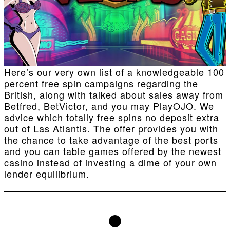
Here’s our very own list of a knowledgeable 100
percent free spin campaigns regarding the
British, along with talked about sales away from
Betfred, BetVictor, and you may PlayOJO. We
advice which totally free spins no deposit extra
out of Las Atlantis. The offer provides you with
the chance to take advantage of the best ports
and you can table games offered by the newest
casino instead of investing a dime of your own
lender equilibrium.