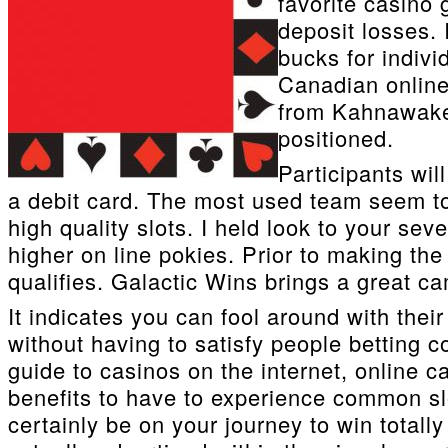
favorite casino
deposit losses. 
bucks for indiv
Canadian online
from Kahnawake 
positioned.
Participants wil
a debit card. The most used team seem to
high quality slots. I held look to your se
higher on line pokies. Prior to making t
qualifies. Galactic Wins brings a great ca
It indicates you can fool around with thei
without having to satisfy people betting
guide to casinos on the internet, online 
benefits to have to experience common slo
certainly be on your journey to win totall