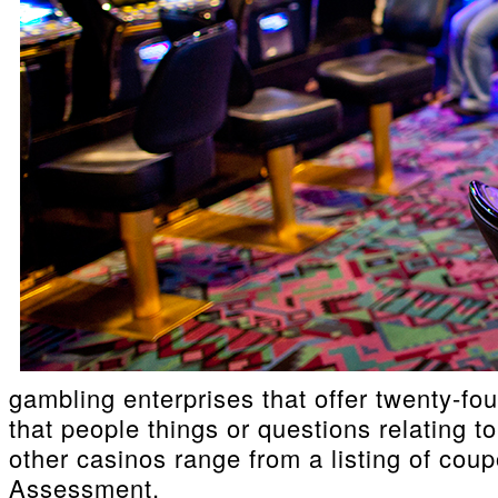
gambling enterprises that offer twenty-fou
that people things or questions relating t
other casinos range from a listing of cou
Assessment.