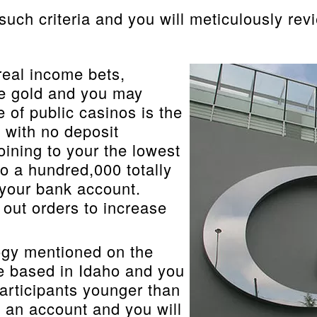
 such criteria and you will meticulously r
real income bets,
e gold and you may
 of public casinos is the
o with no deposit
ining to your the lowest
to a hundred,000 totally
 your bank account.
out orders to increase
ogy mentioned on the
le based in Idaho and you
articipants younger than
o an account and you will