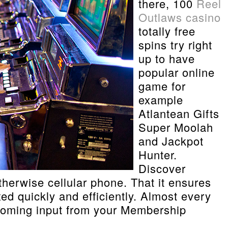
there, 100
Reel
Outlaws casino
totally free
spins try right
up to have
popular online
game for
example
Atlantean Gifts
Super Moolah
and Jackpot
Hunter.
Discover
otherwise cellular phone. That it ensures
xed quickly and efficiently. Almost every
p coming input from your Membership