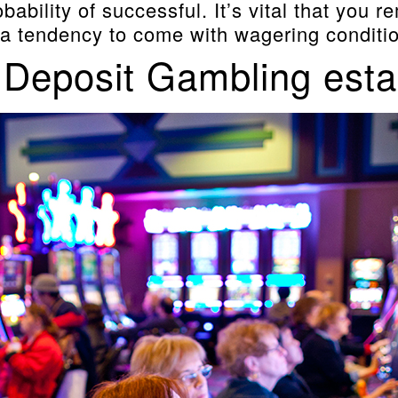
bability of successful. It’s vital that you
a tendency to come with wagering conditio
 Deposit Gambling est