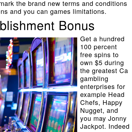
 remark the brand new terms and conditions
ns and you can games limitations.
ablishment Bonus
Get a hundred
100 percent
free spins to
own $5 during
the greatest Ca
gambling
enterprises for
example Head
Chefs, Happy
Nugget, and
you may Jonny
Jackpot. Indeed