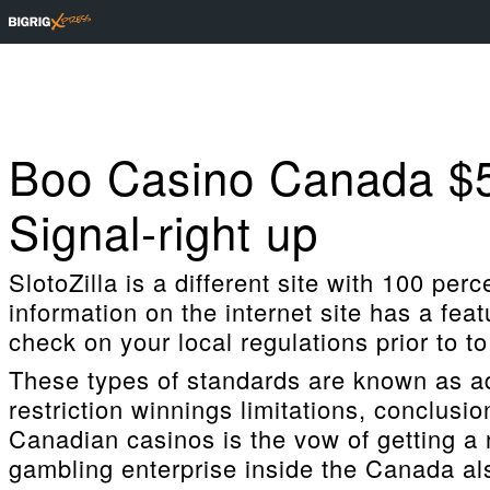
Boo Casino Canada $5
Signal-right up
SlotoZilla is a different site with 100 p
information on the internet site has a fea
check on your local regulations prior to t
These types of standards are known as ad
restriction winnings limitations, conclusi
Canadian casinos is the vow of getting 
gambling enterprise inside the Canada als