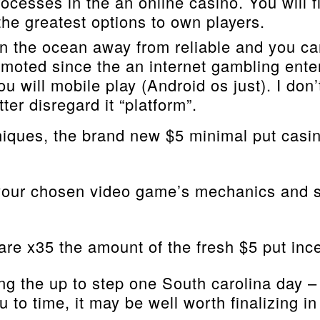
rocesses in the an online casino. You will 
 the greatest options to own players.
n the ocean away from reliable and you c
moted since the an internet gambling ente
u will mobile play (Android os just). I don
tter disregard it “platform”.
niques, the brand new $5 minimal put casin
your chosen video game’s mechanics and st
are x35 the amount of the fresh $5 put inc
ing the up to step one South carolina day –
o time, it may be well worth finalizing in j