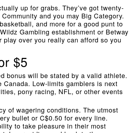
ctually up for grabs. They’ve got twenty-
lass Community and you may Big Category.
, basketball, and more for a good punt to
e Wildz Gambling establishment or Betway
 play over you really can afford so you
or $5
 bonus will be stated by a valid athlete.
de Canada. Low-limits gamblers is next
ities, pony racing, NFL, or other events
rcy of wagering conditions. The utmost
ry bullet or C$0.50 for every line.
lity to take pleasure in their most