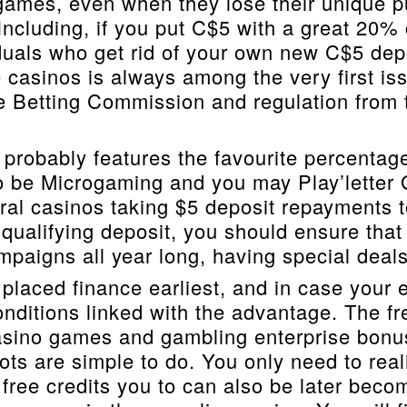
 games, even when they lose their unique p
Including, if you put C$5 with a great 20%
iduals who get rid of your own new C$5 dep
 casinos is always among the very first is
Betting Commission and regulation from th
l probably features the favourite percentag
 be Microgaming and you may Play’letter Go
veral casinos taking $5 deposit repayments 
he qualifying deposit, you should ensure t
mpaigns all year long, having special deals 
r placed finance earliest, and in case your
 conditions linked with the advantage. The
casino games and gambling enterprise bonus
ts are simple to do. You only need to real
y free credits you to can also be later beco