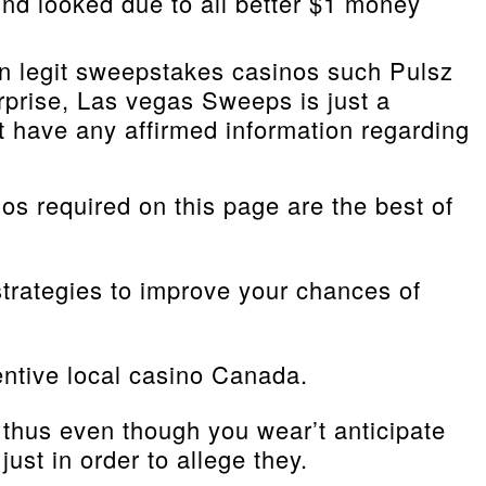
find looked due to all better $1 money
an legit sweepstakes casinos such Pulsz
rprise, Las vegas Sweeps is just a
’t have any affirmed information regarding
os required on this page are the best of
rategies to improve your chances of
entive local casino Canada.
 thus even though you wear’t anticipate
ust in order to allege they.