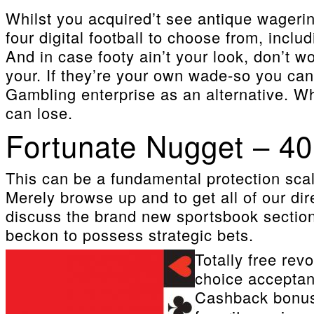
Whilst you acquired’t see antique wagering
four digital football to choose from, inc
And in case footy ain’t your look, don’t w
your. If they’re your own wade-so you ca
Gambling enterprise as an alternative. Wh
can lose.
Fortunate Nugget – 40 
This can be a fundamental protection scal
Merely browse up and to get all of our di
discuss the brand new sportsbook section,
beckon to possess strategic bets.
Totally free rev
choice acceptan
Cashback bonuses