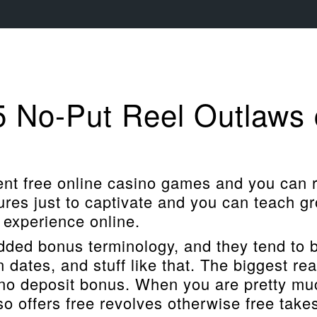
 No-Put Reel Outlaws c
ercent free online casino games and you ca
tures just to captivate and you can teach g
o experience online.
ded bonus terminology, and they tend to b
on dates, and stuff like that. The biggest r
a no deposit bonus. When you are pretty m
o offers free revolves otherwise free take