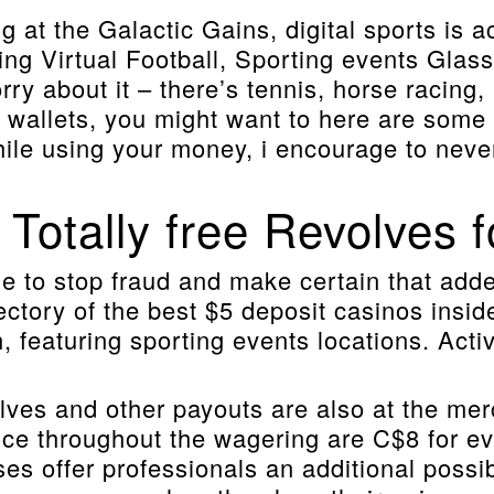
 at the Galactic Gains, digital sports is a
luding Virtual Football, Sporting events G
orry about it – there’s tennis, horse racing
n wallets, you might want to here are som
ile using your money, i encourage to never
Totally free Revolves f
e to stop fraud and make certain that added
rectory of the best $5 deposit casinos insi
 featuring sporting events locations. Activ
olves and other payouts are also at the me
ce throughout the wagering are C$8 for eve
 offer professionals an additional possibi