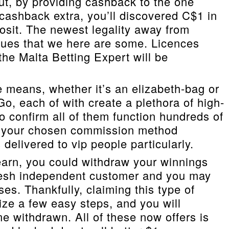
ut, by providing cashback to the one
 cashback extra, you’ll discovered C$1 in
osit. The newest legality away from
sues that we here are some. Licences
e Malta Betting Expert will be
e means, whether it’s an elizabeth-bag or
, each of with create a plethora of high-
to confirm all of them function hundreds of
hat your chosen commission method
delivered to vip people particularly.
 earn, you could withdraw your winnings
 fresh independent customer and you may
es. Thankfully, claiming this type of
ize a few easy steps, and you will
me withdrawn. All of these now offers is