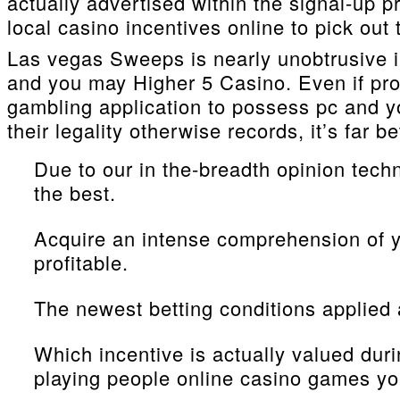
actually advertised within the signal-up p
local casino incentives online to pick out
Las vegas Sweeps is nearly unobtrusive i
and you may Higher 5 Casino. Even if pro
gambling application to possess pc and yo
their legality otherwise records, it’s far be
Due to our in the-breadth opinion tech
the best.
Acquire an intense comprehension of 
profitable.
The newest betting conditions applied 
Which incentive is actually valued dur
playing people online casino games you t