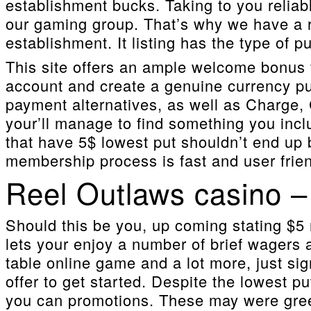
establishment bucks. Taking to you reliab
our gaming group. That’s why we have a ri
establishment. It listing has the type of p
This site offers an ample welcome bonus 
account and create a genuine currency put
payment alternatives, as well as Charge, 
your’ll manage to find something you incl
that have 5$ lowest put shouldn’t end up
membership process is fast and user frien
Reel Outlaws casino –
Should this be you, up coming stating $5
lets your enjoy a number of brief wagers a
table online game and a lot more, just sig
offer to get started. Despite the lowest 
you can promotions. These may were greet