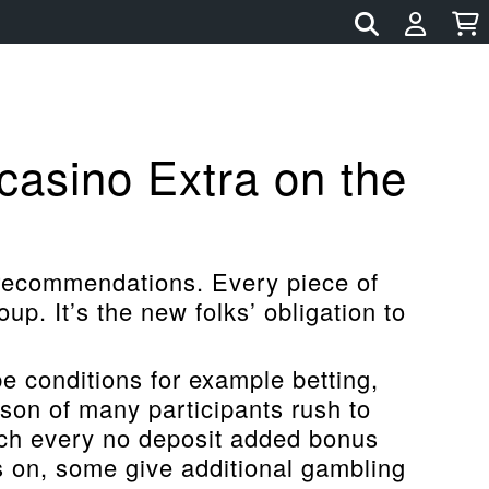
asino Extra on the
n recommendations. Every piece of
roup.
It’s the new folks’ obligation to
e conditions for example betting,
eason of many participants rush to
uch every no deposit added bonus
s on, some give additional gambling