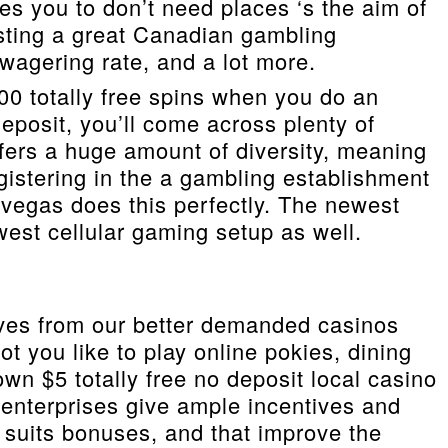
es you to don’t need places ‘s the aim of
esting a great Canadian gambling
, wagering rate, and a lot more.
0 totally free spins when you do an
eposit, you’ll come across plenty of
ffers a huge amount of diversity, meaning
gistering in the a gambling establishment
vegas does this perfectly. The newest
west cellular gaming setup as well.
ives from our better demanded casinos
t you like to play online pokies, dining
own $5 totally free no deposit local casino
 enterprises give ample incentives and
suits bonuses, and that improve the