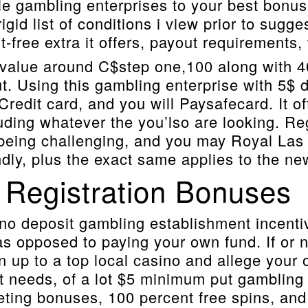
le gambling enterprises to your best bonus
gid list of conditions i view prior to sugg
ut-free extra it offers, payout requirements
value around C$step one,100 along with 40
. Using this gambling enterprise with 5$ d
Credit card, and you will Paysafecard. It o
uding whatever the you’lso are looking. Re
 being challenging, and you may Royal Las 
dly, plus the exact same applies to the ne
 Registration Bonuses
 no deposit gambling establishment incent
s opposed to paying your own fund. If or no
n up to a top local casino and allege your 
put needs, of a lot $5 minimum put gambling
ing bonuses, 100 percent free spins, and 