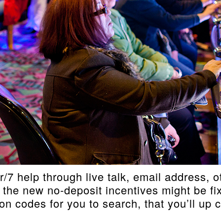
r/7 help through live talk, email address, 
o the new no-deposit incentives might be fi
pon codes for you to search, that you’ll u