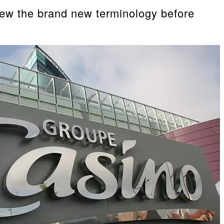
eview the brand new terminology before