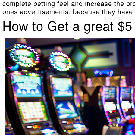
complete betting feel and increase the pro
ones advertisements, because they have 
How to Get a great $5