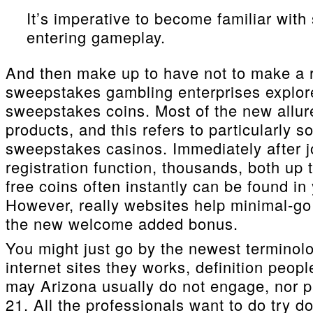
It’s imperative to become familiar with
entering gameplay.
And then make up to have not to make a 
sweepstakes gambling enterprises explor
sweepstakes coins. Most of the new allure
products, and this refers to particularly s
sweepstakes casinos. Immediately after jo
registration function, thousands, both up 
free coins often instantly can be found in
However, really websites help minimal-go 
the new welcome added bonus.
You might just go by the newest terminol
internet sites they works, definition peop
may Arizona usually do not engage, nor p
21. All the professionals want to do try d