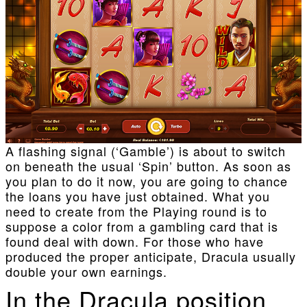
A flashing signal (‘Gamble’) is about to switch
on beneath the usual ‘Spin’ button. As soon as
you plan to do it now, you are going to chance
the loans you have just obtained. What you
need to create from the Playing round is to
suppose a color from a gambling card that is
found deal with down. For those who have
produced the proper anticipate, Dracula usually
double your own earnings.
In the Dracula position