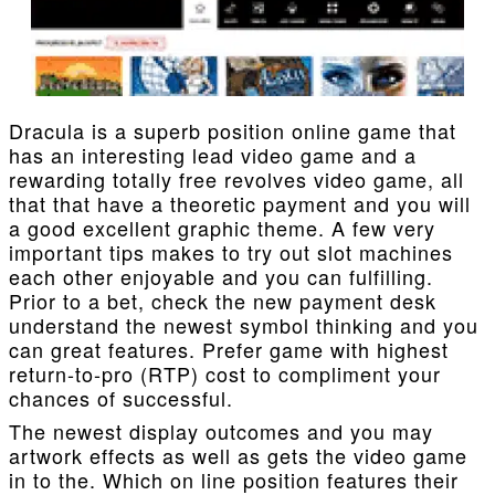
Dracula is a superb position online game that
has an interesting lead video game and a
rewarding totally free revolves video game, all
that that have a theoretic payment and you will
a good excellent graphic theme. A few very
important tips makes to try out slot machines
each other enjoyable and you can fulfilling.
Prior to a bet, check the new payment desk
understand the newest symbol thinking and you
can great features. Prefer game with highest
return-to-pro (RTP) cost to compliment your
chances of successful.
The newest display outcomes and you may
artwork effects as well as gets the video game
in to the. Which on line position features their