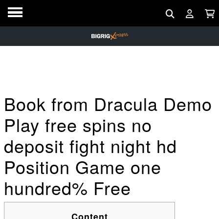
Book from Dracula Demo
Play free spins no
deposit fight night hd
Position Game one
hundred% Free
Content