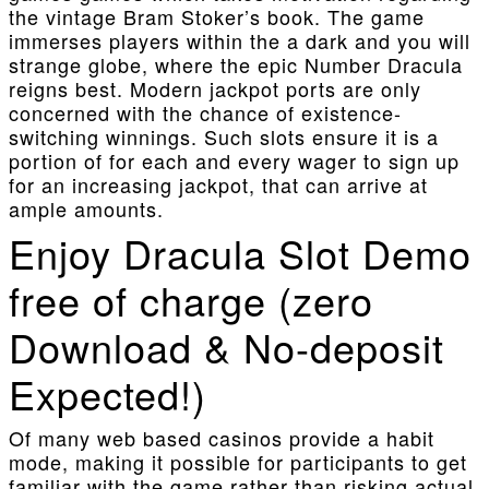
the vintage Bram Stoker’s book. The game
immerses players within the a dark and you will
strange globe, where the epic Number Dracula
reigns best. Modern jackpot ports are only
concerned with the chance of existence-
switching winnings. Such slots ensure it is a
portion of for each and every wager to sign up
for an increasing jackpot, that can arrive at
ample amounts.
Enjoy Dracula Slot Demo
free of charge (zero
Download & No-deposit
Expected!)
Of many web based casinos provide a habit
mode, making it possible for participants to get
familiar with the game rather than risking actual