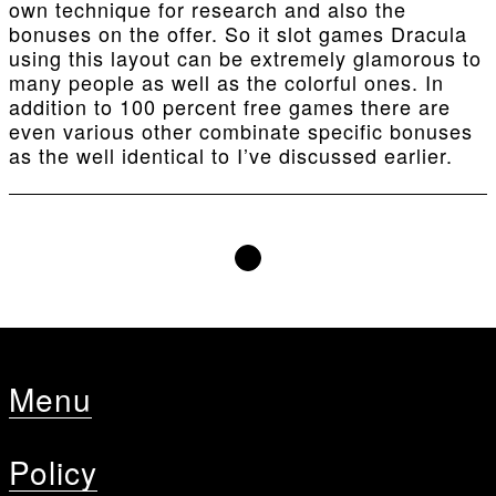
own technique for research and also the
bonuses on the offer. So it slot games Dracula
using this layout can be extremely glamorous to
many people as well as the colorful ones. In
addition to 100 percent free games there are
even various other combinate specific bonuses
as the well identical to I’ve discussed earlier.
Menu
Policy