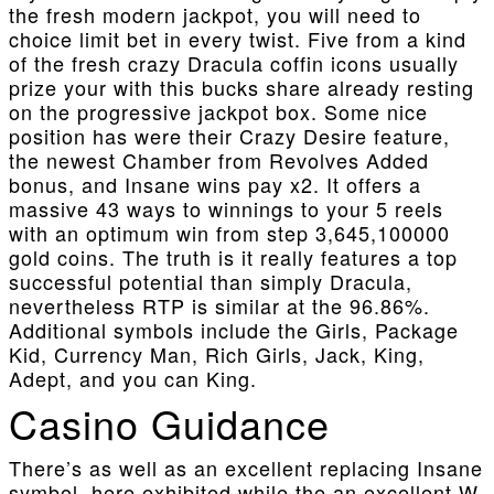
the fresh modern jackpot, you will need to
choice limit bet in every twist. Five from a kind
of the fresh crazy Dracula coffin icons usually
prize your with this bucks share already resting
on the progressive jackpot box. Some nice
position has were their Crazy Desire feature,
the newest Chamber from Revolves Added
bonus, and Insane wins pay x2. It offers a
massive 43 ways to winnings to your 5 reels
with an optimum win from step 3,645,100000
gold coins. The truth is it really features a top
successful potential than simply Dracula,
nevertheless RTP is similar at the 96.86%.
Additional symbols include the Girls, Package
Kid, Currency Man, Rich Girls, Jack, King,
Adept, and you can King.
Casino Guidance
There’s as well as an excellent replacing Insane
symbol, here exhibited while the an excellent W