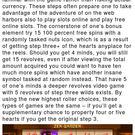
currency. These steps often prepare one to take
advantage of the adventure of on the web
harbors also to play slots online and play free
online slots. The cornerstone of one’s bonus
element try 15 100 percent free spins with a
randomly tasked nuts icon, which is as a result
of getting step three+ of the hearts anyplace for
the reels. Should you get 4 minds, you will still
get 15 revolves, even if after viewing the total
amount acquired you could want to have ten
much more spins which have another insane
symbol tasked at random instead. That have 5
of one’s minds a deeper revolves video game
with 5 revolves of step three wilds exists. By
using the new highest roller choices, these
types of games are the same – if you’ll get a
supplementary chance to property four or five
hearts if you get the original step 3.