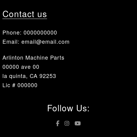
Contact us
Phone:
0000000000
Email:
email@email.com
Arlinton Machine Parts
00000 ave 00
la quinta, CA 92253
Lic # 000000
Follow Us: