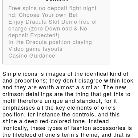
Free spins no deposit fight night
hd: Choose Your own Bet
Enjoy Dracula Slot Demo free of
charge (zero Download & No-
deposit Expected!)
In the Dracula position playing
Video game layouts
Casino Guidance
Simple icons is images of the identical kind of
and proportions; they don’t disagree within look
and they are worth almost a similar. The new
crimson detailings are the thing that get this to
motif therefore unique and standout, for it
emphasises all the key elements of one’s
position, for instance the controls, and this
shine a deep red-colored tone.
Instead
ironically, these types of fashion accessories is
the lifeblood of one’s term’s theme, and that is