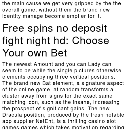
the main cause we get very gripped by the the
overall game, without them the brand new
identity manage become emptier for it.
Free spins no deposit
fight night hd: Choose
Your own Bet
The newest Amount and you can Lady can
seem to be while the single pictures otherwise
elements occupying three vertical positions.
The brand new Bat element, a signature aspect
of the online game, at random transforms a
cluster away from signs for the exact same
matching icon, such as the insane, increasing
the prospect of significant gains. The new
Dracula position, produced by the fresh notable
app supplier NetEnt, is a thrilling casino slot
games games which takes motivation regarding