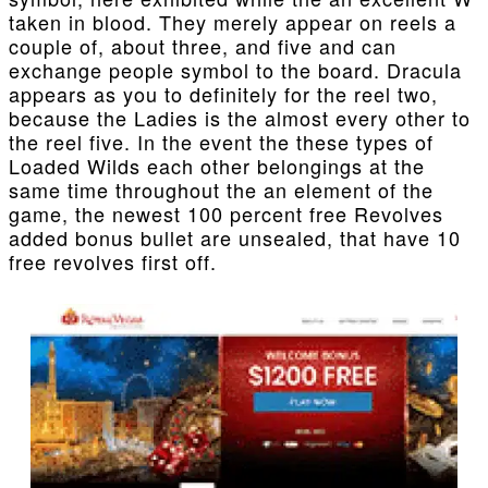
taken in blood. They merely appear on reels a
couple of, about three, and five and can
exchange people symbol to the board. Dracula
appears as you to definitely for the reel two,
because the Ladies is the almost every other to
the reel five. In the event the these types of
Loaded Wilds each other belongings at the
same time throughout the an element of the
game, the newest 100 percent free Revolves
added bonus bullet are unsealed, that have 10
free revolves first off.