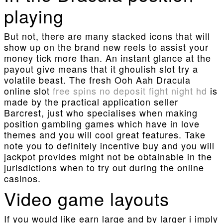
playing
But not, there are many stacked icons that will
show up on the brand new reels to assist your
money tick more than. An instant glance at the
payout give means that it ghoulish slot try a
volatile beast. The fresh Ooh Aah Dracula
online slot
free spins no deposit fight night hd
is
made by the practical application seller
Barcrest, just who specialises when making
position gambling games which have in love
themes and you will cool great features. Take
note you to definitely incentive buy and you will
jackpot provides might not be obtainable in the
jurisdictions when to try out during the online
casinos.
Video game layouts
If you would like earn large and by larger i imply