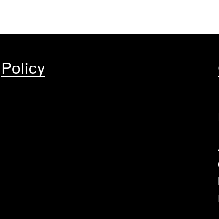
Policy