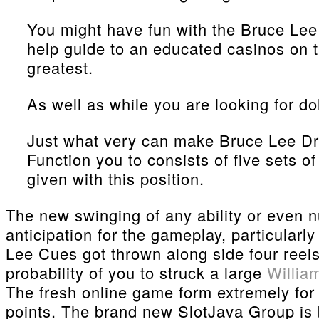
You might have fun with the Bruce Lee 
help guide to an educated casinos on t
greatest.
As well as while you are looking for do
Just what very can make Bruce Lee Dra
Function you to consists of five sets o
given with this position.
The new swinging of any ability or even n
anticipation for the gameplay, particularly 
Lee Cues got thrown along side four ree
probability of you to struck a large
Willia
The fresh online game form extremely for 
points. The brand new SlotJava Group is 