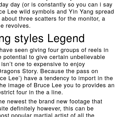
day day (or is constantly so you can i say
uce Lee wild symbols and Yin Yang spread
about three scatters for the monitor, a
ee revolves.
ing styles Legend
ave seen giving four groups of reels in
potential to give certain unbelievable
 isn’t one to expensive to enjoy
 Dragons Story. Because the pass on
ce Lee’) have a tendency to import in the
 the image of Bruce Lee you to provides an
rict four in the a line.
the newest the brand new footage that
ite definitely however, this can be
st popular martial artist of all the