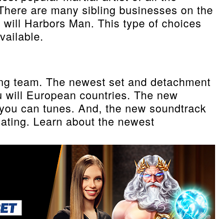
There are many sibling businesses on the
 will Harbors Man. This type of choices
vailable.
ing team. The newest set and detachment
u will European countries. The new
 you can tunes. And, the new soundtrack
nating. Learn about the newest