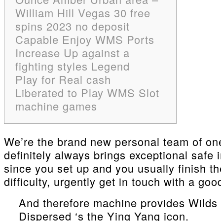
William Hill Vegas 30 free
spins 2023 no deposit
Capable Enjoy WMS Ports
Increase Up against a
fighting styles Legend
Play for Real cash
Liberated to Play WMS Slot
machine games
We’re the brand new personal team of one
definitely always brings exceptional safe
since you set up and you usually finish t
difficulty, urgently get in touch with a g
And therefore machine provides Wilds 
Dispersed ‘s the Ying Yang icon.