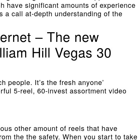
ich have significant amounts of experience
s a call at-depth understanding of the
nternet – The new
liam Hill Vegas 30
h people. It’s the fresh anyone’
rful 5-reel, 60-invest assortment video
ous other amount of reels that have
from the the safety. When you start to take