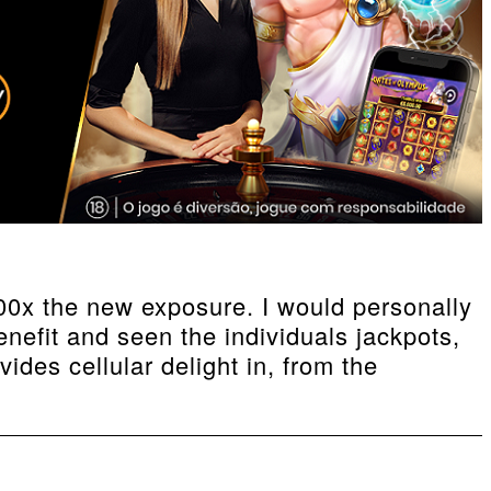
,000x the new exposure. I would personally
enefit and seen the individuals jackpots,
vides cellular delight in, from the