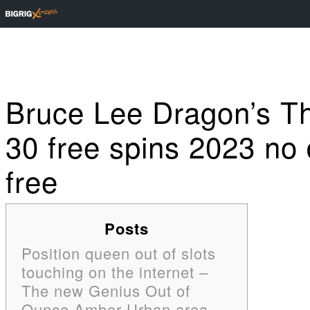
Bruce Lee Dragon’s Th
30 free spins 2023 no 
free
Posts
Position queen out of slots
touching on the internet –
The new Genius Out of
Ounce Amber Urban area –