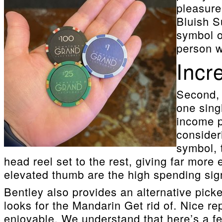
pleasure
Bluish S
symbol o
person w
Incr
Second, 
one sing
income p
consider
symbol, 
head reel set to the rest, giving far mor
elevated thumb are the high spending signs
Bentley also provides an alternative pic
looks for the Mandarin Get rid of. Nice re
enjoyable, We understand that here’s a fell