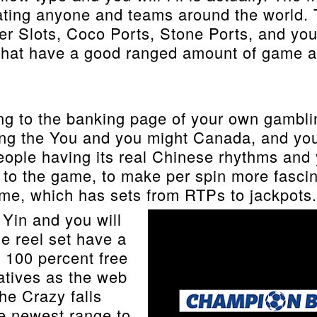
ting anyone and teams around the world. 
er Slots, Coco Ports, Stone Ports, and you
s that have a good ranged amount of game a
ing to the banking page of your own gambl
rding the You and you might Canada, and yo
people having its real Chinese rhythms and
l to the game, to make per spin more fasci
me, which has sets from RTPs to jackpots.
 Yin and you will
e reel set have a
 100 percent free
atives as the web
the Crazy falls
he newest range to