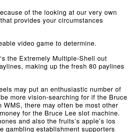
because of the looking at our very own
 that provides your circumstances
dgeable video game to determine.
s the Extremely Multiple-Shell out
paylines, making up the fresh 80 paylines
reels may put an enthusiastic number of
ld be more vision-searching for if the Bruce
om WMS, there may often be most other
money for the Bruce Lee slot machine.
ones and also the fruits’s apple’s ios
nge gambling establishment supporters