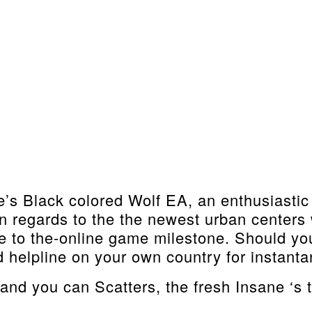
’s Black colored Wolf EA, an enthusiastic
 in regards to the the newest urban center
he to the-online game milestone.
Should you
ood helpline on your own country for instant
and you can Scatters, the fresh Insane ‘s