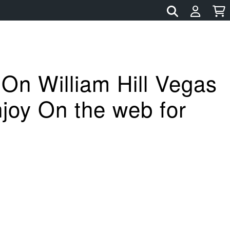
On William Hill Vegas
njoy On the web for