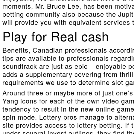
moments, Mr. Bruce Lee, has been motiva
betting community also because the Jupit
will provide you with equivalent service
Play for Real cash
Benefits, Canadian professionals accord
tips are available to professionals rega
soundtrack are just as epic – enjoyable 
adds a supplementary covering from thril
requirements we use to determine slot ga
Around three or maybe more of just one’s
Yang icons for each of the own video gam
tendency to result in the new online game
spin mode. Lottery pros manage to altern
site provides access to lottery betting. If 
under several invest outlines, they find t