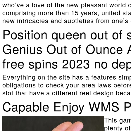
who’ve a love of the new pleasant world o
comprising more than 15 years, united sta
new intricacies and subtleties from one’s
Position queen out of 
Genius Out of Ounce A
free spins 2023 no dep
Everything on the site has a features simp
obligations to check your area laws befor
slot that have a different reel design be
Capable Enjoy WMS P
This gam
plenty o