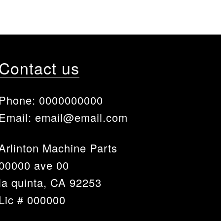
Contact us
Phone:
0000000000
Email:
email@email.com
Arlinton Machine Parts
00000 ave 00
la quinta, CA 92253
Lic # 000000