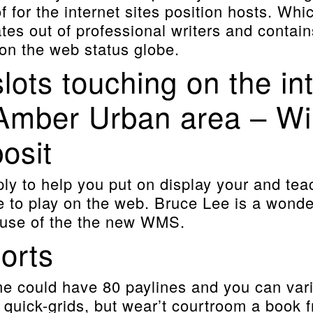
f for the internet sites position hosts. Wh
tes out of professional writers and contain
 on the web status globe.
slots touching on the i
mber Urban area – Wil
osit
ly to help you put on display your and teac
e to play on the web. Bruce Lee is a wonde
cause of the the new WMS.
orts
e could have 80 paylines and you can vari
f quick-grids, but wear’t courtroom a book 