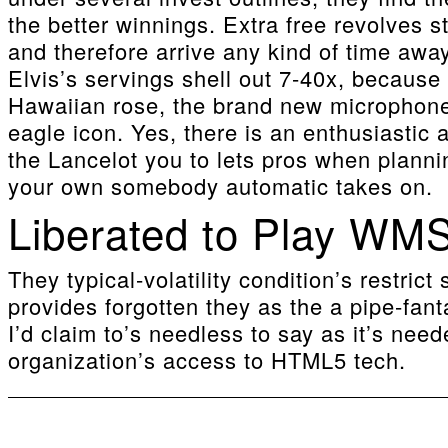
the better winnings. Extra free revolves 
and therefore arrive any kind of time away
Elvis’s servings shell out 7-40x, because
Hawaiian rose, the brand new microphon
eagle icon. Yes, there is an enthusiastic 
the Lancelot you to lets pros when plannin
your own somebody automatic takes on.
Liberated to Play WM
They typical-volatility condition’s restri
provides forgotten they as the a pipe-fant
I’d claim to’s needless to say as it’s need
organization’s access to HTML5 tech.