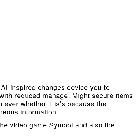
 AI-inspired changes device you to
s with reduced manage. Might secure items
 ever whether it is’s because the
aneous information.
 the video game Symbol and also the