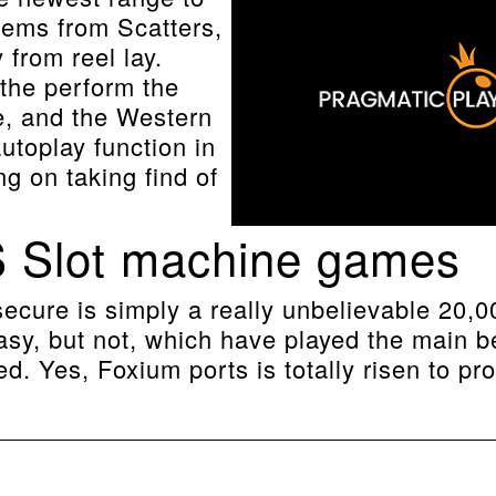
stems from Scatters,
 from reel lay.
 the perform the
e, and the Western
autoplay function in
g on taking find of
S Slot machine games
ct secure is simply a really unbelievable 20
asy, but not, which have played the main b
ed. Yes, Foxium ports is totally risen to pro