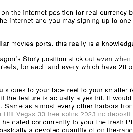
on the internet position for real currency 
he internet and you may signing up to one
llar movies ports, this really is a knowle
gon’s Story position stick out even when ‘
f reels, for each and every which have 20 
uts cues to your face reel to your smaller 
if the feature is actually a yes hit. It wou
ls. Same as almost every other harbors fr
m Hill Vegas 30 free spins 2023 no deposit
the dated concurrently to your the fresh Ph
basically a devoted quantity of on the-ra