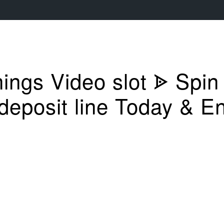
ings Video slot ᗎ Spin 
deposit line Today & E