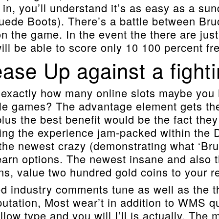
 in, you’ll understand it’s as easy as a sun
uede Boots). There’s a battle between Br
n the game. In the event the there are just 
ill be able to score only 10 100 percent fr
ease Up against a fight
exactly how many online slots maybe you h
le games? The advantage element gets the 
lus the best benefit would be the fact they
ing the experience jam-packed within the
the newest crazy (demonstrating what ‘Bru
e earn options. The newest insane and also
, value two hundred gold coins to your rest
ked industry comments tune as well as the 
putation, Most wear’t in addition to WMS qu
ow type and you will I’ll is actually. The mo