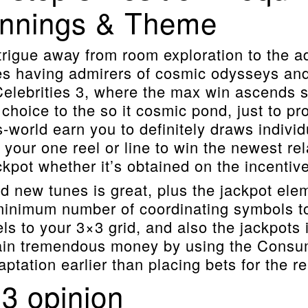
Winnings & Theme
trigue away from room exploration to the a
es having admirers of cosmic odysseys and
elebrities 3, where the max win ascends 
choice to the so it cosmic pond, just to pr
is-world earn you to definitely draws indiv
 your one reel or line to win the newest r
ckpot whether it’s obtained on the incenti
d new tunes is great, plus the jackpot elem
minimum number of coordinating symbols to 
ls to your 3×3 grid, and also the jackpots i
btain tremendous money by using the Consu
aptation earlier than placing bets for the 
3 opinion