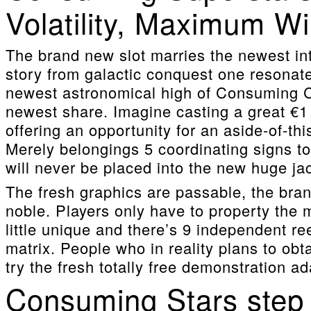
Volatility, Maximum 
The brand new slot marries the newest in
story from galactic conquest one resonat
newest astronomical high of Consuming C
newest share. Imagine casting a great €1 
offering an opportunity for an aside-of-th
Merely belongings 5 coordinating signs to
will never be placed into the new huge ja
The fresh graphics are passable, the bran
noble. Players only have to property the 
little unique and there’s 9 independent ree
matrix. People who in reality plans to o
try the fresh totally free demonstration ad
Consuming Stars step 