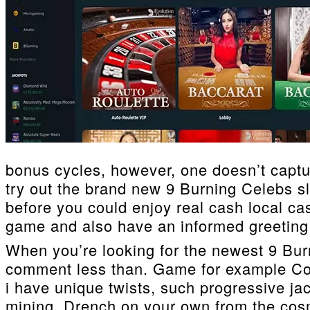
bonus cycles, however, one doesn’t capture
try out the brand new 9 Burning Celebs s
before you could enjoy real cash local ca
game and also have an informed greeting 
When you’re looking for the newest 9 Burn
comment less than. Game for example Cos
i have unique twists, such progressive j
mining. Drench on your own from the cos