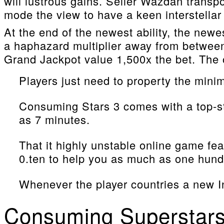
will lustrous gains. Seller Wazdan transpo
mode the view to have a keen interstellar
At the end of the newest ability, the new
a haphazard multiplier away from between
Grand Jackpot value 1,500x the bet. The o
Players just need to property the min
Consuming Stars 3 comes with a top-st
as 7 minutes.
That it highly unstable online game f
0.ten to help you as much as one hundr
Whenever the player countries a new Inc
Consuming Superstars 