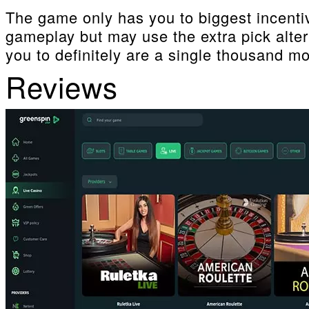
The game only has you to biggest incentive
gameplay but may use the extra pick alte
you to definitely are a single thousand 
Reviews