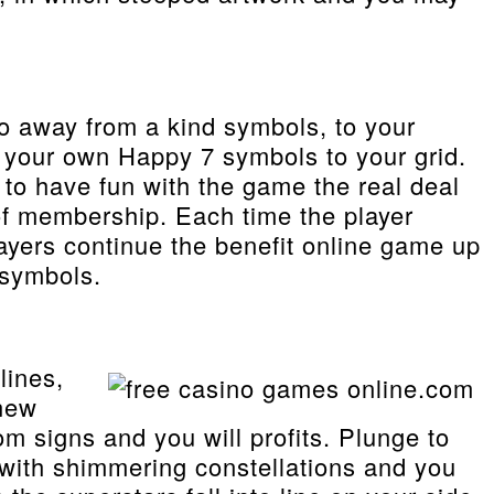
ro away from a kind symbols, to your
f your own Happy 7 symbols to your grid.
to have fun with the game the real deal
f membership. Each time the player
layers continue the benefit online game up
s symbols.
lines,
 new
m signs and you will profits. Plunge to
 with shimmering constellations and you