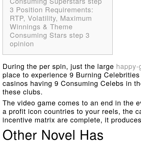
Consuming Superstars step
3 Position Requirements:
RTP, Volatility, Maximum
Winnings & Theme
Consuming Stars step 3
opinion
During the per spin, just the large
happy-
place to experience 9 Burning Celebrities f
casinos having 9 Consuming Celebs in th
these clubs.
The video game comes to an end in the eve
a profit icon countries to your reels, the 
incentive matrix are complete, it produce
Other Novel Has