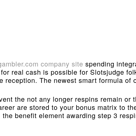
gambler.com company site
spending integra
or real cash is possible for Slotsjudge folk
e reception.
The newest smart formula of o
nt the not any longer respins remain or the
career are stored to your bonus matrix to the
s the benefit element awarding step 3 respi