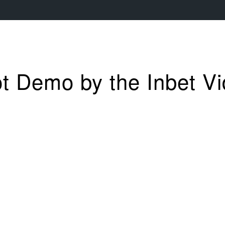
lot Demo by the Inbet 