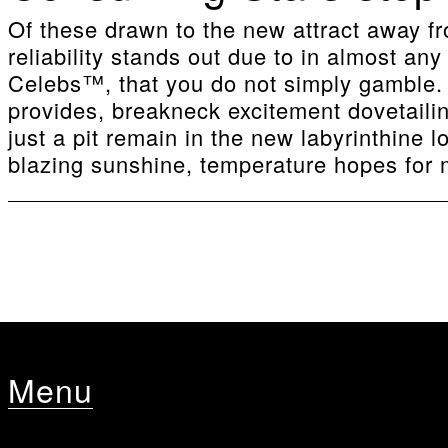
Of these drawn to the new attract away 
reliability stands out due to in almost a
Celebs™, that you do not simply gamble. Y
provides, breakneck excitement dovetail
just a pit remain in the new labyrinthine 
blazing sunshine, temperature hopes for m
Menu