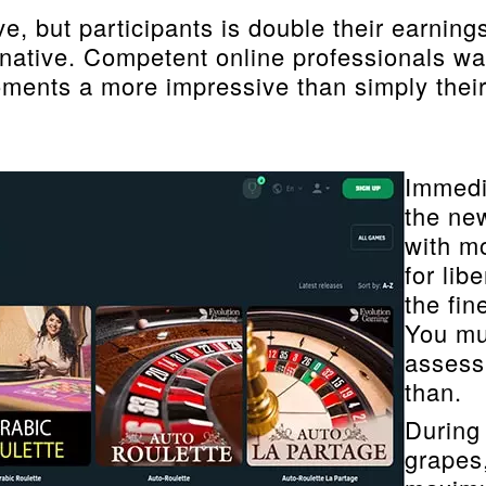
, but participants is double their earnings
rnative. Competent online professionals w
moments a more impressive than simply thei
Immedi
the new
with mo
for lib
the fin
You mu
assess
than.
During 
grapes