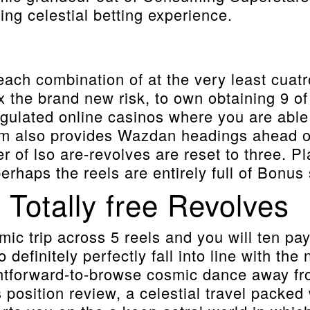
ng celestial betting experience.
ach combination of at the very least cuat
x the brand new risk, to own obtaining 9 o
ulated online casinos where you are able 
tem also provides Wazdan headings ahead o
r of lso are-revolves are reset to three. P
perhaps the reels are entirely full of Bonu
Totally free Revolves
c trip across 5 reels and you will ten pay
 definitely perfectly fall into line with the
ghtforward-to-browse cosmic dance away fro
position review, a celestial travel packed