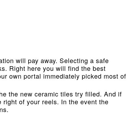
tion will pay away. Selecting a safe
s. Right here you will find the best
ur own portal immediately picked most of
 the new ceramic tiles try filled. And if
 right of your reels. In the event the
ns.