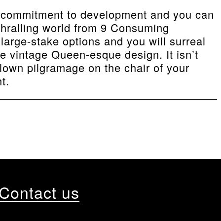
’s commitment to development and you can
nthralling world from 9 Consuming
large-stake options and you will surreal
 vintage Queen-esque design. It isn’t
blown pilgramage on the chair of your
t.
Contact us