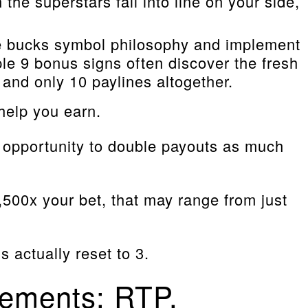
the superstars fall into line on your side,
 the bucks symbol philosophy and implement
le 9 bonus signs often discover the fresh
and only 10 paylines altogether.
help you earn.
 opportunity to double payouts as much
500x your bet, that may range from just
 actually reset to 3.
rements: RTP,