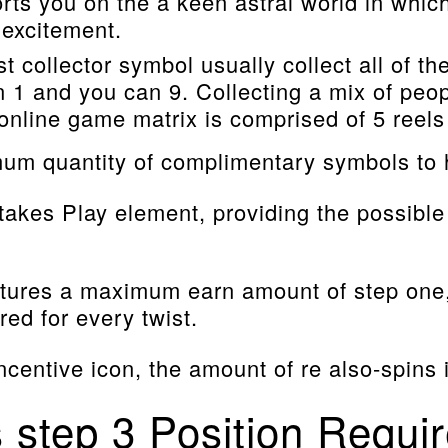
rts you on the a keen astral world in which 
 excitement.
est collector symbol usually collect all of
 1 and you can 9. Collecting a mix of peop
nline game matrix is comprised of 5 reels 
imum quantity of complimentary symbols to 
akes Play element, providing the possible
eatures a maximum earn amount of step one,
ed for every twist.
entive icon, the amount of re also-spins is
step 3 Position Requi