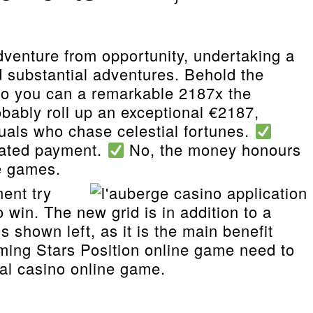
dventure from opportunity, undertaking a
 substantial adventures. Behold the
so you can a remarkable 2187x the
obably roll up an exceptional €2187,
iduals who chase celestial fortunes.
elated payment.
No, the money honours
ve games.
ent try
win. The new grid is in addition to a
s shown left, as it is the main benefit
ming Stars Position online game need to
real casino online game.