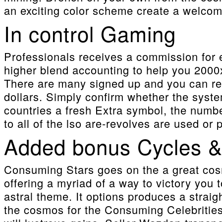
an exciting color scheme create a welcomi
In control Gaming
Professionals receives a commission for e
higher blend accounting to help you 2000
There are many signed up and you can reg
dollars. Simply confirm whether the sys
countries a fresh Extra symbol, the numbe
to all of the lso are-revolves are used or 
Added bonus Cycles & 
Consuming Stars goes on the a great cosmi
offering a myriad of a way to victory you to
astral theme. It options produces a strai
the cosmos for the Consuming Celebrities 