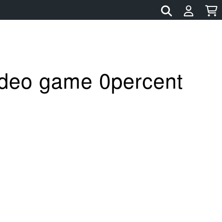
Video game 0percent