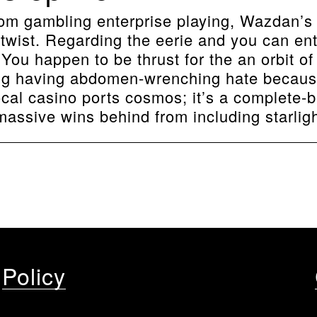
from gambling enterprise playing, Wazdan
ny twist. Regarding the eerie and you can e
ou happen to be thrust for the an orbit of 
ing having abdomen-wrenching hate because
local casino ports cosmos; it’s a complete-
assive wins behind from including starligh
Policy