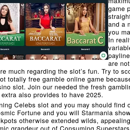
maximu
game p
straigh
and a 
you mat
In real
variabl
paylin
are no
 much regarding the slot’s fun. Try to sco
lot totally free gamble online game becaus
sino slot. Join our needed the fresh gambli
extra also provides to have 2025.
ing Celebs slot and you may should find o
mic Fortune and you will Starmania show B
ackpots otherwise extended wilds, appealin
mic grandeur out of Consuming Superstars