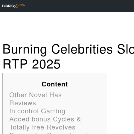
Burning Celebrities S
RTP 2025
Content
Other Novel Has
Reviews
In control Gaming
Added bonus Cycles &
Totally free Revolves