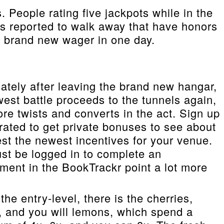
. People rating five jackpots while in the
as reported to walk away that have honors
r brand new wager in one day.
ately after leaving the brand new hangar,
est battle proceeds to the tunnels again,
re twists and converts in the act. Sign up
erated to get private bonuses to see about
est the newest incentives for your venue.
st be logged in to complete an
ment in the BookTrackr point a lot more
the entry-level, there is the cherries,
, and you will lemons, which spend a