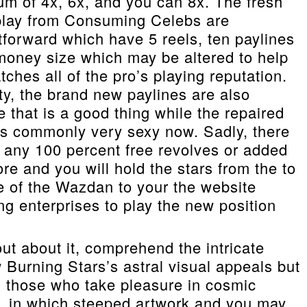
m of 4x, 6x, and you can 8x. The fresh
lay from Consuming Celebs are
tforward which have 5 reels, ten paylines
money size which may be altered to help
ches all of the pro’s playing reputation.
ity, the brand new paylines are also
e that is a good thing while the repaired
es commonly very sexy now. Sadly, there
t any 100 percent free revolves or added
re and you will hold the stars from the to
e of the Wazdan to your the website
ng enterprises to play the new position
ut about it, comprehend the intricate
urning Stars’s astral visual appeals but
g those who take pleasure in cosmic
, in which steeped artwork and you may