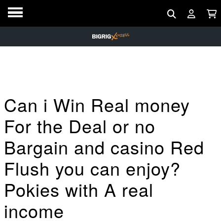
Can i Win Real money
For the Deal or no
Bargain and casino Red
Flush you can enjoy?
Pokies with A real
income