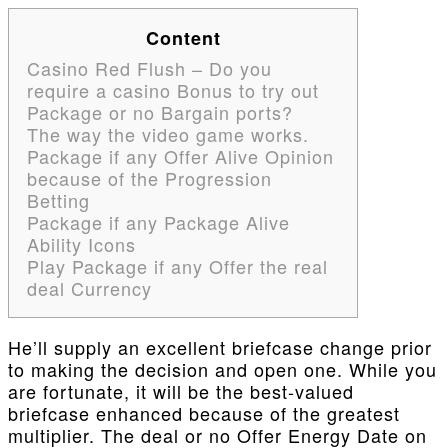
Content
Casino Red Flush – Do you
require a casino Bonus to try out
Package or no Bargain ports?
The way the video game works.
Package if any Offer Alive Opinion
because of the Progression
Betting
Package if any Package Alive
Ability Icons
Play Package if any Offer the real
deal Currency
He’ll supply an excellent briefcase change prior
to making the decision and open one. While you
are fortunate, it will be the best-valued
briefcase enhanced because of the greatest
multiplier. The deal or no Offer Energy Date on