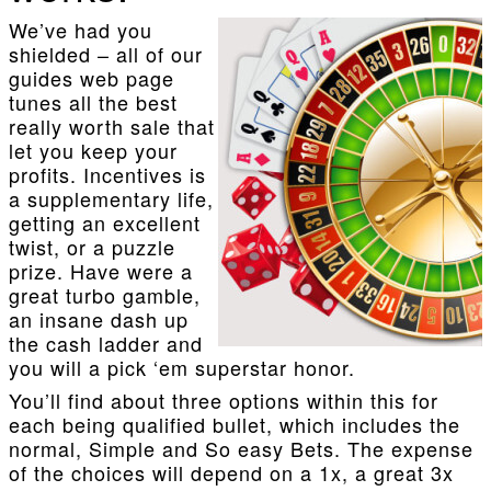
We’ve had you
shielded – all of our
guides web page
tunes all the best
really worth sale that
let you keep your
profits. Incentives is
a supplementary life,
getting an excellent
twist, or a puzzle
prize. Have were a
great turbo gamble,
an insane dash up
the cash ladder and
you will a pick ‘em superstar honor.
You’ll find about three options within this for
each being qualified bullet, which includes the
normal, Simple and So easy Bets. The expense
of the choices will depend on a 1x, a great 3x