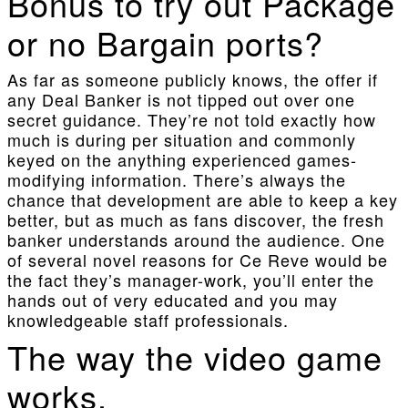
Bonus to try out Package
or no Bargain ports?
As far as someone publicly knows, the offer if
any Deal Banker is not tipped out over one
secret guidance. They’re not told exactly how
much is during per situation and commonly
keyed on the anything experienced games-
modifying information. There’s always the
chance that development are able to keep a key
better, but as much as fans discover, the fresh
banker understands around the audience. One
of several novel reasons for Ce Reve would be
the fact they’s manager-work, you’ll enter the
hands out of very educated and you may
knowledgeable staff professionals.
The way the video game
works.