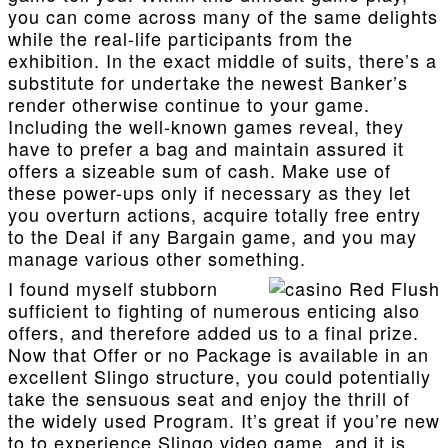
you can come across many of the same delights
while the real-life participants from the
exhibition. In the exact middle of suits, there’s a
substitute for undertake the newest Banker’s
render otherwise continue to your game.
Including the well-known games reveal, they
have to prefer a bag and maintain assured it
offers a sizeable sum of cash. Make use of
these power-ups only if necessary as they let
you overturn actions, acquire totally free entry
to the Deal if any Bargain game, and you may
manage various other something.
I found myself stubborn
sufficient to fighting of numerous enticing also
offers, and therefore added us to a final prize.
Now that Offer or no Package is available in an
excellent Slingo structure, you could potentially
take the sensuous seat and enjoy the thrill of
the widely used Program. It’s great if you’re new
to to experience Slingo video game, and it is