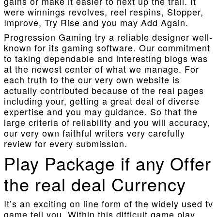
gains or make it easier to next up the trail. It
were winnings revolves, reel respins, Stopper,
Improve, Try Rise and you may Add Again.
Progression Gaming try a reliable designer well-
known for its gaming software. Our commitment
to taking dependable and interesting blogs was
at the newest center of what we manage. For
each truth to the our very own website is
actually contributed because of the real pages
including your, getting a great deal of diverse
expertise and you may guidance. So that the
large criteria of reliability and you will accuracy,
our very own faithful writers very carefully
review for every submission.
Play Package if any Offer
the real deal Currency
It’s an exciting on line form of the widely used tv
game tell you. Within this difficult game play,