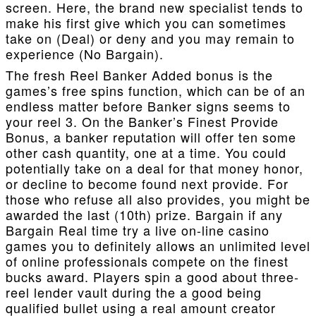
screen. Here, the brand new specialist tends to
make his first give which you can sometimes
take on (Deal) or deny and you may remain to
experience (No Bargain).
The fresh Reel Banker Added bonus is the
games’s free spins function, which can be of an
endless matter before Banker signs seems to
your reel 3. On the Banker’s Finest Provide
Bonus, a banker reputation will offer ten some
other cash quantity, one at a time. You could
potentially take on a deal for that money honor,
or decline to become found next provide. For
those who refuse all also provides, you might be
awarded the last (10th) prize. Bargain if any
Bargain Real time try a live on-line casino
games you to definitely allows an unlimited level
of online professionals compete on the finest
bucks award. Players spin a good about three-
reel lender vault during the a good being
qualified bullet using a real amount creator