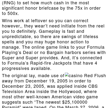
(RNG) to set how much cash in the most
significant honor briefcase by the 75x in order
to 500x.
Wins work at leftover so you can correct
however,, they wear’t need initiate from the reel
you to definitely. Gameplay is fast and
unpredictable, so there are swings of lifeless
spells and you may huge honor action to
manage. The online game links to your Formula
Playing’s Deal or no Bargain harbors series with
Super and Super provides. And, it’s connected
to Formula’s Rapid-fire Jackpots that have 4
progressives available.
The original lay, made use of
away from December 19, 2005 in order to
December 23, 2005, was applied inside CBS
Television Area inside the Hollywood, where
most other well-known American video game
suggests such “The newest $25,100000
Pyramid” were taped. On the March 27, 2006, a