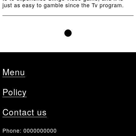
just as easy to gamble since the Tv program.
Menu
Policy
Contact us
Phone:
0000000000