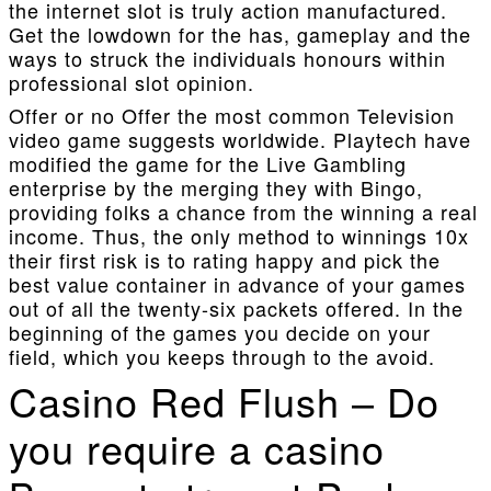
the internet slot is truly action manufactured.
Get the lowdown for the has, gameplay and the
ways to struck the individuals honours within
professional slot opinion.
Offer or no Offer the most common Television
video game suggests worldwide.
Playtech have
modified the game for the Live Gambling
enterprise by the merging they with Bingo,
providing folks a chance from the winning a real
income. Thus, the only method to winnings 10x
their first risk is to rating happy and pick the
best value container in advance of your games
out of all the twenty-six packets offered. In the
beginning of the games you decide on your
field, which you keeps through to the avoid.
Casino Red Flush – Do
you require a casino