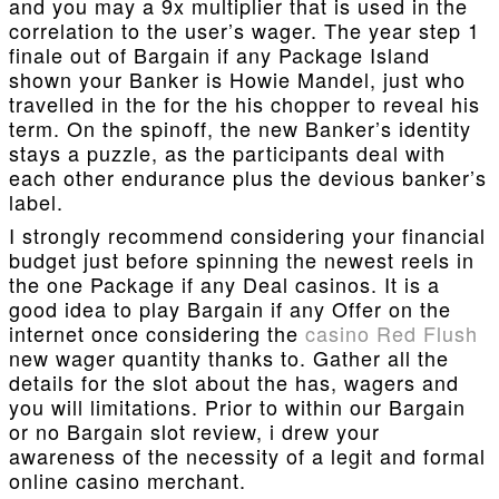
and you may a 9x multiplier that is used in the
correlation to the user’s wager. The year step 1
finale out of Bargain if any Package Island
shown your Banker is Howie Mandel, just who
travelled in the for the his chopper to reveal his
term. On the spinoff, the new Banker’s identity
stays a puzzle, as the participants deal with
each other endurance plus the devious banker’s
label.
I strongly recommend considering your financial
budget just before spinning the newest reels in
the one Package if any Deal casinos. It is a
good idea to play Bargain if any Offer on the
internet once considering the
casino Red Flush
new wager quantity thanks to. Gather all the
details for the slot about the has, wagers and
you will limitations. Prior to within our Bargain
or no Bargain slot review, i drew your
awareness of the necessity of a legit and formal
online casino merchant.