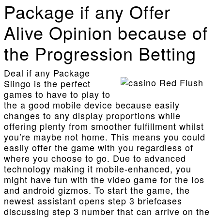
Package if any Offer
Alive Opinion because of
the Progression Betting
Deal if any Package
Slingo is the perfect
games to have to play to
the a good mobile device because easily
changes to any display proportions while
offering plenty from smoother fulfillment whilst
you’re maybe not home. This means you could
easily offer the game with you regardless of
where you choose to go. Due to advanced
technology making it mobile-enhanced, you
might have fun with the video game for the Ios
and android gizmos. To start the game, the
newest assistant opens step 3 briefcases
discussing step 3 number that can arrive on the