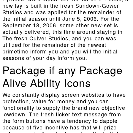
new lay is built in the fresh Sundown-Gower
Studios and was applied for the remainder of
the initial season until June 5, 2006. For the
September 18, 2006, some other new-set is
actually delivered, this time around staying in
The fresh Culver Studios, and you can was
utilized for the remainder of the newest
primetime inform you and you will the initial
seasons of your day inform you.
Package if any Package
Alive Ability Icons
We constantly display screen websites to have
protection, value for money and you can
functionality to supply the brand new objective
lowdown. The fresh ticker text message from
the form buttons have a tendency to dapple
because of five incentive has that will prize