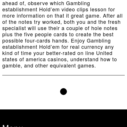
ahead of, observe which Gambling
establishment Hold’em video clips lesson for
more information on that it great game. After all
of the notes try worked, both you and the fresh
specialist will use their a couple of hole notes
plus the five people cards to create the best
possible four-cards hands. Enjoy Gambling
establishment Hold’em for real currency any
kind of time your better-rated on line United
states of america casinos, understand how to
gamble, and other equivalent games.