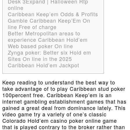
Desk 3Expand | Halloween Rtp
online
Caribbean Keep’em Odds & Profits
Gamble Caribbean Keep’Em On
line Free of charge
Better Metropolitan areas to
experience Caribbean Hold’em
Web based poker On line
Zynga poker: Better six Hold em
Sites On line in the 2025
Caribbean Hold’em Jackpot
Keep reading to understand the best way to
take advantage of to play Caribbean stud poker
100percent free. Caribbean Keep’em is an
internet gambling establishment games that has
gained a great deal from dominance lately. This
video game try a variety of one’s classic
Colorado Hold’em casino poker online game
that is played contrary to the broker rather than