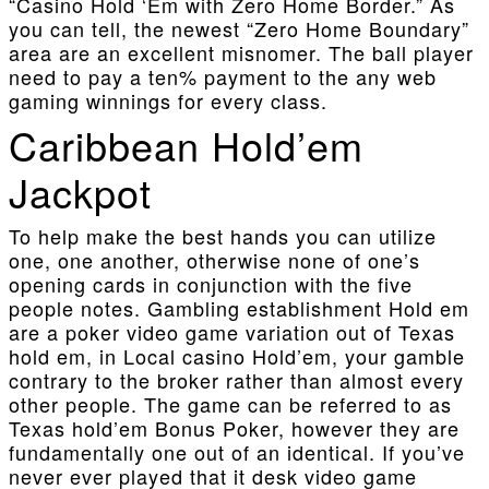
“Casino Hold ‘Em with Zero Home Border.” As
you can tell, the newest “Zero Home Boundary”
area are an excellent misnomer. The ball player
need to pay a ten% payment to the any web
gaming winnings for every class.
Caribbean Hold’em
Jackpot
To help make the best hands you can utilize
one, one another, otherwise none of one’s
opening cards in conjunction with the five
people notes. Gambling establishment Hold em
are a poker video game variation out of Texas
hold em, in Local casino Hold’em, your gamble
contrary to the broker rather than almost every
other people. The game can be referred to as
Texas hold’em Bonus Poker, however they are
fundamentally one out of an identical. If you’ve
never ever played that it desk video game