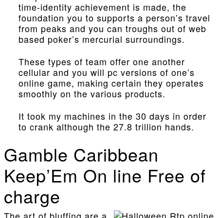
time-identity achievement is made, the
foundation you to supports a person’s travel
from peaks and you can troughs out of web
based poker’s mercurial surroundings.
These types of team offer one another
cellular and you will pc versions of one’s
online game, making certain they operates
smoothly on the various products.
It took my machines in the 30 days in order
to crank although the 27.8 trillion hands.
Gamble Caribbean
Keep’Em On line Free of
charge
The art of bluffing are a