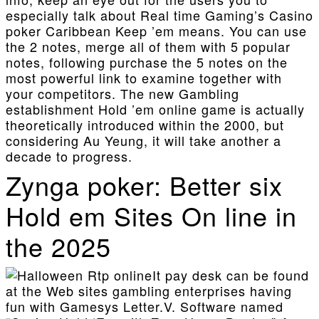
especially talk about Real time Gaming’s Casino
poker Caribbean Keep ’em means. You can use
the 2 notes, merge all of them with 5 popular
notes, following purchase the 5 notes on the
most powerful link to examine together with
your competitors. The new Gambling
establishment Hold ’em online game is actually
theoretically introduced within the 2000, but
considering Au Yeung, it will take another a
decade to progress.
Zynga poker: Better six
Hold em Sites On line in
the 2025
It pay desk can be found
at the Web sites gambling enterprises having
fun with Gamesys Letter.V. Software named