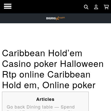
Caribbean Hold’em
Casino poker Halloween
Rtp online Caribbean
Hold em, Online poker
Articles
Go back Dining table — Spend