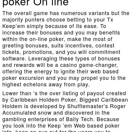
poker On line
The overall game has numerous variants but the
majority punters choose betting to your Tx
Keep’em simply because of its ease. To
increase their bonuses and you may benefits
within the on-line poker, make the most of
greeting bonuses, suits incentives, contest
tickets, promotions, and you will commitment
software. Leveraging these types of bonuses
and rewards will be a casino game-changer,
offering the energy to ignite their web based
poker excursion and you may propel you to the
highest echelons away from play.
Lower than ‘s the over listing of payout created
by Caribbean Holdem Poker. Biggest Caribbean
Holdem is developed by Shufflemaster’s Roger
Accumulated snow and discovered in the
gambling enterprises of Bally Tech. Because
you look into the Keep ’em Web based poker
info, keep an eye out for the users you to