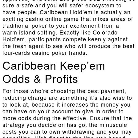
sure a safe and you will safer ecosystem to
have people. Caribbean Hold’em is actually an
exciting casino online game that mixes areas of
traditional poker to your excitement from a
warm island setting. Exactly like Colorado
Hold’em, participants compete keenly against
the fresh agent to see who will produce the best
four-cards casino poker hands.
Caribbean Keep’em
Odds & Profits
For those who’re choosing the best payment,
reducing charge are something it’s also wise to
to look at, because it increases the money you
can have on your account to give in order to
more odds during the effective. Ensure that the
strategy you decide on has got the minuscule
costs you can to own withdrawing and you may