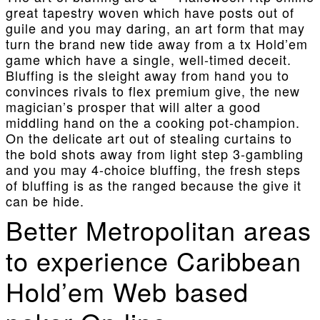
great tapestry woven which have posts out of
guile and you may daring, an art form that may
turn the brand new tide away from a tx Hold’em
game which have a single, well-timed deceit.
Bluffing is the sleight away from hand you to
convinces rivals to flex premium give, the new
magician’s prosper that will alter a good
middling hand on the a cooking pot-champion.
On the delicate art out of stealing curtains to
the bold shots away from light step 3-gambling
and you may 4-choice bluffing, the fresh steps
of bluffing is as the ranged because the give it
can be hide.
Better Metropolitan areas
to experience Caribbean
Hold’em Web based