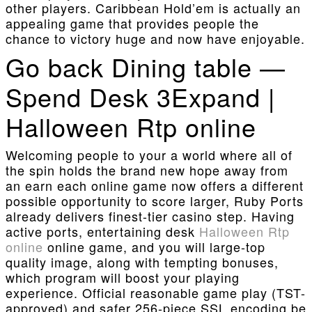
other players.
Caribbean Hold’em is actually an
appealing game that provides people the
chance to victory huge and now have enjoyable.
Go back Dining table —
Spend Desk 3Expand |
Halloween Rtp online
Welcoming people to your a world where all of
the spin holds the brand new hope away from
an earn each online game now offers a different
possible opportunity to score larger, Ruby Ports
already delivers finest-tier casino step. Having
active ports, entertaining desk
Halloween Rtp
online
online game, and you will large-top
quality image, along with tempting bonuses,
which program will boost your playing
experience. Official reasonable game play (TST-
approved) and safer 256-piece SSL encoding be