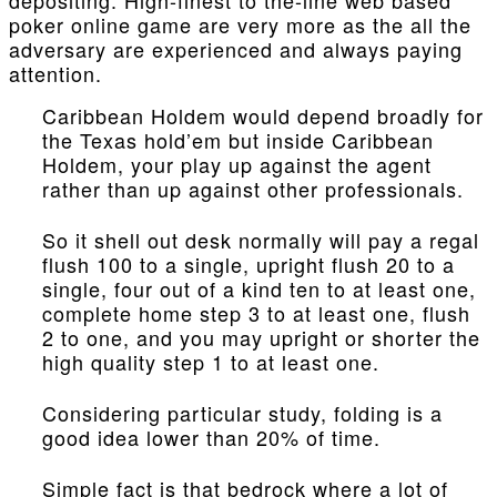
depositing. High-finest to the-line web based
poker online game are very more as the all the
adversary are experienced and always paying
attention.
Caribbean Holdem would depend broadly for
the Texas hold’em but inside Caribbean
Holdem, your play up against the agent
rather than up against other professionals.
So it shell out desk normally will pay a regal
flush 100 to a single, upright flush 20 to a
single, four out of a kind ten to at least one,
complete home step 3 to at least one, flush
2 to one, and you may upright or shorter the
high quality step 1 to at least one.
Considering particular study, folding is a
good idea lower than 20% of time.
Simple fact is that bedrock where a lot of