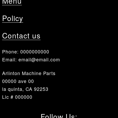
Menu
Policy
Contact us
Phone:
0000000000
Email:
email@email.com
Arlinton Machine Parts
00000 ave 00
la quinta, CA 92253
Lic # 000000
Follow Us: