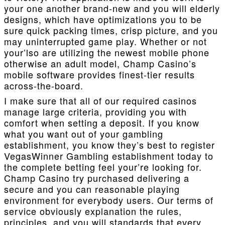
your one another brand-new and you will elderly
designs, which have optimizations you to be
sure quick packing times, crisp picture, and you
may uninterrupted game play. Whether or not
your’lso are utilizing the newest mobile phone
otherwise an adult model, Champ Casino’s
mobile software provides finest-tier results
across-the-board.
I make sure that all of our required casinos
manage large criteria, providing you with
comfort when setting a deposit. If you know
what you want out of your gambling
establishment, you know they’s best to register
VegasWinner Gambling establishment today to
the complete betting feel your’re looking for.
Champ Casino try purchased delivering a
secure and you can reasonable playing
environment for everybody users. Our terms of
service obviously explanation the rules,
principles, and you will standards that every