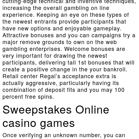
cutting-edge technical and inventive techniques,
increasing the overall gambling on line
experience. Keeping an eye on these types of
the newest entrants provide participants that
have new options and enjoyable gameplay.
Attractive bonuses and you can campaigns try a
major remove grounds to own on the web
gambling enterprises. Welcome bonuses are
very important for drawing the newest
participants, delivering tall 1st bonuses that will
create a positive change in the your bankroll.
Retail center Regal’s acceptance extra is
actually aggressive, particularly having its
combination of deposit fits and you may 100
percent free spins.
Sweepstakes Online
casino games
Once verifying an unknown number, you can