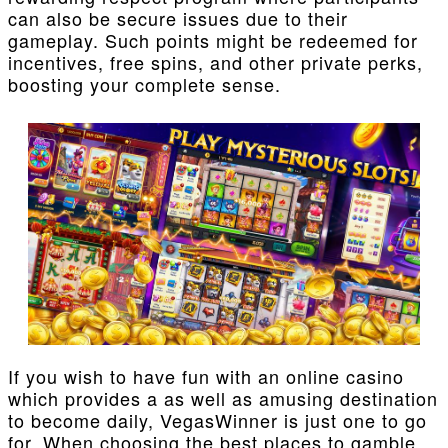
can also be secure issues due to their
gameplay. Such points might be redeemed for
incentives, free spins, and other private perks,
boosting your complete sense.
If you wish to have fun with an online casino
which provides a as well as amusing destination
to become daily, VegasWinner is just one to go
for. When choosing the best places to gamble