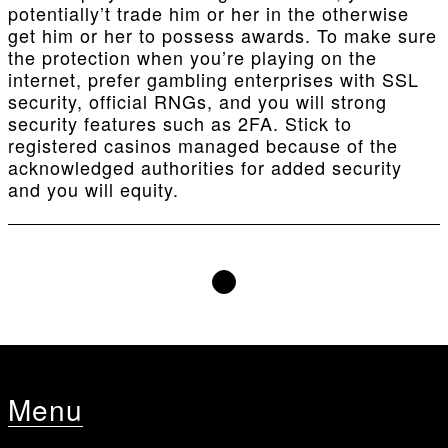
potentially’t trade him or her in the otherwise
get him or her to possess awards. To make sure
the protection when you’re playing on the
internet, prefer gambling enterprises with SSL
security, official RNGs, and you will strong
security features such as 2FA. Stick to
registered casinos managed because of the
acknowledged authorities for added security
and you will equity.
Menu