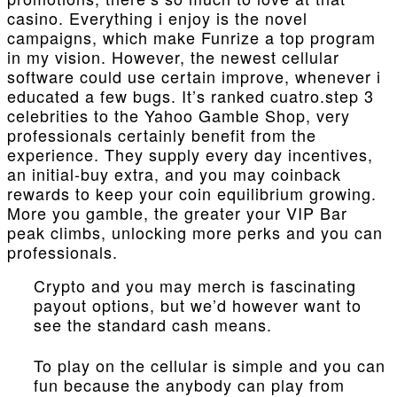
casino. Everything i enjoy is the novel
campaigns, which make Funrize a top program
in my vision. However, the newest cellular
software could use certain improve, whenever i
educated a few bugs. It’s ranked cuatro.step 3
celebrities to the Yahoo Gamble Shop, very
professionals certainly benefit from the
experience.
They supply every day incentives,
an initial-buy extra, and you may coinback
rewards to keep your coin equilibrium growing.
More you gamble, the greater your VIP Bar
peak climbs, unlocking more perks and you can
professionals.
Crypto and you may merch is fascinating
payout options, but we’d however want to
see the standard cash means.
To play on the cellular is simple and you can
fun because the anybody can play from