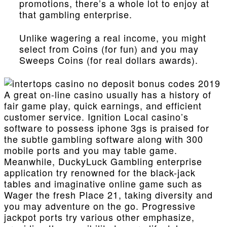
promotions, there’s a whole lot to enjoy at
that gambling enterprise.
Unlike wagering a real income, you might
select from Coins (for fun) and you may
Sweeps Coins (for real dollars awards).
A great on-line casino usually has a history of
fair game play, quick earnings, and efficient
customer service. Ignition Local casino’s
software to possess iphone 3gs is praised for
the subtle gambling software along with 300
mobile ports and you may table game.
Meanwhile, DuckyLuck Gambling enterprise
application try renowned for the black-jack
tables and imaginative online game such as
Wager the fresh Place 21, taking diversity and
you may adventure on the go. Progressive
jackpot ports try various other emphasize,