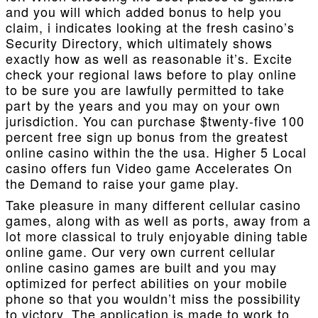
and you will which added bonus to help you
claim, i indicates looking at the fresh casino’s
Security Directory, which ultimately shows
exactly how as well as reasonable it’s. Excite
check your regional laws before to play online
to be sure you are lawfully permitted to take
part by the years and you may on your own
jurisdiction. You can purchase $twenty-five 100
percent free sign up bonus from the greatest
online casino within the the usa. Higher 5 Local
casino offers fun Video game Accelerates On
the Demand to raise your game play.
Take pleasure in many different cellular casino
games, along with as well as ports, away from a
lot more classical to truly enjoyable dining table
online game. Our very own current cellular
online casino games are built and you may
optimized for perfect abilities on your mobile
phone so that you wouldn’t miss the possibility
to victory. The application is made to work to