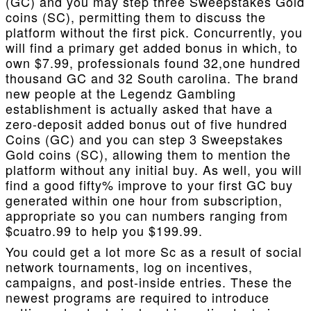
(GC) and you may step three Sweepstakes Gold
coins (SC), permitting them to discuss the
platform without the first pick. Concurrently, you
will find a primary get added bonus in which, to
own $7.99, professionals found 32,one hundred
thousand GC and 32 South carolina. The brand
new people at the Legendz Gambling
establishment is actually asked that have a
zero-deposit added bonus out of five hundred
Coins (GC) and you can step 3 Sweepstakes
Gold coins (SC), allowing them to mention the
platform without any initial buy. As well, you will
find a good fifty% improve to your first GC buy
generated within one hour from subscription,
appropriate so you can numbers ranging from
$cuatro.99 to help you $199.99.
You could get a lot more Sc as a result of social
network tournaments, log on incentives,
campaigns, and post-inside entries. These the
newest programs are required to introduce