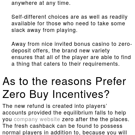
anywhere at any time.
Self-different choices are as well as readily
available for those who need to take some
slack away from playing.
Away from nice invited bonus casino to zero-
deposit offers, the brand new variety
ensures that all of the player are able to find
a thing that caters to their requirements.
As to the reasons Prefer
Zero Buy Incentives?
The new refund is created into players’
accounts provided the equilibrium falls to help
you
company website
zero after the the places.
The fresh cashback can be found to possess
normal players in addition to, because you will