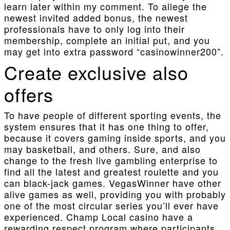
learn later within my comment. To allege the
newest invited added bonus, the newest
professionals have to only log into their
membership, complete an initial put, and you
may get into extra password “casinowinner200”.
Create exclusive also
offers
To have people of different sporting events, the
system ensures that it has one thing to offer,
because it covers gaming inside sports, and you
may basketball, and others. Sure, and also
change to the fresh live gambling enterprise to
find all the latest and greatest roulette and you
can black-jack games. VegasWinner have other
alive games as well, providing you with probably
one of the most circular series you’ll ever have
experienced. Champ Local casino have a
rewarding respect program where participants