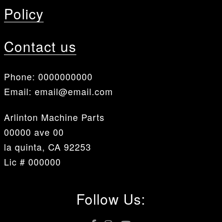
Policy
Contact us
Phone:
0000000000
Email:
email@email.com
Arlinton Machine Parts
00000 ave 00
la quinta, CA 92253
Lic # 000000
Follow Us: