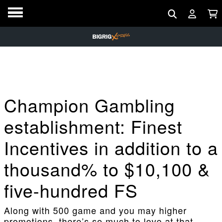
Champion Gambling
establishment: Finest
Incentives in addition to a
thousand% to $10,100 &
five-hundred FS
Along with 500 game and you may higher
promotions, there’s so much to love at that