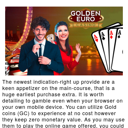
The newest indication-right up provide are a
keen appetizer on the main-course, that is a
huge earliest purchase extra. It is worth
detailing to gamble even when your browser on
your own mobile device. You can utilize Gold
coins (GC) to experience at no cost however
they keep zero monetary value. As you may use
them to play the online game offered, you could