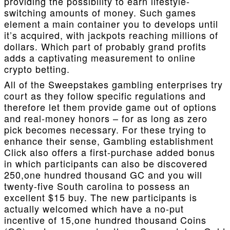
providing the possibility to earn lifestyle-
switching amounts of money. Such games
element a main container you to develops until
it’s acquired, with jackpots reaching millions of
dollars. Which part of probably grand profits
adds a captivating measurement to online
crypto betting.
All of the Sweepstakes gambling enterprises try
court as they follow specific regulations and
therefore let them provide game out of options
and real-money honors – for as long as zero
pick becomes necessary. For these trying to
enhance their sense, Gambling establishment
Click also offers a first-purchase added bonus
in which participants can also be discovered
250,one hundred thousand GC and you will
twenty-five South carolina to possess an
excellent $15 buy. The new participants is
actually welcomed which have a no-put
incentive of 15,one hundred thousand Coins