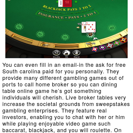
You can even fill in an email-in the ask for free
South carolina paid for you personally. They
provide many different gambling games out of
ports to call home broker so you can dining
table online game he’s got something
individuals will cherish. Live broker tables very
increase the societal grounds from sweepstakes
gambling enterprises. They feature real
investors, enabling you to chat with her or him
while playing enjoyable video game such
baccarat, blackjack, and you will roulette. On