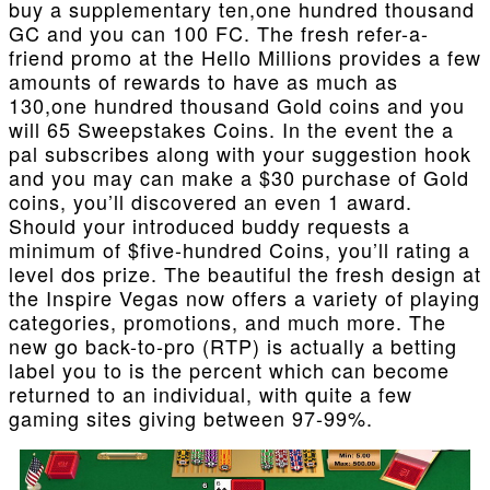
buy a supplementary ten,one hundred thousand
GC and you can 100 FC. The fresh refer-a-
friend promo at the Hello Millions provides a few
amounts of rewards to have as much as
130,one hundred thousand Gold coins and you
will 65 Sweepstakes Coins. In the event the a
pal subscribes along with your suggestion hook
and you may can make a $30 purchase of Gold
coins, you’ll discovered an even 1 award.
Should your introduced buddy requests a
minimum of $five-hundred Coins, you’ll rating a
level dos prize. The beautiful the fresh design at
the Inspire Vegas now offers a variety of playing
categories, promotions, and much more. The
new go back-to-pro (RTP) is actually a betting
label you to is the percent which can become
returned to an individual, with quite a few
gaming sites giving between 97-99%.