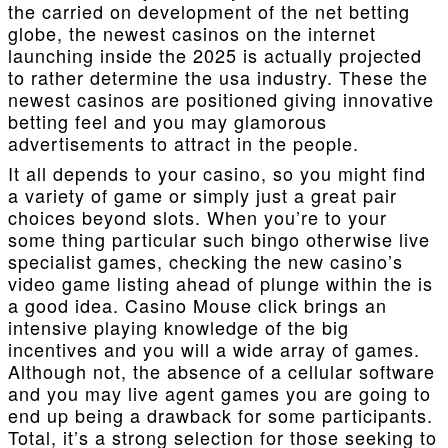
the carried on development of the net betting
globe, the newest casinos on the internet
launching inside the 2025 is actually projected
to rather determine the usa industry. These the
newest casinos are positioned giving innovative
betting feel and you may glamorous
advertisements to attract in the people.
It all depends to your casino, so you might find
a variety of game or simply just a great pair
choices beyond slots. When you’re to your
some thing particular such bingo otherwise live
specialist games, checking the new casino’s
video game listing ahead of plunge within the is
a good idea. Casino Mouse click brings an
intensive playing knowledge of the big
incentives and you will a wide array of games.
Although not, the absence of a cellular software
and you may live agent games you are going to
end up being a drawback for some participants.
Total, it’s a strong selection for those seeking to