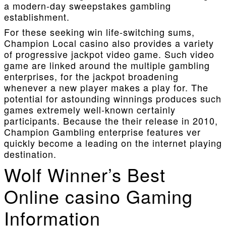
a modern-day sweepstakes gambling
establishment.
For these seeking win life-switching sums,
Champion Local casino also provides a variety
of progressive jackpot video game. Such video
game are linked around the multiple gambling
enterprises, for the jackpot broadening
whenever a new player makes a play for. The
potential for astounding winnings produces such
games extremely well-known certainly
participants. Because the their release in 2010,
Champion Gambling enterprise features ver
quickly become a leading on the internet playing
destination.
Wolf Winner’s Best
Online casino Gaming
Information