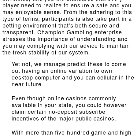
player need to realize to ensure a safe and you
may enjoyable sense. From the adhering to this
type of terms, participants is also take part in a
betting environment that’s both secure and
transparent. Champion Gambling enterprise
stresses the importance of understanding and
you may complying with our advice to maintain
the fresh stability of our system.
Yet not, we manage predict these to come
out having an online variation to own
desktop computer and you can cellular in the
near future.
Even though online casinos commonly
available in your state, you could however
claim certain no-deposit subscribe
incentives of the major public casinos.
With more than five-hundred game and high