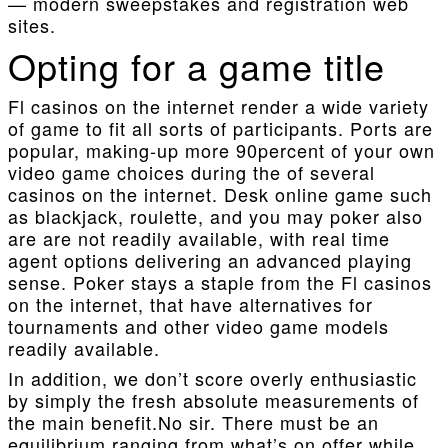
— modern sweepstakes and registration web
sites.
Opting for a game title
Fl casinos on the internet render a wide variety
of game to fit all sorts of participants. Ports are
popular, making-up more 90percent of your own
video game choices during the of several
casinos on the internet. Desk online game such
as blackjack, roulette, and you may poker also
are are not readily available, with real time
agent options delivering an advanced playing
sense. Poker stays a staple from the Fl casinos
on the internet, that have alternatives for
tournaments and other video game models
readily available.
In addition, we don’t score overly enthusiastic
by simply the fresh absolute measurements of
the main benefit.No sir. There must be an
equilibrium ranging from what’s on offer while