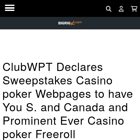
ClubWPT Declares
Sweepstakes Casino
poker Webpages to have
You S. and Canada and
Prominent Ever Casino
poker Freeroll