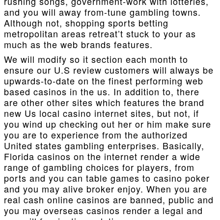
rushing songs, government-work with lotteries,
and you will away from-tune gambling towns.
Although not, shopping sports betting
metropolitan areas retreat’t stuck to your as
much as the web brands features.
We will modify so it section each month to
ensure our U.S review customers will always be
upwards-to-date on the finest performing web
based casinos in the us. In addition to, there
are other other sites which features the brand
new Us local casino internet sites, but not, if
you wind up checking out her or him make sure
you are to experience from the authorized
United states gambling enterprises. Basically,
Florida casinos on the internet render a wide
range of gambling choices for players, from
ports and you can table games to casino poker
and you may alive broker enjoy. When you are
real cash online casinos are banned, public and
you may overseas casinos render a legal and