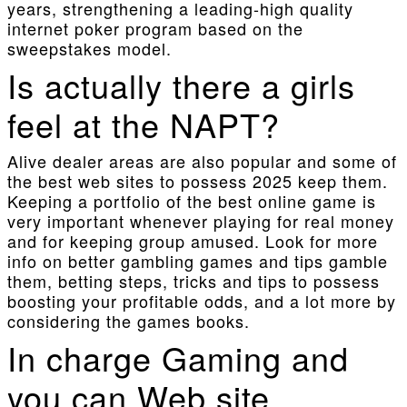
years, strengthening a leading-high quality
internet poker program based on the
sweepstakes model.
Is actually there a girls
feel at the NAPT?
Alive dealer areas are also popular and some of
the best web sites to possess 2025 keep them.
Keeping a portfolio of the best online game is
very important whenever playing for real money
and for keeping group amused. Look for more
info on better gambling games and tips gamble
them, betting steps, tricks and tips to possess
boosting your profitable odds, and a lot more by
considering the games books.
In charge Gaming and
you can Web site