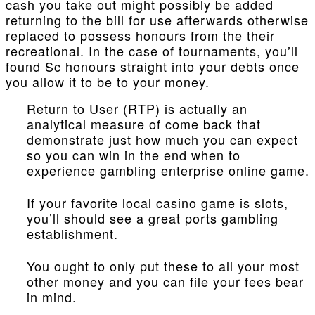
cash you take out might possibly be added
returning to the bill for use afterwards otherwise
replaced to possess honours from the their
recreational. In the case of tournaments, you’ll
found Sc honours straight into your debts once
you allow it to be to your money.
Return to User (RTP) is actually an
analytical measure of come back that
demonstrate just how much you can expect
so you can win in the end when to
experience gambling enterprise online game.
If your favorite local casino game is slots,
you’ll should see a great ports gambling
establishment.
You ought to only put these to all your most
other money and you can file your fees bear
in mind.