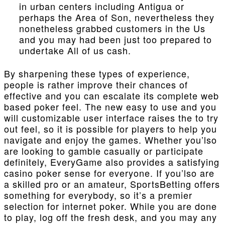
in urban centers including Antigua or
perhaps the Area of Son, nevertheless they
nonetheless grabbed customers in the Us
and you may had been just too prepared to
undertake All of us cash.
By sharpening these types of experience,
people is rather improve their chances of
effective and you can escalate its complete web
based poker feel. The new easy to use and you
will customizable user interface raises the to try
out feel, so it is possible for players to help you
navigate and enjoy the games. Whether you’lso
are looking to gamble casually or participate
definitely, EveryGame also provides a satisfying
casino poker sense for everyone. If you’lso are
a skilled pro or an amateur, SportsBetting offers
something for everybody, so it’s a premier
selection for internet poker. While you are done
to play, log off the fresh desk, and you may any