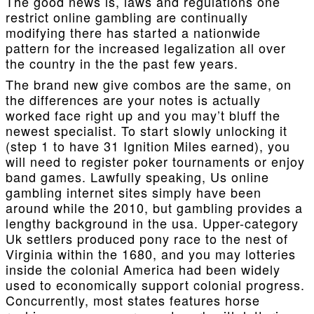
The good news is, laws and regulations one
restrict online gambling are continually
modifying there has started a nationwide
pattern for the increased legalization all over
the country in the the past few years.
The brand new give combos are the same, on
the differences are your notes is actually
worked face right up and you may’t bluff the
newest specialist. To start slowly unlocking it
(step 1 to have 31 Ignition Miles earned), you
will need to register poker tournaments or enjoy
band games. Lawfully speaking, Us online
gambling internet sites simply have been
around while the 2010, but gambling provides a
lengthy background in the usa. Upper-category
Uk settlers produced pony race to the nest of
Virginia within the 1680, and you may lotteries
inside the colonial America had been widely
used to economically support colonial progress.
Concurrently, most states features horse