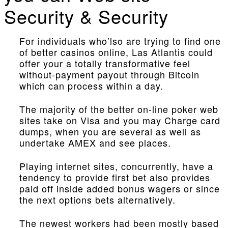
Security & Security
For individuals who’lso are trying to find one
of better casinos online, Las Atlantis could
offer your a totally transformative feel
without-payment payout through Bitcoin
which can process within a day.
The majority of the better on-line poker web
sites take on Visa and you may Charge card
dumps, when you are several as well as
undertake AMEX and see places.
Playing internet sites, concurrently, have a
tendency to provide first bet also provides
paid off inside added bonus wagers or since
the next options bets alternatively.
The newest workers had been mostly based