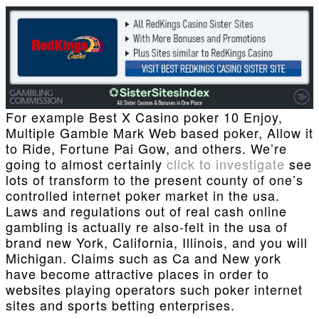
For example Best X Casino poker 10 Enjoy,
Multiple Gamble Mark Web based poker, Allow it
to Ride, Fortune Pai Gow, and others. We’re
going to almost certainly
click to investigate
see
lots of transform to the present county of one’s
controlled internet poker market in the usa.
Laws and regulations out of real cash online
gambling is actually re also-felt in the usa of
brand new York, California, Illinois, and you will
Michigan. Claims such as Ca and New york
have become attractive places in order to
websites playing operators such poker internet
sites and sports betting enterprises.