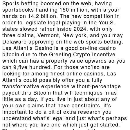
Sports betting boomed on the web, having
sportsbooks handling 150 million, with a your
hands on 14.2 billion. The new competition in
order to legislate legal playing in the You.S.
states slowed rather inside 2024, with only
three claims, Vermont, New york, and you may
Delaware approving on the web sports betting.
Las Atlantis Casino is a good on-line casino
bitcoin due to the Greeting Crypto Incentive
which can has a property value upwards so you
can 9,five hundred. For those who’lso are
looking for among finest online casinos, Las
Atlantis could possibly offer you a fully
transformative experience without-percentage
payout thru Bitcoin that will techniques in as
little as a day. If you live in just about any of
your own claims that have constraints, it’s
important to do a bit of extra research you
understand what’s legal and just what’s perhaps
not where you live one which just get started.