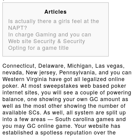
Articles
Is actually there a girls feel at the
NAPT?
In charge Gaming and you can
Web site Security & Security
Opting for a game title
Connecticut, Delaware, Michigan, Las vegas,
nevada, New jersey, Pennsylvania, and you can
Western Virginia have got all legalized online
poker. At most sweepstakes web based poker
internet sites, you will see a couple of powering
balance, one showing your own GC amount as
well as the most other showing the number of
available SCs. As well, all system are split up
into a few areas — South carolina games and
you may GC online game.
Your website has
established a spotless reputation over the