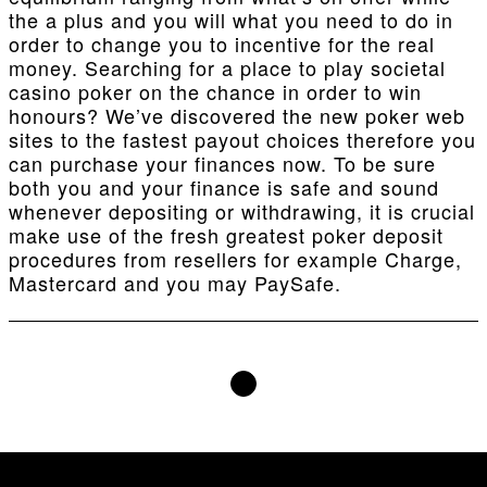
the a plus and you will what you need to do in
order to change you to incentive for the real
money. Searching for a place to play societal
casino poker on the chance in order to win
honours? We’ve discovered the new poker web
sites to the fastest payout choices therefore you
can purchase your finances now. To be sure
both you and your finance is safe and sound
whenever depositing or withdrawing, it is crucial
make use of the fresh greatest poker deposit
procedures from resellers for example Charge,
Mastercard and you may PaySafe.