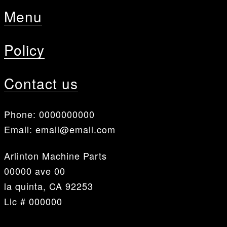
Menu
Policy
Contact us
Phone:
0000000000
Email:
email@email.com
Arlinton Machine Parts
00000 ave 00
la quinta, CA 92253
Lic # 000000