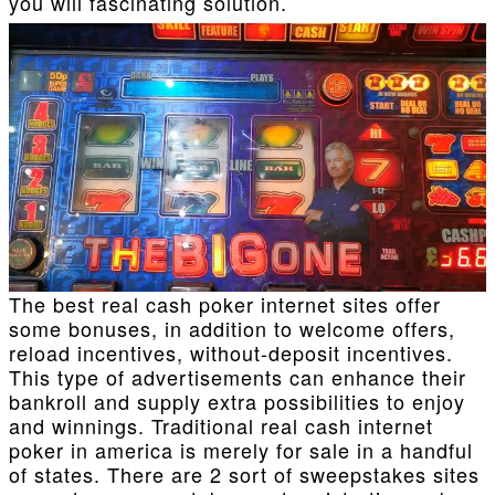
you will fascinating solution.
The best real cash poker internet sites offer
some bonuses, in addition to welcome offers,
reload incentives, without-deposit incentives.
This type of advertisements can enhance their
bankroll and supply extra possibilities to enjoy
and winnings. Traditional real cash internet
poker in america is merely for sale in a handful
of states. There are 2 sort of sweepstakes sites