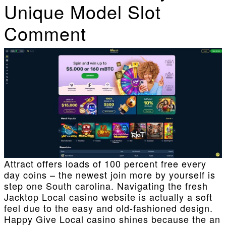
Unique Model Slot
Comment
Attract offers loads of 100 percent free every
day coins – the newest join more by yourself is
step one South carolina. Navigating the fresh
Jacktop Local casino website is actually a soft
feel due to the easy and old-fashioned design.
Happy Give Local casino shines because the an