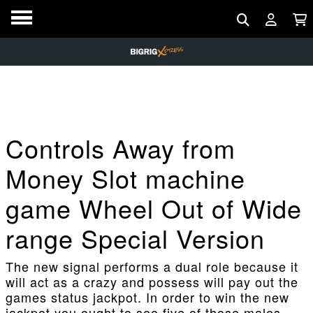
Controls Away from
Money Slot machine
game Wheel Out of Wide
range Special Version
The new signal performs a dual role because it
will act as a crazy and possess will pay out the
games status jackpot. In order to win the new
jackpot you ought to see five of those males