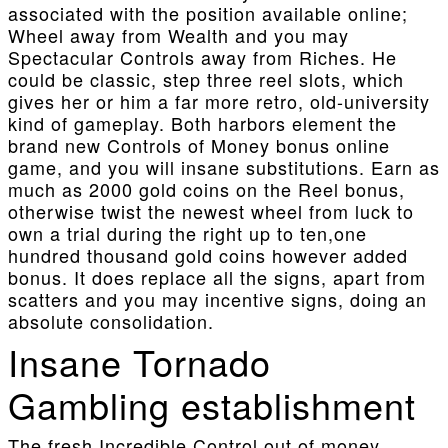
associated with the position available online;
Wheel away from Wealth and you may
Spectacular Controls away from Riches. He
could be classic, step three reel slots, which
gives her or him a far more retro, old-university
kind of gameplay. Both harbors element the
brand new Controls of Money bonus online
game, and you will insane substitutions. Earn as
much as 2000 gold coins on the Reel bonus,
otherwise twist the newest wheel from luck to
own a trial during the right up to ten,one
hundred thousand gold coins however added
bonus. It does replace all the signs, apart from
scatters and you may incentive signs, doing an
absolute consolidation.
Insane Tornado
Gambling establishment
The fresh Incredible Control out of money