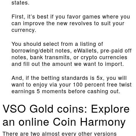
states.
First, it’s best if you favor games where you
can improve the new revolves to suit your
currency.
You should select from a listing of
borrowing/debit notes, eWallets, pre-paid off
notes, bank transmits, or crypto currencies
and fill out the amount we want to import.
And, if the betting standards is 5x, you will
want to enjoy via your 100 percent free twist
earnings 5 moments before cashing out.
VSO Gold coins: Explore
an online Coin Harmony
There are two almost every other versions