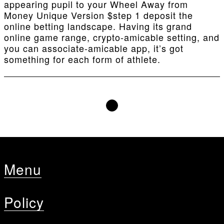
appearing pupil to your Wheel Away from
Money Unique Version $step 1 deposit the
online betting landscape. Having its grand
online game range, crypto-amicable setting, and
you can associate-amicable app, it’s got
something for each form of athlete.
Menu
Policy