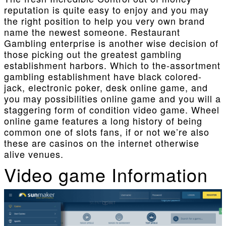
reputation is quite easy to enjoy and you may
the right position to help you very own brand
name the newest someone. Restaurant
Gambling enterprise is another wise decision of
those picking out the greatest gambling
establishment harbors. Which to the-assortment
gambling establishment have black colored-
jack, electronic poker, desk online game, and
you may possibilities online game and you will a
staggering form of condition video game. Wheel
online game features a long history of being
common one of slots fans, if or not we’re also
these are casinos on the internet otherwise
alive venues.
Video game Information