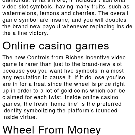
video slot symbols, having many fruits, such as
watermelons, lemons and cherries. The overall
game symbol are insane, and you will doubles
the brand new payout whenever replacing inside
the a line victory.
Online casino games
The new Controls from Riches incentive video
game is rarer than just to the brand-new slot
because you you want five symbols in almost
any reputation to cause it. If it do lose you’lso
are in for a treat since the wheel is prize right
up in order to a lot of gold coins which can be
claimed for each twist. Inside online casino
games, the fresh ‘home line’ is the preferred
identity symbolizing the platform’s founded-
inside virtue.
Wheel From Money