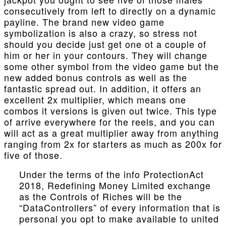
consecutively from left to directly on a dynamic
payline. The brand new video game
symbolization is also a crazy, so stress not
should you decide just get one ot a couple of
him or her in your contours.
They will change
some other symbol from the video game but the
new added bonus controls as well as the
fantastic spread out. In addition, it offers an
excellent 2x multiplier, which means one
combos it versions is given out twice. This type
of arrive everywhere for the reels, and you can
will act as a great multiplier away from anything
ranging from 2x for starters as much as 200x for
five of those.
Under the terms of the info ProtectionAct
2018, Redefining Money Limited exchange
as the Controls of Riches will be the
“DataControllers” of every information that is
personal you opt to make available to united