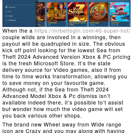
When the a
https://mrbetlogin.com/40-super-hot/
couple wilds are involved in a winnings, then
payout will be quadrupled in size. The obvious
kick off point looking for the lowest Sea from
Theft 2024 Advanced Version Xbox & PC pricing
is the fresh Microsoft Store. It’s the state
delivery source for Video games, also it from
time to time works transformation, allowing you
to save money on your favourite game.
Although not, if the Sea from Theft 2024
Advanced Model Xbox & Pc dismiss isn’t
available indeed there, it’s possible to’t assist
but wonder how much the video game will set
you back various other shops.
The brand new Wheel away from Wide range
icon are Crazy and you may along with having