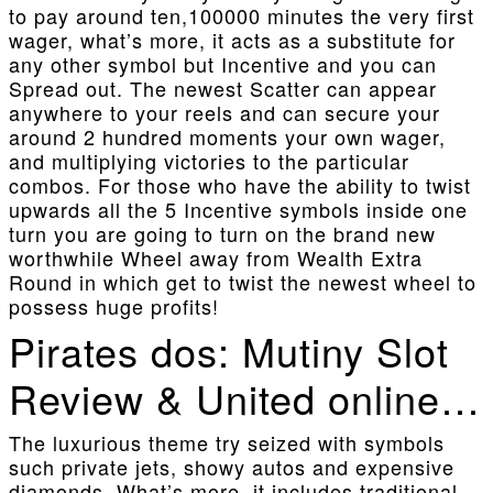
to pay around ten,100000 minutes the very first
wager, what’s more, it acts as a substitute for
any other symbol but Incentive and you can
Spread out. The newest Scatter can appear
anywhere to your reels and can secure your
around 2 hundred moments your own wager,
and multiplying victories to the particular
combos. For those who have the ability to twist
upwards all the 5 Incentive symbols inside one
turn you are going to turn on the brand new
worthwhile Wheel away from Wealth Extra
Round in which get to twist the newest wheel to
possess huge profits!
Pirates dos: Mutiny Slot
Review & United online…
The luxurious theme try seized with symbols
such private jets, showy autos and expensive
diamonds. What’s more, it includes traditional