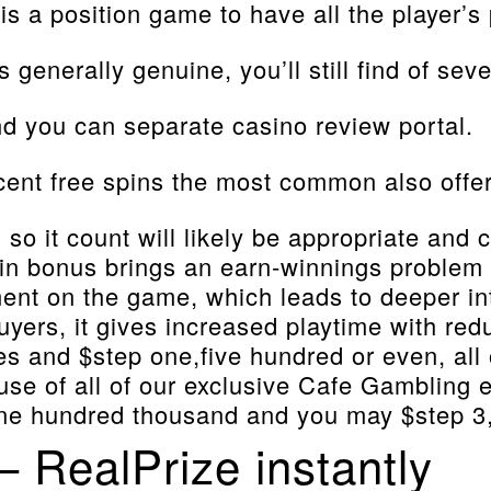
s a position game to have all the player’s
enerally genuine, you’ll still find of seve
d you can separate casino review portal.
nt free spins the most common also offers
so it count will likely be appropriate and c
in bonus brings an earn-winnings problem fo
ent on the game, which leads to deeper in
uyers, it gives increased playtime with r
s and $step one,five hundred or even, all 
se of all of our exclusive Cafe Gambling e
one hundred thousand and you may $step 3
 RealPrize instantly