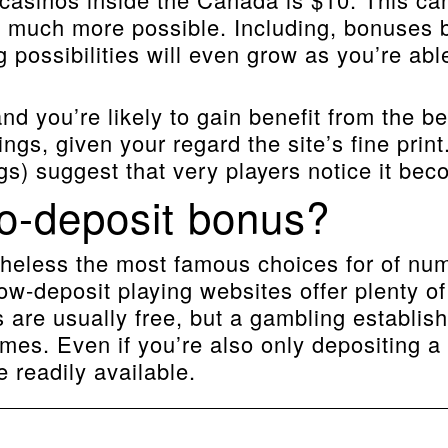
s much more possible. Including, bonuses 
 possibilities will even grow as you’re able
nd you’re likely to gain benefit from the b
ngs, given your regard the site’s fine prin
ngs) suggest that very players notice it bec
 no-deposit bonus?
heless the most famous choices for of nu
ow-deposit playing websites offer plenty of
s are usually free, but a gambling establi
mes. Even if you’re also only depositing a
e readily available.