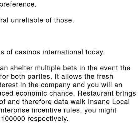
 preference.
ral unreliable of those.
 of casinos international today.
an shelter multiple bets in the event the
r both parties. It allows the fresh
terest in the company and you will an
educed economic chance. Restaurant brings
of and therefore data walk Insane Local
nterprise incentive rules, you might
,100000 respectively.