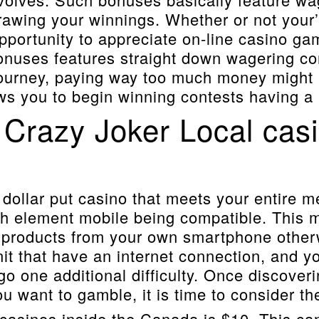
rawing your winnings. Whether or not your’
opportunity to appreciate on-line casino g
e bonuses features straight down wagering c
urney, paying way too much money might no
ws you to begin winning contests having a l
e Crazy Joker Local ca
 dollar put casino that meets your entire 
ith element mobile being compatible. This
r products from your own smartphone other
 that have an internet connection, and you
o one additional difficulty. Once discoveri
 want to gamble, it is time to consider the
asinos inside the Canada is $10. This can