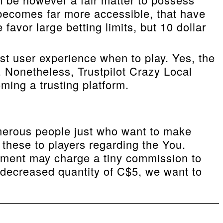
becomes far more accessible, that have
 favor large betting limits, but 10 dollar
est user experience when to play. Yes, the
t. Nonetheless, Trustpilot Crazy Local
oming a trusting platform.
merous people just who want to make
 these to players regarding the You.
shment may charge a tiny commission to
 decreased quantity of C$5, we want to