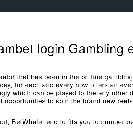
ambet login Gambling e
reator that has been in the on line gamblin
oday, for each and every now offers an ev
gly which can be played to the any other d
opportunities to spin the brand new reels
put, BetWhale tend to fits you to number 