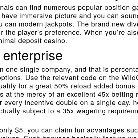
nals can find numerous popular position ga
have immersive picture and you can sound.
you can modern jackpots. The brand new di
r the player’s preference. When you’re also w
nimal deposit casino.
 enterprise
n one single company, and that is percenta
 options. Use the relevant code on the Wi
ualify for a great 50% reload added bonus
 at the mercy of an excellent 45x betting
r every incentive double on a single day, h
ctually subject to a 35x wagering require
 only $5, you can claim fun advantages s
volves. Such bonuses basically feature wag