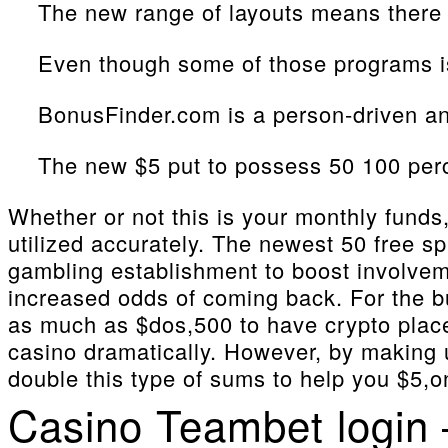
The new range of layouts means there i
Even though some of those programs is g
BonusFinder.com is a person-driven an
The new $5 put to possess 50 100 perce
Whether or not this is your monthly funds, 
utilized accurately. The newest 50 free sp
gambling establishment to boost involvem
increased odds of coming back. For the b
as much as $dos,500 to have crypto place
casino dramatically. However, by making u
double this type of sums to help you $5,
Casino Teambet login –