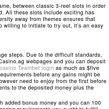
me, between classic 3-reel slots in order
 All these slots include exciting has
versity away from themes ensures that
illing to initiate to try out, it’s an easy
ge steps. Due to the difficult standards,
ldCasino.ag webpages and you can deposit
casino Teambet login
as much as $five
 requirements before any gains might be
owever need to enjoy from the first before
ments to the deposited money plus the
uch added bonus money and you can 100
ering requirements you ought to fulfill