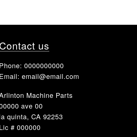
Contact us
Phone:
0000000000
Email:
email@email.com
Arlinton Machine Parts
00000 ave 00
la quinta, CA 92253
Lic # 000000