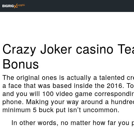
Crazy Joker casino Te
Bonus
The original ones is actually a talented c
a face that was based inside the 2016. T
and you will 100 video game correspondin
phone.
Making your way around a hundred 
minimum 5 buck put isn’t uncommon.
In other words, no matter how far you 