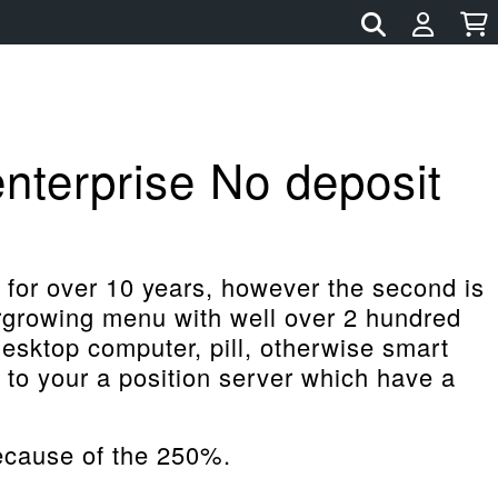
nterprise No deposit
g for over 10 years, however the second is
ergrowing menu with well over 2 hundred
esktop computer, pill, otherwise smart
 to your a position server which have a
because of the 250%.