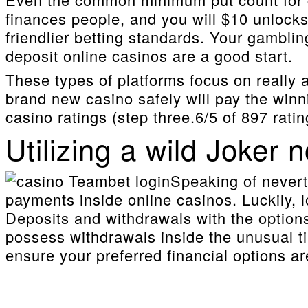
finances people, and you will $10 unlock
friendlier betting standards. Your gambling
deposit online casinos are a good start.
These types of platforms focus on really a
brand new casino safely will pay the winni
casino ratings (step three.6/5 of 897 rati
Utilizing a wild Joker
Speaking of nevert
payments inside online casinos. Luckily, l
Deposits and withdrawals with the option
possess withdrawals inside the unusual ti
ensure your preferred financial options ar