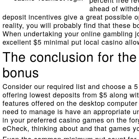
ahead of withd
deposit incentives give a great possible 
reality, you will probably find that thes
When undertaking your online gambling jo
excellent $5 minimal put local casino allo
The conclusion for th
bonus
Consider our required list and choose a 5
offering lowest deposits from $5 along w
features offered on the desktop compute
need to manage is have an appropriate unit
in your preferred casino games on the forg
eCheck, thinking about and that games you
Even the common minimum put count for c