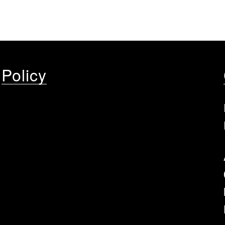
Policy