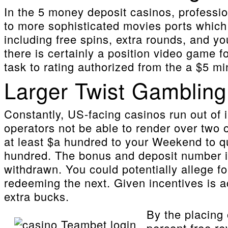
In the 5 money deposit casinos, professio
to more sophisticated movies ports which 
including free spins, extra rounds, and 
there is certainly a position video game fo
task to rating authorized from the a $5 mi
Larger Twist Gambling
Constantly, US-facing casinos run out of i
operators not be able to render over two
at least $a hundred to your Weekend to q
hundred. The bonus and deposit number is
withdrawn. You could potentially allege fo
redeeming the next. Given incentives is a
extra bucks.
By the placing
percent free re