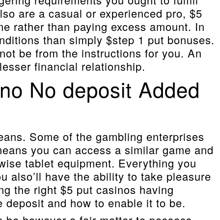
lso are a casual or experienced pro, $5
ame rather than paying excess amount. In
onditions than simply $step 1 put bonuses.
t be from the instructions for you. An
esser financial relationship.
sino No deposit Added
means. Some of the gambling enterprises
 means you can access a similar game and
wise tablet equipment. Everything you
 also’ll have the ability to take pleasure
ng the right $5 put casinos having
 deposit and how to enable it to be.
 be however a fair matter to possess