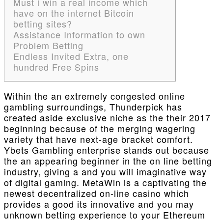
Must i win a real income which
have on the internet Bitcoin
betting sites?
Assistance Information to own
Problem Betting
Endless Invited Extra, one
hundred Free Spins
Within the an extremely congested online
gambling surroundings, Thunderpick has
created aside exclusive niche as the their 2017
beginning because of the merging wagering
variety that have next-age bracket comfort.
Ybets Gambling enterprise stands out because
the an appearing beginner in the on line betting
industry, giving a and you will imaginative way
of digital gaming.
MetaWin is a captivating the
newest decentralized on-line casino which
provides a good its innovative and you may
unknown betting experience to your Ethereum