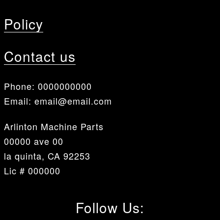
Policy
Contact us
Phone:
0000000000
Email:
email@email.com
Arlinton Machine Parts
00000 ave 00
la quinta, CA 92253
Lic # 000000
Follow Us: