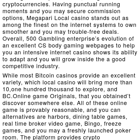
cryptocurrencies. Having punctual running
moments and you may secure commission
options, Megapari Local casino stands out as
among the finest on the internet systems to own
smoother and you may trouble-free deals.
Overall, 500 Gambling enterprise’s evolution of
an excellent CS body gaming webpages to help
you an intensive internet casino shows its ability
to adapt and you will grow inside the a good
competitive industry.
While most Bitcoin casinos provide an excellent
variety, which local casino will bring more than
10,one hundred thousand to explore, and
BC.Online game Originals, that you obtained’t
discover somewhere else. All of these online
game is provably reasonable, and you can
alternatives are harbors, dining table games,
real time broker video game, Bingo, freeze
games, and you may a freshly launched poker
room. The platform provides crypto