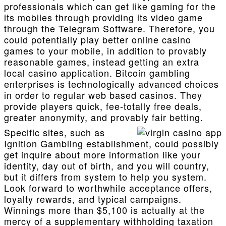
professionals which can get like gaming for the
its mobiles through providing its video game
through the Telegram Software. Therefore, you
could potentially play better online casino
games to your mobile, in addition to provably
reasonable games, instead getting an extra
local casino application. Bitcoin gambling
enterprises is technologically advanced choices
in order to regular web based casinos. They
provide players quick, fee-totally free deals,
greater anonymity, and provably fair betting.
Specific sites, such as
Ignition Gambling establishment, could possibly
get inquire about more information like your
identity, day out of birth, and you will country,
but it differs from system to help you system.
Look forward to worthwhile acceptance offers,
loyalty rewards, and typical campaigns.
Winnings more than $5,100 is actually at the
mercy of a supplementary withholding taxation