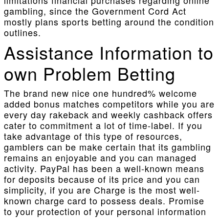
limitations financial purchases regarding online
gambling, since the Government Cord Act
mostly plans sports betting around the condition
outlines.
Assistance Information to
own Problem Betting
The brand new nice one hundred% welcome
added bonus matches competitors while you are
every day rakeback and weekly cashback offers
cater to commitment a lot of time-label. If you
take advantage of this type of resources,
gamblers can be make certain that its gambling
remains an enjoyable and you can managed
activity. PayPal has been a well-known means
for deposits because of its price and you can
simplicity, if you are Charge is the most well-
known charge card to possess deals. Promise
to your protection of your personal information