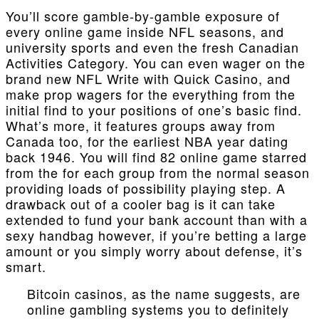
You’ll score gamble-by-gamble exposure of
every online game inside NFL seasons, and
university sports and even the fresh Canadian
Activities Category. You can even wager on the
brand new NFL Write with Quick Casino, and
make prop wagers for the everything from the
initial find to your positions of one’s basic find.
What’s more, it features groups away from
Canada too, for the earliest NBA year dating
back 1946. You will find 82 online game starred
from the for each group from the normal season
providing loads of possibility playing step. A
drawback out of a cooler bag is it can take
extended to fund your bank account than with a
sexy handbag however, if you’re betting a large
amount or you simply worry about defense, it’s
smart.
Bitcoin casinos, as the name suggests, are
online gambling systems you to definitely