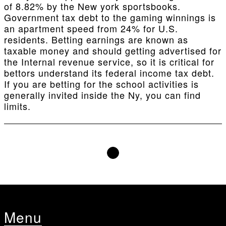
of 8.82% by the New york sportsbooks.
Government tax debt to the gaming winnings is
an apartment speed from 24% for U.S.
residents. Betting earnings are known as
taxable money and should getting advertised for
the Internal revenue service, so it is critical for
bettors understand its federal income tax debt.
If you are betting for the school activities is
generally invited inside the Ny, you can find
limits.
Menu