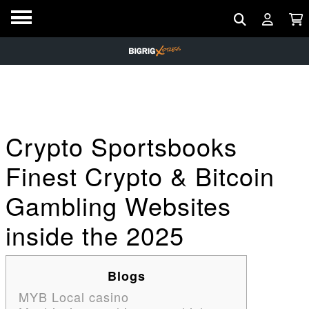
Crypto Sportsbooks
Finest Crypto & Bitcoin
Gambling Websites
inside the 2025
Blogs
MYB Local casino