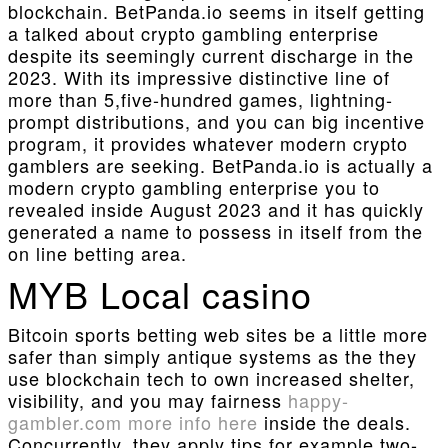
blockchain. BetPanda.io seems in itself getting
a talked about crypto gambling enterprise
despite its seemingly current discharge in the
2023. With its impressive distinctive line of
more than 5,five-hundred games, lightning-
prompt distributions, and you can big incentive
program, it provides whatever modern crypto
gamblers are seeking. BetPanda.io is actually a
modern crypto gambling enterprise you to
revealed inside August 2023 and it has quickly
generated a name to possess in itself from the
on line betting area.
MYB Local casino
Bitcoin sports betting web sites be a little more
safer than simply antique systems as the they
use blockchain tech to own increased shelter,
visibility, and you may fairness
happy-
gambler.com more info here
inside the deals.
Concurrently, they apply tips for example two-