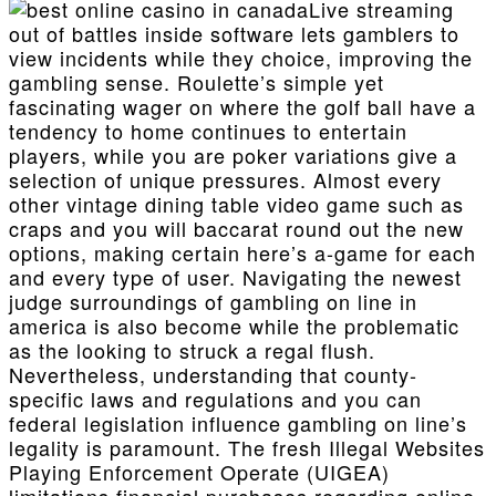
Live streaming
out of battles inside software lets gamblers to
view incidents while they choice, improving the
gambling sense. Roulette’s simple yet
fascinating wager on where the golf ball have a
tendency to home continues to entertain
players, while you are poker variations give a
selection of unique pressures. Almost every
other vintage dining table video game such as
craps and you will baccarat round out the new
options, making certain here’s a-game for each
and every type of user. Navigating the newest
judge surroundings of gambling on line in
america is also become while the problematic
as the looking to struck a regal flush.
Nevertheless, understanding that county-
specific laws and regulations and you can
federal legislation influence gambling on line’s
legality is paramount. The fresh Illegal Websites
Playing Enforcement Operate (UIGEA)