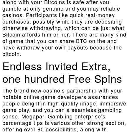
along with your Bitcoins is safe after you
gamble at only genuine and you may reliable
casinos. Participants like quick real-money
purchases, possibly while they are depositing
otherwise withdrawing, which can be just what
Bitcoin affords him or her. There are many kind
of game that you can share BTC on the and
have withdraw your own payouts because the
bitcoin.
Endless Invited Extra,
one hundred Free Spins
The brand new casino’s partnership with your
notable online game developers assurances
people delight in high-quality image, immersive
game play, and you can a seamless gambling
sense. Megapari Gambling enterprise’s
percentage tips is various other strong section,
offering over 60 possibilities, along with