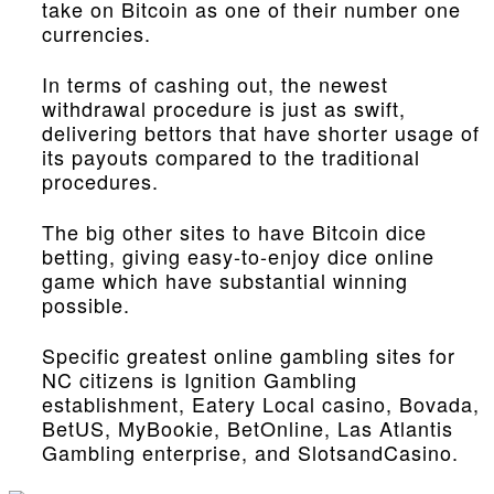
take on Bitcoin as one of their number one
currencies.
In terms of cashing out, the newest
withdrawal procedure is just as swift,
delivering bettors that have shorter usage of
its payouts compared to the traditional
procedures.
The big other sites to have Bitcoin dice
betting, giving easy-to-enjoy dice online
game which have substantial winning
possible.
Specific greatest online gambling sites for
NC citizens is Ignition Gambling
establishment, Eatery Local casino, Bovada,
BetUS, MyBookie, BetOnline, Las Atlantis
Gambling enterprise, and SlotsandCasino.