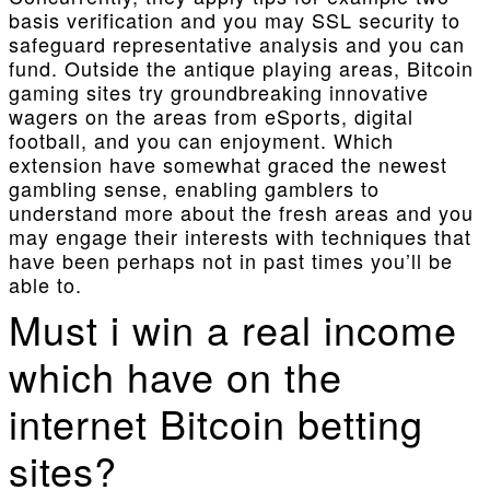
basis verification and you may SSL security to
safeguard representative analysis and you can
fund. Outside the antique playing areas, Bitcoin
gaming sites try groundbreaking innovative
wagers on the areas from eSports, digital
football, and you can enjoyment. Which
extension have somewhat graced the newest
gambling sense, enabling gamblers to
understand more about the fresh areas and you
may engage their interests with techniques that
have been perhaps not in past times you’ll be
able to.
Must i win a real income
which have on the
internet Bitcoin betting
sites?