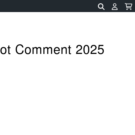
Slot Comment 2025