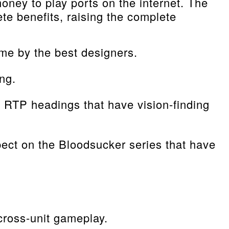
oney to play ports on the internet. The
e benefits, raising the complete
ame by the best designers.
ng.
t RTP headings that have vision-finding
ect on the Bloodsucker series that have
cross-unit gameplay.