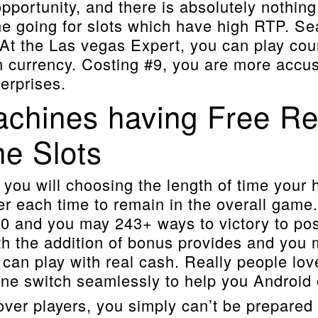
portunity, and there is absolutely nothing 
he going for slots which have high RTP. Sear
 At the Las vegas Expert, you can play coun
n currency. Costing #9, you are more accu
erprises.
machines having Free R
ne Slots
ou will choosing the length of time your h
r each time to remain in the overall game
 and you may 243+ ways to victory to poss
ith the addition of bonus provides and you
u can play with real cash. Really people lo
 one switch seamlessly to help you Android
er players, you simply can’t be prepared t