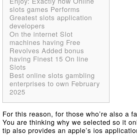
Enjoy: Exactly how Online
slots games Performs
Greatest slots application
developers
On the internet Slot
machines having Free
Revolves Added bonus
having Finest 15 On line
Slots
Best online slots gambling
enterprises to own February
2025
For this reason, for those who’re also a f
You are thinking why we selected so it onli
tip also provides an apple’s ios applicati