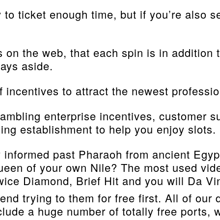
y to ticket enough time, but if you’re also 
on the web, that each spin is in addition t
pays aside.
of incentives to attract the newest profess
gambling enterprise incentives, customer s
ng establishment to help you enjoy slots.
by informed past Pharaoh from ancient Egy
 Queen of your own Nile? The most used vi
wice Diamond, Brief Hit and you will Da V
nd trying to them for free first. All of ou
ude a huge number of totally free ports, w