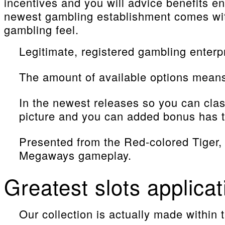
incentives and you will advice benefits en
newest gambling establishment comes with
gambling feel.
Legitimate, registered gambling enterp
The amount of available options means t
In the newest releases so you can clas
picture and you can added bonus has th
Presented from the Red-colored Tiger,
Megaways gameplay.
Greatest slots applica
Our collection is actually made within