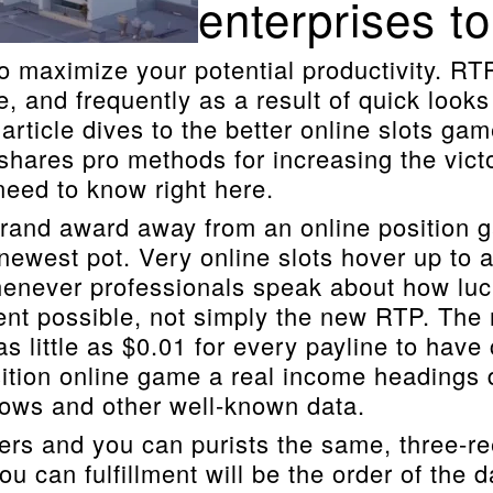
enterprises t
 maximize your potential productivity. RTP 
 and frequently as a result of quick looks
article dives to the better online slots ga
shares pro methods for increasing the victo
 need to know right here.
grand award away from an online position ga
newest pot. Very online slots hover up to 
 whenever professionals speak about how luc
ent possible, not simply the new RTP. Th
 as little as $0.01 for every payline to ha
ition online game a real income headings 
hows and other well-known data.
ers and you can purists the same, three-re
u can fulfillment will be the order of the 