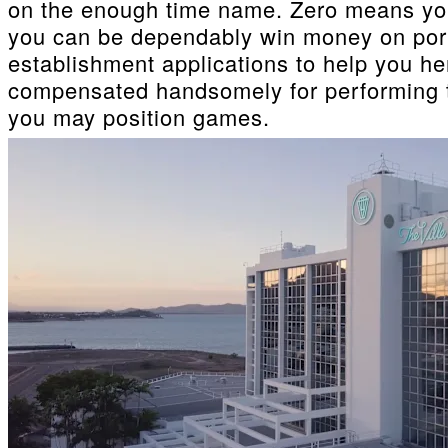
on the enough time name. Zero means you
you can be dependably win money on port
establishment applications to help you h
compensated handsomely for performing thi
you may position games.