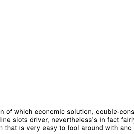
an of which economic solution, double-cons
ne slots driver, nevertheless’s in fact fair
on that is very easy to fool around with and