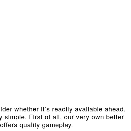
ider whether it’s readily available ahead.
ly simple.
First of all, our very own better
 offers quality gameplay.