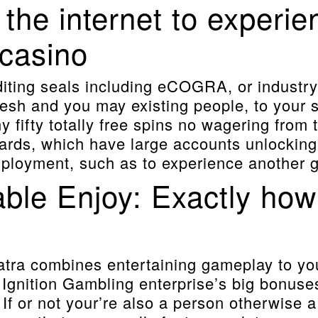
the internet to experi
 casino
iting seals including eCOGRA, or industry 
resh and you may existing people, to your 
 fifty totally free spins no wagering from 
pwards, which have large accounts unlocki
mployment, such as to experience another g
le Enjoy: Exactly how
ra combines entertaining gameplay to your 
, Ignition Gambling enterprise’s big bonuse
l. If or not your’re also a person otherwis