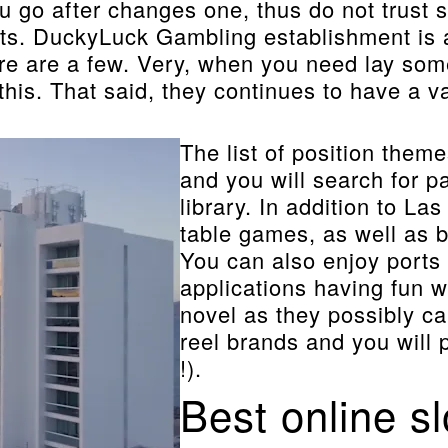
 go after changes one, thus do not trust
s. DuckyLuck Gambling establishment is a
ere are a few. Very, when you need lay som
s. That said, they continues to have a var
The list of position theme
and you will search for p
library. In addition to La
table games, as well as b
You can also enjoy ports 
applications having fun wi
novel as they possibly ca
reel brands and you will 
!).
Best online s