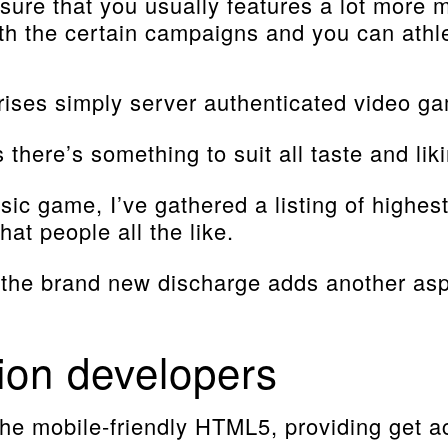
sure that you usually features a lot more m
 the certain campaigns and you can athlet
rises simply server authenticated video g
here’s something to suit all taste and liki
sic game, I’ve gathered a listing of highes
at people all the like.
 the brand new discharge adds another asp
tion developers
 the mobile-friendly HTML5, providing get a