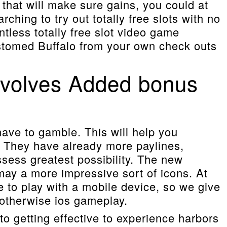
that will make sure gains, you could at
ching to try out totally free slots with no
tless totally free slot video game
stomed Buffalo from your own check outs
evolves Added bonus
ave to gamble. This will help you
. They have already more paylines,
ess greatest possibility. The new
 may a more impressive sort of icons. At
ve to play with a mobile device, so we give
 otherwise ios gameplay.
o getting effective to experience harbors