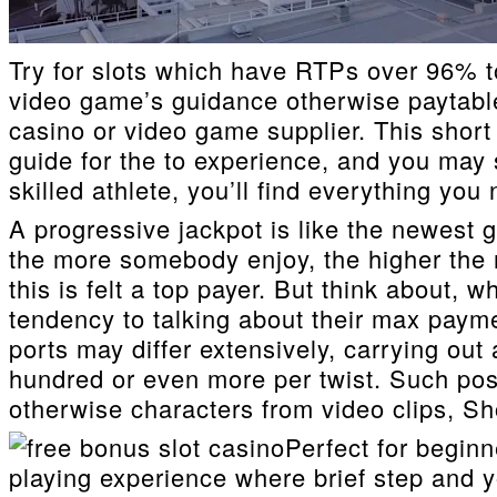
Try for slots which have RTPs over 96% to
video game’s guidance otherwise paytable,
casino or video game supplier. This short 
guide for the to experience, and you may 
skilled athlete, you’ll find everything you
A progressive jackpot is like the newest 
the more somebody enjoy, the higher the 
this is felt a top payer. But think about,
tendency to talking about their max paym
ports may differ extensively, carrying out
hundred or even more per twist. Such pos
otherwise characters from video clips, S
Perfect for beginn
playing experience where brief step and yo