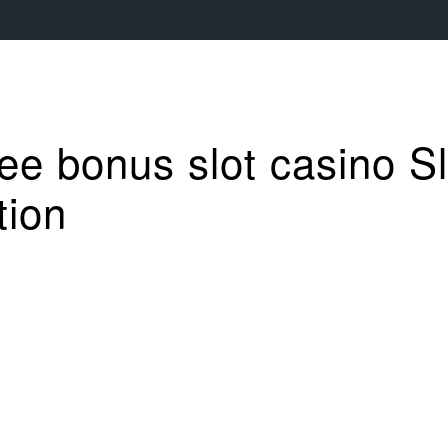
ee bonus slot casino 
tion