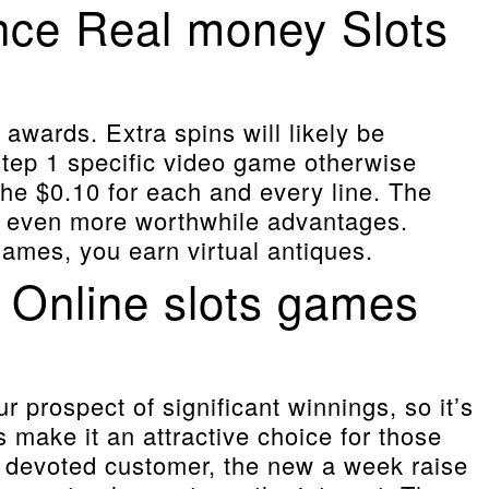
ence Real money Slots
awards. Extra spins will likely be
step 1 specific video game otherwise
the $0.10 for each and every line. The
ng even more worthwhile advantages.
ames, you earn virtual antiques.
 Online slots games
prospect of significant winnings, so it’s
s make it an attractive choice for those
e a devoted customer, the new a week raise