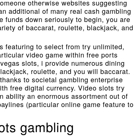
 someone otherwise websites suggesting
n additional of many real cash gambling
e funds down seriously to begin, you are
iety of baccarat, roulette, blackjack, and
s featuring to select from try unlimited,
articular video game within free ports
s vegas slots, i provide numerous dining
lackjack, roulette, and you will baccarat.
thanks to societal gambling enterprise
th free digital currency. Video slots try
n ability an enormous assortment out of
paylines (particular online game feature to
lots gambling