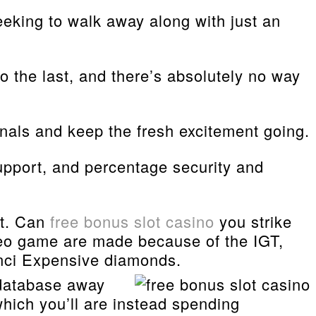
seeking to walk away along with just an
o the last, and there’s absolutely no way
ionals and keep the fresh excitement going.
upport, and percentage security and
pt. Can
free bonus slot casino
you strike
deo game are made because of the IGT,
inci Expensive diamonds.
r database away
hich you’ll are instead spending