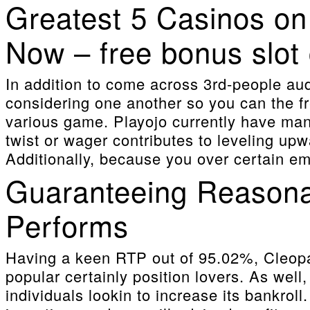
Greatest 5 Casinos on 
Now – free bonus slot
In addition to come across 3rd-people aud
considering one another so you can the f
various game. Playojo currently have many
twist or wager contributes to leveling u
Additionally, because you over certain e
Guaranteeing Reasonab
Performs
Having a keen RTP out of 95.02%, Cleopat
popular certainly position lovers. As well
individuals lookin to increase its bankrol