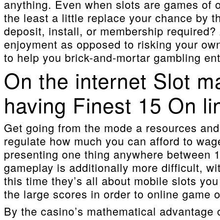
anything. Even when slots are games of op
the least a little replace your chance by t
deposit, install, or membership required?
enjoyment as opposed to risking your ow
to help you brick-and-mortar gambling ent
On the internet Slot 
having Finest 15 On li
Get going from the mode a resources and y
regulate how much you can afford to wage
presenting one thing anywhere between 10
gameplay is additionally more difficult, w
this time they’s all about mobile slots yo
the large scores in order to online game
By the casino’s mathematical advantage ov