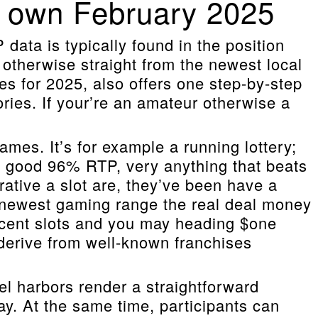
o own February 2025
data is typically found in the position
 otherwise straight from the newest local
mes for 2025, also offers one step-by-step
ries. If your’re an amateur otherwise a
mes. It’s for example a running lottery;
a good 96% RTP, very anything that beats
rative a slot are, they’ve been have a
e newest gaming range the real deal money
ve cent slots and you may heading $one
derive from well-known franchises
el harbors render a straightforward
day. At the same time, participants can