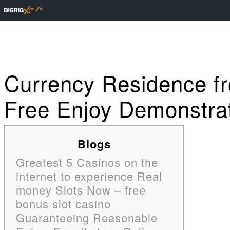
Currency Residence fr
Free Enjoy Demonstra
Blogs
Greatest 5 Casinos on the
internet to experience Real
money Slots Now – free
bonus slot casino
Guaranteeing Reasonable