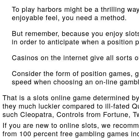
To play harbors might be a thrilling wa
enjoyable feel, you need a method.
But remember, because you enjoy slots 
in order to anticipate when a position 
Casinos on the internet give all sorts 
Consider the form of position games, 
speed when choosing an on-line gambli
That is a slots online game determined 
they much luckier compared to ill-fated
such Cleopatra, Controls from Fortune, T
If you are new to online slots, we recomme
from 100 percent free gambling games incl